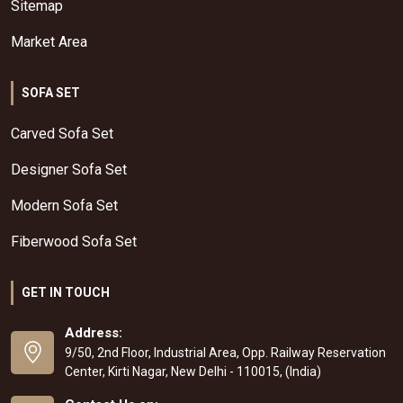
Sitemap
Market Area
SOFA SET
Carved Sofa Set
Designer Sofa Set
Modern Sofa Set
Fiberwood Sofa Set
GET IN TOUCH
Address:
9/50, 2nd Floor, Industrial Area, Opp. Railway Reservation
Center, Kirti Nagar, New Delhi - 110015, (India)