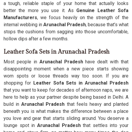
a tough, reliable staple of your home that actually looks
better the more you use it. As
Genuine Leather Sofa
Manufacturers
, we focus heavily on the strength of the
internal webbing in
Arunachal Pradesh
, because that’s what
stops the cushions from sagging into those uncomfortable,
hollow dips after a few months.
Leather Sofa Sets in Arunachal Pradesh
Most people in
Arunachal Pradesh
have dealt with that
disappointing moment when a new piece starts showing
worn spots or loose threads way too soon. If you are
shopping for
Leather Sofa Sets in Arunachal Pradesh
that you want to keep for decades of afternoon naps, we are
here to help as your partner despite being based in Delhi. A
build in
Arunachal Pradesh
that feels heavy and planted
beneath you is what makes the difference between a place
you love and gear that starts sliding around. You deserve a
lounge spot in
Arunachal Pradesh
that settles into your