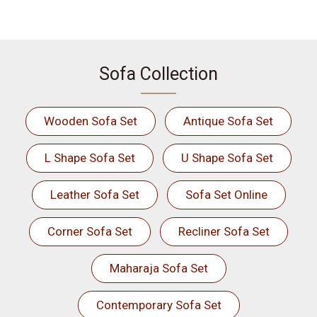
Sofa Collection
Wooden Sofa Set
Antique Sofa Set
L Shape Sofa Set
U Shape Sofa Set
Leather Sofa Set
Sofa Set Online
Corner Sofa Set
Recliner Sofa Set
Maharaja Sofa Set
Contemporary Sofa Set