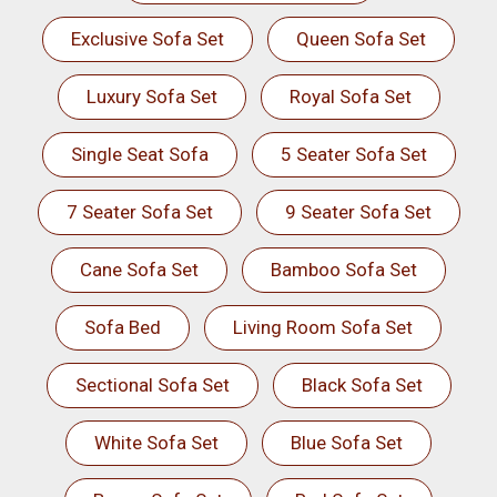
Exclusive Sofa Set
Queen Sofa Set
Luxury Sofa Set
Royal Sofa Set
Single Seat Sofa
5 Seater Sofa Set
7 Seater Sofa Set
9 Seater Sofa Set
Cane Sofa Set
Bamboo Sofa Set
Sofa Bed
Living Room Sofa Set
Sectional Sofa Set
Black Sofa Set
White Sofa Set
Blue Sofa Set