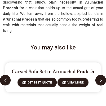
discovering that sturdy, plain necessity in
Arunachal
Pradesh
for a chair that holds up to the actual grit of your
daily life. We turn away from the hollow, stapled builds in
Arunachal Pradesh
that are so common today, preferring to
craft with materials that actually handle the weight of real
living.
You may also like
Carved Sofa Set in Arunachal Pradesh
GET BEST QUOTE
VIEW MORE