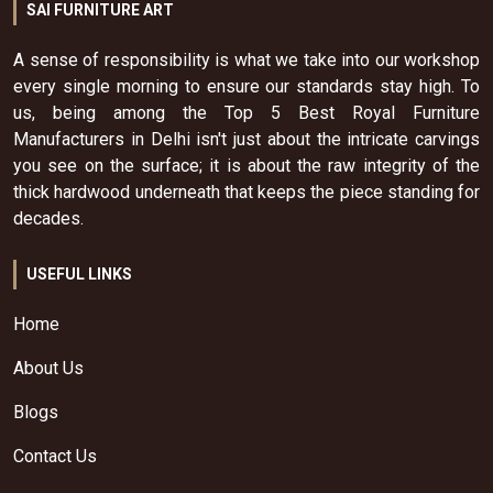
SAI FURNITURE ART
A sense of responsibility is what we take into our workshop
every single morning to ensure our standards stay high. To
us, being among the Top 5 Best Royal Furniture
Manufacturers in Delhi isn't just about the intricate carvings
you see on the surface; it is about the raw integrity of the
thick hardwood underneath that keeps the piece standing for
decades.
USEFUL LINKS
Home
About Us
Blogs
Contact Us