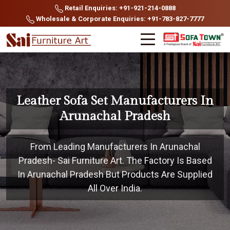
Retail Enquiries: +91-921-214-0888
Wholesale & Corporate Enquiries: +91-783-827-7777
Leather Sofa Set Manufacturers In
Arunachal Pradesh
From Leading Manufacturers In Arunachal
Pradesh- Sai Furniture Art. The Factory Is Based
In Arunachal Pradesh But Products Are Supplied
All Over India.