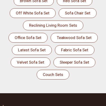
Brown Sofa Set
Red Sofa Set
Off White Sofa Set
Sofa Chair Set
Reclining Living Room Sets
Office Sofa Set
Teakwood Sofa Set
Latest Sofa Set
Fabric Sofa Set
Velvet Sofa Set
Sleeper Sofa Set
Couch Sets