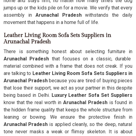
home and stays firm, no matter how many times the dog
jumps up or the kids pile on for a movie. We verify that every
assembly in
Arunachal Pradesh
withstands the daily
movement that happens in a home full of life.
Leather Living Room Sofa Sets Suppliers in
Arunachal Pradesh
There is something honest about selecting furniture in
Arunachal Pradesh
that focuses on a classic, durable
material combined with a frame that does not creak. If you
are talking to
Leather Living Room Sofa Sets Suppliers in
Arunachal Pradesh
because you are tired of buying pieces
that lose their support, we act as your partner in this despite
being based in Delhi.
Luxury Leather Sofa Set Suppliers
know that the real worth in
Arunachal Pradesh
is found in
the hidden frame quality that keeps the whole structure from
leaning or bowing. We ensure the protective finish in
Arunachal Pradesh
is applied cleanly, so the deep, natural
tone never masks a weak or flimsy skeleton. It is about