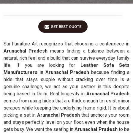
GET BEST QUOTE
Sai Furniture Art recognizes that choosing a centerpiece in
Arunachal Pradesh
means finding a balance between a
natural, rich feel and a build that can survive everyday family
life. If you are looking for
Leather Sofa Sets
Manufacturers in Arunachal Pradesh
because finding a
hide that stays supple without cracking over time is a
genuine challenge, we act as your partner in this despite
being based in Delhi. Real longevity in
Arunachal Pradesh
comes from using hides that are thick enough to resist minor
scrapes while keeping the underlying frame rigid. It is about
picking a set in
Arunachal Pradesh
that anchors your room
and stays perfectly level on your floor, even when the house
gets busy. We want the seating in
Arunachal Pradesh
to be