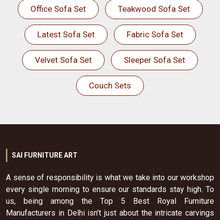
Office Sofa Set
Teakwood Sofa Set
Latest Sofa Set
Fabric Sofa Set
Velvet Sofa Set
Sleeper Sofa Set
Couch Sets
SAI FURNITURE ART
A sense of responsibility is what we take into our workshop
every single morning to ensure our standards stay high. To
us, being among the Top 5 Best Royal Furniture
Manufacturers in Delhi isn't just about the intricate carvings