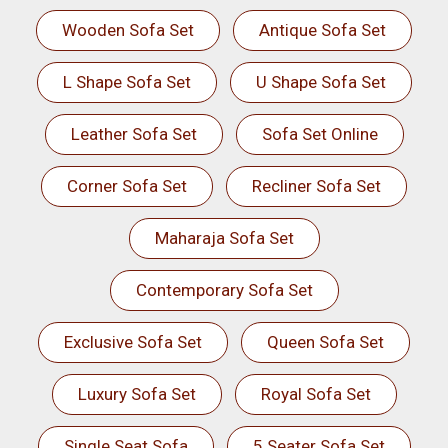
Wooden Sofa Set
Antique Sofa Set
L Shape Sofa Set
U Shape Sofa Set
Leather Sofa Set
Sofa Set Online
Corner Sofa Set
Recliner Sofa Set
Maharaja Sofa Set
Contemporary Sofa Set
Exclusive Sofa Set
Queen Sofa Set
Luxury Sofa Set
Royal Sofa Set
Single Seat Sofa
5 Seater Sofa Set