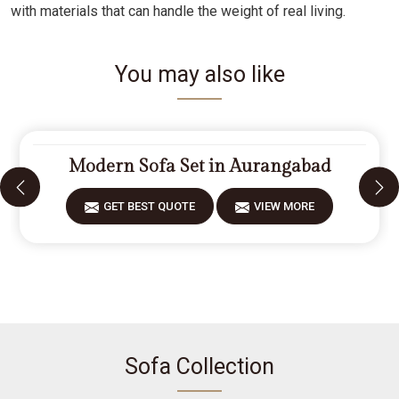
with materials that can handle the weight of real living.
You may also like
Modern Sofa Set in Aurangabad
GET BEST QUOTE
VIEW MORE
Sofa Collection