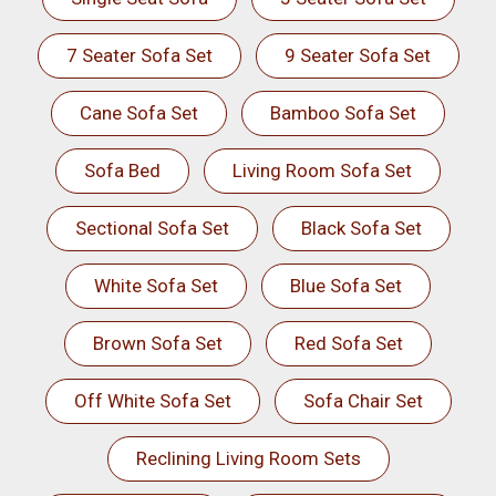
7 Seater Sofa Set
9 Seater Sofa Set
Cane Sofa Set
Bamboo Sofa Set
Sofa Bed
Living Room Sofa Set
Sectional Sofa Set
Black Sofa Set
White Sofa Set
Blue Sofa Set
Brown Sofa Set
Red Sofa Set
Off White Sofa Set
Sofa Chair Set
Reclining Living Room Sets