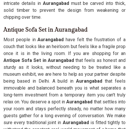
intricate details in
Aurangabad
must be carved into thick,
solid timber to prevent the design from weakening or
chipping over time.
Antique Sofa Set in Aurangabad
Most people in
Aurangabad
have felt the frustration of a
couch that looks like an heirloom but feels like a fragile prop
once it is in the living room. If you are shopping for an
Antique Sofa Set in Aurangabad
that feels as honest and
sturdy as it looks, without needing to be treated like a
museum exhibit, we are here to help as your partner despite
being based in Delhi. A build in
Aurangabad
that feels
immovable and balanced beneath you is what separates a
long-term investment from a temporary item you can't truly
relax on. You deserve a spot in
Aurangabad
that settles into
your room and stays perfectly steady, no matter how many
guests gather for a long evening of conversation. We make
sure every traditional joint in
Aurangabad
is fitted tightly to