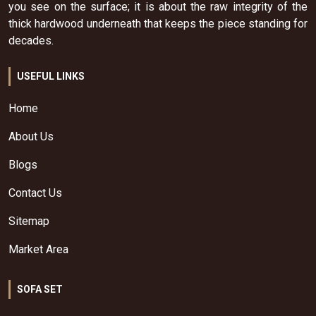
you see on the surface; it is about the raw integrity of the
thick hardwood underneath that keeps the piece standing for
decades.
USEFUL LINKS
Home
About Us
Blogs
Contact Us
Sitemap
Market Area
SOFA SET