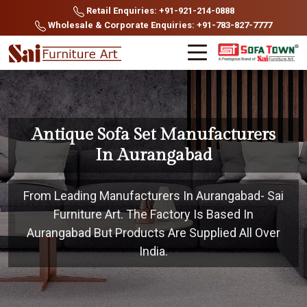
Retail Enquiries: +91-921-214-0888
Wholesale & Corporate Enquiries: +91-783-827-7777
Antique Sofa Set Manufacturers
In Aurangabad
From Leading Manufacturers In Aurangabad- Sai
Furniture Art. The Factory Is Based In
Aurangabad But Products Are Supplied All Over
India.