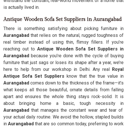
withstand the constant, real-world movement of a home that
is actually lived in.
Antique Wooden Sofa Set Suppliers in Aurangabad
There is something satisfying about picking furniture in
Aurangabad
that relies on the natural, rugged toughness of
real timber instead of using thin, flimsy fillers. If you’re
reaching out to
Antique Wooden Sofa Set Suppliers in
Aurangabad
because you’re done with the cycle of buying
furniture that just sags or loses its shape after a year, we’re
here to help from our workshop in Delhi. Any real
Royal
Antique Sofa Set Suppliers
know that the true value in
Aurangabad
comes down to the thickness of the frame—it’s
what keeps all those beautiful, ornate details from falling
apart and ensures the whole thing stays rock-solid. It is
about bringing home a basic, tough necessity in
Aurangabad
that manages the constant wear and tear of
your actual daily routine. We avoid the hollow, stapled builds
in
Aurangabad
that are so common today, preferring to work