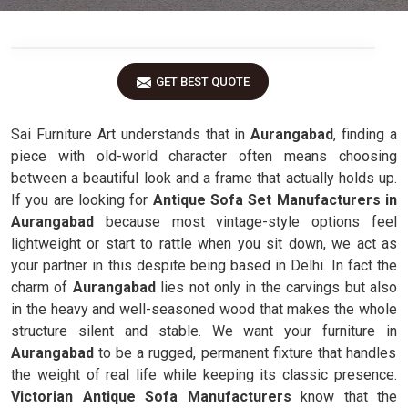
GET BEST QUOTE
Sai Furniture Art understands that in
Aurangabad
, finding a
piece with old-world character often means choosing
between a beautiful look and a frame that actually holds up.
If you are looking for
Antique Sofa Set Manufacturers in
Aurangabad
because most vintage-style options feel
lightweight or start to rattle when you sit down, we act as
your partner in this despite being based in Delhi. In fact the
charm of
Aurangabad
lies not only in the carvings but also
in the heavy and well-seasoned wood that makes the whole
structure silent and stable. We want your furniture in
Aurangabad
to be a rugged, permanent fixture that handles
the weight of real life while keeping its classic presence.
Victorian Antique Sofa Manufacturers
know that the