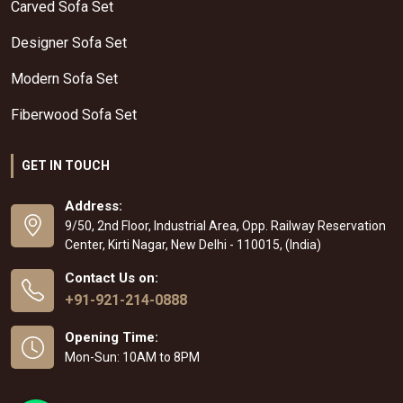
Carved Sofa Set
Designer Sofa Set
Modern Sofa Set
Fiberwood Sofa Set
GET IN TOUCH
Address:
9/50, 2nd Floor, Industrial Area, Opp. Railway Reservation
Center, Kirti Nagar, New Delhi - 110015, (India)
Contact Us on:
+91-921-214-0888
Opening Time:
Mon-Sun: 10AM to 8PM