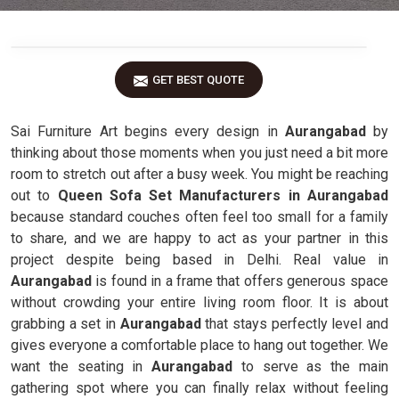
GET BEST QUOTE
Sai Furniture Art begins every design in
Aurangabad
by
thinking about those moments when you just need a bit more
room to stretch out after a busy week. You might be reaching
out to
Queen Sofa Set Manufacturers in Aurangabad
because standard couches often feel too small for a family
to share, and we are happy to act as your partner in this
project despite being based in Delhi. Real value in
Aurangabad
is found in a frame that offers generous space
without crowding your entire living room floor. It is about
grabbing a set in
Aurangabad
that stays perfectly level and
gives everyone a comfortable place to hang out together. We
want the seating in
Aurangabad
to serve as the main
gathering spot where you can finally relax without feeling