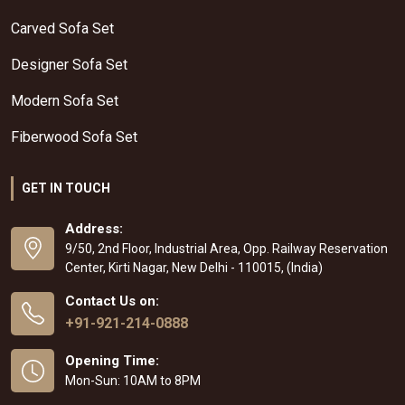
Carved Sofa Set
Designer Sofa Set
Modern Sofa Set
Fiberwood Sofa Set
GET IN TOUCH
Address:
9/50, 2nd Floor, Industrial Area, Opp. Railway Reservation
Center, Kirti Nagar, New Delhi - 110015, (India)
Contact Us on:
+91-921-214-0888
Opening Time:
Mon-Sun: 10AM to 8PM