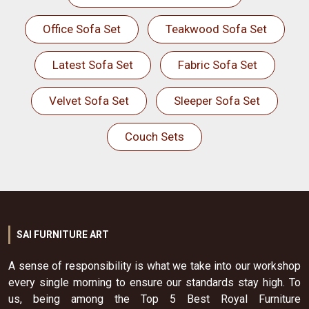
Office Sofa Set
Teakwood Sofa Set
Latest Sofa Set
Fabric Sofa Set
Velvet Sofa Set
Sleeper Sofa Set
Couch Sets
SAI FURNITURE ART
A sense of responsibility is what we take into our workshop
every single morning to ensure our standards stay high. To
us, being among the Top 5 Best Royal Furniture