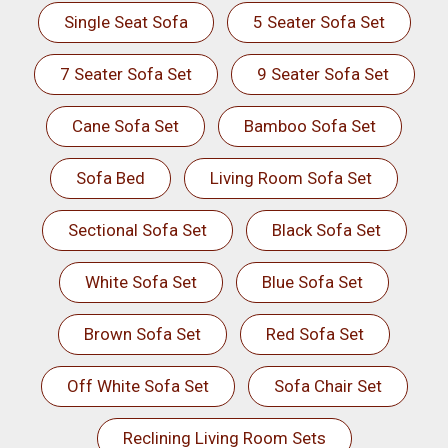
Single Seat Sofa
5 Seater Sofa Set
7 Seater Sofa Set
9 Seater Sofa Set
Cane Sofa Set
Bamboo Sofa Set
Sofa Bed
Living Room Sofa Set
Sectional Sofa Set
Black Sofa Set
White Sofa Set
Blue Sofa Set
Brown Sofa Set
Red Sofa Set
Off White Sofa Set
Sofa Chair Set
Reclining Living Room Sets