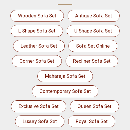
Wooden Sofa Set
Antique Sofa Set
L Shape Sofa Set
U Shape Sofa Set
Leather Sofa Set
Sofa Set Online
Corner Sofa Set
Recliner Sofa Set
Maharaja Sofa Set
Contemporary Sofa Set
Exclusive Sofa Set
Queen Sofa Set
Luxury Sofa Set
Royal Sofa Set