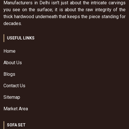
Manufacturers in Delhi isn't just about the intricate carvings
you see on the surface; it is about the raw integrity of the
thick hardwood underneath that keeps the piece standing for
decades.
USEFUL LINKS
Home
About Us
Blogs
Contact Us
Sitemap
Market Area
SOFA SET