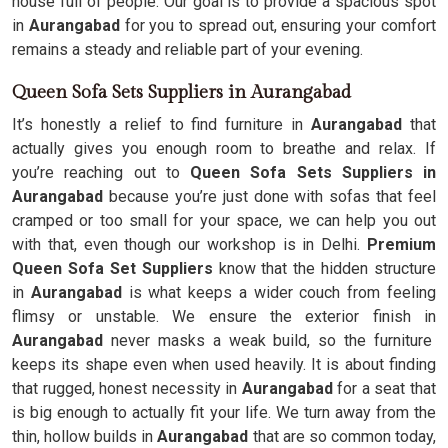
house full of people. Our goal is to provide a spacious spot
in
Aurangabad
for you to spread out, ensuring your comfort
remains a steady and reliable part of your evening.
Queen Sofa Sets Suppliers in Aurangabad
It’s honestly a relief to find furniture in
Aurangabad
that
actually gives you enough room to breathe and relax. If
you’re reaching out to
Queen Sofa Sets Suppliers in
Aurangabad
because you’re just done with sofas that feel
cramped or too small for your space, we can help you out
with that, even though our workshop is in Delhi.
Premium
Queen Sofa Set Suppliers
know that the hidden structure
in
Aurangabad
is what keeps a wider couch from feeling
flimsy or unstable. We ensure the exterior finish in
Aurangabad
never masks a weak build, so the furniture
keeps its shape even when used heavily. It is about finding
that rugged, honest necessity in
Aurangabad
for a seat that
is big enough to actually fit your life. We turn away from the
thin, hollow builds in
Aurangabad
that are so common today,