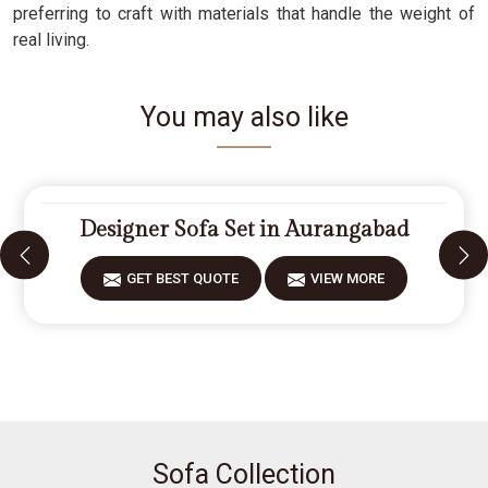
preferring to craft with materials that handle the weight of
real living.
You may also like
Designer Sofa Set in Aurangabad
GET BEST QUOTE
VIEW MORE
Sofa Collection