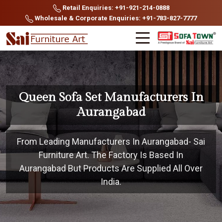
Retail Enquiries: +91-921-214-0888
Wholesale & Corporate Enquiries: +91-783-827-7777
Queen Sofa Set Manufacturers In
Aurangabad
From Leading Manufacturers In Aurangabad- Sai
Furniture Art. The Factory Is Based In
Aurangabad But Products Are Supplied All Over
India.