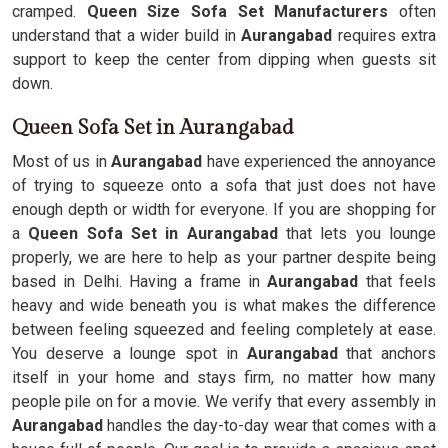
cramped.
Queen Size Sofa Set Manufacturers
often
understand that a wider build in
Aurangabad
requires extra
support to keep the center from dipping when guests sit
down.
Queen Sofa Set in Aurangabad
Most of us in
Aurangabad
have experienced the annoyance
of trying to squeeze onto a sofa that just does not have
enough depth or width for everyone. If you are shopping for
a
Queen Sofa Set in Aurangabad
that lets you lounge
properly, we are here to help as your partner despite being
based in Delhi. Having a frame in
Aurangabad
that feels
heavy and wide beneath you is what makes the difference
between feeling squeezed and feeling completely at ease.
You deserve a lounge spot in
Aurangabad
that anchors
itself in your home and stays firm, no matter how many
people pile on for a movie. We verify that every assembly in
Aurangabad
handles the day-to-day wear that comes with a