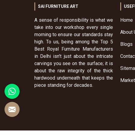
SAI FURNITURE ART
USEF
A sense of responsibility is what we
Home
take into our workshop every single
About 
morning to ensure our standards stay
high. To us, being among the Top 5
Blogs
Best Royal Furniture Manufacturers
in Delhi isn't just about the intricate
Contac
carvings you see on the surface; it is
Sitem
about the raw integrity of the thick
hardwood underneath that keeps the
Market
piece standing for decades.