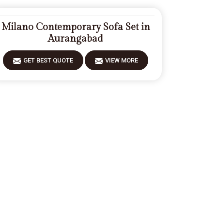
Milano Contemporary Sofa Set in
Aurangabad
GET BEST QUOTE
VIEW MORE