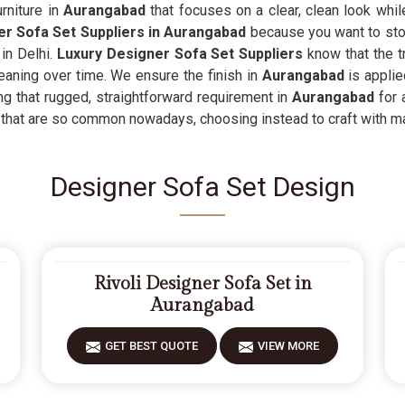
rniture in
Aurangabad
that focuses on a clear, clean look whi
r Sofa Set Suppliers in Aurangabad
because you want to stop
 in Delhi.
Luxury Designer Sofa Set Suppliers
know that the t
eaning over time. We ensure the finish in
Aurangabad
is applie
ding that rugged, straightforward requirement in
Aurangabad
for 
that are so common nowadays, choosing instead to craft with mate
Designer Sofa Set Design
Rivoli Designer Sofa Set in
Aurangabad
GET BEST QUOTE
VIEW MORE