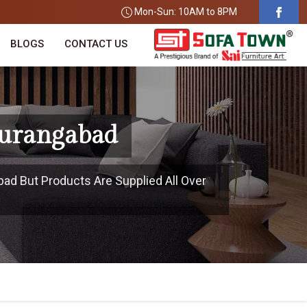
Mon-Sun: 10AM to 8PM
BLOGS
CONTACT US
Aurangabad
bad But Products Are Supplied All Over