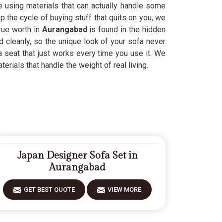
le using materials that can actually handle some
 the cycle of buying stuff that quits on you, we
rue worth in
Aurangabad
is found in the hidden
d cleanly, so the unique look of your sofa never
a seat that just works every time you use it. We
rials that handle the weight of real living.
Japan Designer Sofa Set in
Aurangabad
GET BEST QUOTE
VIEW MORE