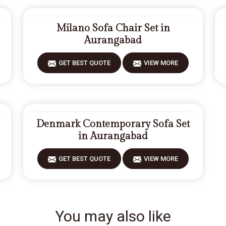
Milano Sofa Chair Set in
Aurangabad
GET BEST QUOTE
VIEW MORE
Denmark Contemporary Sofa Set
in Aurangabad
GET BEST QUOTE
VIEW MORE
You may also like