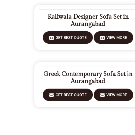
Kaliwala Designer Sofa Set in
Aurangabad
GET BEST QUOTE
VIEW MORE
Greek Contemporary Sofa Set in
Aurangabad
GET BEST QUOTE
VIEW MORE