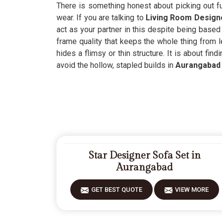
There is something honest about picking out fu
wear. If you are talking to
Living Room Designe
act as your partner in this despite being based
frame quality that keeps the whole thing from l
hides a flimsy or thin structure. It is about fin
avoid the hollow, stapled builds in
Aurangabad
Star Designer Sofa Set in
Aurangabad
GET BEST QUOTE
VIEW MORE