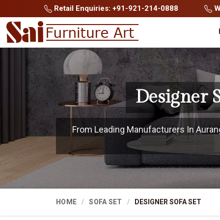
Retail Enquiries: +91-921-214-0888
Wh
Designer 
From Leading Manufacturers In Auranga
HOME
SOFA SET
DESIGNER SOFA SET