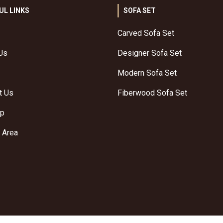
UL LINKS
SOFA SET
Carved Sofa Set
Us
Designer Sofa Set
Modern Sofa Set
t Us
Fiberwood Sofa Set
ap
 Area