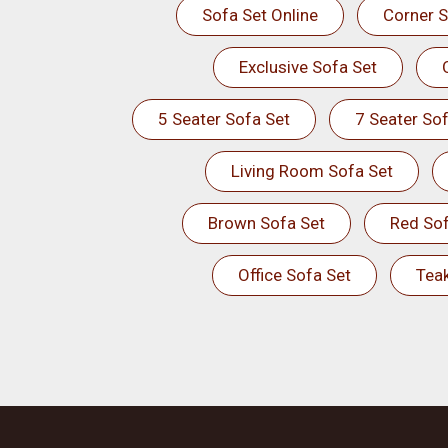
Sofa Set Online
Corner S
Exclusive Sofa Set
5 Seater Sofa Set
7 Seater Sof
Living Room Sofa Set
Brown Sofa Set
Red Sof
Office Sofa Set
Tea