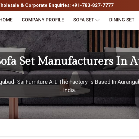
olesale & Corporate Enquiries: +91-783-827-7777
HOME
COMPANY PROFILE
SOFA SET
DINING SET
Sofa Set Manufacturers In 
bad- Sai Furniture Art. The Factory Is Based In Auranga
India.