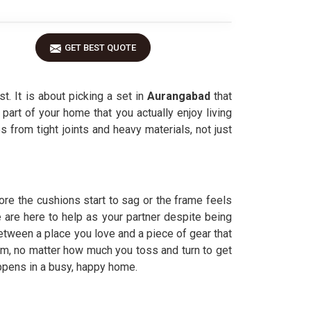
GET BEST QUOTE
t. It is about picking a set in
Aurangabad
that
e part of your home that you actually enjoy living
 from tight joints and heavy materials, not just
ore the cushions start to sag or the frame feels
 are here to help as your partner despite being
etween a place you love and a piece of gear that
rm, no matter how much you toss and turn to get
appens in a busy, happy home.