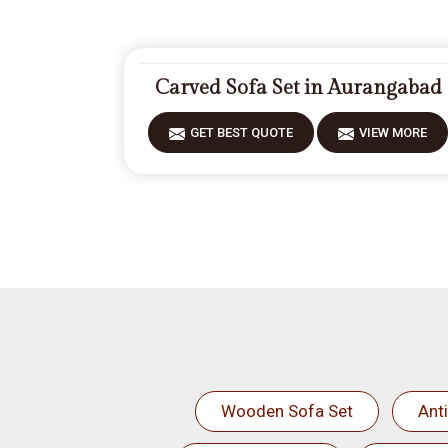
Carved Sofa Set in Aurangabad
GET BEST QUOTE
VIEW MORE
Wooden Sofa Set
Ant