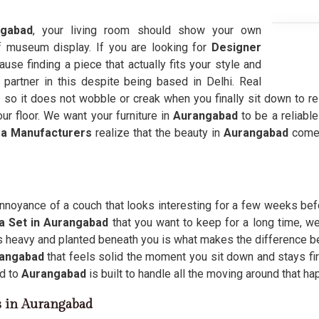
ngabad
, your living room should show your own
ff museum display. If you are looking for
Designer
ause finding a piece that actually fits your style and
 partner in this despite being based in Delhi. Real
e so it does not wobble or creak when you finally sit down to res
ur floor. We want your furniture in
Aurangabad
to be a reliabl
a Manufacturers
realize that the beauty in
Aurangabad
comes
annoyance of a couch that looks interesting for a few weeks bef
a Set in Aurangabad
that you want to keep for a long time, we
ls heavy and planted beneath you is what makes the difference b
angabad
that feels solid the moment you sit down and stays fi
d to
Aurangabad
is built to handle all the moving around that h
s in Aurangabad