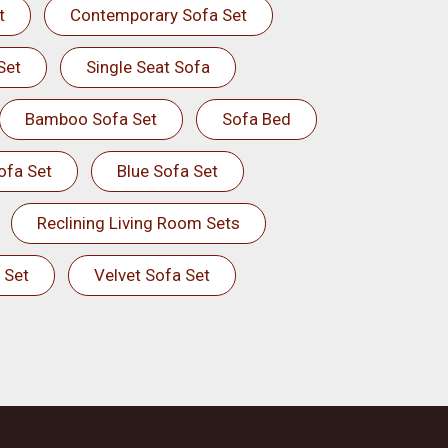
t
Contemporary Sofa Set
Set
Single Seat Sofa
Bamboo Sofa Set
Sofa Bed
ofa Set
Blue Sofa Set
Reclining Living Room Sets
 Set
Velvet Sofa Set