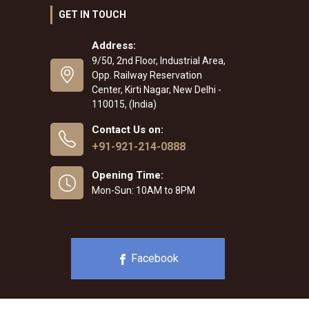
GET IN TOUCH
Address:
9/50, 2nd Floor, Industrial Area,
Opp. Railway Reservation
Center, Kirti Nagar, New Delhi -
110015, (India)
Contact Us on:
+91-921-214-0888
Opening Time:
Mon-Sun: 10AM to 8PM
Facebook