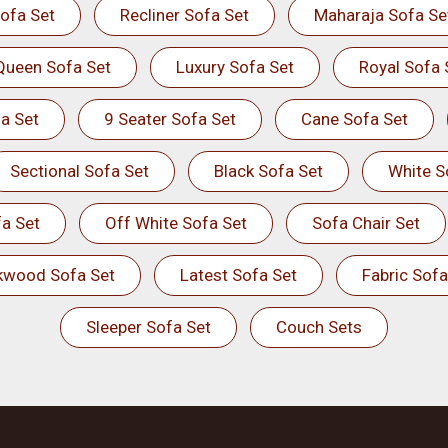
ofa Set
Recliner Sofa Set
Maharaja Sofa Se
Queen Sofa Set
Luxury Sofa Set
Royal Sofa 
a Set
9 Seater Sofa Set
Cane Sofa Set
Sectional Sofa Set
Black Sofa Set
White S
a Set
Off White Sofa Set
Sofa Chair Set
kwood Sofa Set
Latest Sofa Set
Fabric Sofa
Sleeper Sofa Set
Couch Sets