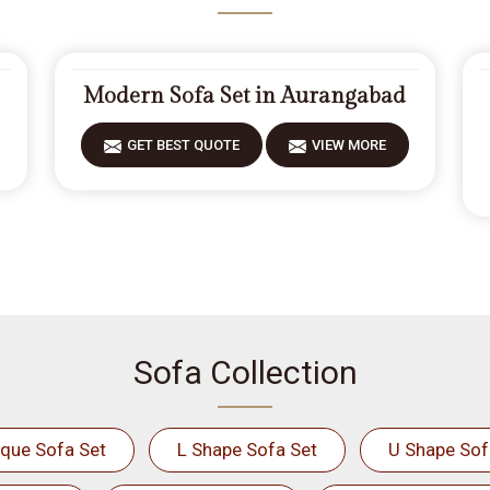
Modern Sofa Set in Aurangabad
GET BEST QUOTE
VIEW MORE
Sofa Collection
ique Sofa Set
L Shape Sofa Set
U Shape Sof