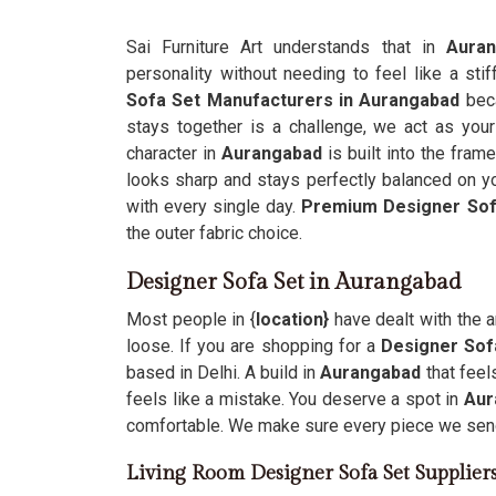
Sai Furniture Art understands that in
Aura
personality without needing to feel like a sti
Sofa Set Manufacturers in Aurangabad
bec
stays together is a challenge, we act as your
character in
Aurangabad
is built into the fram
looks sharp and stays perfectly balanced on yo
with every single day.
Premium Designer Sof
the outer fabric choice.
Designer Sofa Set in Aurangabad
Most people in {
location}
have dealt with the 
loose. If you are shopping for a
Designer Sof
based in Delhi. A build in
Aurangabad
that fee
feels like a mistake. You deserve a spot in
Aur
comfortable. We make sure every piece we sen
Living Room Designer Sofa Set Supplier