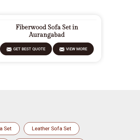
Fiberwood Sofa Set in
Aurangabad
GET BEST QUOTE
VIEW MORE
a Set
Leather Sofa Set