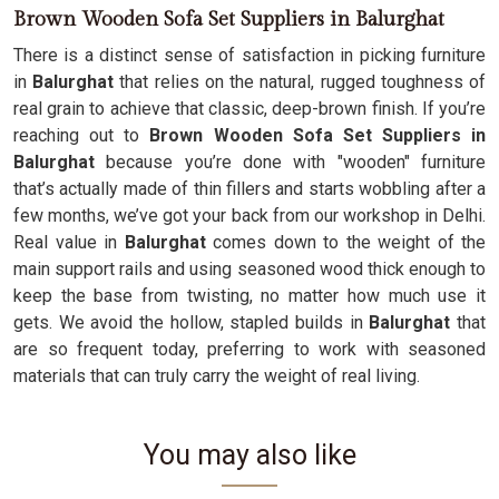
Brown Wooden Sofa Set Suppliers in Balurghat
There is a distinct sense of satisfaction in picking furniture
in
Balurghat
that relies on the natural, rugged toughness of
real grain to achieve that classic, deep-brown finish. If you’re
reaching out to
Brown Wooden Sofa Set Suppliers in
Balurghat
because you’re done with "wooden" furniture
that’s actually made of thin fillers and starts wobbling after a
few months, we’ve got your back from our workshop in Delhi.
Real value in
Balurghat
comes down to the weight of the
main support rails and using seasoned wood thick enough to
keep the base from twisting, no matter how much use it
gets. We avoid the hollow, stapled builds in
Balurghat
that
are so frequent today, preferring to work with seasoned
materials that can truly carry the weight of real living.
You may also like