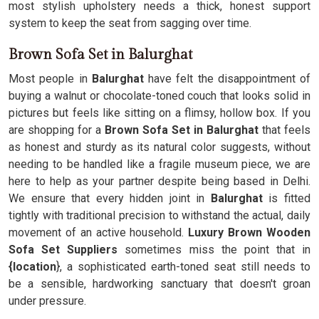
most stylish upholstery needs a thick, honest support
system to keep the seat from sagging over time.
Brown Sofa Set in Balurghat
Most people in
Balurghat
have felt the disappointment of
buying a walnut or chocolate-toned couch that looks solid in
pictures but feels like sitting on a flimsy, hollow box. If you
are shopping for a
Brown Sofa Set in Balurghat
that feels
as honest and sturdy as its natural color suggests, without
needing to be handled like a fragile museum piece, we are
here to help as your partner despite being based in Delhi.
We ensure that every hidden joint in
Balurghat
is fitted
tightly with traditional precision to withstand the actual, daily
movement of an active household.
Luxury Brown Wooden
Sofa Set Suppliers
sometimes miss the point that in
{location
}, a sophisticated earth-toned seat still needs to
be a sensible, hardworking sanctuary that doesn't groan
under pressure.