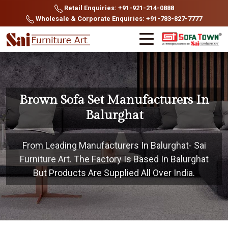
Retail Enquiries: +91-921-214-0888
Wholesale & Corporate Enquiries: +91-783-827-7777
Brown Sofa Set Manufacturers In
Balurghat
From Leading Manufacturers In Balurghat- Sai
Furniture Art. The Factory Is Based In Balurghat
But Products Are Supplied All Over India.