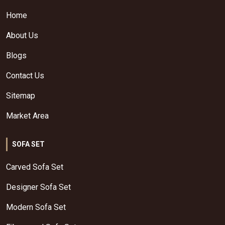
Home
About Us
Blogs
Contact Us
Sitemap
Market Area
SOFA SET
Carved Sofa Set
Designer Sofa Set
Modern Sofa Set