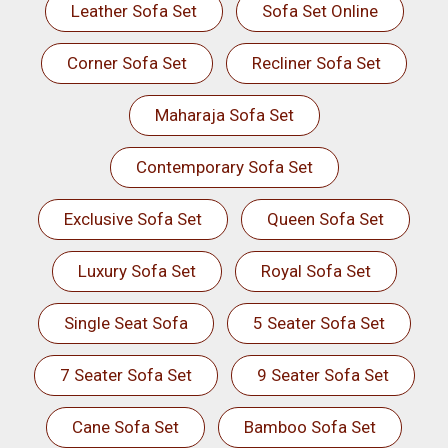
Leather Sofa Set
Sofa Set Online
Corner Sofa Set
Recliner Sofa Set
Maharaja Sofa Set
Contemporary Sofa Set
Exclusive Sofa Set
Queen Sofa Set
Luxury Sofa Set
Royal Sofa Set
Single Seat Sofa
5 Seater Sofa Set
7 Seater Sofa Set
9 Seater Sofa Set
Cane Sofa Set
Bamboo Sofa Set