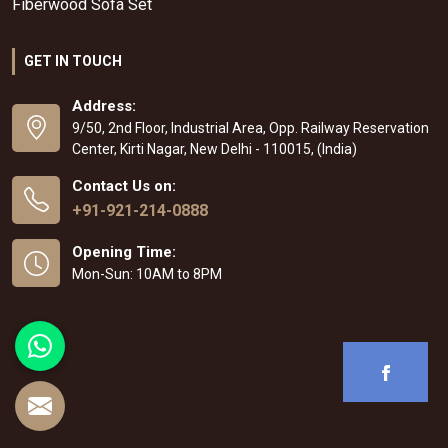
Fiberwood Sofa Set
GET IN TOUCH
Address:
9/50, 2nd Floor, Industrial Area, Opp. Railway Reservation
Center, Kirti Nagar, New Delhi - 110015, (India)
Contact Us on:
+91-921-214-0888
Opening Time:
Mon-Sun: 10AM to 8PM