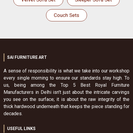
Couch Sets
SAI FURNITURE ART
A sense of responsibility is what we take into our workshop
every single morning to ensure our standards stay high. To
us, being among the Top 5 Best Royal Furniture
Manufacturers in Delhi isn't just about the intricate carvings
you see on the surface; it is about the raw integrity of the
thick hardwood underneath that keeps the piece standing for
decades.
USEFUL LINKS