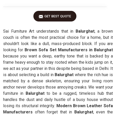
GET BEST QUOTE
Sai Furniture Art understands that in
Balurghat
, a brown
couch is often the most practical choice for a home, but it
shouldn't look like a dull, mass-produced block. If you are
looking for
Brown Sofa Set Manufacturers in Balurghat
because you want a deep, earthy tone that is backed by a
frame heavy enough to stay rooted when the kids jump on it,
we act as your partner in this despite being based in Delhi. It
is about selecting a build in
Balurghat
where the rich hue is
matched by a dense skeleton, ensuring your living room
anchor never develops those annoying creaks. We want your
furniture in
Balurghat
to be a rugged, timeless hub that
handles the dust and daily hustle of a busy house without
losing its structural integrity.
Modern Brown Leather Sofa
Manufacturers
often forget that in
Balurghat
, even the