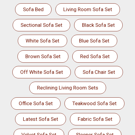
Sofa Bed
Living Room Sofa Set
Sectional Sofa Set
Black Sofa Set
White Sofa Set
Blue Sofa Set
Brown Sofa Set
Red Sofa Set
Off White Sofa Set
Sofa Chair Set
Reclining Living Room Sets
Office Sofa Set
Teakwood Sofa Set
Latest Sofa Set
Fabric Sofa Set
Velvet Sofa Set
Sleeper Sofa Set