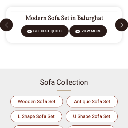
Modern Sofa Set in Balurghat
GET BEST QUOTE
VIEW MORE
Sofa Collection
Wooden Sofa Set
Antique Sofa Set
L Shape Sofa Set
U Shape Sofa Set