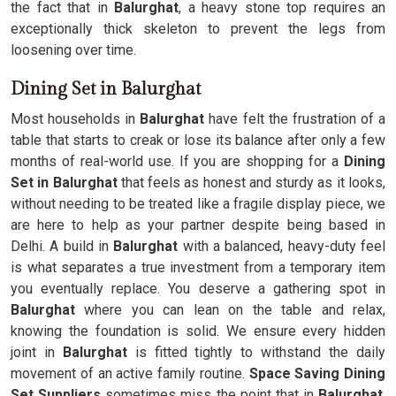
the fact that in
Balurghat
, a heavy stone top requires an
exceptionally thick skeleton to prevent the legs from
loosening over time.
Dining Set in Balurghat
Most households in
Balurghat
have felt the frustration of a
table that starts to creak or lose its balance after only a few
months of real-world use. If you are shopping for a
Dining
Set in Balurghat
that feels as honest and sturdy as it looks,
without needing to be treated like a fragile display piece, we
are here to help as your partner despite being based in
Delhi. A build in
Balurghat
with a balanced, heavy-duty feel
is what separates a true investment from a temporary item
you eventually replace. You deserve a gathering spot in
Balurghat
where you can lean on the table and relax,
knowing the foundation is solid. We ensure every hidden
joint in
Balurghat
is fitted tightly to withstand the daily
movement of an active family routine.
Space Saving Dining
Set Suppliers
sometimes miss the point that in
Balurghat
,