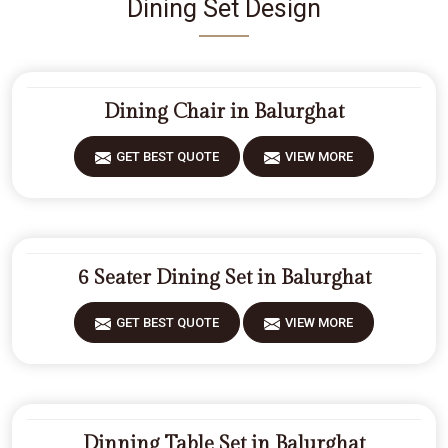
Dining Set Design
Dining Chair in Balurghat
GET BEST QUOTE
VIEW MORE
6 Seater Dining Set in Balurghat
GET BEST QUOTE
VIEW MORE
Dinning Table Set in Balurghat