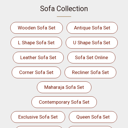
Sofa Collection
Wooden Sofa Set
Antique Sofa Set
L Shape Sofa Set
U Shape Sofa Set
Leather Sofa Set
Sofa Set Online
Corner Sofa Set
Recliner Sofa Set
Maharaja Sofa Set
Contemporary Sofa Set
Exclusive Sofa Set
Queen Sofa Set