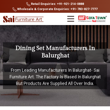
Retail Enquiries: +91-921-214-0888
Wholesale & Corporate Enquiries: +91-783-827-7777
Dining Set Manufacturers In
Balurghat
From Leading Manufacturers In Balurghat- Sai
Furniture Art. The Factory Is Based In Balurghat
But Products Are Supplied All Over India.