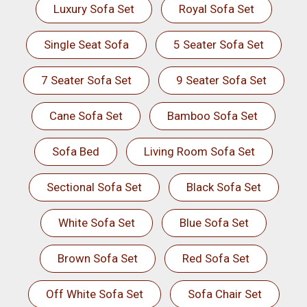
Luxury Sofa Set
Royal Sofa Set
Single Seat Sofa
5 Seater Sofa Set
7 Seater Sofa Set
9 Seater Sofa Set
Cane Sofa Set
Bamboo Sofa Set
Sofa Bed
Living Room Sofa Set
Sectional Sofa Set
Black Sofa Set
White Sofa Set
Blue Sofa Set
Brown Sofa Set
Red Sofa Set
Off White Sofa Set
Sofa Chair Set