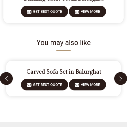
GET BEST QUOTE
VIEW MORE
You may also like
Carved Sofa Set in Balurghat
GET BEST QUOTE
VIEW MORE