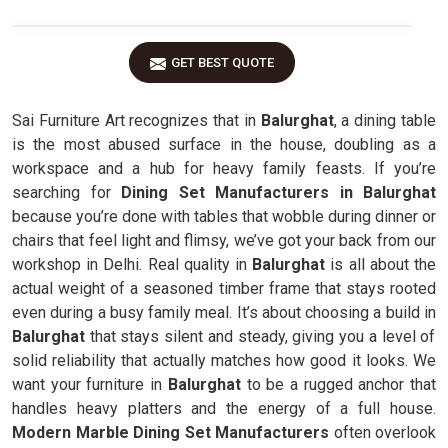
GET BEST QUOTE
Sai Furniture Art recognizes that in
Balurghat
, a dining table
is the most abused surface in the house, doubling as a
workspace and a hub for heavy family feasts. If you’re
searching for
Dining Set Manufacturers in Balurghat
because you’re done with tables that wobble during dinner or
chairs that feel light and flimsy, we’ve got your back from our
workshop in Delhi. Real quality in
Balurghat
is all about the
actual weight of a seasoned timber frame that stays rooted
even during a busy family meal. It’s about choosing a build in
Balurghat
that stays silent and steady, giving you a level of
solid reliability that actually matches how good it looks. We
want your furniture in
Balurghat
to be a rugged anchor that
handles heavy platters and the energy of a full house.
Modern Marble Dining Set Manufacturers
often overlook