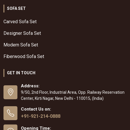
SOFA SET
Carved Sofa Set
Designer Sofa Set
Modern Sofa Set
Fiberwood Sofa Set
GET IN TOUCH
Address:
9/50, 2nd Floor, Industrial Area, Opp. Railway Reservation
Center, Kirti Nagar, New Delhi - 110015, (India)
Contact Us on:
+91-921-214-0888
Opening Time: