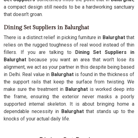
a compact design still needs to be a hardworking sanctuary
that doesn't groan.
Dining Set Suppliers in Balurghat
There is a distinct relief in picking furniture in
Balurghat
that
relies on the rugged toughness of real wood instead of thin
fillers. If you are talking to
Dining Set Suppliers in
Balurghat
because you want an area that won't lose its
alignment, we act as your partner in this despite being based
in Delhi. Real value in
Balurghat
is found in the thickness of
the support rails that keep the surface from twisting. We
make sure the treatment in
Balurghat
is worked deep into
the frame, ensuring the exterior never masks a poorly
supported internal skeleton. It is about bringing home a
dependable necessity in
Balurghat
that stands up to the
knocks of your actual daily life.