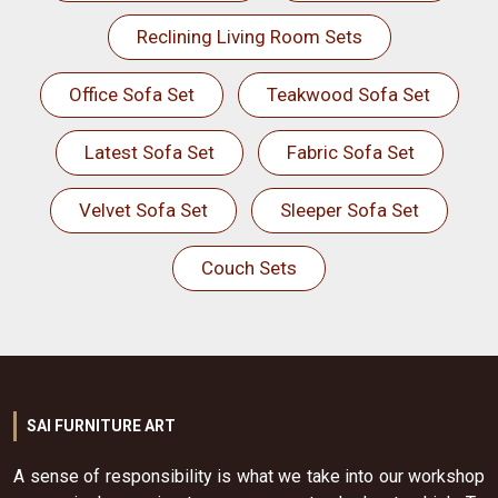
Reclining Living Room Sets
Office Sofa Set
Teakwood Sofa Set
Latest Sofa Set
Fabric Sofa Set
Velvet Sofa Set
Sleeper Sofa Set
Couch Sets
SAI FURNITURE ART
A sense of responsibility is what we take into our workshop