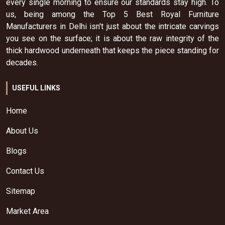
every single morning to ensure our standards stay high. To
us, being among the Top 5 Best Royal Furniture
Manufacturers in Delhi isn't just about the intricate carvings
you see on the surface; it is about the raw integrity of the
thick hardwood underneath that keeps the piece standing for
decades.
USEFUL LINKS
Home
About Us
Blogs
Contact Us
Sitemap
Market Area