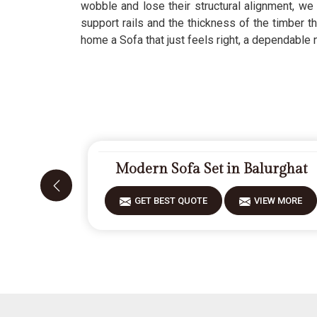
wobble and lose their structural alignment, we 
support rails and the thickness of the timber 
home a Sofa that just feels right, a dependable
Modern Sofa Set in Balurghat
GET BEST QUOTE
VIEW MORE