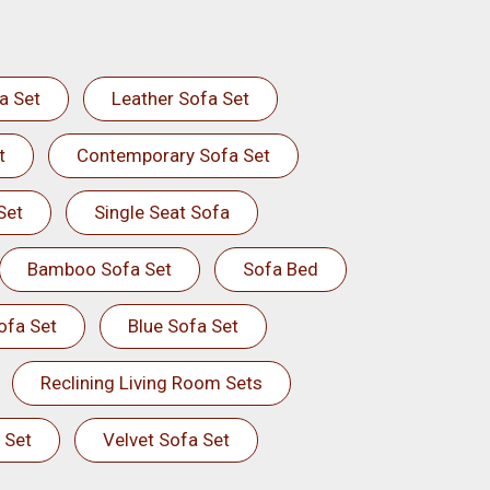
a Set
Leather Sofa Set
t
Contemporary Sofa Set
Set
Single Seat Sofa
Bamboo Sofa Set
Sofa Bed
ofa Set
Blue Sofa Set
Reclining Living Room Sets
 Set
Velvet Sofa Set