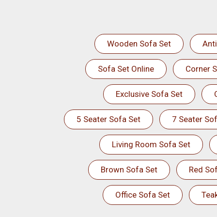
Wooden Sofa Set
Ant
Sofa Set Online
Corner S
Exclusive Sofa Set
5 Seater Sofa Set
7 Seater Sof
Living Room Sofa Set
Brown Sofa Set
Red Sof
Office Sofa Set
Tea