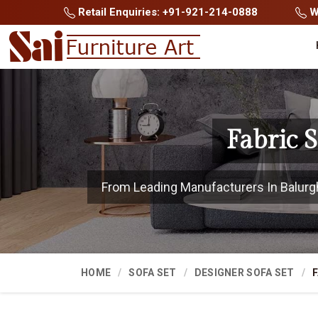
Retail Enquiries: +91-921-214-0888
Wh
Fabric 
From Leading Manufacturers In Balurgha
HOME
SOFA SET
DESIGNER SOFA SET
F