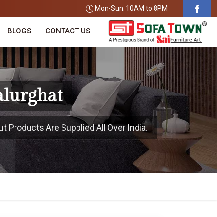
Mon-Sun: 10AM to 8PM
BLOGS
CONTACT US
alurghat
t Products Are Supplied All Over India.