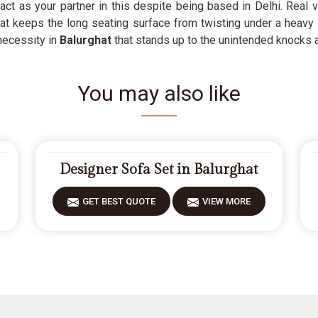
act as your partner in this despite being based in Delhi. Real 
that keeps the long seating surface from twisting under a heavy
 necessity in
Balurghat
that stands up to the unintended knocks an
You may also like
Designer Sofa Set in Balurghat
GET BEST QUOTE
VIEW MORE