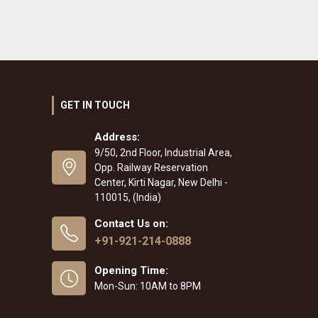
GET IN TOUCH
Address:
9/50, 2nd Floor, Industrial Area,
Opp. Railway Reservation
Center, Kirti Nagar, New Delhi -
110015, (India)
Contact Us on:
+91-921-214-0888
Opening Time:
Mon-Sun: 10AM to 8PM