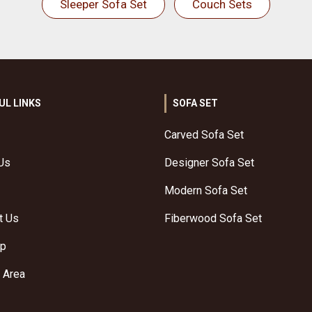
Sleeper Sofa Set
Couch Sets
UL LINKS
SOFA SET
Carved Sofa Set
Us
Designer Sofa Set
Modern Sofa Set
t Us
Fiberwood Sofa Set
ap
 Area