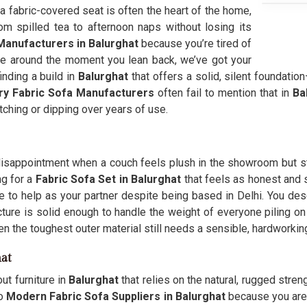
 a fabric-covered seat is often the heart of the home,
m spilled tea to afternoon naps without losing its
Manufacturers in Balurghat
because you’re tired of
ide around the moment you lean back, we’ve got your
inding a build in
Balurghat
that offers a solid, silent foundation
ry Fabric Sofa Manufacturers
often fail to mention that in
Ba
tching or dipping over years of use.
disappointment when a couch feels plush in the showroom but sta
ng for a
Fabric Sofa Set in Balurghat
that feels as honest and s
e to help as your partner despite being based in Delhi. You des
ructure is solid enough to handle the weight of everyone piling o
ven the toughest outer material still needs a sensible, hardworkin
at
ut furniture in
Balurghat
that relies on the natural, rugged stren
to
Modern Fabric Sofa Suppliers in Balurghat
because you are t