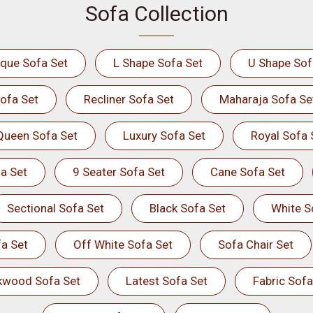
Sofa Collection
ique Sofa Set
L Shape Sofa Set
U Shape Sof
ofa Set
Recliner Sofa Set
Maharaja Sofa Se
Queen Sofa Set
Luxury Sofa Set
Royal Sofa 
a Set
9 Seater Sofa Set
Cane Sofa Set
Sectional Sofa Set
Black Sofa Set
White S
a Set
Off White Sofa Set
Sofa Chair Set
kwood Sofa Set
Latest Sofa Set
Fabric Sofa