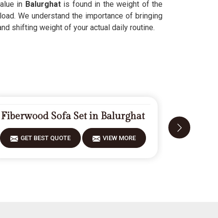
value in
Balurghat
is found in the weight of the
 load. We understand the importance of bringing
d shifting weight of your actual daily routine.
Fiberwood Sofa Set in Balurghat
Carve
GET BEST QUOTE
VIEW MORE
GET 