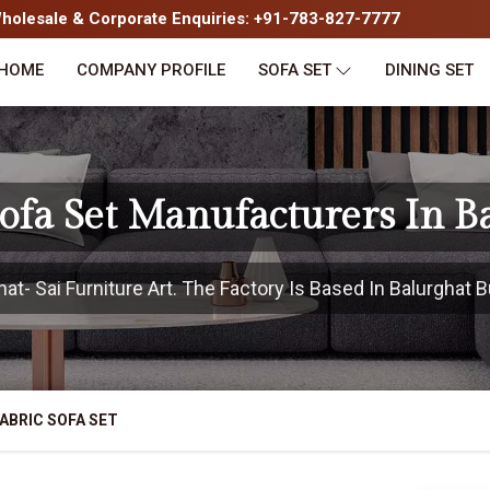
olesale & Corporate Enquiries: +91-783-827-7777
HOME
COMPANY PROFILE
SOFA SET
DINING SET
Sofa Set Manufacturers In B
t- Sai Furniture Art. The Factory Is Based In Balurghat Bu
ABRIC SOFA SET