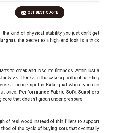
GET BEST QUOTE
—the kind of physical stability you just don't get
lurghat
, the secret to a high-end look is a thick
rts to creak and lose its firmness within just a
turdy as it looks in the catalog, without needing
erve a lounge spot in
Balurghat
where you can
n at once.
Performance Fabric Sofa Suppliers
g core that doesn't groan under pressure.
gth of real wood instead of thin fillers to support
ired of the cycle of buying sets that eventually