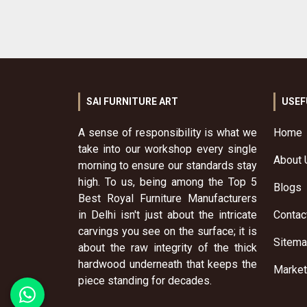
SAI FURNITURE ART
USEF
A sense of responsibility is what we
Home
take into our workshop every single
About 
morning to ensure our standards stay
high. To us, being among the Top 5
Blogs
Best Royal Furniture Manufacturers
in Delhi isn't just about the intricate
Contac
carvings you see on the surface; it is
Sitem
about the raw integrity of the thick
hardwood underneath that keeps the
Market
piece standing for decades.