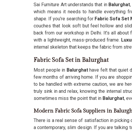
Sai Furniture Art understands that in
Balurghat
,
which means it needs to handle everything fro
shape. If you’re searching for
Fabric Sofa Set 
couches that look soft but feel hollow and sl
back from our workshop in Delhi. It’s all about f
with a lightweight, mass-produced frame.
Luxu
internal skeleton that keeps the fabric from stre
Fabric Sofa Set in Balurghat
Most people in
Balurghat
have felt that quiet 
few months of arriving home. If you are shoppi
to be handled with extreme caution, we are her
truly sink in and relax, knowing the internal st
sometimes miss the point that in
Balurghat
, e
Modern Fabric Sofa Suppliers in Balurgh
There is a real sense of satisfaction in picking o
a contemporary, slim design. If you are talking 