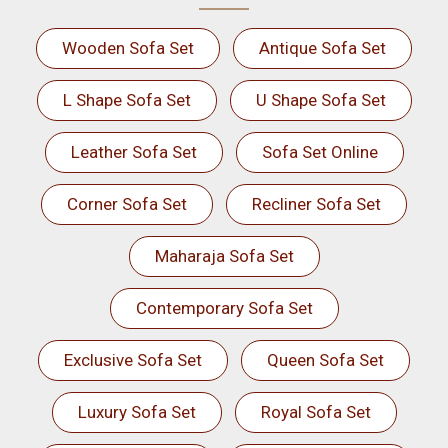
Wooden Sofa Set
Antique Sofa Set
L Shape Sofa Set
U Shape Sofa Set
Leather Sofa Set
Sofa Set Online
Corner Sofa Set
Recliner Sofa Set
Maharaja Sofa Set
Contemporary Sofa Set
Exclusive Sofa Set
Queen Sofa Set
Luxury Sofa Set
Royal Sofa Set