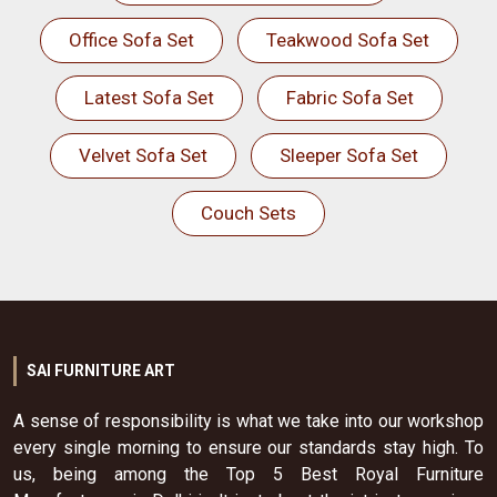
Office Sofa Set
Teakwood Sofa Set
Latest Sofa Set
Fabric Sofa Set
Velvet Sofa Set
Sleeper Sofa Set
Couch Sets
SAI FURNITURE ART
A sense of responsibility is what we take into our workshop
every single morning to ensure our standards stay high. To
us, being among the Top 5 Best Royal Furniture