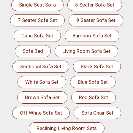
Single Seat Sofa
5 Seater Sofa Set
7 Seater Sofa Set
9 Seater Sofa Set
Cane Sofa Set
Bamboo Sofa Set
Sofa Bed
Living Room Sofa Set
Sectional Sofa Set
Black Sofa Set
White Sofa Set
Blue Sofa Set
Brown Sofa Set
Red Sofa Set
Off White Sofa Set
Sofa Chair Set
Reclining Living Room Sets