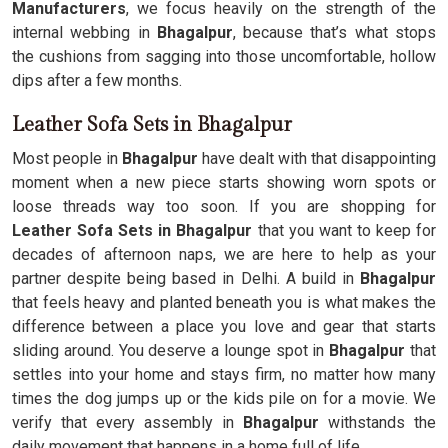
Manufacturers
, we focus heavily on the strength of the
internal webbing in
Bhagalpur
, because that’s what stops
the cushions from sagging into those uncomfortable, hollow
dips after a few months.
Leather Sofa Sets in Bhagalpur
Most people in
Bhagalpur
have dealt with that disappointing
moment when a new piece starts showing worn spots or
loose threads way too soon. If you are shopping for
Leather Sofa Sets in Bhagalpur
that you want to keep for
decades of afternoon naps, we are here to help as your
partner despite being based in Delhi. A build in
Bhagalpur
that feels heavy and planted beneath you is what makes the
difference between a place you love and gear that starts
sliding around. You deserve a lounge spot in
Bhagalpur
that
settles into your home and stays firm, no matter how many
times the dog jumps up or the kids pile on for a movie. We
verify that every assembly in
Bhagalpur
withstands the
daily movement that happens in a home full of life.