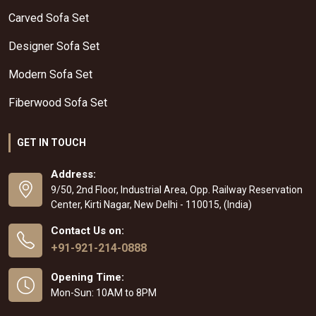
Carved Sofa Set
Designer Sofa Set
Modern Sofa Set
Fiberwood Sofa Set
GET IN TOUCH
Address:
9/50, 2nd Floor, Industrial Area, Opp. Railway Reservation
Center, Kirti Nagar, New Delhi - 110015, (India)
Contact Us on:
+91-921-214-0888
Opening Time:
Mon-Sun: 10AM to 8PM