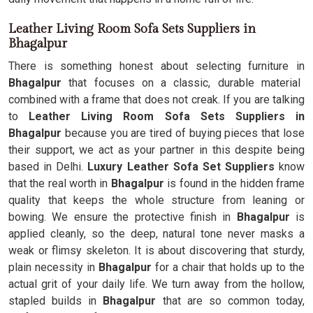
Leather Living Room Sofa Sets Suppliers in
Bhagalpur
There is something honest about selecting furniture in
Bhagalpur
that focuses on a classic, durable material
combined with a frame that does not creak. If you are talking
to
Leather Living Room Sofa Sets Suppliers in
Bhagalpur
because you are tired of buying pieces that lose
their support, we act as your partner in this despite being
based in Delhi.
Luxury Leather Sofa Set Suppliers
know
that the real worth in
Bhagalpur
is found in the hidden frame
quality that keeps the whole structure from leaning or
bowing. We ensure the protective finish in
Bhagalpur
is
applied cleanly, so the deep, natural tone never masks a
weak or flimsy skeleton. It is about discovering that sturdy,
plain necessity in
Bhagalpur
for a chair that holds up to the
actual grit of your daily life. We turn away from the hollow,
stapled builds in
Bhagalpur
that are so common today,