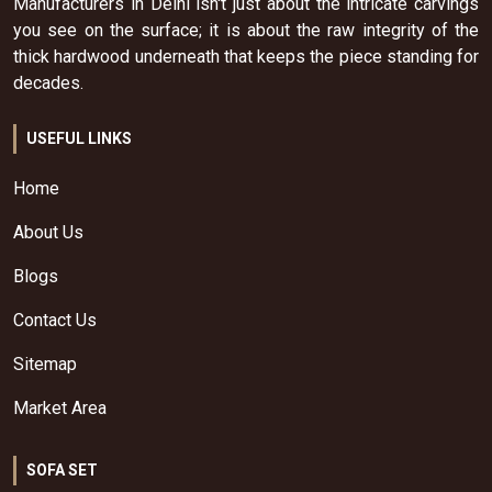
Manufacturers in Delhi isn't just about the intricate carvings
you see on the surface; it is about the raw integrity of the
thick hardwood underneath that keeps the piece standing for
decades.
USEFUL LINKS
Home
About Us
Blogs
Contact Us
Sitemap
Market Area
SOFA SET