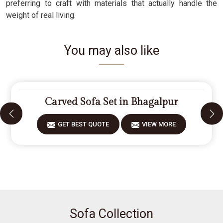
preferring to craft with materials that actually handle the
weight of real living.
You may also like
Carved Sofa Set in Bhagalpur
GET BEST QUOTE
VIEW MORE
Sofa Collection