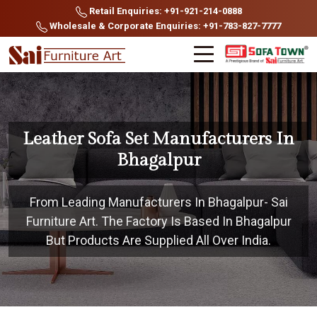
Retail Enquiries: +91-921-214-0888
Wholesale & Corporate Enquiries: +91-783-827-7777
Leather Sofa Set Manufacturers In
Bhagalpur
From Leading Manufacturers In Bhagalpur- Sai
Furniture Art. The Factory Is Based In Bhagalpur
But Products Are Supplied All Over India.