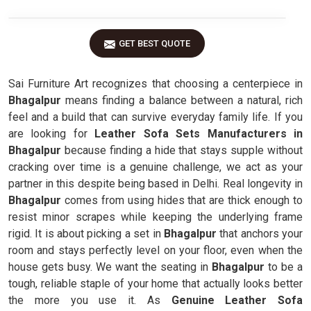
GET BEST QUOTE
Sai Furniture Art recognizes that choosing a centerpiece in
Bhagalpur
means finding a balance between a natural, rich
feel and a build that can survive everyday family life. If you
are looking for
Leather Sofa Sets Manufacturers in
Bhagalpur
because finding a hide that stays supple without
cracking over time is a genuine challenge, we act as your
partner in this despite being based in Delhi. Real longevity in
Bhagalpur
comes from using hides that are thick enough to
resist minor scrapes while keeping the underlying frame
rigid. It is about picking a set in
Bhagalpur
that anchors your
room and stays perfectly level on your floor, even when the
house gets busy. We want the seating in
Bhagalpur
to be a
tough, reliable staple of your home that actually looks better
the more you use it. As
Genuine Leather Sofa