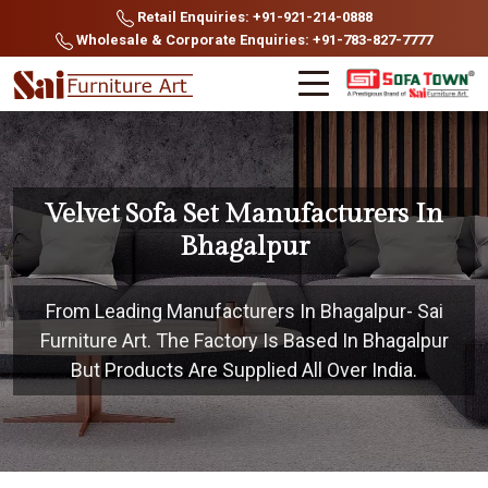
Retail Enquiries: +91-921-214-0888
Wholesale & Corporate Enquiries: +91-783-827-7777
Velvet Sofa Set Manufacturers In
Bhagalpur
From Leading Manufacturers In Bhagalpur- Sai
Furniture Art. The Factory Is Based In Bhagalpur
But Products Are Supplied All Over India.