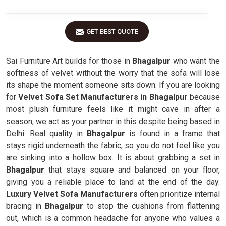
GET BEST QUOTE
Sai Furniture Art builds for those in
Bhagalpur
who want the
softness of velvet without the worry that the sofa will lose
its shape the moment someone sits down. If you are looking
for
Velvet Sofa Set Manufacturers in Bhagalpur
because
most plush furniture feels like it might cave in after a
season, we act as your partner in this despite being based in
Delhi. Real quality in
Bhagalpur
is found in a frame that
stays rigid underneath the fabric, so you do not feel like you
are sinking into a hollow box. It is about grabbing a set in
Bhagalpur
that stays square and balanced on your floor,
giving you a reliable place to land at the end of the day.
Luxury Velvet Sofa Manufacturers
often prioritize internal
bracing in
Bhagalpur
to stop the cushions from flattening
out, which is a common headache for anyone who values a