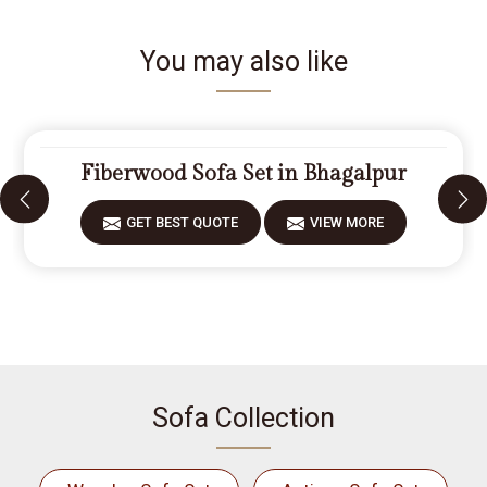
You may also like
Fiberwood Sofa Set in Bhagalpur
GET BEST QUOTE
VIEW MORE
Sofa Collection