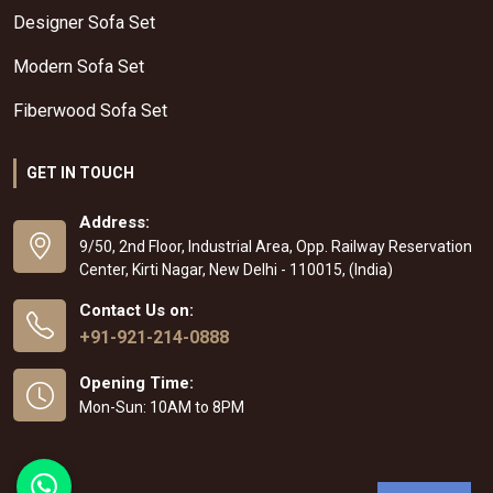
Designer Sofa Set
Modern Sofa Set
Fiberwood Sofa Set
GET IN TOUCH
Address:
9/50, 2nd Floor, Industrial Area, Opp. Railway Reservation
Center, Kirti Nagar, New Delhi - 110015, (India)
Contact Us on:
+91-921-214-0888
Opening Time:
Mon-Sun: 10AM to 8PM