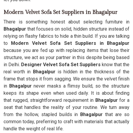
Modern Velvet Sofa Set Suppliers in Bhagalpur
There is something honest about selecting furniture in
Bhagalpur
that focuses on solid, hidden structure instead of
relying on flashy fabrics to hide a thin build. If you are talking
to
Modern Velvet Sofa Set Suppliers in Bhagalpur
because you are fed up with replacing items that lose their
structure, we act as your partner in this despite being based
in Delhi.
Designer Velvet Sofa Set Suppliers
know that the
real worth in
Bhagalpur
is hidden in the thickness of the
frame that stops it from sagging. We ensure the velvet finish
in
Bhagalpur
never masks a flimsy build, so the structure
keeps its shape even when used daily. It is about finding
that rugged, straightforward requirement in
Bhagalpur
for a
seat that handles the reality of your routine. We turn away
from the hollow, stapled builds in
Bhagalpur
that are so
common today, preferring to craft with materials that actually
handle the weight of real life.