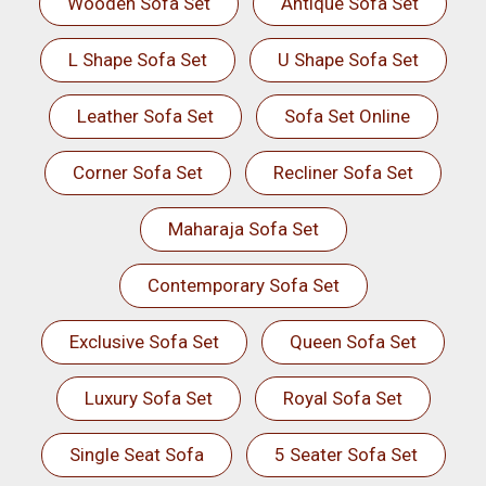
Wooden Sofa Set
Antique Sofa Set
L Shape Sofa Set
U Shape Sofa Set
Leather Sofa Set
Sofa Set Online
Corner Sofa Set
Recliner Sofa Set
Maharaja Sofa Set
Contemporary Sofa Set
Exclusive Sofa Set
Queen Sofa Set
Luxury Sofa Set
Royal Sofa Set
Single Seat Sofa
5 Seater Sofa Set