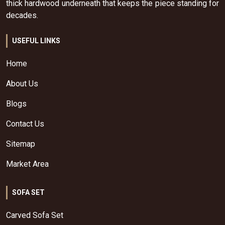
thick hardwood underneath that keeps the piece standing for
decades.
USEFUL LINKS
Home
About Us
Blogs
Contact Us
Sitemap
Market Area
SOFA SET
Carved Sofa Set