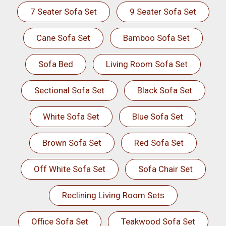
7 Seater Sofa Set
9 Seater Sofa Set
Cane Sofa Set
Bamboo Sofa Set
Sofa Bed
Living Room Sofa Set
Sectional Sofa Set
Black Sofa Set
White Sofa Set
Blue Sofa Set
Brown Sofa Set
Red Sofa Set
Off White Sofa Set
Sofa Chair Set
Reclining Living Room Sets
Office Sofa Set
Teakwood Sofa Set