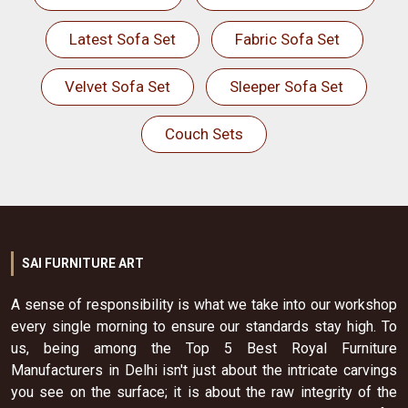
Latest Sofa Set
Fabric Sofa Set
Velvet Sofa Set
Sleeper Sofa Set
Couch Sets
SAI FURNITURE ART
A sense of responsibility is what we take into our workshop
every single morning to ensure our standards stay high. To
us, being among the Top 5 Best Royal Furniture
Manufacturers in Delhi isn't just about the intricate carvings
you see on the surface; it is about the raw integrity of the