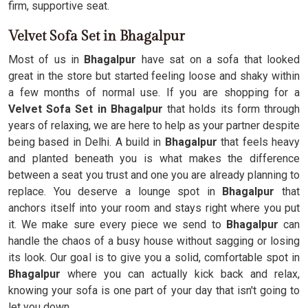
firm, supportive seat.
Velvet Sofa Set in Bhagalpur
Most of us in
Bhagalpur
have sat on a sofa that looked
great in the store but started feeling loose and shaky within
a few months of normal use. If you are shopping for a
Velvet Sofa Set in Bhagalpur
that holds its form through
years of relaxing, we are here to help as your partner despite
being based in Delhi. A build in
Bhagalpur
that feels heavy
and planted beneath you is what makes the difference
between a seat you trust and one you are already planning to
replace. You deserve a lounge spot in
Bhagalpur
that
anchors itself into your room and stays right where you put
it. We make sure every piece we send to
Bhagalpur
can
handle the chaos of a busy house without sagging or losing
its look. Our goal is to give you a solid, comfortable spot in
Bhagalpur
where you can actually kick back and relax,
knowing your sofa is one part of your day that isn't going to
let you down.