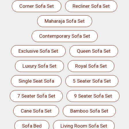
Corner Sofa Set
Recliner Sofa Set
Maharaja Sofa Set
Contemporary Sofa Set
Exclusive Sofa Set
Queen Sofa Set
Luxury Sofa Set
Royal Sofa Set
Single Seat Sofa
5 Seater Sofa Set
7 Seater Sofa Set
9 Seater Sofa Set
Cane Sofa Set
Bamboo Sofa Set
Sofa Bed
Living Room Sofa Set