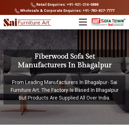
Retail Enquiries: +91-921-214-0888
Wholesale & Corporate Enquiries: +91-783-827-7777
Fiberwood Sofa Set
Manufacturers In Bhagalpur
From Leading Manufacturers In Bhagalpur- Sai
Furniture Art. The Factory Is Based In Bhagalpur
But Products Are Supplied All Over India.