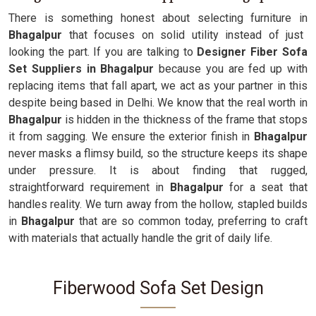
There is something honest about selecting furniture in
Bhagalpur
that focuses on solid utility instead of just
looking the part. If you are talking to
Designer Fiber Sofa
Set Suppliers in Bhagalpur
because you are fed up with
replacing items that fall apart, we act as your partner in this
despite being based in Delhi. We know that the real worth in
Bhagalpur
is hidden in the thickness of the frame that stops
it from sagging. We ensure the exterior finish in
Bhagalpur
never masks a flimsy build, so the structure keeps its shape
under pressure. It is about finding that rugged,
straightforward requirement in
Bhagalpur
for a seat that
handles reality. We turn away from the hollow, stapled builds
in
Bhagalpur
that are so common today, preferring to craft
with materials that actually handle the grit of daily life.
Fiberwood Sofa Set Design