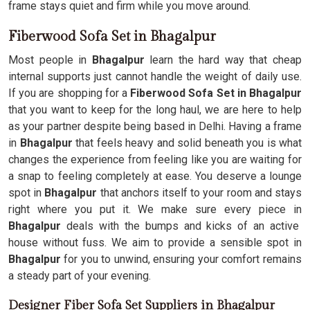
frame stays quiet and firm while you move around.
Fiberwood Sofa Set in Bhagalpur
Most people in
Bhagalpur
learn the hard way that cheap
internal supports just cannot handle the weight of daily use.
If you are shopping for a
Fiberwood Sofa Set in Bhagalpur
that you want to keep for the long haul, we are here to help
as your partner despite being based in Delhi. Having a frame
in
Bhagalpur
that feels heavy and solid beneath you is what
changes the experience from feeling like you are waiting for
a snap to feeling completely at ease. You deserve a lounge
spot in
Bhagalpur
that anchors itself to your room and stays
right where you put it. We make sure every piece in
Bhagalpur
deals with the bumps and kicks of an active
house without fuss. We aim to provide a sensible spot in
Bhagalpur
for you to unwind, ensuring your comfort remains
a steady part of your evening.
Designer Fiber Sofa Set Suppliers in Bhagalpur