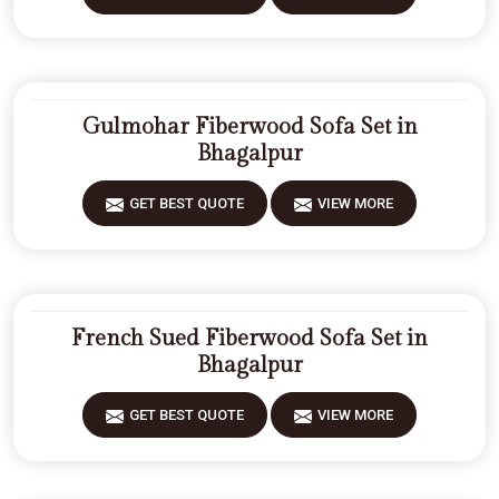
Gulmohar Fiberwood Sofa Set in
Bhagalpur
GET BEST QUOTE
VIEW MORE
French Sued Fiberwood Sofa Set in
Bhagalpur
GET BEST QUOTE
VIEW MORE