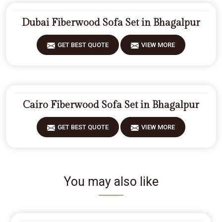
Dubai Fiberwood Sofa Set in Bhagalpur
GET BEST QUOTE
VIEW MORE
Cairo Fiberwood Sofa Set in Bhagalpur
GET BEST QUOTE
VIEW MORE
You may also like