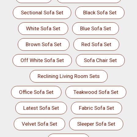
Sectional Sofa Set
Black Sofa Set
White Sofa Set
Blue Sofa Set
Brown Sofa Set
Red Sofa Set
Off White Sofa Set
Sofa Chair Set
Reclining Living Room Sets
Office Sofa Set
Teakwood Sofa Set
Latest Sofa Set
Fabric Sofa Set
Velvet Sofa Set
Sleeper Sofa Set