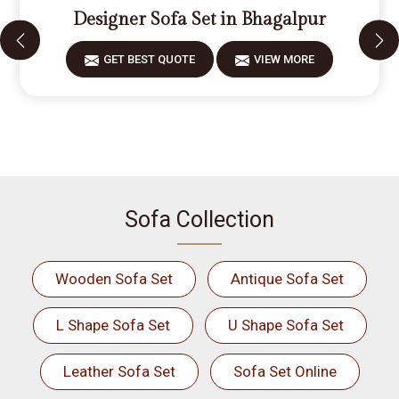
Designer Sofa Set in Bhagalpur
GET BEST QUOTE
VIEW MORE
Sofa Collection
Wooden Sofa Set
Antique Sofa Set
L Shape Sofa Set
U Shape Sofa Set
Leather Sofa Set
Sofa Set Online