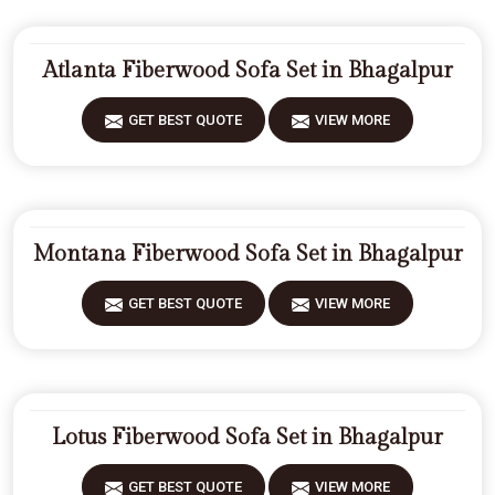
Atlanta Fiberwood Sofa Set in Bhagalpur
GET BEST QUOTE
VIEW MORE
Montana Fiberwood Sofa Set in Bhagalpur
GET BEST QUOTE
VIEW MORE
Lotus Fiberwood Sofa Set in Bhagalpur
GET BEST QUOTE
VIEW MORE