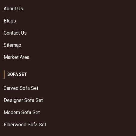
About Us
Blogs
Contact Us
Sitemap
Market Area
SOFA SET
Carved Sofa Set
Designer Sofa Set
Modern Sofa Set
Fiberwood Sofa Set