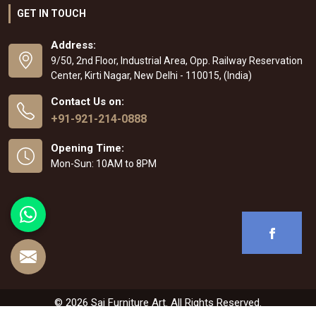
GET IN TOUCH
Address:
9/50, 2nd Floor, Industrial Area, Opp. Railway Reservation
Center, Kirti Nagar, New Delhi - 110015, (India)
Contact Us on:
+91-921-214-0888
Opening Time:
Mon-Sun: 10AM to 8PM
© 2026 Sai Furniture Art. All Rights Reserved.
Crafted with
by Webpulse -
Web Designing
,