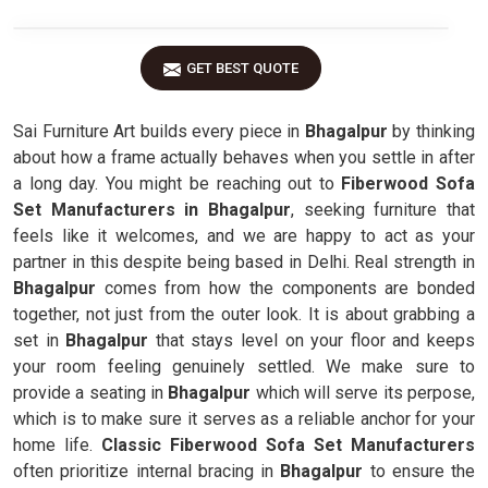
GET BEST QUOTE
Sai Furniture Art builds every piece in
Bhagalpur
by thinking
about how a frame actually behaves when you settle in after
a long day. You might be reaching out to
Fiberwood Sofa
Set Manufacturers in Bhagalpur
, seeking furniture that
feels like it welcomes, and we are happy to act as your
partner in this despite being based in Delhi. Real strength in
Bhagalpur
comes from how the components are bonded
together, not just from the outer look. It is about grabbing a
set in
Bhagalpur
that stays level on your floor and keeps
your room feeling genuinely settled. We make sure to
provide a seating in
Bhagalpur
which will serve its perpose,
which is to make sure it serves as a reliable anchor for your
home life.
Classic Fiberwood Sofa Set Manufacturers
often prioritize internal bracing in
Bhagalpur
to ensure the