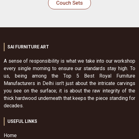
Couch Sets
SAI FURNITURE ART
A sense of responsibility is what we take into our workshop
every single morning to ensure our standards stay high. To
us, being among the Top 5 Best Royal Furniture
Manufacturers in Delhi isn't just about the intricate carvings
you see on the surface; it is about the raw integrity of the
thick hardwood underneath that keeps the piece standing for
decades.
USEFUL LINKS
Home