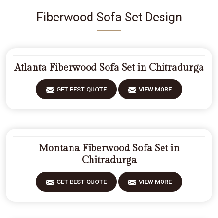
Fiberwood Sofa Set Design
Atlanta Fiberwood Sofa Set in Chitradurga
GET BEST QUOTE
VIEW MORE
Montana Fiberwood Sofa Set in
Chitradurga
GET BEST QUOTE
VIEW MORE