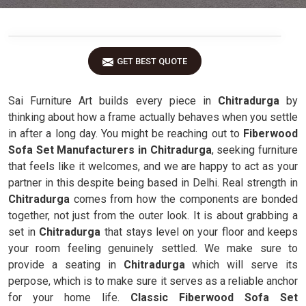
GET BEST QUOTE
Sai Furniture Art builds every piece in
Chitradurga
by
thinking about how a frame actually behaves when you settle
in after a long day. You might be reaching out to
Fiberwood
Sofa Set Manufacturers in Chitradurga
, seeking furniture
that feels like it welcomes, and we are happy to act as your
partner in this despite being based in Delhi. Real strength in
Chitradurga
comes from how the components are bonded
together, not just from the outer look. It is about grabbing a
set in
Chitradurga
that stays level on your floor and keeps
your room feeling genuinely settled. We make sure to
provide a seating in
Chitradurga
which will serve its
perpose, which is to make sure it serves as a reliable anchor
for your home life.
Classic Fiberwood Sofa Set