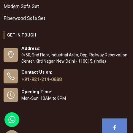
Modern Sofa Set
Fiberwood Sofa Set
GET IN TOUCH
Address:
9/50, 2nd Floor, Industrial Area, Opp. Railway Reservation
Center, Kirti Nagar, New Delhi - 110015, (India)
Contact Us on:
+91-921-214-0888
Opening Time:
Mon-Sun: 10AM to 8PM