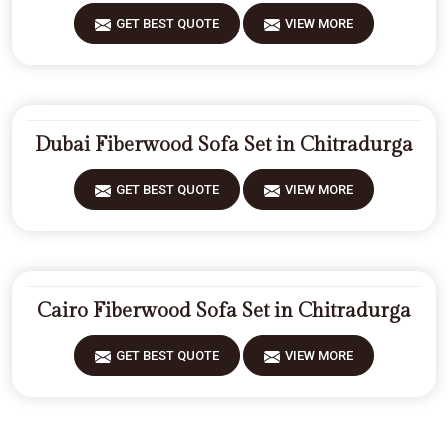
GET BEST QUOTE
VIEW MORE
Dubai Fiberwood Sofa Set in Chitradurga
GET BEST QUOTE
VIEW MORE
Cairo Fiberwood Sofa Set in Chitradurga
GET BEST QUOTE
VIEW MORE