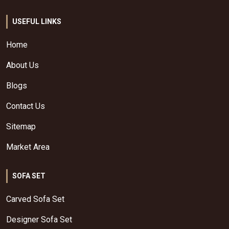
USEFUL LINKS
Home
About Us
Blogs
Contact Us
Sitemap
Market Area
SOFA SET
Carved Sofa Set
Designer Sofa Set