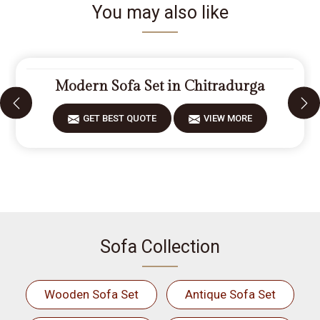
You may also like
Modern Sofa Set in Chitradurga
GET BEST QUOTE
VIEW MORE
Sofa Collection
Wooden Sofa Set
Antique Sofa Set