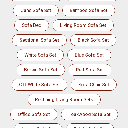
Cane Sofa Set
Bamboo Sofa Set
Sofa Bed
Living Room Sofa Set
Sectional Sofa Set
Black Sofa Set
White Sofa Set
Blue Sofa Set
Brown Sofa Set
Red Sofa Set
Off White Sofa Set
Sofa Chair Set
Reclining Living Room Sets
Office Sofa Set
Teakwood Sofa Set