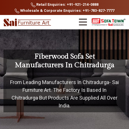
Retail Enquiries: +91-921-214-0888
Wholesale & Corporate Enquiries: +91-783-827-7777
Fiberwood Sofa Set
Manufacturers In Chitradurga
From Leading Manufacturers In Chitradurga- Sai
Furniture Art. The Factory Is Based In
Chitradurga But Products Are Supplied All Over
India.