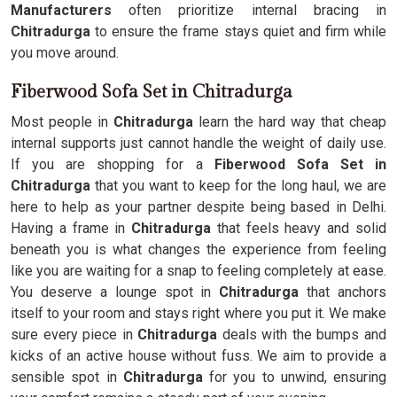
Manufacturers
often prioritize internal bracing in
Chitradurga
to ensure the frame stays quiet and firm while
you move around.
Fiberwood Sofa Set in Chitradurga
Most people in
Chitradurga
learn the hard way that cheap
internal supports just cannot handle the weight of daily use.
If you are shopping for a
Fiberwood Sofa Set in
Chitradurga
that you want to keep for the long haul, we are
here to help as your partner despite being based in Delhi.
Having a frame in
Chitradurga
that feels heavy and solid
beneath you is what changes the experience from feeling
like you are waiting for a snap to feeling completely at ease.
You deserve a lounge spot in
Chitradurga
that anchors
itself to your room and stays right where you put it. We make
sure every piece in
Chitradurga
deals with the bumps and
kicks of an active house without fuss. We aim to provide a
sensible spot in
Chitradurga
for you to unwind, ensuring