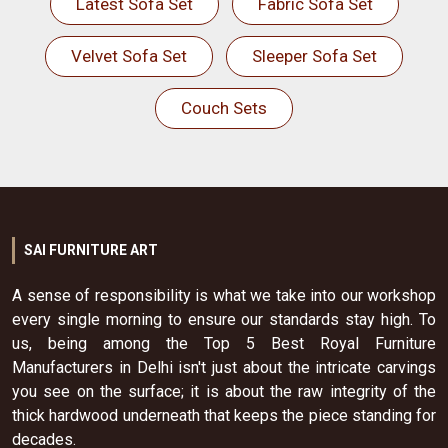
Latest Sofa Set
Fabric Sofa Set
Velvet Sofa Set
Sleeper Sofa Set
Couch Sets
SAI FURNITURE ART
A sense of responsibility is what we take into our workshop
every single morning to ensure our standards stay high. To
us, being among the Top 5 Best Royal Furniture
Manufacturers in Delhi isn't just about the intricate carvings
you see on the surface; it is about the raw integrity of the
thick hardwood underneath that keeps the piece standing for
decades.