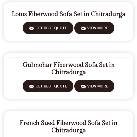
Lotus Fiberwood Sofa Set in Chitradurga
GET BEST QUOTE
VIEW MORE
Gulmohar Fiberwood Sofa Set in
Chitradurga
GET BEST QUOTE
VIEW MORE
French Sued Fiberwood Sofa Set in
Chitradurga