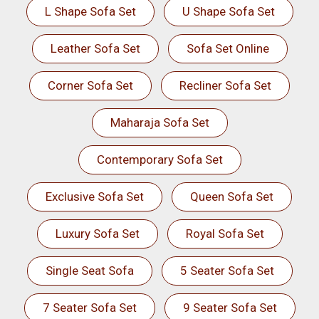
L Shape Sofa Set
U Shape Sofa Set
Leather Sofa Set
Sofa Set Online
Corner Sofa Set
Recliner Sofa Set
Maharaja Sofa Set
Contemporary Sofa Set
Exclusive Sofa Set
Queen Sofa Set
Luxury Sofa Set
Royal Sofa Set
Single Seat Sofa
5 Seater Sofa Set
7 Seater Sofa Set
9 Seater Sofa Set