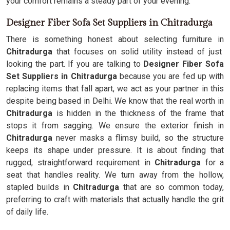
your comfort remains a steady part of your evening.
Designer Fiber Sofa Set Suppliers in Chitradurga
There is something honest about selecting furniture in
Chitradurga
that focuses on solid utility instead of just
looking the part. If you are talking to
Designer Fiber Sofa
Set Suppliers in Chitradurga
because you are fed up with
replacing items that fall apart, we act as your partner in this
despite being based in Delhi. We know that the real worth in
Chitradurga
is hidden in the thickness of the frame that
stops it from sagging. We ensure the exterior finish in
Chitradurga
never masks a flimsy build, so the structure
keeps its shape under pressure. It is about finding that
rugged, straightforward requirement in
Chitradurga
for a
seat that handles reality. We turn away from the hollow,
stapled builds in
Chitradurga
that are so common today,
preferring to craft with materials that actually handle the grit
of daily life.