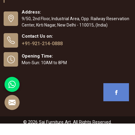
Address:
9/50, 2nd Floor, Industrial Area, Opp. Railway Reservation
Center, Kirti Nagar, New Delhi - 110015, (India)
Contact Us on:
+91-921-214-0888
Opening Time:
Mon-Sun: 10AM to 8PM
© 2026 Sai Furniture Art. All Rights Reserved.
Crafted with
by Webpulse -
Web Designing
,
Digital Marketing &
Branding Company