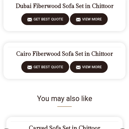
Dubai Fiberwood Sofa Set in Chittoor
GET BEST QUOTE
VIEW MORE
Cairo Fiberwood Sofa Set in Chittoor
GET BEST QUOTE
VIEW MORE
You may also like
Carved Sofa Set in Chittoor