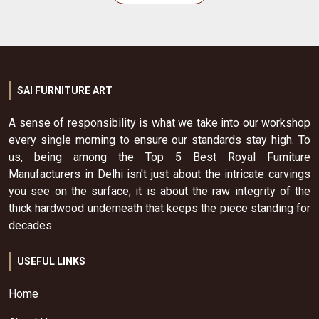
SAI FURNITURE ART
A sense of responsibility is what we take into our workshop
every single morning to ensure our standards stay high. To
us, being among the Top 5 Best Royal Furniture
Manufacturers in Delhi isn't just about the intricate carvings
you see on the surface; it is about the raw integrity of the
thick hardwood underneath that keeps the piece standing for
decades.
USEFUL LINKS
Home