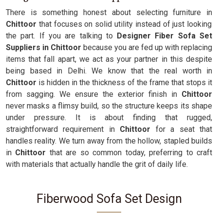
There is something honest about selecting furniture in
Chittoor
that focuses on solid utility instead of just looking
the part. If you are talking to
Designer Fiber Sofa Set
Suppliers in Chittoor
because you are fed up with replacing
items that fall apart, we act as your partner in this despite
being based in Delhi. We know that the real worth in
Chittoor
is hidden in the thickness of the frame that stops it
from sagging. We ensure the exterior finish in
Chittoor
never masks a flimsy build, so the structure keeps its shape
under pressure. It is about finding that rugged,
straightforward requirement in
Chittoor
for a seat that
handles reality. We turn away from the hollow, stapled builds
in
Chittoor
that are so common today, preferring to craft
with materials that actually handle the grit of daily life.
Fiberwood Sofa Set Design