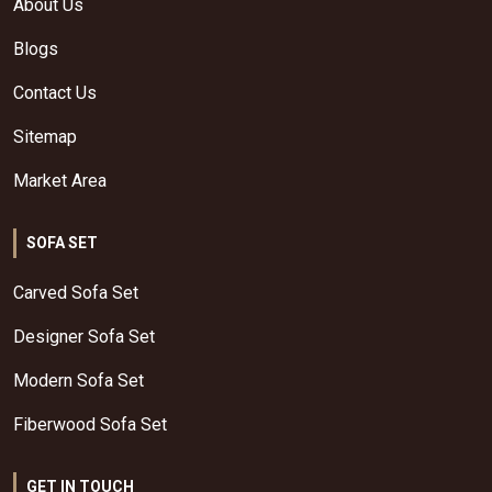
About Us
Blogs
Contact Us
Sitemap
Market Area
SOFA SET
Carved Sofa Set
Designer Sofa Set
Modern Sofa Set
Fiberwood Sofa Set
GET IN TOUCH