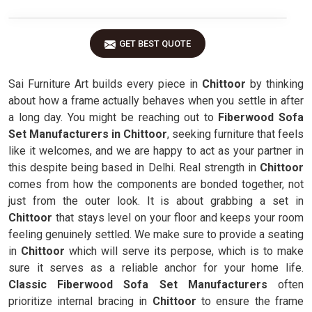
GET BEST QUOTE
Sai Furniture Art builds every piece in
Chittoor
by thinking
about how a frame actually behaves when you settle in after
a long day. You might be reaching out to
Fiberwood Sofa
Set Manufacturers in Chittoor
, seeking furniture that feels
like it welcomes, and we are happy to act as your partner in
this despite being based in Delhi. Real strength in
Chittoor
comes from how the components are bonded together, not
just from the outer look. It is about grabbing a set in
Chittoor
that stays level on your floor and keeps your room
feeling genuinely settled. We make sure to provide a seating
in
Chittoor
which will serve its perpose, which is to make
sure it serves as a reliable anchor for your home life.
Classic Fiberwood Sofa Set Manufacturers
often
prioritize internal bracing in
Chittoor
to ensure the frame