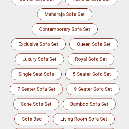
Maharaja Sofa Set
Contemporary Sofa Set
Exclusive Sofa Set
Queen Sofa Set
Luxury Sofa Set
Royal Sofa Set
Single Seat Sofa
5 Seater Sofa Set
7 Seater Sofa Set
9 Seater Sofa Set
Cane Sofa Set
Bamboo Sofa Set
Sofa Bed
Living Room Sofa Set