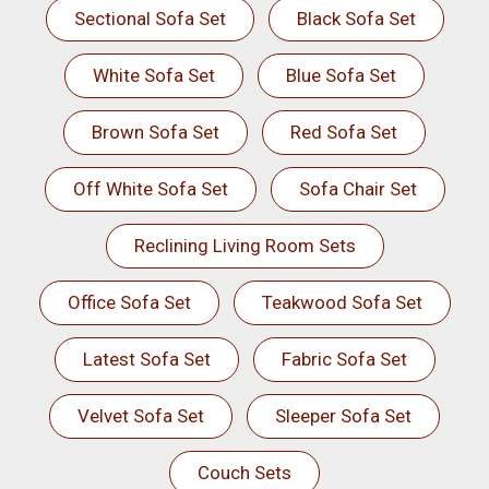
Sectional Sofa Set
Black Sofa Set
White Sofa Set
Blue Sofa Set
Brown Sofa Set
Red Sofa Set
Off White Sofa Set
Sofa Chair Set
Reclining Living Room Sets
Office Sofa Set
Teakwood Sofa Set
Latest Sofa Set
Fabric Sofa Set
Velvet Sofa Set
Sleeper Sofa Set
Couch Sets