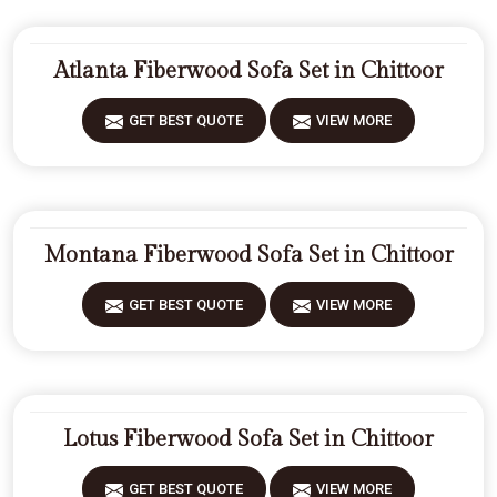
Atlanta Fiberwood Sofa Set in Chittoor
GET BEST QUOTE
VIEW MORE
Montana Fiberwood Sofa Set in Chittoor
GET BEST QUOTE
VIEW MORE
Lotus Fiberwood Sofa Set in Chittoor
GET BEST QUOTE
VIEW MORE