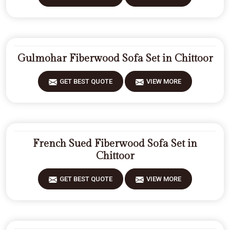
Gulmohar Fiberwood Sofa Set in Chittoor
GET BEST QUOTE
VIEW MORE
French Sued Fiberwood Sofa Set in
Chittoor
GET BEST QUOTE
VIEW MORE