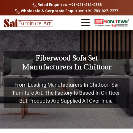
Retail Enquiries: +91-921-214-0888
Wholesale & Corporate Enquiries: +91-783-827-7777
Fiberwood Sofa Set
Manufacturers In Chittoor
From Leading Manufacturers In Chittoor- Sai
Furniture Art. The Factory Is Based In Chittoor
But Products Are Supplied All Over India.