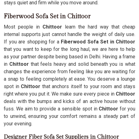
stays quiet and firm while you move around.
Fiberwood Sofa Set in Chittoor
Most people in
Chittoor
learn the hard way that cheap
internal supports just cannot handle the weight of daily use.
If you are shopping for a
Fiberwood Sofa Set in Chittoor
that you want to keep for the long haul, we are here to help
as your partner despite being based in Delhi. Having a frame
in
Chittoor
that feels heavy and solid beneath you is what
changes the experience from feeling like you are waiting for
a snap to feeling completely at ease. You deserve a lounge
spot in
Chittoor
that anchors itself to your room and stays
right where you put it. We make sure every piece in
Chittoor
deals with the bumps and kicks of an active house without
fuss. We aim to provide a sensible spot in
Chittoor
for you
to unwind, ensuring your comfort remains a steady part of
your evening.
Designer Fiber Sofa Set Suppliers in Chittoor