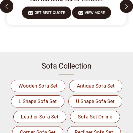
GET BEST QUOTE
VIEW MORE
Sofa Collection
Wooden Sofa Set
Antique Sofa Set
L Shape Sofa Set
U Shape Sofa Set
Leather Sofa Set
Sofa Set Online
Corner Sofa Set
Recliner Sofa Set