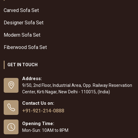
Carved Sofa Set
Designer Sofa Set
Modern Sofa Set
Fiberwood Sofa Set
GET IN TOUCH
Address:
9/50, 2nd Floor, Industrial Area, Opp. Railway Reservation
Center, Kirti Nagar, New Delhi - 110015, (India)
Contact Us on:
+91-921-214-0888
Opening Time:
Mon-Sun: 10AM to 8PM