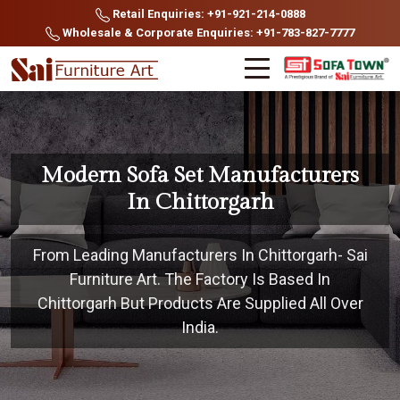
Retail Enquiries: +91-921-214-0888
Wholesale & Corporate Enquiries: +91-783-827-7777
Modern Sofa Set Manufacturers
In Chittorgarh
From Leading Manufacturers In Chittorgarh- Sai
Furniture Art. The Factory Is Based In
Chittorgarh But Products Are Supplied All Over
India.