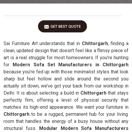
GET BEST QUOTE
Sai Furniture Art understands that in
Chittorgarh
, finding a
clean, updated design that doesn't feel like a flimsy piece of
art is a real struggle for most homeowners. If you’re hunting
for
Modern Sofa Set Manufacturers in Chittorgarh
because you’re fed up with those minimalist styles that look
sharp but feel hollow and slide around the second you
actually sit down, we’ve got your back from our workshop in
Delhi. It is about selecting a build in
Chittorgarh
that stays
perfectly firm, offering a level of physical security that
matches its high-end appearance. We want your furniture in
Chittorgarh
to be a rugged, permanent hub for your living
room that handles the energy of a busy house without any
structural fuss.
Modular Modern Sofa Manufacturers