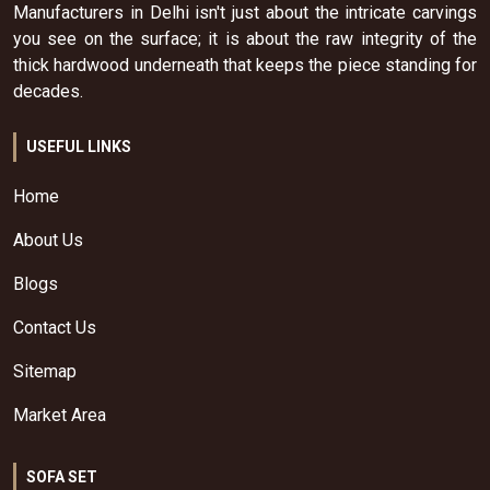
Manufacturers in Delhi isn't just about the intricate carvings
you see on the surface; it is about the raw integrity of the
thick hardwood underneath that keeps the piece standing for
decades.
USEFUL LINKS
Home
About Us
Blogs
Contact Us
Sitemap
Market Area
SOFA SET