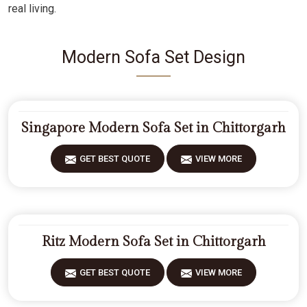
real living.
Modern Sofa Set Design
Singapore Modern Sofa Set in Chittorgarh
GET BEST QUOTE
VIEW MORE
Ritz Modern Sofa Set in Chittorgarh
GET BEST QUOTE
VIEW MORE