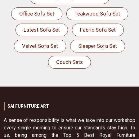
Office Sofa Set
Teakwood Sofa Set
Latest Sofa Set
Fabric Sofa Set
Velvet Sofa Set
Sleeper Sofa Set
Couch Sets
SAI FURNITURE ART
A sense of responsibility is what we take into our workshop
every single morning to ensure our standards stay high. To
us, being among the Top 5 Best Royal Furniture