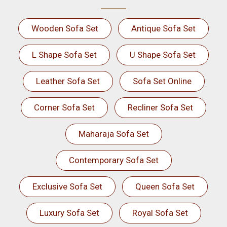
Wooden Sofa Set
Antique Sofa Set
L Shape Sofa Set
U Shape Sofa Set
Leather Sofa Set
Sofa Set Online
Corner Sofa Set
Recliner Sofa Set
Maharaja Sofa Set
Contemporary Sofa Set
Exclusive Sofa Set
Queen Sofa Set
Luxury Sofa Set
Royal Sofa Set