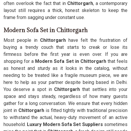
often overlook the fact that in
Chittorgarh
, a contemporary
layout still requires a thick, honest skeleton to keep the
frame from sagging under constant use.
Modern Sofa Set in Chittorgarh
Most people in
Chittorgarh
have felt the frustration of
buying a trendy couch that starts to creak or lose its
firmness before the first year is even over. If you are
shopping for a
Modern Sofa Set in Chittorgarh
that feels
as honest and sturdy as it looks in the catalog, without
needing to be treated like a fragile museum piece, we are
here to help as your partner despite being based in Delhi.
You deserve a spot in
Chittorgarh
that settles into your
space and stays steady, regardless of how many guests
gather for a long conversation. We ensure that every hidden
joint in
Chittorgarh
is fitted tightly with traditional precision
to withstand the actual, heavy-duty movement of an active
household.
Luxury Modern Sofa Set Suppliers
sometimes