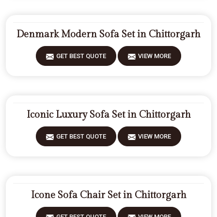
Denmark Modern Sofa Set in Chittorgarh
GET BEST QUOTE
VIEW MORE
Iconic Luxury Sofa Set in Chittorgarh
GET BEST QUOTE
VIEW MORE
Icone Sofa Chair Set in Chittorgarh
GET BEST QUOTE
VIEW MORE