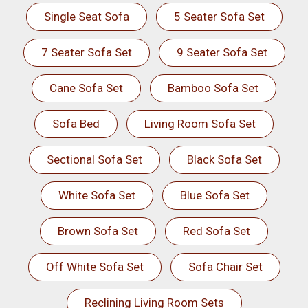
Single Seat Sofa
5 Seater Sofa Set
7 Seater Sofa Set
9 Seater Sofa Set
Cane Sofa Set
Bamboo Sofa Set
Sofa Bed
Living Room Sofa Set
Sectional Sofa Set
Black Sofa Set
White Sofa Set
Blue Sofa Set
Brown Sofa Set
Red Sofa Set
Off White Sofa Set
Sofa Chair Set
Reclining Living Room Sets