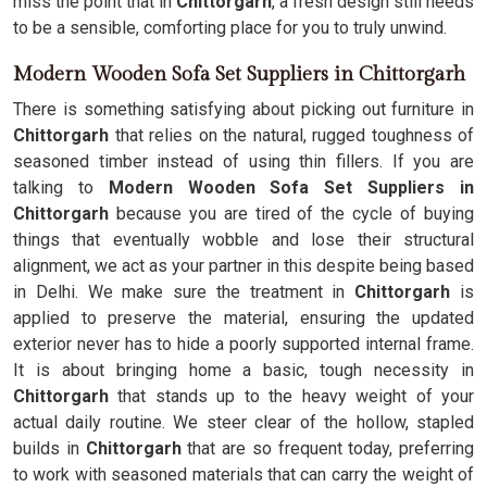
miss the point that in
Chittorgarh
, a fresh design still needs
to be a sensible, comforting place for you to truly unwind.
Modern Wooden Sofa Set Suppliers in Chittorgarh
There is something satisfying about picking out furniture in
Chittorgarh
that relies on the natural, rugged toughness of
seasoned timber instead of using thin fillers. If you are
talking to
Modern Wooden Sofa Set Suppliers in
Chittorgarh
because you are tired of the cycle of buying
things that eventually wobble and lose their structural
alignment, we act as your partner in this despite being based
in Delhi. We make sure the treatment in
Chittorgarh
is
applied to preserve the material, ensuring the updated
exterior never has to hide a poorly supported internal frame.
It is about bringing home a basic, tough necessity in
Chittorgarh
that stands up to the heavy weight of your
actual daily routine. We steer clear of the hollow, stapled
builds in
Chittorgarh
that are so frequent today, preferring
to work with seasoned materials that can carry the weight of