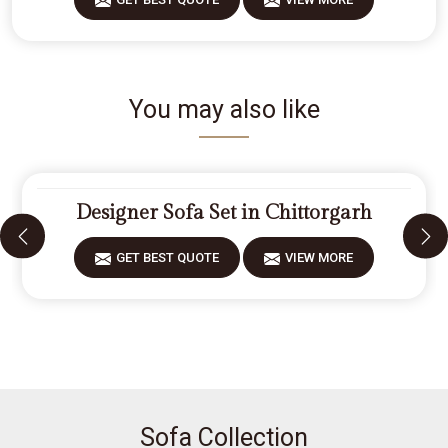
You may also like
Designer Sofa Set in Chittorgarh
GET BEST QUOTE
VIEW MORE
Sofa Collection