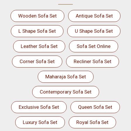
Wooden Sofa Set
Antique Sofa Set
L Shape Sofa Set
U Shape Sofa Set
Leather Sofa Set
Sofa Set Online
Corner Sofa Set
Recliner Sofa Set
Maharaja Sofa Set
Contemporary Sofa Set
Exclusive Sofa Set
Queen Sofa Set
Luxury Sofa Set
Royal Sofa Set