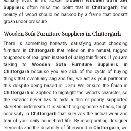
actually lives in its space.
Modern Wooden Sofa Set
Suppliers
often miss the point that in
Chittorgarh
, the
beauty of wood should be backed by a frame that doesn't
groan under pressure.
Wooden Sofa Furniture Suppliers in Chittorgarh
There is something honestly satisfying about choosing
furniture in
Chittorgarh
that relies on the natural, rugged
toughness of real grain instead of using thin fillers. If you are
talking to
Wooden Sofa Furniture Suppliers in
Chittorgarh
because you are sick of the cycle of buying
things that eventually sag and fail, we act as your partner in
this despite being based in Delhi. We ensure the finish in
Chittorgarh
is applied to highlight the wood’s character, so
the exterior never has to hide a thin or poorly supported
skeleton underneath. It is about bringing home a basic, tough
necessity in
Chittorgarh
that survives the actual wear and
tear of your daily household life. By incorporating designer
elements and the durability of fiberwood in
Chittorgarh
, we