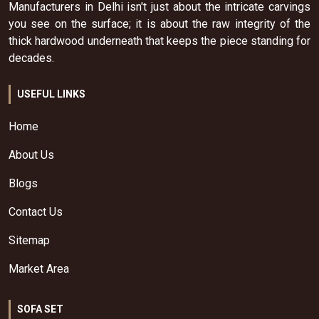
Manufacturers in Delhi isn't just about the intricate carvings
you see on the surface; it is about the raw integrity of the
thick hardwood underneath that keeps the piece standing for
decades.
USEFUL LINKS
Home
About Us
Blogs
Contact Us
Sitemap
Market Area
SOFA SET