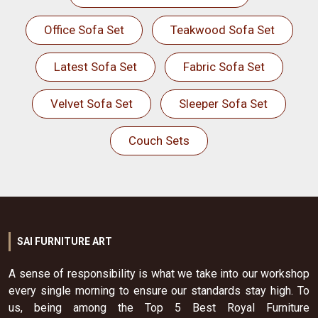
Office Sofa Set
Teakwood Sofa Set
Latest Sofa Set
Fabric Sofa Set
Velvet Sofa Set
Sleeper Sofa Set
Couch Sets
SAI FURNITURE ART
A sense of responsibility is what we take into our workshop
every single morning to ensure our standards stay high. To
us, being among the Top 5 Best Royal Furniture