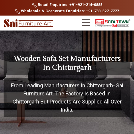
Retail Enquiries: +91-921-214-0888
Wholesale & Corporate Enquiries: +91-783-827-7777
Wooden Sofa Set Manufacturers
In Chittorgarh
From Leading Manufacturers In Chittorgarh- Sai
Furniture Art. The Factory Is Based In
Chittorgarh But Products Are Supplied All Over
India.