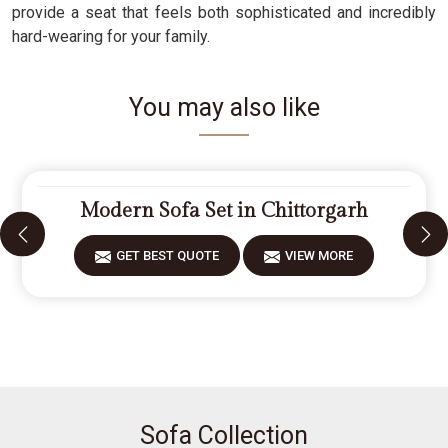
provide a seat that feels both sophisticated and incredibly
hard-wearing for your family.
You may also like
Modern Sofa Set in Chittorgarh
GET BEST QUOTE
VIEW MORE
Sofa Collection