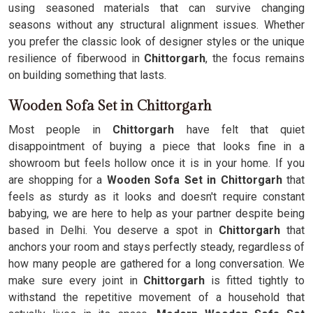
using seasoned materials that can survive changing
seasons without any structural alignment issues. Whether
you prefer the classic look of designer styles or the unique
resilience of fiberwood in
Chittorgarh
, the focus remains
on building something that lasts.
Wooden Sofa Set in Chittorgarh
Most people in
Chittorgarh
have felt that quiet
disappointment of buying a piece that looks fine in a
showroom but feels hollow once it is in your home. If you
are shopping for a
Wooden Sofa Set in Chittorgarh
that
feels as sturdy as it looks and doesn't require constant
babying, we are here to help as your partner despite being
based in Delhi. You deserve a spot in
Chittorgarh
that
anchors your room and stays perfectly steady, regardless of
how many people are gathered for a long conversation. We
make sure every joint in
Chittorgarh
is fitted tightly to
withstand the repetitive movement of a household that