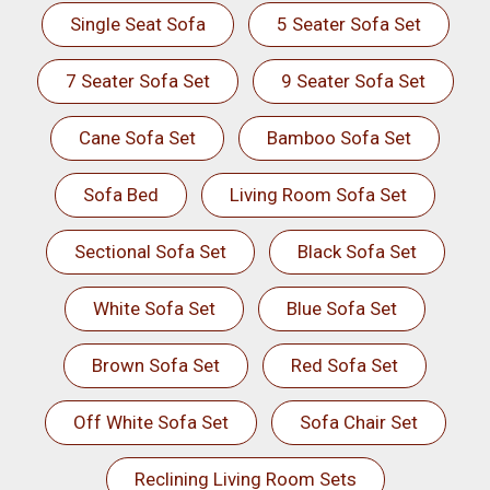
Single Seat Sofa
5 Seater Sofa Set
7 Seater Sofa Set
9 Seater Sofa Set
Cane Sofa Set
Bamboo Sofa Set
Sofa Bed
Living Room Sofa Set
Sectional Sofa Set
Black Sofa Set
White Sofa Set
Blue Sofa Set
Brown Sofa Set
Red Sofa Set
Off White Sofa Set
Sofa Chair Set
Reclining Living Room Sets