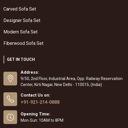
Carved Sofa Set
Designer Sofa Set
Modern Sofa Set
Fiberwood Sofa Set
GET IN TOUCH
Address:
9/50, 2nd Floor, Industrial Area, Opp. Railway Reservation
Center, Kirti Nagar, New Delhi - 110015, (India)
Contact Us on:
+91-921-214-0888
Opening Time:
Mon-Sun: 10AM to 8PM