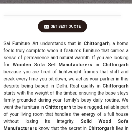
GET BEST QUOTE
Sai Furniture Art understands that in
Chittorgarh
, a home
feels truly complete when it features furniture that carries a
sense of permanence and natural warmth. If you are looking
for
Wooden Sofa Set Manufacturers in Chittorgarh
because you are tired of lightweight frames that shift and
creak every time you sit down, we act as your partner in this
despite being based in Delhi. Real quality in
Chittorgarh
starts with the weight of the timber, ensuring the base stays
firmly grounded during your family’s busy daily routine. We
want the furniture in
Chittorgarh
to be a rugged, reliable part
of your living room that handles the energy of a full house
without losing its integrity.
Solid Wood Sofa
Manufacturers
know that the secret in
Chittorgarh
lies in