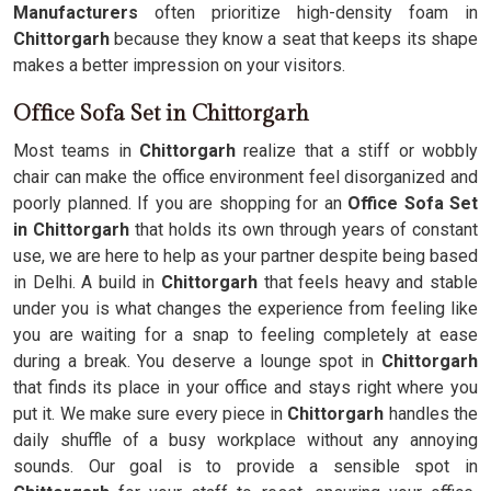
Manufacturers
often prioritize high-density foam in
Chittorgarh
because they know a seat that keeps its shape
makes a better impression on your visitors.
Office Sofa Set in Chittorgarh
Most teams in
Chittorgarh
realize that a stiff or wobbly
chair can make the office environment feel disorganized and
poorly planned. If you are shopping for an
Office Sofa Set
in Chittorgarh
that holds its own through years of constant
use, we are here to help as your partner despite being based
in Delhi. A build in
Chittorgarh
that feels heavy and stable
under you is what changes the experience from feeling like
you are waiting for a snap to feeling completely at ease
during a break. You deserve a lounge spot in
Chittorgarh
that finds its place in your office and stays right where you
put it. We make sure every piece in
Chittorgarh
handles the
daily shuffle of a busy workplace without any annoying
sounds. Our goal is to provide a sensible spot in