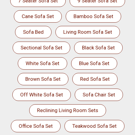
7 Seater Sofa Set
9 Seater Sofa Set
Cane Sofa Set
Bamboo Sofa Set
Sofa Bed
Living Room Sofa Set
Sectional Sofa Set
Black Sofa Set
White Sofa Set
Blue Sofa Set
Brown Sofa Set
Red Sofa Set
Off White Sofa Set
Sofa Chair Set
Reclining Living Room Sets
Office Sofa Set
Teakwood Sofa Set