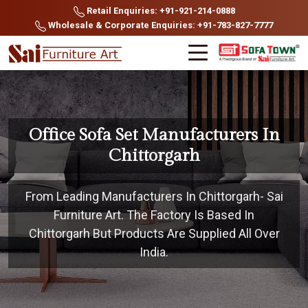
Retail Enquiries: +91-921-214-0888
Wholesale & Corporate Enquiries: +91-783-827-7777
Office Sofa Set Manufacturers In
Chittorgarh
From Leading Manufacturers In Chittorgarh- Sai
Furniture Art. The Factory Is Based In
Chittorgarh But Products Are Supplied All Over
India.