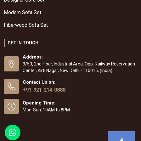
Modern Sofa Set
Fiberwood Sofa Set
GET IN TOUCH
Address:
9/50, 2nd Floor, Industrial Area, Opp. Railway Reservation
Center, Kirti Nagar, New Delhi - 110015, (India)
Contact Us on:
+91-921-214-0888
Opening Time:
Mon-Sun: 10AM to 8PM