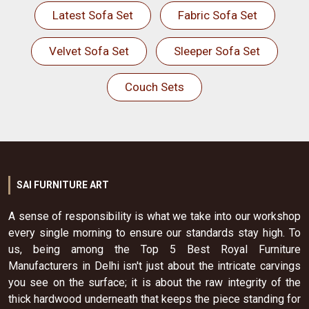
Latest Sofa Set
Fabric Sofa Set
Velvet Sofa Set
Sleeper Sofa Set
Couch Sets
SAI FURNITURE ART
A sense of responsibility is what we take into our workshop
every single morning to ensure our standards stay high. To
us, being among the Top 5 Best Royal Furniture
Manufacturers in Delhi isn't just about the intricate carvings
you see on the surface; it is about the raw integrity of the
thick hardwood underneath that keeps the piece standing for