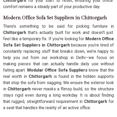
Chittorgarh
for your staff to reset, ensuring your office
comfort remains a steady part of your productive day.
Modern Office Sofa Set Suppliers in Chittorgarh
There’s something to be said for picking furniture in
Chittorgarh
that’s actually built for work and doesn't just
feel like a temporary fix. If you’re looking for
Modern Office
Sofa Set Suppliers in Chittorgarh
because you’re tired of
constantly replacing stuff that breaks down, we’re happy to
help you out from our workshop in Delhi—we focus on
making pieces that can actually handle daily use without
falling apart.
Modular Office Sofa Suppliers
know that the
real worth in
Chittorgarh
is found in the hidden supports
that stop the sofa from sagging. We ensure the exterior look
in
Chittorgarh
never masks a flimsy build, so the structure
stays rigid even during a long workday. It is about finding
that rugged, straightforward requirement in
Chittorgarh
for
a seat that handles the reality of an active office.