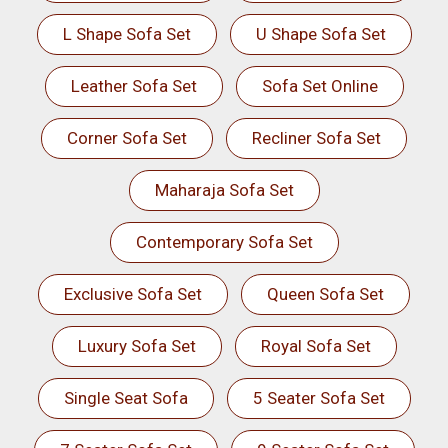
L Shape Sofa Set
U Shape Sofa Set
Leather Sofa Set
Sofa Set Online
Corner Sofa Set
Recliner Sofa Set
Maharaja Sofa Set
Contemporary Sofa Set
Exclusive Sofa Set
Queen Sofa Set
Luxury Sofa Set
Royal Sofa Set
Single Seat Sofa
5 Seater Sofa Set