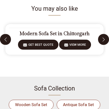
You may also like
Modern Sofa Set in Chittorgarh
GET BEST QUOTE
VIEW MORE
Sofa Collection
Wooden Sofa Set
Antique Sofa Set