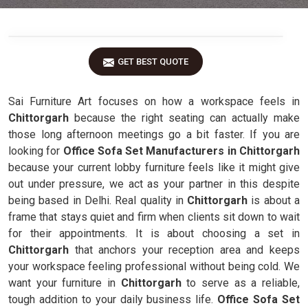
GET BEST QUOTE
Sai Furniture Art focuses on how a workspace feels in
Chittorgarh
because the right seating can actually make
those long afternoon meetings go a bit faster. If you are
looking for
Office Sofa Set Manufacturers in Chittorgarh
because your current lobby furniture feels like it might give
out under pressure, we act as your partner in this despite
being based in Delhi. Real quality in
Chittorgarh
is about a
frame that stays quiet and firm when clients sit down to wait
for their appointments. It is about choosing a set in
Chittorgarh
that anchors your reception area and keeps
your workspace feeling professional without being cold. We
want your furniture in
Chittorgarh
to serve as a reliable,
tough addition to your daily business life.
Office Sofa Set