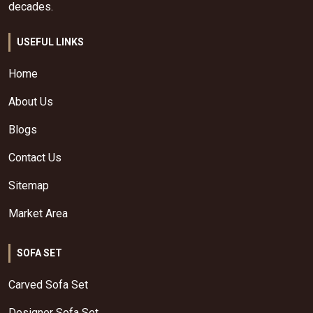
decades.
USEFUL LINKS
Home
About Us
Blogs
Contact Us
Sitemap
Market Area
SOFA SET
Carved Sofa Set
Designer Sofa Set