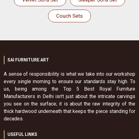
Couch Sets
SAI FURNITURE ART
A sense of responsibility is what we take into our workshop
every single morning to ensure our standards stay high. To
us, being among the Top 5 Best Royal Furniture
Manufacturers in Delhi isn't just about the intricate carvings
you see on the surface; it is about the raw integrity of the
thick hardwood underneath that keeps the piece standing for
decades.
USEFUL LINKS