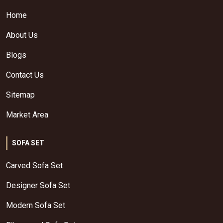
Home
About Us
Blogs
Contact Us
Sitemap
Market Area
SOFA SET
Carved Sofa Set
Designer Sofa Set
Modern Sofa Set