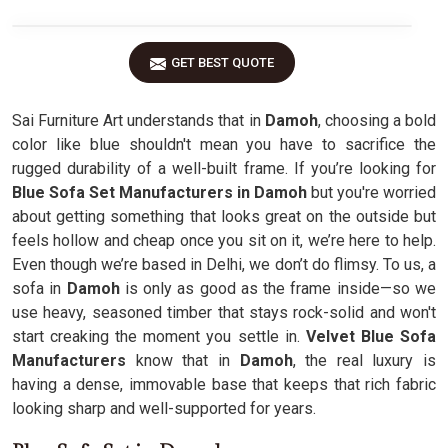
GET BEST QUOTE
Sai Furniture Art understands that in
Damoh
, choosing a bold
color like blue shouldn't mean you have to sacrifice the
rugged durability of a well-built frame. If you’re looking for
Blue Sofa Set Manufacturers in Damoh
but you're worried
about getting something that looks great on the outside but
feels hollow and cheap once you sit on it, we’re here to help.
Even though we’re based in Delhi, we don’t do flimsy. To us, a
sofa in
Damoh
is only as good as the frame inside—so we
use heavy, seasoned timber that stays rock-solid and won't
start creaking the moment you settle in.
Velvet Blue Sofa
Manufacturers
know that in
Damoh
, the real luxury is
having a dense, immovable base that keeps that rich fabric
looking sharp and well-supported for years.