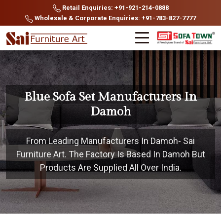
Retail Enquiries: +91-921-214-0888
Wholesale & Corporate Enquiries: +91-783-827-7777
Blue Sofa Set Manufacturers In
Damoh
From Leading Manufacturers In Damoh- Sai
Furniture Art. The Factory Is Based In Damoh But
Products Are Supplied All Over India.