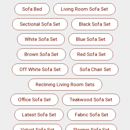
Sofa Bed
Living Room Sofa Set
Sectional Sofa Set
Black Sofa Set
White Sofa Set
Blue Sofa Set
Brown Sofa Set
Red Sofa Set
Off White Sofa Set
Sofa Chair Set
Reclining Living Room Sets
Office Sofa Set
Teakwood Sofa Set
Latest Sofa Set
Fabric Sofa Set
Velvet Sofa Set
Sleeper Sofa Set