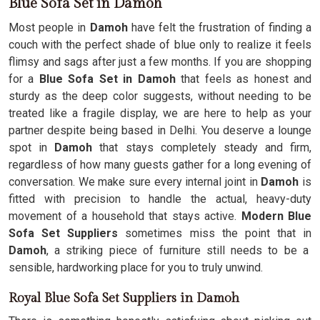
Blue Sofa Set in Damoh
Most people in
Damoh
have felt the frustration of finding a
couch with the perfect shade of blue only to realize it feels
flimsy and sags after just a few months. If you are shopping
for a
Blue Sofa Set in Damoh
that feels as honest and
sturdy as the deep color suggests, without needing to be
treated like a fragile display, we are here to help as your
partner despite being based in Delhi. You deserve a lounge
spot in
Damoh
that stays completely steady and firm,
regardless of how many guests gather for a long evening of
conversation. We make sure every internal joint in
Damoh
is
fitted with precision to handle the actual, heavy-duty
movement of a household that stays active.
Modern Blue
Sofa Set Suppliers
sometimes miss the point that in
Damoh
, a striking piece of furniture still needs to be a
sensible, hardworking place for you to truly unwind.
Royal Blue Sofa Set Suppliers in Damoh