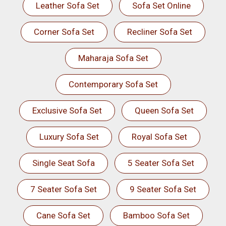
Leather Sofa Set
Sofa Set Online
Corner Sofa Set
Recliner Sofa Set
Maharaja Sofa Set
Contemporary Sofa Set
Exclusive Sofa Set
Queen Sofa Set
Luxury Sofa Set
Royal Sofa Set
Single Seat Sofa
5 Seater Sofa Set
7 Seater Sofa Set
9 Seater Sofa Set
Cane Sofa Set
Bamboo Sofa Set