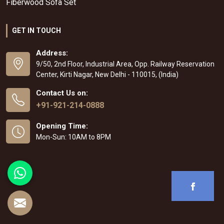
Fiberwood Sofa Set
GET IN TOUCH
Address:
9/50, 2nd Floor, Industrial Area, Opp. Railway Reservation
Center, Kirti Nagar, New Delhi - 110015, (India)
Contact Us on:
+91-921-214-0888
Opening Time:
Mon-Sun: 10AM to 8PM