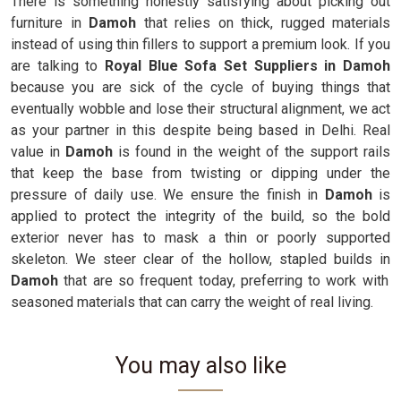
There is something honestly satisfying about picking out
furniture in
Damoh
that relies on thick, rugged materials
instead of using thin fillers to support a premium look. If you
are talking to
Royal Blue Sofa Set Suppliers in Damoh
because you are sick of the cycle of buying things that
eventually wobble and lose their structural alignment, we act
as your partner in this despite being based in Delhi. Real
value in
Damoh
is found in the weight of the support rails
that keep the base from twisting or dipping under the
pressure of daily use. We ensure the finish in
Damoh
is
applied to protect the integrity of the build, so the bold
exterior never has to mask a thin or poorly supported
skeleton. We steer clear of the hollow, stapled builds in
Damoh
that are so frequent today, preferring to work with
seasoned materials that can carry the weight of real living.
You may also like