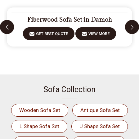
Fiberwood Sofa Set in Damoh
GET BEST QUOTE
VIEW MORE
Sofa Collection
Wooden Sofa Set
Antique Sofa Set
L Shape Sofa Set
U Shape Sofa Set