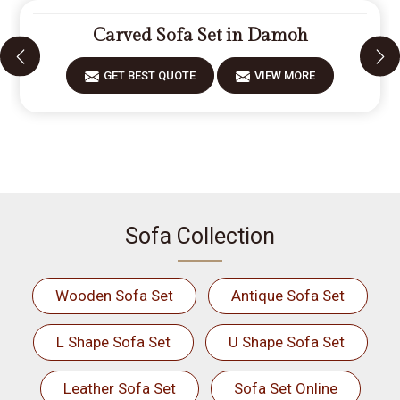
Carved Sofa Set in Damoh
GET BEST QUOTE
VIEW MORE
Sofa Collection
Wooden Sofa Set
Antique Sofa Set
L Shape Sofa Set
U Shape Sofa Set
Leather Sofa Set
Sofa Set Online