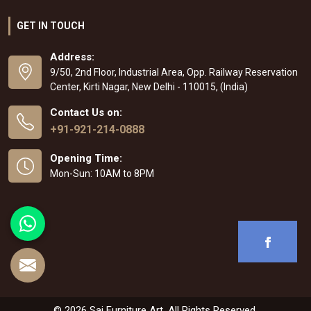
GET IN TOUCH
Address:
9/50, 2nd Floor, Industrial Area, Opp. Railway Reservation
Center, Kirti Nagar, New Delhi - 110015, (India)
Contact Us on:
+91-921-214-0888
Opening Time:
Mon-Sun: 10AM to 8PM
© 2026 Sai Furniture Art. All Rights Reserved.