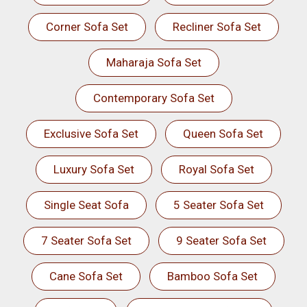
Corner Sofa Set
Recliner Sofa Set
Maharaja Sofa Set
Contemporary Sofa Set
Exclusive Sofa Set
Queen Sofa Set
Luxury Sofa Set
Royal Sofa Set
Single Seat Sofa
5 Seater Sofa Set
7 Seater Sofa Set
9 Seater Sofa Set
Cane Sofa Set
Bamboo Sofa Set