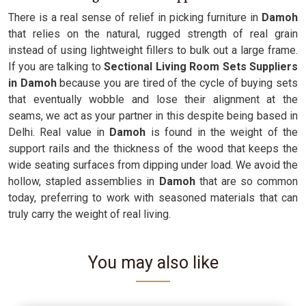
There is a real sense of relief in picking furniture in
Damoh
that relies on the natural, rugged strength of real grain
instead of using lightweight fillers to bulk out a large frame.
If you are talking to
Sectional Living Room Sets Suppliers
in Damoh
because you are tired of the cycle of buying sets
that eventually wobble and lose their alignment at the
seams, we act as your partner in this despite being based in
Delhi. Real value in
Damoh
is found in the weight of the
support rails and the thickness of the wood that keeps the
wide seating surfaces from dipping under load. We avoid the
hollow, stapled assemblies in
Damoh
that are so common
today, preferring to work with seasoned materials that can
truly carry the weight of real living.
You may also like