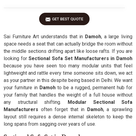
GET BEST QUOTE
Sai Furniture Art understands that in
Damoh
, a large living
space needs a seat that can actually bridge the room without
the middle sections drifting apart like loose rafts. If you are
looking for
Sectional Sofa Set Manufacturers in Damoh
because you have seen too many modular units that feel
lightweight and rattle every time someone sits down, we act
as your partner in this despite being based in Delhi. We want
your furniture in
Damoh
to be a rugged, permanent hub for
your family that handles the weight of a full house without
any structural shifting.
Modular Sectional Sofa
Manufacturers
often forget that in
Damoh
, a sprawling
layout still requires a dense internal skeleton to keep the
long spans from sagging over years of use.