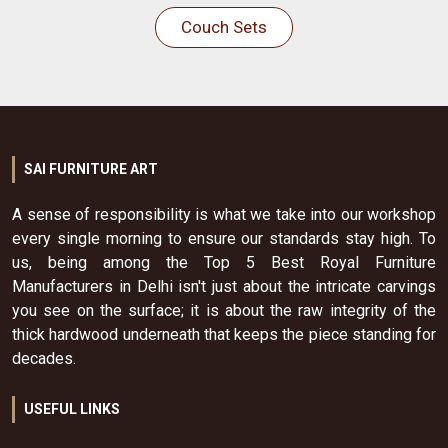
Couch Sets
SAI FURNITURE ART
A sense of responsibility is what we take into our workshop
every single morning to ensure our standards stay high. To
us, being among the Top 5 Best Royal Furniture
Manufacturers in Delhi isn't just about the intricate carvings
you see on the surface; it is about the raw integrity of the
thick hardwood underneath that keeps the piece standing for
decades.
USEFUL LINKS