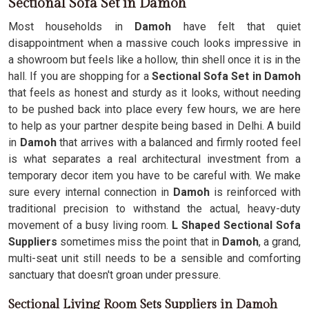
Sectional Sofa Set in Damoh
Most households in
Damoh
have felt that quiet
disappointment when a massive couch looks impressive in
a showroom but feels like a hollow, thin shell once it is in the
hall. If you are shopping for a
Sectional Sofa Set in Damoh
that feels as honest and sturdy as it looks, without needing
to be pushed back into place every few hours, we are here
to help as your partner despite being based in Delhi. A build
in
Damoh
that arrives with a balanced and firmly rooted feel
is what separates a real architectural investment from a
temporary decor item you have to be careful with. We make
sure every internal connection in
Damoh
is reinforced with
traditional precision to withstand the actual, heavy-duty
movement of a busy living room.
L Shaped Sectional Sofa
Suppliers
sometimes miss the point that in
Damoh
, a grand,
multi-seat unit still needs to be a sensible and comforting
sanctuary that doesn't groan under pressure.
Sectional Living Room Sets Suppliers in Damoh