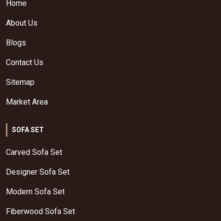
Home
About Us
Blogs
Contact Us
Sitemap
Market Area
SOFA SET
Carved Sofa Set
Designer Sofa Set
Modern Sofa Set
Fiberwood Sofa Set