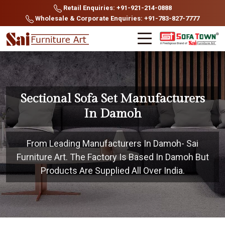
Retail Enquiries: +91-921-214-0888
Wholesale & Corporate Enquiries: +91-783-827-7777
Sectional Sofa Set Manufacturers
In Damoh
From Leading Manufacturers In Damoh- Sai
Furniture Art. The Factory Is Based In Damoh But
Products Are Supplied All Over India.