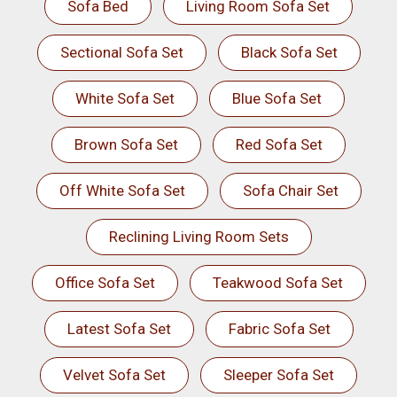
Sofa Bed
Living Room Sofa Set
Sectional Sofa Set
Black Sofa Set
White Sofa Set
Blue Sofa Set
Brown Sofa Set
Red Sofa Set
Off White Sofa Set
Sofa Chair Set
Reclining Living Room Sets
Office Sofa Set
Teakwood Sofa Set
Latest Sofa Set
Fabric Sofa Set
Velvet Sofa Set
Sleeper Sofa Set