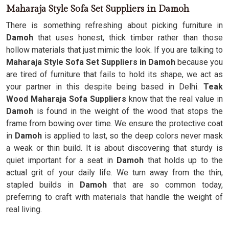
Maharaja Style Sofa Set Suppliers in Damoh
There is something refreshing about picking furniture in
Damoh
that uses honest, thick timber rather than those
hollow materials that just mimic the look. If you are talking to
Maharaja Style Sofa Set Suppliers in Damoh
because you
are tired of furniture that fails to hold its shape, we act as
your partner in this despite being based in Delhi.
Teak
Wood Maharaja Sofa Suppliers
know that the real value in
Damoh
is found in the weight of the wood that stops the
frame from bowing over time. We ensure the protective coat
in
Damoh
is applied to last, so the deep colors never mask
a weak or thin build. It is about discovering that sturdy is
quiet important for a seat in
Damoh
that holds up to the
actual grit of your daily life. We turn away from the thin,
stapled builds in
Damoh
that are so common today,
preferring to craft with materials that handle the weight of
real living.