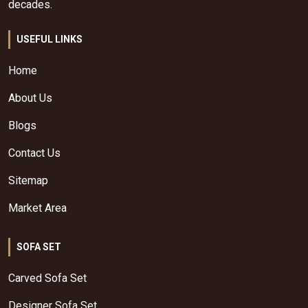
decades.
USEFUL LINKS
Home
About Us
Blogs
Contact Us
Sitemap
Market Area
SOFA SET
Carved Sofa Set
Designer Sofa Set