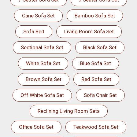
Cane Sofa Set
Bamboo Sofa Set
Sofa Bed
Living Room Sofa Set
Sectional Sofa Set
Black Sofa Set
White Sofa Set
Blue Sofa Set
Brown Sofa Set
Red Sofa Set
Off White Sofa Set
Sofa Chair Set
Reclining Living Room Sets
Office Sofa Set
Teakwood Sofa Set