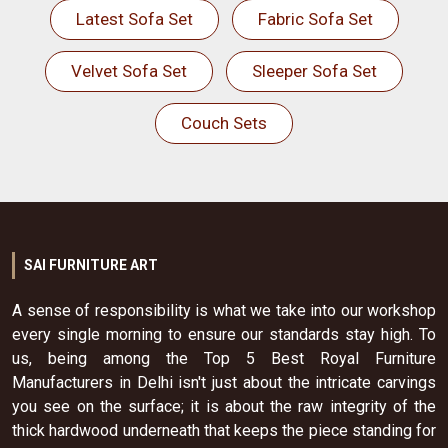
Latest Sofa Set
Fabric Sofa Set
Velvet Sofa Set
Sleeper Sofa Set
Couch Sets
SAI FURNITURE ART
A sense of responsibility is what we take into our workshop
every single morning to ensure our standards stay high. To
us, being among the Top 5 Best Royal Furniture
Manufacturers in Delhi isn't just about the intricate carvings
you see on the surface; it is about the raw integrity of the
thick hardwood underneath that keeps the piece standing for