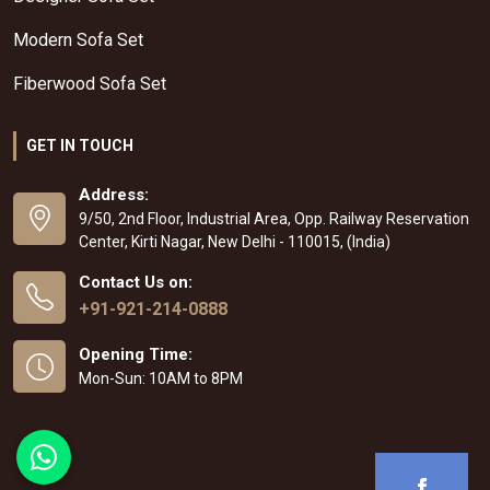
Modern Sofa Set
Fiberwood Sofa Set
GET IN TOUCH
Address:
9/50, 2nd Floor, Industrial Area, Opp. Railway Reservation
Center, Kirti Nagar, New Delhi - 110015, (India)
Contact Us on:
+91-921-214-0888
Opening Time:
Mon-Sun: 10AM to 8PM