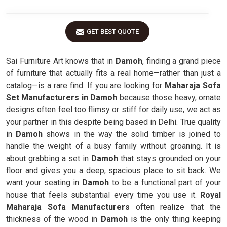
GET BEST QUOTE
Sai Furniture Art knows that in
Damoh
, finding a grand piece
of furniture that actually fits a real home—rather than just a
catalog—is a rare find. If you are looking for
Maharaja Sofa
Set Manufacturers in Damoh
because those heavy, ornate
designs often feel too flimsy or stiff for daily use, we act as
your partner in this despite being based in Delhi. True quality
in
Damoh
shows in the way the solid timber is joined to
handle the weight of a busy family without groaning. It is
about grabbing a set in
Damoh
that stays grounded on your
floor and gives you a deep, spacious place to sit back. We
want your seating in
Damoh
to be a functional part of your
house that feels substantial every time you use it.
Royal
Maharaja Sofa Manufacturers
often realize that the
thickness of the wood in
Damoh
is the only thing keeping