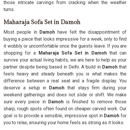
those intricate carvings from cracking when the weather
turns.
Maharaja Sofa Set in Damoh
Most people in
Damoh
have felt the disappointment of
buying a piece that looks impressive for a week, only to find
it wobbly or uncomfortable once the guests leave. If you are
shopping for a
Maharaja Sofa Set in Damoh
that can
survive your actual living habits, we are here to help as your
partner despite being based in Delhi. A build in
Damoh
that
feels heavy and steady beneath you is what makes the
difference between a real seat and a fragile display. You
deserve a setup in
Damoh
that stays firm during your
weekend gatherings and does not slide or shift. We make
sure every piece in
Damoh
is finished to remove those
sharp, rough spots often found on cheaper carved work. Our
goal is to provide a sensible, impressive spot in
Damoh
for
you to relax, ensuring your home feels as strong as it looks.