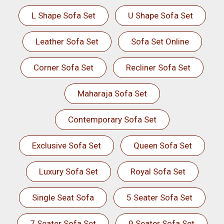
L Shape Sofa Set
U Shape Sofa Set
Leather Sofa Set
Sofa Set Online
Corner Sofa Set
Recliner Sofa Set
Maharaja Sofa Set
Contemporary Sofa Set
Exclusive Sofa Set
Queen Sofa Set
Luxury Sofa Set
Royal Sofa Set
Single Seat Sofa
5 Seater Sofa Set
7 Seater Sofa Set
9 Seater Sofa Set