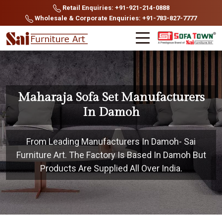
Retail Enquiries: +91-921-214-0888
Wholesale & Corporate Enquiries: +91-783-827-7777
Maharaja Sofa Set Manufacturers
In Damoh
From Leading Manufacturers In Damoh- Sai
Furniture Art. The Factory Is Based In Damoh But
Products Are Supplied All Over India.