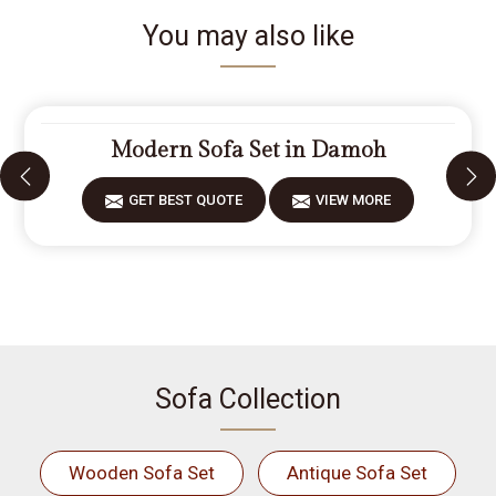
You may also like
Modern Sofa Set in Damoh
GET BEST QUOTE
VIEW MORE
Sofa Collection
Wooden Sofa Set
Antique Sofa Set