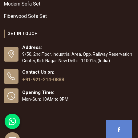
Modern Sofa Set
Fiberwood Sofa Set
GET IN TOUCH
Address:
9/50, 2nd Floor, Industrial Area, Opp. Railway Reservation
Center, Kirti Nagar, New Delhi - 110015, (India)
Contact Us on:
+91-921-214-0888
Opening Time:
Mon-Sun: 10AM to 8PM