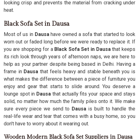
looking crisp and prevents the material from cracking under
heat.
Black Sofa Set in Dausa
Most of us in
Dausa
have owned a sofa that started to look
worn out or faded long before we were ready to replace it. If
you are shopping for a
Black Sofa Set in Dausa
that keeps
its rich look through years of afternoon naps, we are here to
help as your partner despite being based in Delhi. Having a
frame in
Dausa
that feels heavy and stable beneath you is
what makes the difference between a piece of furniture you
enjoy and gear that starts to slide around. You deserve a
lounge spot in
Dausa
that actually fits your space and stays
solid, no matter how much the family piles onto it. We make
sure every piece we send to
Dausa
is built to handle the
real-life wear and tear that comes with a busy home, so you
don't have to worry about it wearing out.
Wooden Modern Black Sofa Set Suppliers in Dausa