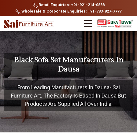
Retail Enquiries: +91-921-214-0888
Wholesale & Corporate Enquiries: +91-783-827-7777
Black Sofa Set Manufacturers In
Dausa
From Leading Manufacturers In Dausa- Sai
Furniture Art. The Factory Is Based In Dausa But
Products Are Supplied All Over India.