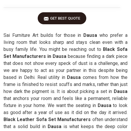
GET BEST QUOTE
Sai Furniture Art builds for those in
Dausa
who prefer a
living room that looks sharp and stays clean even with a
busy family life. You might be reaching out to
Black Sofa
Set Manufacturers in Dausa
because finding a dark piece
that does not show every speck of dust is a challenge, and
we are happy to act as your partner in this despite being
based in Delhi. Real utility in
Dausa
comes from how the
frame is finished to resist scuffs and marks, rather than just
how dark the pigment is. It is about picking a set in
Dausa
that anchors your room and feels like a permanent, reliable
fixture in your home. We want the seating in
Dausa
to look
as good after a year of use as it did on the day it arrived.
Black Leather Sofa Set Manufacturers
often understand
that a solid build in
Dausa
is what keeps the deep color