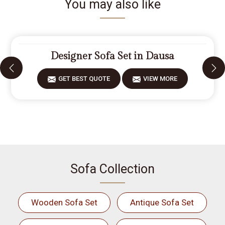
You may also like
Designer Sofa Set in Dausa
GET BEST QUOTE
VIEW MORE
Sofa Collection
Wooden Sofa Set
Antique Sofa Set