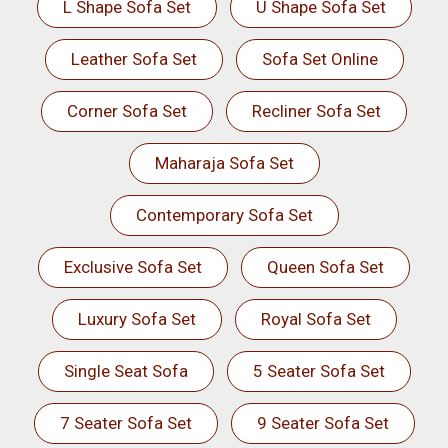
L Shape Sofa Set
U Shape Sofa Set
Leather Sofa Set
Sofa Set Online
Corner Sofa Set
Recliner Sofa Set
Maharaja Sofa Set
Contemporary Sofa Set
Exclusive Sofa Set
Queen Sofa Set
Luxury Sofa Set
Royal Sofa Set
Single Seat Sofa
5 Seater Sofa Set
7 Seater Sofa Set
9 Seater Sofa Set