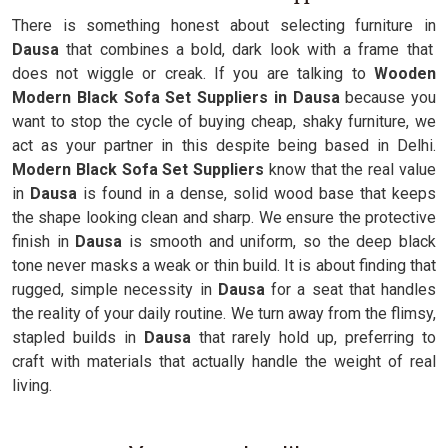
There is something honest about selecting furniture in
Dausa
that combines a bold, dark look with a frame that
does not wiggle or creak. If you are talking to
Wooden
Modern Black Sofa Set Suppliers in Dausa
because you
want to stop the cycle of buying cheap, shaky furniture, we
act as your partner in this despite being based in Delhi.
Modern Black Sofa Set Suppliers
know that the real value
in
Dausa
is found in a dense, solid wood base that keeps
the shape looking clean and sharp. We ensure the protective
finish in
Dausa
is smooth and uniform, so the deep black
tone never masks a weak or thin build. It is about finding that
rugged, simple necessity in
Dausa
for a seat that handles
the reality of your daily routine. We turn away from the flimsy,
stapled builds in
Dausa
that rarely hold up, preferring to
craft with materials that actually handle the weight of real
living.