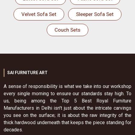
Velvet Sofa Set
Sleeper Sofa Set
Couch Sets
SAI FURNITURE ART
A sense of responsibility is what we take into our workshop
every single morning to ensure our standards stay high. To
us, being among the Top 5 Best Royal Furniture
Manufacturers in Delhi isn't just about the intricate carvings
you see on the surface; it is about the raw integrity of the
thick hardwood underneath that keeps the piece standing for
decades.