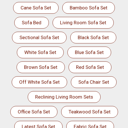
Cane Sofa Set
Bamboo Sofa Set
Sofa Bed
Living Room Sofa Set
Sectional Sofa Set
Black Sofa Set
White Sofa Set
Blue Sofa Set
Brown Sofa Set
Red Sofa Set
Off White Sofa Set
Sofa Chair Set
Reclining Living Room Sets
Office Sofa Set
Teakwood Sofa Set
Latest Sofa Set
Fabric Sofa Set