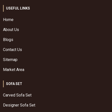
USEFUL LINKS
Home
About Us
Blogs
Contact Us
Sitemap
Market Area
SOFA SET
Carved Sofa Set
Designer Sofa Set