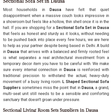
Sectional Sofa Set in Dausa
Most households in
Dausa
have felt that quiet
disappointment when a massive couch looks impressive in
a showroom but feels like a hollow, thin shell once it is in the
hall. If you are shopping for a
Sectional Sofa Set in Dausa
that feels as honest and sturdy as it looks, without needing
to be pushed back into place every few hours, we are here
to help as your partner despite being based in Delhi. A build
in
Dausa
that arrives with a balanced and firmly rooted feel
is what separates a real architectural investment from a
temporary decor item you have to be careful with. We make
sure every internal connection in
Dausa
is reinforced with
traditional precision to withstand the actual, heavy-duty
movement of a busy living room.
L Shaped Sectional Sofa
Suppliers
sometimes miss the point that in
Dausa
, a grand,
multi-seat unit still needs to be a sensible and comforting
sanctuary that doesn't groan under pressure.
Sectional Living Room Sets Suppliers in Dausa