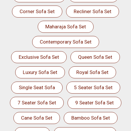
Corner Sofa Set
Recliner Sofa Set
Maharaja Sofa Set
Contemporary Sofa Set
Exclusive Sofa Set
Queen Sofa Set
Luxury Sofa Set
Royal Sofa Set
Single Seat Sofa
5 Seater Sofa Set
7 Seater Sofa Set
9 Seater Sofa Set
Cane Sofa Set
Bamboo Sofa Set