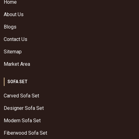
Home
About Us
Blogs
Contact Us
Sitemap
Market Area
SOFA SET
Carved Sofa Set
Designer Sofa Set
Modern Sofa Set
Fiberwood Sofa Set