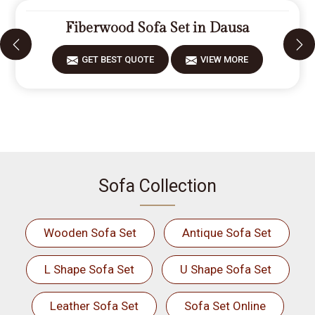
Fiberwood Sofa Set in Dausa
GET BEST QUOTE
VIEW MORE
Sofa Collection
Wooden Sofa Set
Antique Sofa Set
L Shape Sofa Set
U Shape Sofa Set
Leather Sofa Set
Sofa Set Online