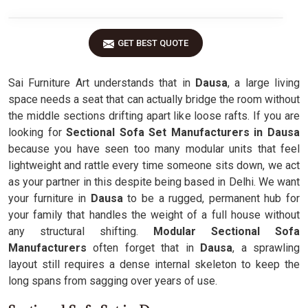
GET BEST QUOTE
Sai Furniture Art understands that in
Dausa
, a large living
space needs a seat that can actually bridge the room without
the middle sections drifting apart like loose rafts. If you are
looking for
Sectional Sofa Set Manufacturers in Dausa
because you have seen too many modular units that feel
lightweight and rattle every time someone sits down, we act
as your partner in this despite being based in Delhi. We want
your furniture in
Dausa
to be a rugged, permanent hub for
your family that handles the weight of a full house without
any structural shifting.
Modular Sectional Sofa
Manufacturers
often forget that in
Dausa
, a sprawling
layout still requires a dense internal skeleton to keep the
long spans from sagging over years of use.