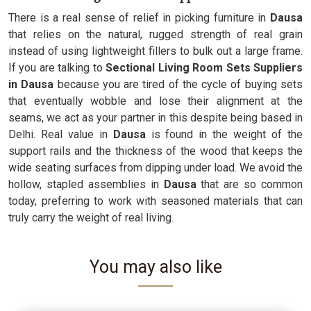
There is a real sense of relief in picking furniture in
Dausa
that relies on the natural, rugged strength of real grain
instead of using lightweight fillers to bulk out a large frame.
If you are talking to
Sectional Living Room Sets Suppliers
in Dausa
because you are tired of the cycle of buying sets
that eventually wobble and lose their alignment at the
seams, we act as your partner in this despite being based in
Delhi. Real value in
Dausa
is found in the weight of the
support rails and the thickness of the wood that keeps the
wide seating surfaces from dipping under load. We avoid the
hollow, stapled assemblies in
Dausa
that are so common
today, preferring to work with seasoned materials that can
truly carry the weight of real living.
You may also like