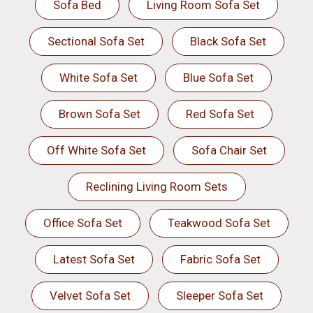
Sofa Bed
Living Room Sofa Set
Sectional Sofa Set
Black Sofa Set
White Sofa Set
Blue Sofa Set
Brown Sofa Set
Red Sofa Set
Off White Sofa Set
Sofa Chair Set
Reclining Living Room Sets
Office Sofa Set
Teakwood Sofa Set
Latest Sofa Set
Fabric Sofa Set
Velvet Sofa Set
Sleeper Sofa Set