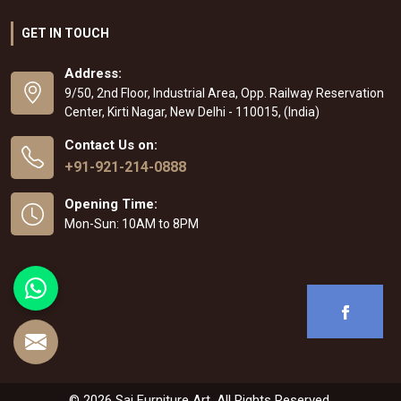
GET IN TOUCH
Address:
9/50, 2nd Floor, Industrial Area, Opp. Railway Reservation
Center, Kirti Nagar, New Delhi - 110015, (India)
Contact Us on:
+91-921-214-0888
Opening Time:
Mon-Sun: 10AM to 8PM
© 2026 Sai Furniture Art. All Rights Reserved.