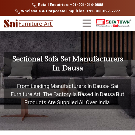
Retail Enquiries: +91-921-214-0888
Wholesale & Corporate Enquiries: +91-783-827-7777
Sectional Sofa Set Manufacturers
In Dausa
From Leading Manufacturers In Dausa- Sai
Furniture Art. The Factory Is Based In Dausa But
Products Are Supplied All Over India.