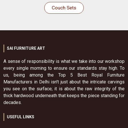
Couch Sets
SAI FURNITURE ART
A sense of responsibility is what we take into our workshop
every single morning to ensure our standards stay high. To
us, being among the Top 5 Best Royal Furniture
Manufacturers in Delhi isn't just about the intricate carvings
you see on the surface; it is about the raw integrity of the
thick hardwood underneath that keeps the piece standing for
decades.
USEFUL LINKS