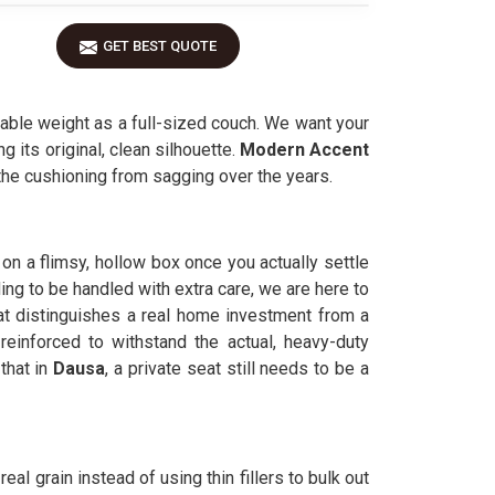
GET BEST QUOTE
ble weight as a full-sized couch. We want your
g its original, clean silhouette.
Modern Accent
 the cushioning from sagging over the years.
g on a flimsy, hollow box once you actually settle
ing to be handled with extra care, we are here to
at distinguishes a real home investment from a
reinforced to withstand the actual, heavy-duty
hat in
Dausa
, a private seat still needs to be a
eal grain instead of using thin fillers to bulk out