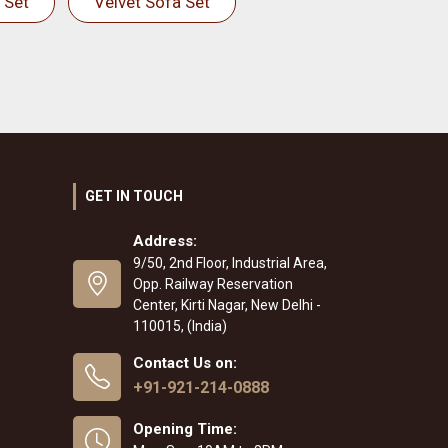
 Set
Velvet Sofa Set
GET IN TOUCH
Address:
9/50, 2nd Floor, Industrial Area,
Opp. Railway Reservation
Center, Kirti Nagar, New Delhi -
110015, (India)
Contact Us on:
+91-921-214-0888
Opening Time: