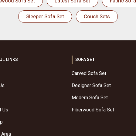
kwood Sofa Set
Latest Sofa Set
Fabric Sofa
Sleeper Sofa Set
Couch Sets
UL LINKS
SOFA SET
Carved Sofa Set
Us
Designer Sofa Set
Modern Sofa Set
t Us
Fiberwood Sofa Set
ap
 Area