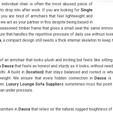
e individual chair is often the most abused piece of
to drop into after work. If you are looking for
Single
ou are tired of armchairs that feel lightweight and
we act as your partner in this despite being based in
easoned timber frame that gives a small seat the same immova
re that handles the repetitive pressure of daily use without losin
a
, a compact design still needs a thick internal skeleton to keep
 of an armchair that looks plush and inviting but feels like sittin
in Dausa
that feels as honest and sturdy as it looks, without need
hi. A build in {
location}
that stays balanced and rooted is wh
 weight. We ensure that every hidden connection in
Dausa
is 
own.
Luxury Lounge Sofa Suppliers
sometimes miss the point t
oan under pressure.
urniture in
Dausa
that relies on the natural, rugged toughness of r