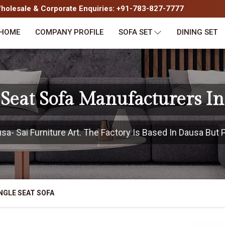
olesale & Corporate Enquiries: +91-783-827-7777
HOME
COMPANY PROFILE
SOFA SET
DINING SET
 Seat Sofa Manufacturers I
- Sai Furniture Art. The Factory Is Based In Dausa But P
NGLE SEAT SOFA