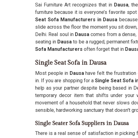
Sai Furniture Art recognizes that in
Dausa
, th
furniture because it is everyone’s favorite spot 
Seat Sofa Manufacturers in Dausa
because y
slide across the floor the moment you sit down, 
Delhi. Real soul in
Dausa
comes from a dense, s
seating in
Dausa
to be a rugged, permanent fixtu
Sofa Manufacturers
often forget that in
Daus
Single Seat Sofa in Dausa
Most people in
Dausa
have felt the frustration
in. If you are shopping for a
Single Seat Sofa 
help as your partner despite being based in Del
temporary decor item that shifts under your
movement of a household that never slows d
sensible, hardworking sanctuary that doesn't gr
Single Seater Sofa Suppliers in Dausa
There is a real sense of satisfaction in picking f