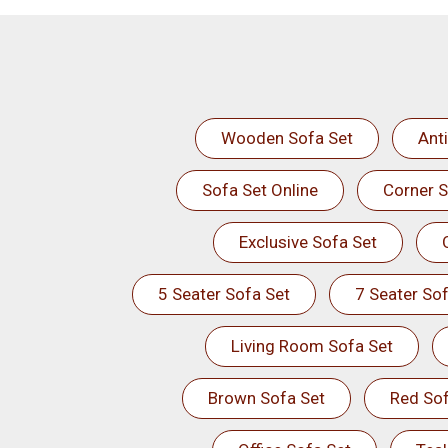
Wooden Sofa Set
Ant
Sofa Set Online
Corner S
Exclusive Sofa Set
5 Seater Sofa Set
7 Seater Sof
Living Room Sofa Set
Brown Sofa Set
Red Sof