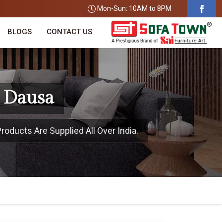
Mon-Sun: 10AM to 8PM
BLOGS
CONTACT US
n Dausa
roducts Are Supplied All Over India.