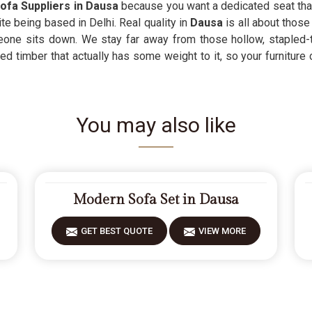
ofa Suppliers in Dausa
because you want a dedicated seat that 
te being based in Delhi. Real quality in
Dausa
is all about those
eone sits down. We stay far away from those hollow, stapled
 timber that actually has some weight to it, so your furniture ca
You may also like
Modern Sofa Set in Dausa
GET BEST QUOTE
VIEW MORE