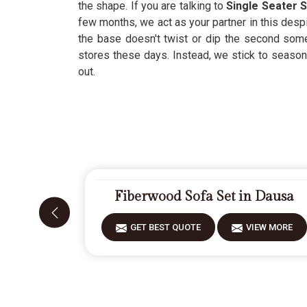
the shape. If you are talking to
Single Seater S
few months, we act as your partner in this despi
the base doesn't twist or dip the second som
stores these days. Instead, we stick to seasoned
out.
Fiberwood Sofa Set in Dausa
GET BEST QUOTE
VIEW MORE