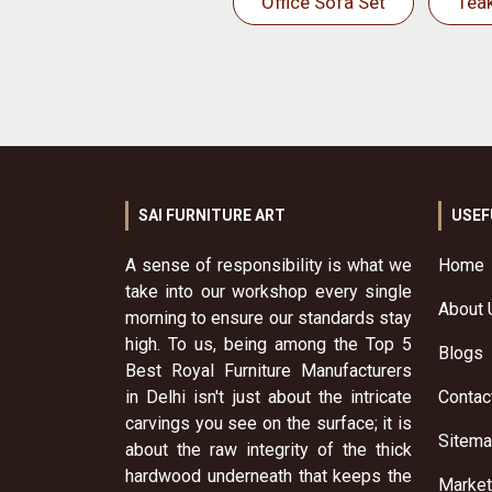
Office Sofa Set
Tea
SAI FURNITURE ART
USEF
A sense of responsibility is what we
Home
take into our workshop every single
About 
morning to ensure our standards stay
high. To us, being among the Top 5
Blogs
Best Royal Furniture Manufacturers
in Delhi isn't just about the intricate
Contac
carvings you see on the surface; it is
Sitem
about the raw integrity of the thick
hardwood underneath that keeps the
Market