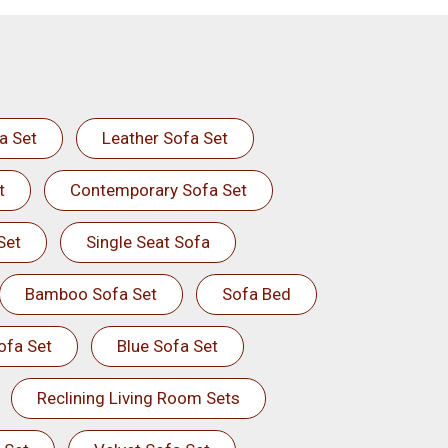
a Set
Leather Sofa Set
t
Contemporary Sofa Set
Set
Single Seat Sofa
Bamboo Sofa Set
Sofa Bed
ofa Set
Blue Sofa Set
Reclining Living Room Sets