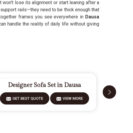
won't lose its alignment or start leaning after a
 support rails—they need to be thick enough that
-together frames you see everywhere in
Dausa
n handle the reality of daily life without giving
Designer Sofa Set in Dausa
Carv
GET BEST QUOTE
VIEW MORE
GET 