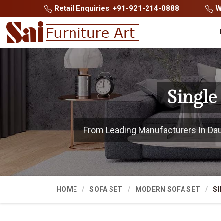
Retail Enquiries: +91-921-214-0888
Wh
Single
From Leading Manufacturers In Dausa
HOME
SOFA SET
MODERN SOFA SET
SI