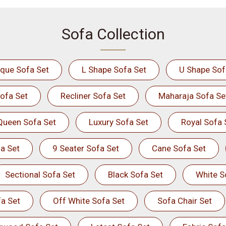
Sofa Collection
ique Sofa Set
L Shape Sofa Set
U Shape Sof
ofa Set
Recliner Sofa Set
Maharaja Sofa Se
Queen Sofa Set
Luxury Sofa Set
Royal Sofa 
a Set
9 Seater Sofa Set
Cane Sofa Set
Sectional Sofa Set
Black Sofa Set
White S
a Set
Off White Sofa Set
Sofa Chair Set