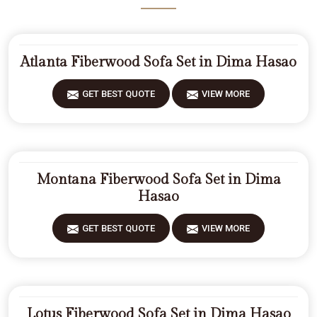
Atlanta Fiberwood Sofa Set in Dima Hasao
GET BEST QUOTE
VIEW MORE
Montana Fiberwood Sofa Set in Dima
Hasao
GET BEST QUOTE
VIEW MORE
Lotus Fiberwood Sofa Set in Dima Hasao