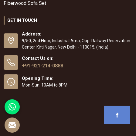
Fiberwood Sofa Set
GET IN TOUCH
Address:
9/50, 2nd Floor, Industrial Area, Opp. Railway Reservation
Center, Kirti Nagar, New Delhi - 110015, (India)
Contact Us on:
+91-921-214-0888
Opening Time:
Mon-Sun: 10AM to 8PM