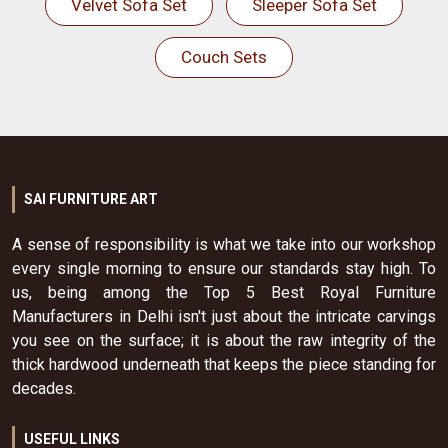
Velvet Sofa Set
Sleeper Sofa Set
Couch Sets
SAI FURNITURE ART
A sense of responsibility is what we take into our workshop
every single morning to ensure our standards stay high. To
us, being among the Top 5 Best Royal Furniture
Manufacturers in Delhi isn't just about the intricate carvings
you see on the surface; it is about the raw integrity of the
thick hardwood underneath that keeps the piece standing for
decades.
USEFUL LINKS