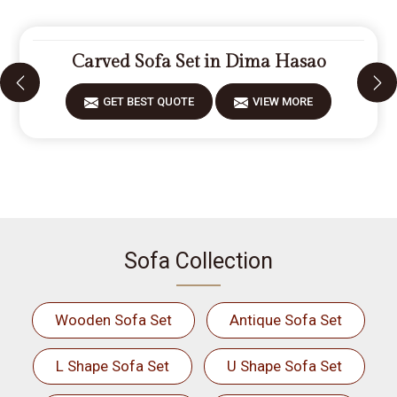
Carved Sofa Set in Dima Hasao
GET BEST QUOTE
VIEW MORE
Sofa Collection
Wooden Sofa Set
Antique Sofa Set
L Shape Sofa Set
U Shape Sofa Set