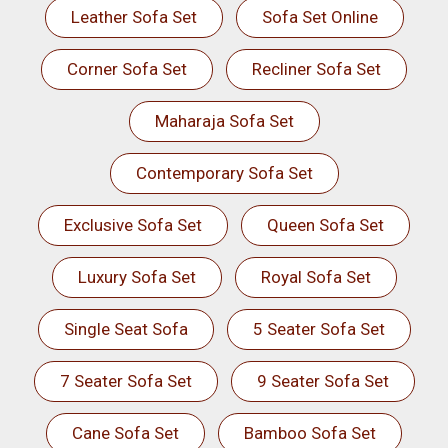
Leather Sofa Set
Sofa Set Online
Corner Sofa Set
Recliner Sofa Set
Maharaja Sofa Set
Contemporary Sofa Set
Exclusive Sofa Set
Queen Sofa Set
Luxury Sofa Set
Royal Sofa Set
Single Seat Sofa
5 Seater Sofa Set
7 Seater Sofa Set
9 Seater Sofa Set
Cane Sofa Set
Bamboo Sofa Set