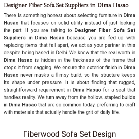
Designer Fiber Sofa Set Suppliers in Dima Hasao
There is something honest about selecting furniture in
Dima
Hasao
that focuses on solid utility instead of just looking
the part. If you are talking to
Designer Fiber Sofa Set
Suppliers in Dima Hasao
because you are fed up with
replacing items that fall apart, we act as your partner in this
despite being based in Delhi. We know that the real worth in
Dima Hasao
is hidden in the thickness of the frame that
stops it from sagging. We ensure the exterior finish in
Dima
Hasao
never masks a flimsy build, so the structure keeps
its shape under pressure. It is about finding that rugged,
straightforward requirement in
Dima Hasao
for a seat that
handles reality. We turn away from the hollow, stapled builds
in
Dima Hasao
that are so common today, preferring to craft
with materials that actually handle the grit of daily life.
Fiberwood Sofa Set Design