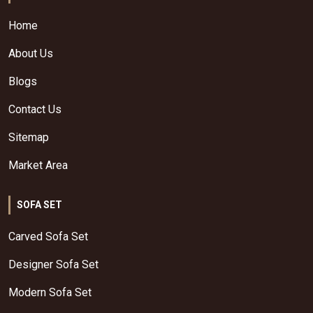
Home
About Us
Blogs
Contact Us
Sitemap
Market Area
SOFA SET
Carved Sofa Set
Designer Sofa Set
Modern Sofa Set