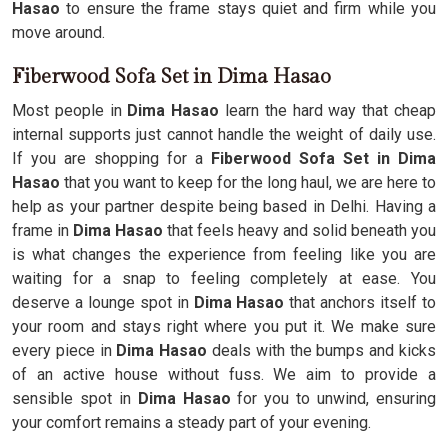
Hasao
to ensure the frame stays quiet and firm while you
move around.
Fiberwood Sofa Set in Dima Hasao
Most people in
Dima Hasao
learn the hard way that cheap
internal supports just cannot handle the weight of daily use.
If you are shopping for a
Fiberwood Sofa Set in Dima
Hasao
that you want to keep for the long haul, we are here to
help as your partner despite being based in Delhi. Having a
frame in
Dima Hasao
that feels heavy and solid beneath you
is what changes the experience from feeling like you are
waiting for a snap to feeling completely at ease. You
deserve a lounge spot in
Dima Hasao
that anchors itself to
your room and stays right where you put it. We make sure
every piece in
Dima Hasao
deals with the bumps and kicks
of an active house without fuss. We aim to provide a
sensible spot in
Dima Hasao
for you to unwind, ensuring
your comfort remains a steady part of your evening.