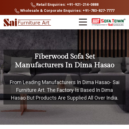
Retail Enquiries: +91-921-214-0888
Wholesale & Corporate Enquiries: +91-783-827-7777
Fiberwood Sofa Set
Manufacturers In Dima Hasao
From Leading Manufacturers In Dima Hasao- Sai
Furniture Art. The Factory Is Based In Dima
Hasao But Products Are Supplied All Over India.