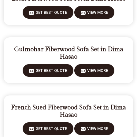
GET BEST QUOTE
VIEW MORE
Gulmohar Fiberwood Sofa Set in Dima
Hasao
GET BEST QUOTE
VIEW MORE
French Sued Fiberwood Sofa Set in Dima
Hasao
GET BEST QUOTE
VIEW MORE