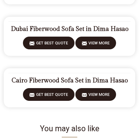
Dubai Fiberwood Sofa Set in Dima Hasao
GET BEST QUOTE
VIEW MORE
Cairo Fiberwood Sofa Set in Dima Hasao
GET BEST QUOTE
VIEW MORE
You may also like