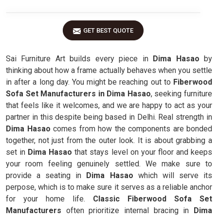
GET BEST QUOTE
Sai Furniture Art builds every piece in
Dima Hasao
by
thinking about how a frame actually behaves when you settle
in after a long day. You might be reaching out to
Fiberwood
Sofa Set Manufacturers in Dima Hasao
, seeking furniture
that feels like it welcomes, and we are happy to act as your
partner in this despite being based in Delhi. Real strength in
Dima Hasao
comes from how the components are bonded
together, not just from the outer look. It is about grabbing a
set in
Dima Hasao
that stays level on your floor and keeps
your room feeling genuinely settled. We make sure to
provide a seating in
Dima Hasao
which will serve its
perpose, which is to make sure it serves as a reliable anchor
for your home life.
Classic Fiberwood Sofa Set
Manufacturers
often prioritize internal bracing in
Dima