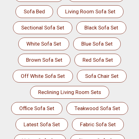
Sofa Bed
Living Room Sofa Set
Sectional Sofa Set
Black Sofa Set
White Sofa Set
Blue Sofa Set
Brown Sofa Set
Red Sofa Set
Off White Sofa Set
Sofa Chair Set
Reclining Living Room Sets
Office Sofa Set
Teakwood Sofa Set
Latest Sofa Set
Fabric Sofa Set