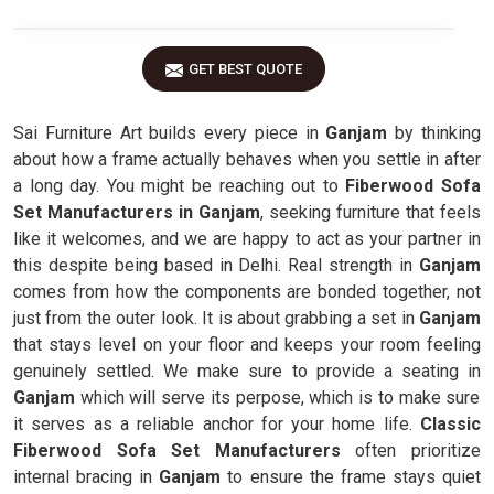
GET BEST QUOTE
Sai Furniture Art builds every piece in
Ganjam
by thinking
about how a frame actually behaves when you settle in after
a long day. You might be reaching out to
Fiberwood Sofa
Set Manufacturers in Ganjam
, seeking furniture that feels
like it welcomes, and we are happy to act as your partner in
this despite being based in Delhi. Real strength in
Ganjam
comes from how the components are bonded together, not
just from the outer look. It is about grabbing a set in
Ganjam
that stays level on your floor and keeps your room feeling
genuinely settled. We make sure to provide a seating in
Ganjam
which will serve its perpose, which is to make sure
it serves as a reliable anchor for your home life.
Classic
Fiberwood Sofa Set Manufacturers
often prioritize
internal bracing in
Ganjam
to ensure the frame stays quiet