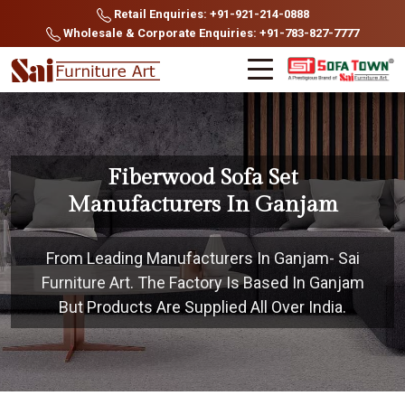
Retail Enquiries: +91-921-214-0888
Wholesale & Corporate Enquiries: +91-783-827-7777
Fiberwood Sofa Set
Manufacturers In Ganjam
From Leading Manufacturers In Ganjam- Sai
Furniture Art. The Factory Is Based In Ganjam
But Products Are Supplied All Over India.