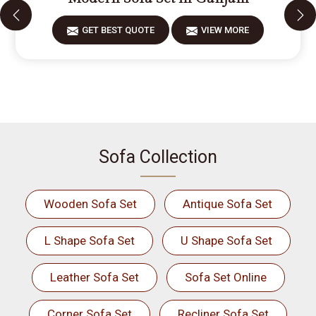
GET BEST QUOTE
VIEW MORE
Sofa Collection
Wooden Sofa Set
Antique Sofa Set
L Shape Sofa Set
U Shape Sofa Set
Leather Sofa Set
Sofa Set Online
Corner Sofa Set
Recliner Sofa Set