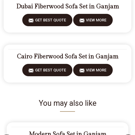
Dubai Fiberwood Sofa Set in Ganjam
GET BEST QUOTE
VIEW MORE
Cairo Fiberwood Sofa Set in Ganjam
GET BEST QUOTE
VIEW MORE
You may also like
Modern Sofa Set in Ganjam