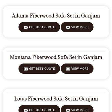
Atlanta Fiberwood Sofa Set in Ganjam
GET BEST QUOTE
VIEW MORE
Montana Fiberwood Sofa Set in Ganjam
GET BEST QUOTE
VIEW MORE
Lotus Fiberwood Sofa Set in Ganjam
GET BEST QUOTE
VIEW MORE