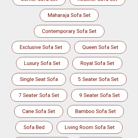
Maharaja Sofa Set
Contemporary Sofa Set
Exclusive Sofa Set
Queen Sofa Set
Luxury Sofa Set
Royal Sofa Set
Single Seat Sofa
5 Seater Sofa Set
7 Seater Sofa Set
9 Seater Sofa Set
Cane Sofa Set
Bamboo Sofa Set
Sofa Bed
Living Room Sofa Set