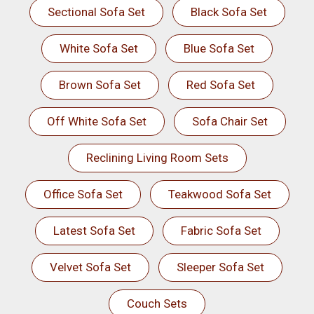
Sectional Sofa Set
Black Sofa Set
White Sofa Set
Blue Sofa Set
Brown Sofa Set
Red Sofa Set
Off White Sofa Set
Sofa Chair Set
Reclining Living Room Sets
Office Sofa Set
Teakwood Sofa Set
Latest Sofa Set
Fabric Sofa Set
Velvet Sofa Set
Sleeper Sofa Set
Couch Sets