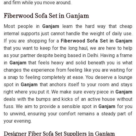
and firm while you move around.
Fiberwood Sofa Set in Ganjam
Most people in
Ganjam
learn the hard way that cheap
internal supports just cannot handle the weight of daily use.
If you are shopping for a
Fiberwood Sofa Set in Ganjam
that you want to keep for the long haul, we are here to help
as your partner despite being based in Delhi. Having a frame
in
Ganjam
that feels heavy and solid beneath you is what
changes the experience from feeling like you are waiting for
a snap to feeling completely at ease. You deserve a lounge
spot in
Ganjam
that anchors itself to your room and stays
right where you put it. We make sure every piece in
Ganjam
deals with the bumps and kicks of an active house without
fuss. We aim to provide a sensible spot in
Ganjam
for you
to unwind, ensuring your comfort remains a steady part of
your evening.
Designer Fiber Sofa Set Suppliers in Ganjam