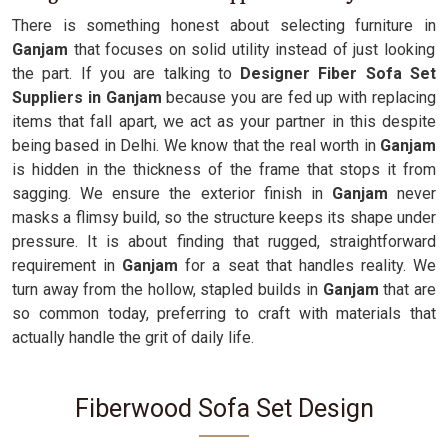
There is something honest about selecting furniture in
Ganjam
that focuses on solid utility instead of just looking
the part. If you are talking to
Designer Fiber Sofa Set
Suppliers in Ganjam
because you are fed up with replacing
items that fall apart, we act as your partner in this despite
being based in Delhi. We know that the real worth in
Ganjam
is hidden in the thickness of the frame that stops it from
sagging. We ensure the exterior finish in
Ganjam
never
masks a flimsy build, so the structure keeps its shape under
pressure. It is about finding that rugged, straightforward
requirement in
Ganjam
for a seat that handles reality. We
turn away from the hollow, stapled builds in
Ganjam
that are
so common today, preferring to craft with materials that
actually handle the grit of daily life.
Fiberwood Sofa Set Design