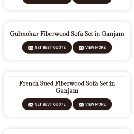
Gulmohar Fiberwood Sofa Set in Ganjam
GET BEST QUOTE
VIEW MORE
French Sued Fiberwood Sofa Set in
Ganjam
GET BEST QUOTE
VIEW MORE