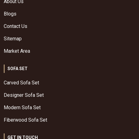
About Us
Blogs
Contact Us
Sitemap
Market Area
SOFA SET
Carved Sofa Set
Designer Sofa Set
Modern Sofa Set
Fiberwood Sofa Set
GET IN TOUCH