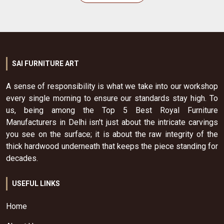
SAI FURNITURE ART
A sense of responsibility is what we take into our workshop
every single morning to ensure our standards stay high. To
us, being among the Top 5 Best Royal Furniture
Manufacturers in Delhi isn't just about the intricate carvings
you see on the surface; it is about the raw integrity of the
thick hardwood underneath that keeps the piece standing for
decades.
USEFUL LINKS
Home