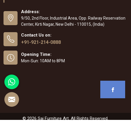
Address:
9/50, 2nd Floor, Industrial Area, Opp. Railway Reservation
Center, Kirti Nagar, New Delhi - 110015, (India)
Contact Us on:
+91-921-214-0888
Opening Time:
Mon-Sun: 10AM to 8PM
© 2026 Sai Furniture Art. All Rights Reserved.
Crafted with
by Webpulse -
Web Designing
,
Digital Marketing &
Branding Company