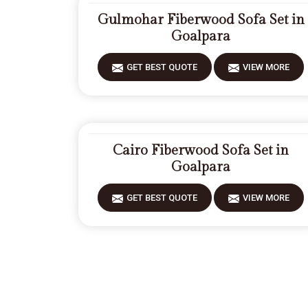
Gulmohar Fiberwood Sofa Set in
Goalpara
GET BEST QUOTE
VIEW MORE
Cairo Fiberwood Sofa Set in
Goalpara
GET BEST QUOTE
VIEW MORE