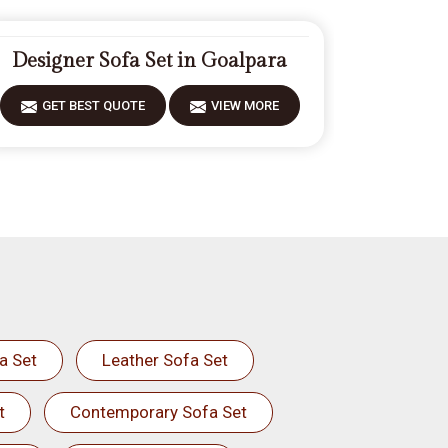
Designer Sofa Set in Goalpara
GET BEST QUOTE
VIEW MORE
a Set
Leather Sofa Set
t
Contemporary Sofa Set