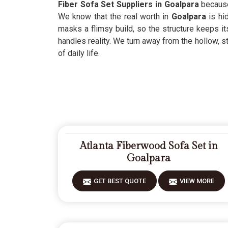
Fiber Sofa Set Suppliers in Goalpara
because 
We know that the real worth in
Goalpara
is hid
masks a flimsy build, so the structure keeps it
handles reality. We turn away from the hollow, s
of daily life.
Atlanta Fiberwood Sofa Set in
Goalpara
GET BEST QUOTE
VIEW MORE