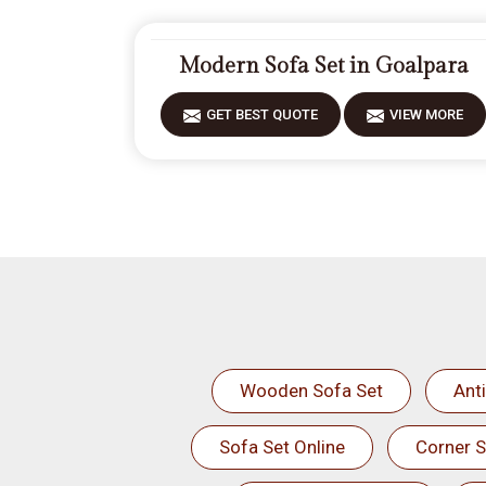
Modern Sofa Set in Goalpara
GET BEST QUOTE
VIEW MORE
Wooden Sofa Set
Ant
Sofa Set Online
Corner S