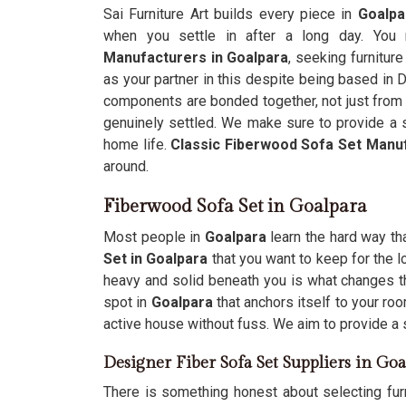
Sai Furniture Art builds every piece in
Goalpa
when you settle in after a long day. You 
Manufacturers in Goalpara
, seeking furnitur
as your partner in this despite being based in D
components are bonded together, not just from t
genuinely settled. We make sure to provide a s
home life.
Classic Fiberwood Sofa Set Manu
around.
Fiberwood Sofa Set in Goalpara
Most people in
Goalpara
learn the hard way tha
Set in Goalpara
that you want to keep for the l
heavy and solid beneath you is what changes th
spot in
Goalpara
that anchors itself to your ro
active house without fuss. We aim to provide a 
Designer Fiber Sofa Set Suppliers in Goa
There is something honest about selecting furn