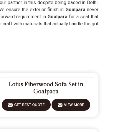
our partner in this despite being based in Delhi.
We ensure the exterior finish in
Goalpara
never
tforward requirement in
Goalpara
for a seat that
craft with materials that actually handle the grit
Lotus Fiberwood Sofa Set in
Goalpara
GET BEST QUOTE
VIEW MORE