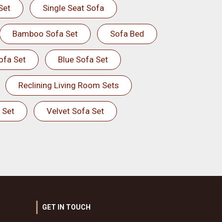
Set
Single Seat Sofa
Bamboo Sofa Set
Sofa Bed
ofa Set
Blue Sofa Set
Reclining Living Room Sets
 Set
Velvet Sofa Set
GET IN TOUCH