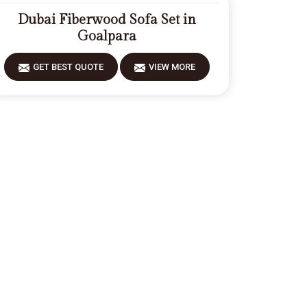
Dubai Fiberwood Sofa Set in
Goalpara
GET BEST QUOTE
VIEW MORE