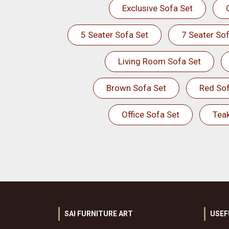
Exclusive Sofa Set
5 Seater Sofa Set
7 Seater Sof
Living Room Sofa Set
Brown Sofa Set
Red Sof
Office Sofa Set
Tea
SAI FURNITURE ART
USEF