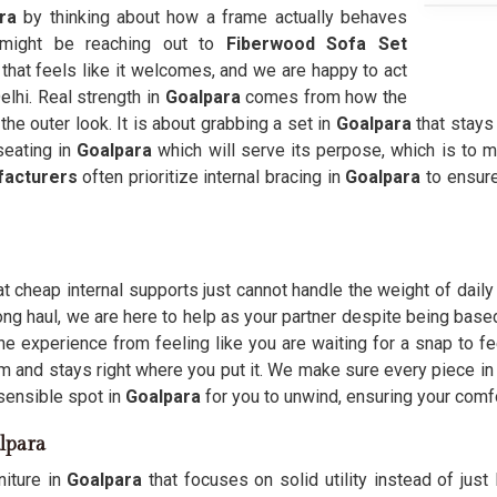
ra
by thinking about how a frame actually behaves
might be reaching out to
Fiberwood Sofa Set
e that feels like it welcomes, and we are happy to act
elhi. Real strength in
Goalpara
comes from how the
he outer look. It is about grabbing a set in
Goalpara
that stays
eating in
Goalpara
which will serve its perpose, which is to m
facturers
often prioritize internal bracing in
Goalpara
to ensur
t cheap internal supports just cannot handle the weight of daily
ong haul, we are here to help as your partner despite being base
e experience from feeling like you are waiting for a snap to f
om and stays right where you put it. We make sure every piece in
sensible spot in
Goalpara
for you to unwind, ensuring your comfo
lpara
iture in
Goalpara
that focuses on solid utility instead of just 