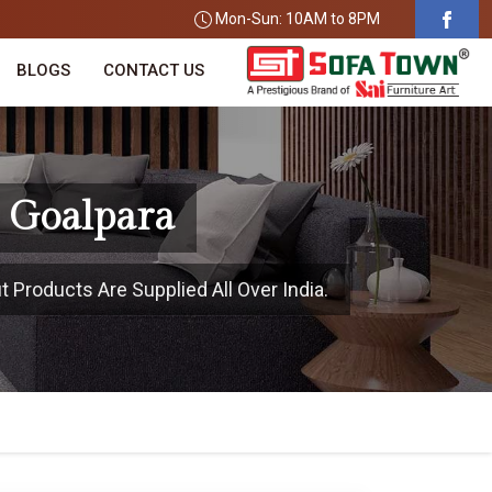
Mon-Sun: 10AM to 8PM
BLOGS
CONTACT US
n Goalpara
t Products Are Supplied All Over India.