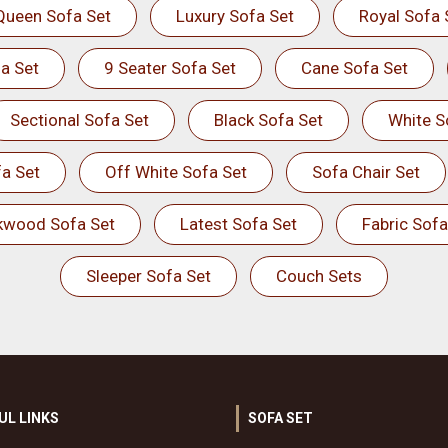
Queen Sofa Set
Luxury Sofa Set
Royal Sofa 
a Set
9 Seater Sofa Set
Cane Sofa Set
Sectional Sofa Set
Black Sofa Set
White S
a Set
Off White Sofa Set
Sofa Chair Set
kwood Sofa Set
Latest Sofa Set
Fabric Sofa
Sleeper Sofa Set
Couch Sets
UL LINKS
SOFA SET