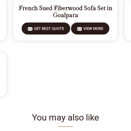
French Sued Fiberwood Sofa Set in
Goalpara
GET BEST QUOTE
VIEW MORE
You may also like