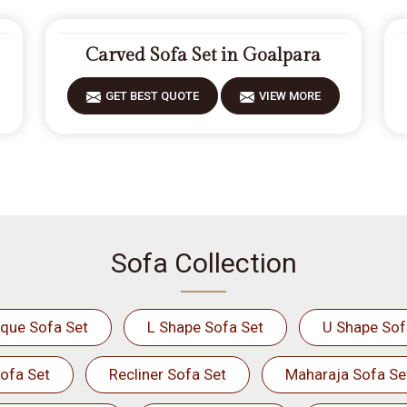
Carved Sofa Set in Goalpara
GET BEST QUOTE
VIEW MORE
Sofa Collection
ique Sofa Set
L Shape Sofa Set
U Shape Sof
ofa Set
Recliner Sofa Set
Maharaja Sofa Se