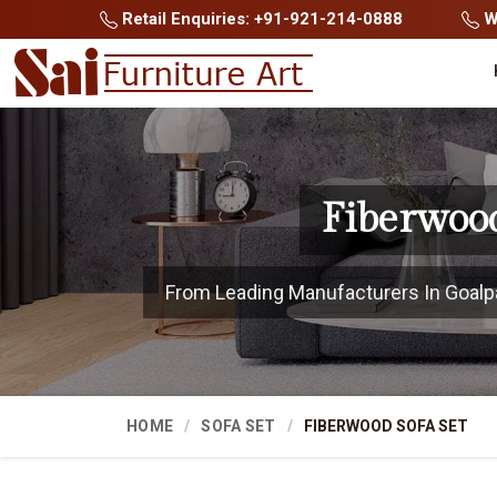
Retail Enquiries: +91-921-214-0888
Wh
Fiberwood
From Leading Manufacturers In Goalpara
HOME
SOFA SET
FIBERWOOD SOFA SET