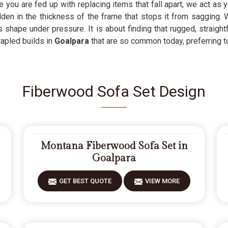
you are fed up with replacing items that fall apart, we act as y
den in the thickness of the frame that stops it from sagging. 
s shape under pressure. It is about finding that rugged, straigh
tapled builds in
Goalpara
that are so common today, preferring to 
Fiberwood Sofa Set Design
Montana Fiberwood Sofa Set in
Goalpara
GET BEST QUOTE
VIEW MORE