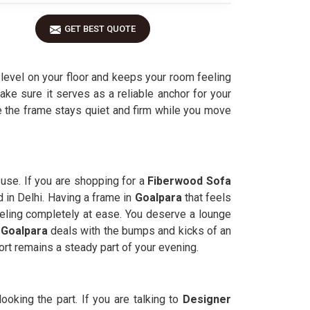
GET BEST QUOTE
 level on your floor and keeps your room feeling
ake sure it serves as a reliable anchor for your
e the frame stays quiet and firm while you move
 use. If you are shopping for a
Fiberwood Sofa
d in Delhi. Having a frame in
Goalpara
that feels
eeling completely at ease. You deserve a lounge
Goalpara
deals with the bumps and kicks of an
rt remains a steady part of your evening.
looking the part. If you are talking to
Designer