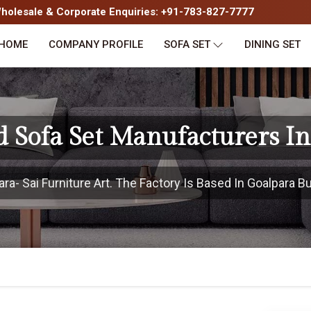
olesale & Corporate Enquiries: +91-783-827-7777
HOME
COMPANY PROFILE
SOFA SET
DINING SET
 Sofa Set Manufacturers I
- Sai Furniture Art. The Factory Is Based In Goalpara Bu