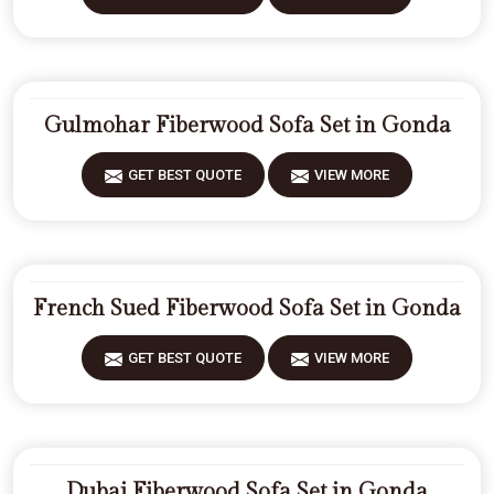
Gulmohar Fiberwood Sofa Set in Gonda
GET BEST QUOTE
VIEW MORE
French Sued Fiberwood Sofa Set in Gonda
GET BEST QUOTE
VIEW MORE
Dubai Fiberwood Sofa Set in Gonda