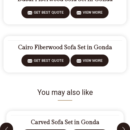
GET BEST QUOTE
VIEW MORE
Cairo Fiberwood Sofa Set in Gonda
GET BEST QUOTE
VIEW MORE
You may also like
Carved Sofa Set in Gonda