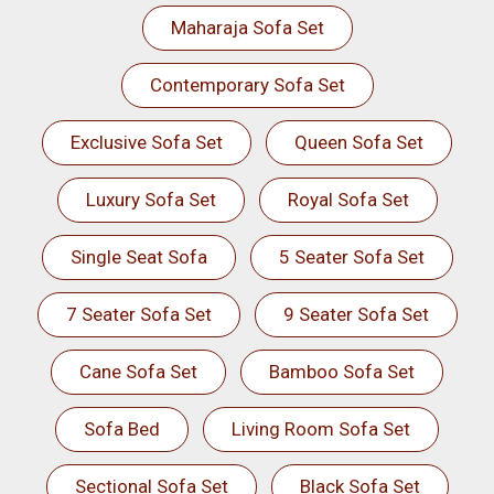
Maharaja Sofa Set
Contemporary Sofa Set
Exclusive Sofa Set
Queen Sofa Set
Luxury Sofa Set
Royal Sofa Set
Single Seat Sofa
5 Seater Sofa Set
7 Seater Sofa Set
9 Seater Sofa Set
Cane Sofa Set
Bamboo Sofa Set
Sofa Bed
Living Room Sofa Set
Sectional Sofa Set
Black Sofa Set