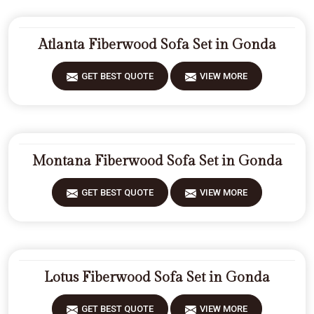
Atlanta Fiberwood Sofa Set in Gonda
GET BEST QUOTE
VIEW MORE
Montana Fiberwood Sofa Set in Gonda
GET BEST QUOTE
VIEW MORE
Lotus Fiberwood Sofa Set in Gonda
GET BEST QUOTE
VIEW MORE