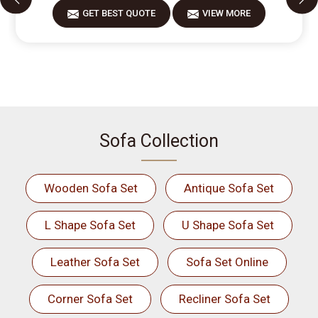
GET BEST QUOTE
VIEW MORE
Sofa Collection
Wooden Sofa Set
Antique Sofa Set
L Shape Sofa Set
U Shape Sofa Set
Leather Sofa Set
Sofa Set Online
Corner Sofa Set
Recliner Sofa Set