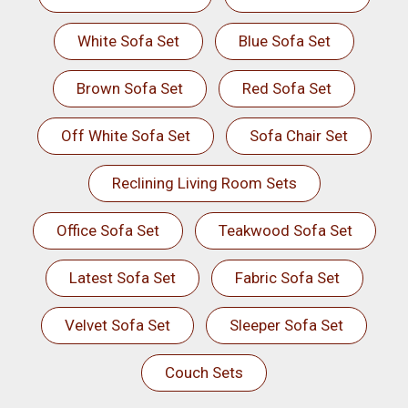
White Sofa Set
Blue Sofa Set
Brown Sofa Set
Red Sofa Set
Off White Sofa Set
Sofa Chair Set
Reclining Living Room Sets
Office Sofa Set
Teakwood Sofa Set
Latest Sofa Set
Fabric Sofa Set
Velvet Sofa Set
Sleeper Sofa Set
Couch Sets