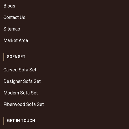
Blogs
Contact Us
Sitemap
Market Area
SOFA SET
Carved Sofa Set
Designer Sofa Set
Modern Sofa Set
Fiberwood Sofa Set
GET IN TOUCH