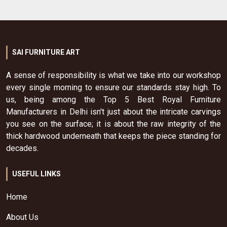
SAI FURNITURE ART
A sense of responsibility is what we take into our workshop
every single morning to ensure our standards stay high. To
us, being among the Top 5 Best Royal Furniture
Manufacturers in Delhi isn't just about the intricate carvings
you see on the surface; it is about the raw integrity of the
thick hardwood underneath that keeps the piece standing for
decades.
USEFUL LINKS
Home
About Us