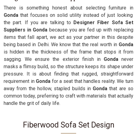
There is something honest about selecting furniture in
Gonda
that focuses on solid utility instead of just looking
the part. If you are talking to
Designer Fiber Sofa Set
Suppliers in Gonda
because you are fed up with replacing
items that fall apart, we act as your partner in this despite
being based in Delhi. We know that the real worth in
Gonda
is hidden in the thickness of the frame that stops it from
sagging. We ensure the exterior finish in
Gonda
never
masks a flimsy build, so the structure keeps its shape under
pressure. It is about finding that rugged, straightforward
requirement in
Gonda
for a seat that handles reality. We turn
away from the hollow, stapled builds in
Gonda
that are so
common today, preferring to craft with materials that actually
handle the grit of daily life.
Fiberwood Sofa Set Design