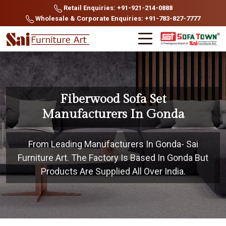
Retail Enquiries: +91-921-214-0888
Wholesale & Corporate Enquiries: +91-783-827-7777
Fiberwood Sofa Set
Manufacturers In Gonda
From Leading Manufacturers In Gonda- Sai
Furniture Art. The Factory Is Based In Gonda But
Products Are Supplied All Over India.