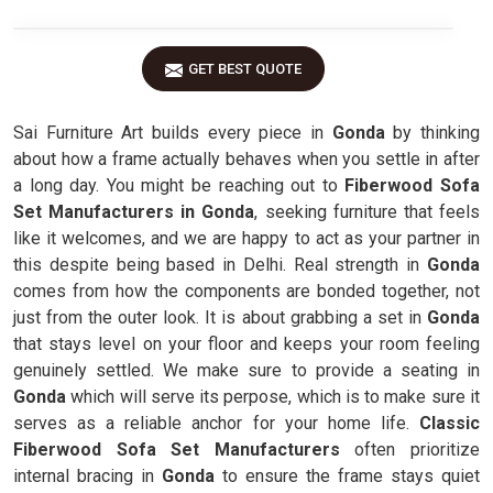
GET BEST QUOTE
Sai Furniture Art builds every piece in
Gonda
by thinking
about how a frame actually behaves when you settle in after
a long day. You might be reaching out to
Fiberwood Sofa
Set Manufacturers in Gonda
, seeking furniture that feels
like it welcomes, and we are happy to act as your partner in
this despite being based in Delhi. Real strength in
Gonda
comes from how the components are bonded together, not
just from the outer look. It is about grabbing a set in
Gonda
that stays level on your floor and keeps your room feeling
genuinely settled. We make sure to provide a seating in
Gonda
which will serve its perpose, which is to make sure it
serves as a reliable anchor for your home life.
Classic
Fiberwood Sofa Set Manufacturers
often prioritize
internal bracing in
Gonda
to ensure the frame stays quiet