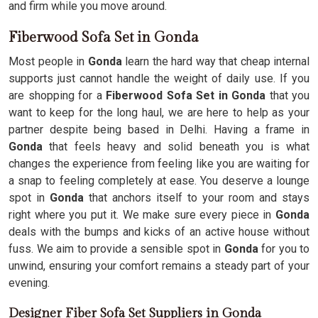
and firm while you move around.
Fiberwood Sofa Set in Gonda
Most people in
Gonda
learn the hard way that cheap internal
supports just cannot handle the weight of daily use. If you
are shopping for a
Fiberwood Sofa Set in Gonda
that you
want to keep for the long haul, we are here to help as your
partner despite being based in Delhi. Having a frame in
Gonda
that feels heavy and solid beneath you is what
changes the experience from feeling like you are waiting for
a snap to feeling completely at ease. You deserve a lounge
spot in
Gonda
that anchors itself to your room and stays
right where you put it. We make sure every piece in
Gonda
deals with the bumps and kicks of an active house without
fuss. We aim to provide a sensible spot in
Gonda
for you to
unwind, ensuring your comfort remains a steady part of your
evening.
Designer Fiber Sofa Set Suppliers in Gonda