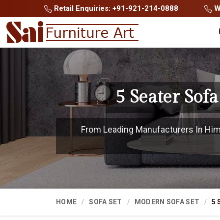
Retail Enquiries: +91-921-214-0888
Wh
5 Seater Sof
From Leading Manufacturers In Hima
HOME
SOFA SET
MODERN SOFA SET
5 