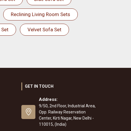
Reclining Living Room Sets
 Set
Velvet Sofa Set
GET IN TOUCH
Address:
9/50, 2nd Floor, Industrial Area,
Opp. Railway Reservation
Center, Kirti Nagar, New Delhi -
110015, (India)