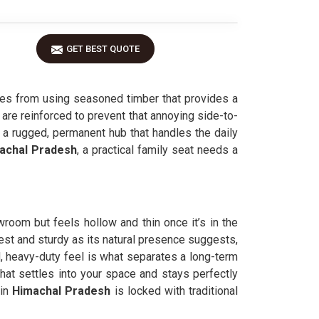
GET BEST QUOTE
s from using seasoned timber that provides a
 are reinforced to prevent that annoying side-to-
 a rugged, permanent hub that handles the daily
achal Pradesh
, a practical family seat needs a
wroom but feels hollow and thin once it’s in the
est and sturdy as its natural presence suggests,
, heavy-duty feel is what separates a long-term
hat settles into your space and stays perfectly
in
Himachal Pradesh
is locked with traditional