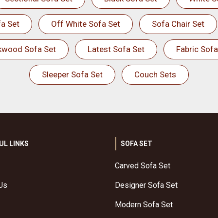
a Set
Off White Sofa Set
Sofa Chair Set
kwood Sofa Set
Latest Sofa Set
Fabric Sofa
Sleeper Sofa Set
Couch Sets
UL LINKS
SOFA SET
Carved Sofa Set
Us
Designer Sofa Set
Modern Sofa Set