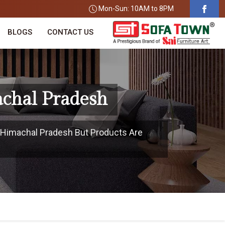
Mon-Sun: 10AM to 8PM
BLOGS
CONTACT US
achal Pradesh
n Himachal Pradesh But Products Are