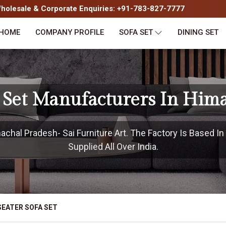
olesale & Corporate Enquiries: +91-783-827-7777
HOME
COMPANY PROFILE
SOFA SET
DINING SET
a Set Manufacturers In Him
chal Pradesh- Sai Furniture Art. The Factory Is Based I
Supplied All Over India.
SEATER SOFA SET