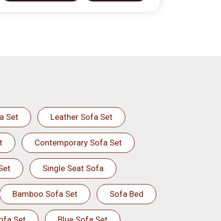
a Set
Leather Sofa Set
t
Contemporary Sofa Set
Set
Single Seat Sofa
Bamboo Sofa Set
Sofa Bed
ofa Set
Blue Sofa Set