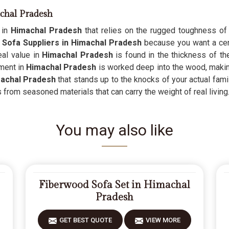
chal Pradesh
e in
Himachal Pradesh
that relies on the rugged toughness of re
Sofa Suppliers in Himachal Pradesh
because you want a cent
eal value in
Himachal Pradesh
is found in the thickness of th
tment in
Himachal Pradesh
is worked deep into the wood, making t
achal Pradesh
that stands up to the knocks of your actual famil
es from seasoned materials that can carry the weight of real living
You may also like
Fiberwood Sofa Set in Himachal
Pradesh
GET BEST QUOTE
VIEW MORE