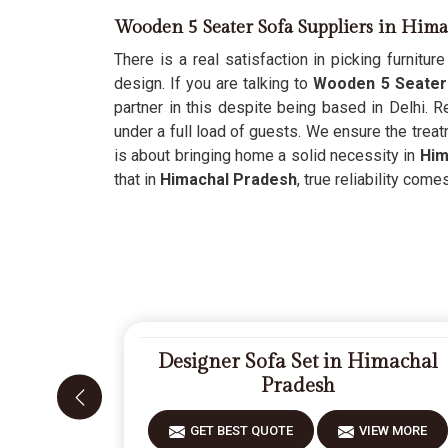
Wooden 5 Seater Sofa Suppliers in Hima
There is a real satisfaction in picking furnitur
design. If you are talking to
Wooden 5 Seater 
partner in this despite being based in Delhi. R
under a full load of guests. We ensure the trea
is about bringing home a solid necessity in
Him
that in
Himachal Pradesh
, true reliability com
Designer Sofa Set in Himachal
Pradesh
GET BEST QUOTE
VIEW MORE