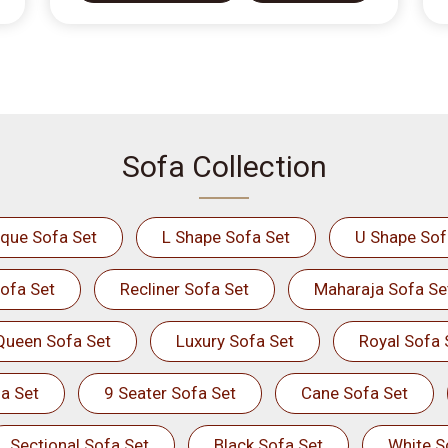
Sofa Collection
ique Sofa Set
L Shape Sofa Set
U Shape Sof
ofa Set
Recliner Sofa Set
Maharaja Sofa Se
Queen Sofa Set
Luxury Sofa Set
Royal Sofa 
a Set
9 Seater Sofa Set
Cane Sofa Set
Sectional Sofa Set
Black Sofa Set
White S