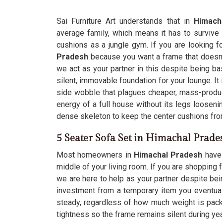
Sai Furniture Art understands that in
Himach
average family, which means it has to survive
cushions as a jungle gym. If you are looking f
Pradesh
because you want a frame that doesn'
we act as your partner in this despite being bas
silent, immovable foundation for your lounge. It 
side wobble that plagues cheaper, mass-produce
energy of a full house without its legs looseni
dense skeleton to keep the center cushions fro
5 Seater Sofa Set in Himachal Prade
Most homeowners in
Himachal Pradesh
have 
middle of your living room. If you are shopping 
we are here to help as your partner despite bei
investment from a temporary item you eventual
steady, regardless of how much weight is pack
tightness so the frame remains silent during ye