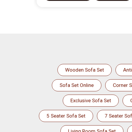
Wooden Sofa Set
Ant
Sofa Set Online
Corner S
Exclusive Sofa Set
5 Seater Sofa Set
7 Seater Sof
Living Room Sofa Set