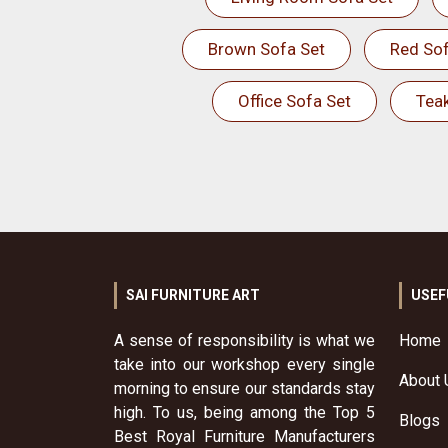
Brown Sofa Set
Red Sof
Office Sofa Set
Tea
SAI FURNITURE ART
USEF
A sense of responsibility is what we
Home
take into our workshop every single
About 
morning to ensure our standards stay
high. To us, being among the Top 5
Blogs
Best Royal Furniture Manufacturers