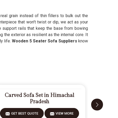
al grain instead of thin fillers to bulk out the
erpiece that won't twist or dip, we act as your
e support rails that keep the base from bowing
he exterior as resilient as the internal core. It
y life.
Wooden 5 Seater Sofa Suppliers
know
.
Carved Sofa Set in Himachal
Modern
Pradesh
GET BEST QUOTE
VIEW MORE
GET 