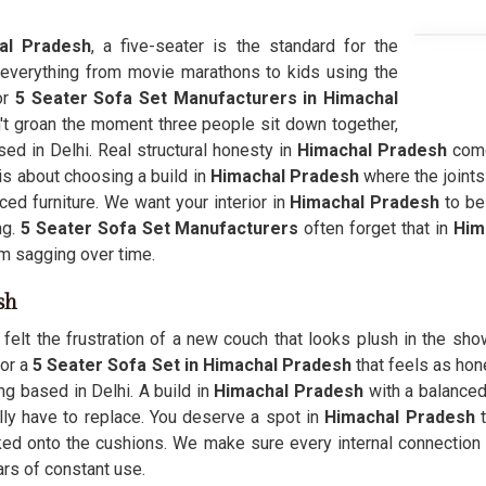
al Pradesh
, a five-seater is the standard for the
 everything from movie marathons to kids using the
or
5 Seater Sofa Set Manufacturers in Himachal
t groan the moment three people sit down together,
ed in Delhi. Real structural honesty in
Himachal Pradesh
come
is about choosing a build in
Himachal Pradesh
where the joints
d furniture. We want your interior in
Himachal Pradesh
to be
ng.
5 Seater Sofa Set Manufacturers
often forget that in
Him
m sagging over time.
sh
felt the frustration of a new couch that looks plush in the sho
for a
5 Seater Sofa Set in Himachal Pradesh
that feels as hon
ng based in Delhi. A build in
Himachal Pradesh
with a balanced
ly have to replace. You deserve a spot in
Himachal Pradesh
t
ed onto the cushions. We make sure every internal connection 
ars of constant use.