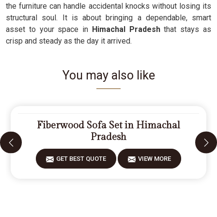
the furniture can handle accidental knocks without losing its
structural soul. It is about bringing a dependable, smart
asset to your space in
Himachal Pradesh
that stays as
crisp and steady as the day it arrived.
You may also like
Fiberwood Sofa Set in Himachal
Pradesh
GET BEST QUOTE
VIEW MORE