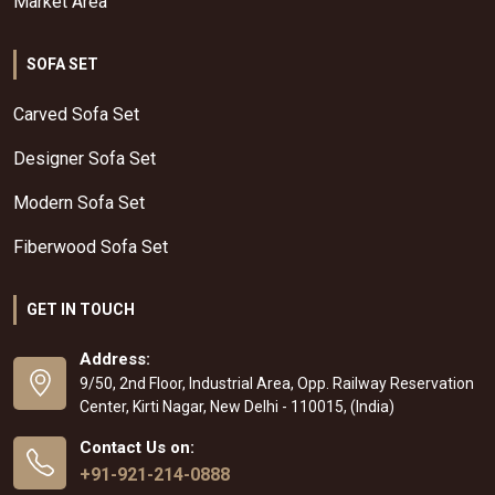
Market Area
SOFA SET
Carved Sofa Set
Designer Sofa Set
Modern Sofa Set
Fiberwood Sofa Set
GET IN TOUCH
Address:
9/50, 2nd Floor, Industrial Area, Opp. Railway Reservation
Center, Kirti Nagar, New Delhi - 110015, (India)
Contact Us on:
+91-921-214-0888