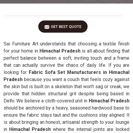
GET BEST QUOTE
Sai Furniture Art understands that choosing a textile finish
for your home in
Himachal Pradesh
is all about finding that
perfect balance between a soft, inviting touch and a frame
that can actually survive the chaos of daily life. If you are
looking for
Fabric Sofa Set Manufacturers in Himachal
Pradesh
because you want a couch that feels cozy against
the skin but is built on a skeleton that won't sag or creak, we
provide that hidden structural grit despite being based in
Delhi. We believe a cloth-covered unit in
Himachal Pradesh
should be anchored by a heavy, seasoned hardwood base to
ensure the fabric stays taut and the cushions stay aligned. It
is about bringing an honest, artisanal strength to your lounge
in
Himachal Pradesh
where the internal joints are locked