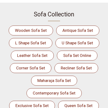
Sofa Collection
Wooden Sofa Set
Antique Sofa Set
L Shape Sofa Set
U Shape Sofa Set
Leather Sofa Set
Sofa Set Online
Corner Sofa Set
Recliner Sofa Set
Maharaja Sofa Set
Contemporary Sofa Set
Exclusive Sofa Set
Queen Sofa Set