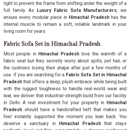
tight to prevent the frame from shifting under the weight of a
full family. As
Luxury Fabric Sofa Manufacturers
, we
ensure every modular piece in
Himachal Pradesh
has the
internal muscle to remain a soft, reliable landmark in your
living room for years.
Fabric Sofa Set in Himachal Pradesh
Most people in
Himachal Pradesh
love the warmth of a
fabric seat but they secretly worry about spills, pet hair, or
the cushions losing their shape after just a few months of
use. If you are searching for a
Fabric Sofa Set in Himachal
Pradesh
that offers a deep, plush embrace while being built
with the rugged toughness to handle real-world wear and
tear, we deliver that industrial-strength build from our facility
in Delhi. A real investment for your property in
Himachal
Pradesh
should have a handcrafted heft that makes you
feel instantly supported the moment you lean back. You
deserve a sanctuary in
Himachal Pradesh
that stays