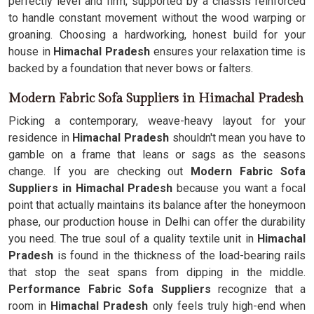
perfectly level and firm, supported by a chassis reinforced
to handle constant movement without the wood warping or
groaning. Choosing a hardworking, honest build for your
house in
Himachal Pradesh
ensures your relaxation time is
backed by a foundation that never bows or falters.
Modern Fabric Sofa Suppliers in Himachal Pradesh
Picking a contemporary, weave-heavy layout for your
residence in
Himachal Pradesh
shouldn't mean you have to
gamble on a frame that leans or sags as the seasons
change. If you are checking out
Modern Fabric Sofa
Suppliers in Himachal Pradesh
because you want a focal
point that actually maintains its balance after the honeymoon
phase, our production house in Delhi can offer the durability
you need. The true soul of a quality textile unit in
Himachal
Pradesh
is found in the thickness of the load-bearing rails
that stop the seat spans from dipping in the middle.
Performance Fabric Sofa Suppliers
recognize that a
room in
Himachal Pradesh
only feels truly high-end when