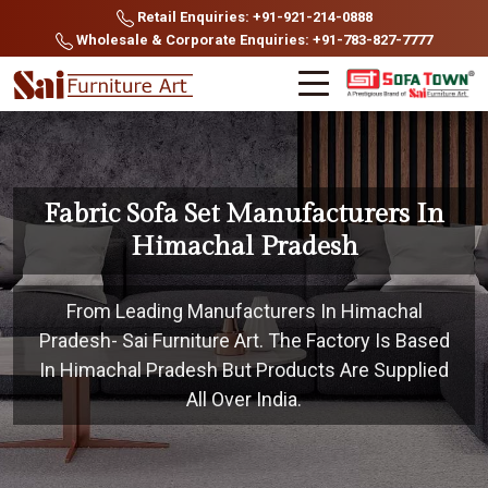
Retail Enquiries: +91-921-214-0888
Wholesale & Corporate Enquiries: +91-783-827-7777
Fabric Sofa Set Manufacturers In
Himachal Pradesh
From Leading Manufacturers In Himachal
Pradesh- Sai Furniture Art. The Factory Is Based
In Himachal Pradesh But Products Are Supplied
All Over India.