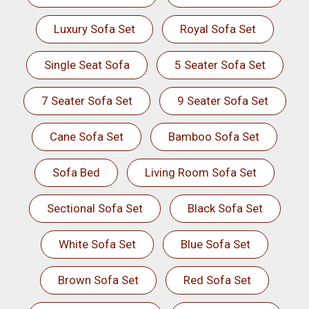
Luxury Sofa Set
Royal Sofa Set
Single Seat Sofa
5 Seater Sofa Set
7 Seater Sofa Set
9 Seater Sofa Set
Cane Sofa Set
Bamboo Sofa Set
Sofa Bed
Living Room Sofa Set
Sectional Sofa Set
Black Sofa Set
White Sofa Set
Blue Sofa Set
Brown Sofa Set
Red Sofa Set