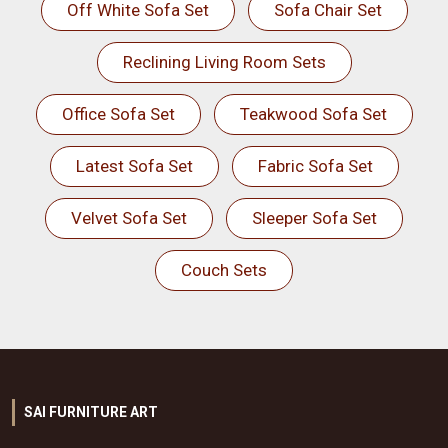
Off White Sofa Set
Sofa Chair Set
Reclining Living Room Sets
Office Sofa Set
Teakwood Sofa Set
Latest Sofa Set
Fabric Sofa Set
Velvet Sofa Set
Sleeper Sofa Set
Couch Sets
SAI FURNITURE ART