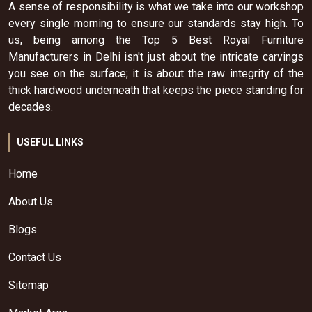
A sense of responsibility is what we take into our workshop
every single morning to ensure our standards stay high. To
us, being among the Top 5 Best Royal Furniture
Manufacturers in Delhi isn't just about the intricate carvings
you see on the surface; it is about the raw integrity of the
thick hardwood underneath that keeps the piece standing for
decades.
USEFUL LINKS
Home
About Us
Blogs
Contact Us
Sitemap