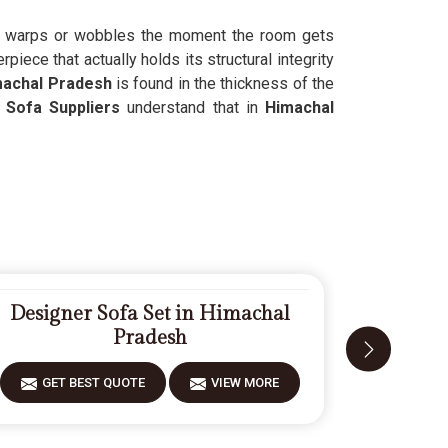
hat warps or wobbles the moment the room gets
iece that actually holds its structural integrity
achal Pradesh
is found in the thickness of the
Sofa Suppliers
understand that in
Himachal
Designer Sofa Set in Himachal
Fiberwo
Pradesh
GET BEST QUOTE
VIEW MORE
GET 