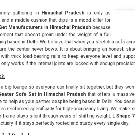
family gathering in
Himachal Pradesh
is only as
and a middle cushion that dips is a mood-killer for
Set Manufacturers in Himachal Pradesh
because
ment that doesn't groan under the weight of a full
eing based in Delhi. We believe that when you stretch a sofa acro
re the center never bows. It is about bringing an honest, struc
with thick load-bearing rails to keep everyone level and supp
 only works if the internal joints are locked with enough precisi
sh
a big lounge so everyone can finally sit together, but they worry
Seater Sofa Set in Himachal Pradesh
that offers a massive
e to help as your partner despite being based in Delhi. You dese
en reinforced specifically for high-occupancy living. We make su
he frame stays silent through years of shifting weight.
L Shape 7
anctuary if it stays perfectly rooted and sturdy every single day.