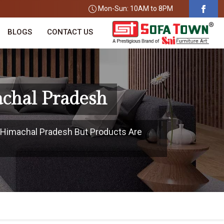
Mon-Sun: 10AM to 8PM
BLOGS
CONTACT US
achal Pradesh
n Himachal Pradesh But Products Are