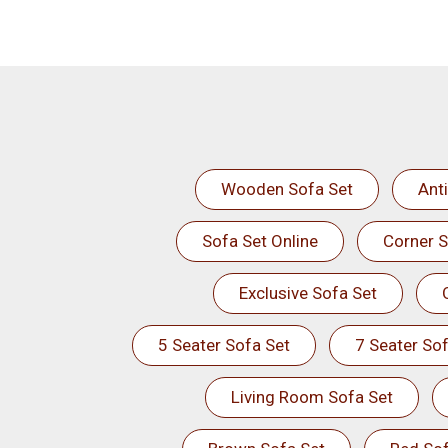
Wooden Sofa Set
Ant
Sofa Set Online
Corner S
Exclusive Sofa Set
5 Seater Sofa Set
7 Seater Sof
Living Room Sofa Set