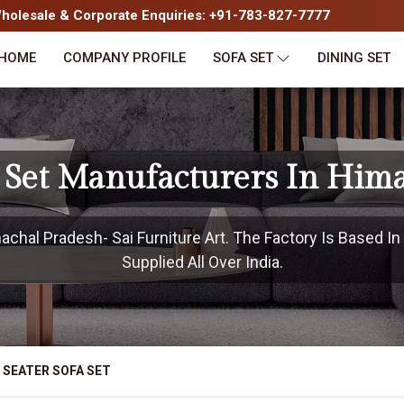
olesale & Corporate Enquiries: +91-783-827-7777
HOME
COMPANY PROFILE
SOFA SET
DINING SET
a Set Manufacturers In Him
chal Pradesh- Sai Furniture Art. The Factory Is Based I
Supplied All Over India.
 SEATER SOFA SET