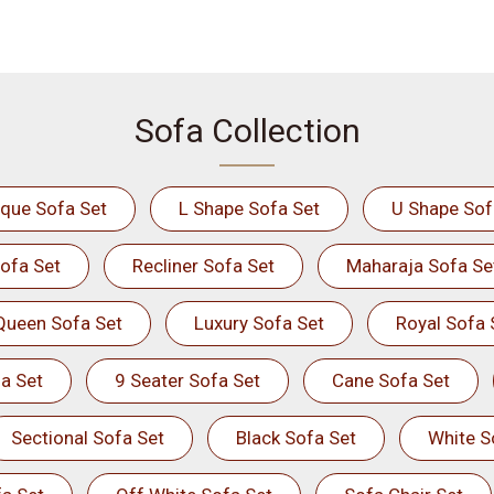
Sofa Collection
ique Sofa Set
L Shape Sofa Set
U Shape Sof
ofa Set
Recliner Sofa Set
Maharaja Sofa Se
Queen Sofa Set
Luxury Sofa Set
Royal Sofa 
a Set
9 Seater Sofa Set
Cane Sofa Set
Sectional Sofa Set
Black Sofa Set
White S