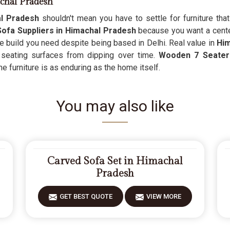
chal Pradesh
l Pradesh
shouldn't mean you have to settle for furniture t
ofa Suppliers in Himachal Pradesh
because you want a centerp
ge build you need despite being based in Delhi. Real value in
Him
 seating surfaces from dipping over time.
Wooden 7 Seater 
the furniture is as enduring as the home itself.
You may also like
Carved Sofa Set in Himachal
Pradesh
GET BEST QUOTE
VIEW MORE