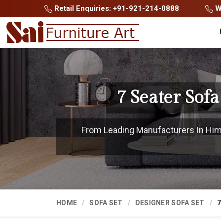
Retail Enquiries: +91-921-214-0888
Wh
7 Seater Sof
From Leading Manufacturers In Hima
HOME
SOFA SET
DESIGNER SOFA SET
7