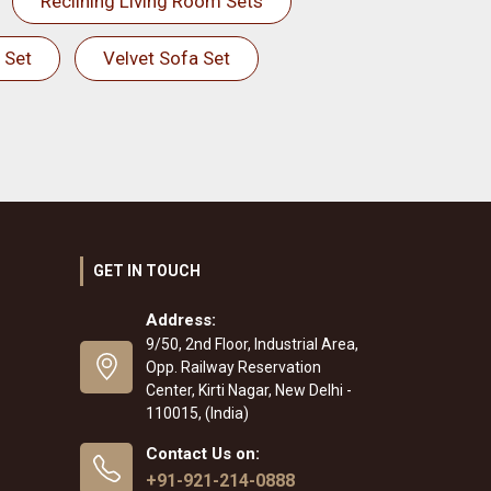
Reclining Living Room Sets
 Set
Velvet Sofa Set
GET IN TOUCH
Address:
9/50, 2nd Floor, Industrial Area,
Opp. Railway Reservation
Center, Kirti Nagar, New Delhi -
110015, (India)
Contact Us on:
+91-921-214-0888