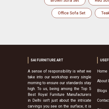
Brown Sofa Set
Red Sof
Office Sofa Set
Tea
SAI FURNITURE ART
USEF
A sense of responsibility is what we
Home
take into our workshop every single
About 
morning to ensure our standards stay
high. To us, being among the Top 5
Blogs
Best Royal Furniture Manufacturers
in Delhi isn't just about the intricate
Contac
carvings you see on the surface; it is