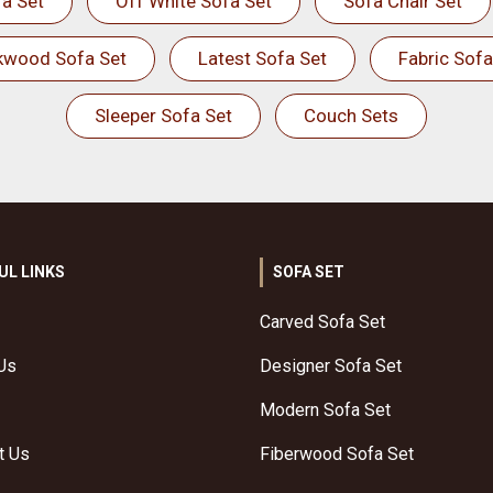
a Set
Off White Sofa Set
Sofa Chair Set
kwood Sofa Set
Latest Sofa Set
Fabric Sofa
Sleeper Sofa Set
Couch Sets
UL LINKS
SOFA SET
Carved Sofa Set
Us
Designer Sofa Set
Modern Sofa Set
t Us
Fiberwood Sofa Set