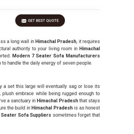
GET BEST QUOTE
ss a long wall in
Himachal Pradesh
, it requires
tural authority to your living room in
Himachal
orted.
Modern 7 Seater Sofa Manufacturers
on to handle the daily energy of seven people.
 a set this large will eventually sag or lose its
, plush embrace while being rugged enough to
rve a sanctuary in
Himachal Pradesh
that stays
re the build in
Himachal Pradesh
is as honest
 Seater Sofa Suppliers
sometimes forget that