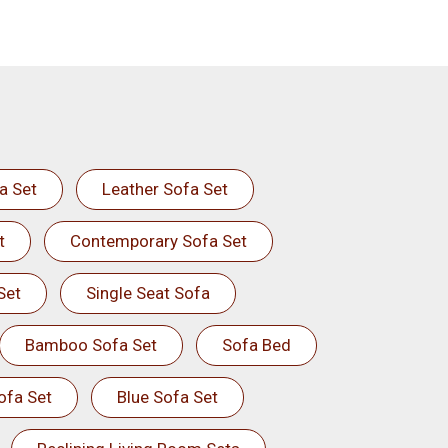
a Set
Leather Sofa Set
t
Contemporary Sofa Set
Set
Single Seat Sofa
Bamboo Sofa Set
Sofa Bed
ofa Set
Blue Sofa Set