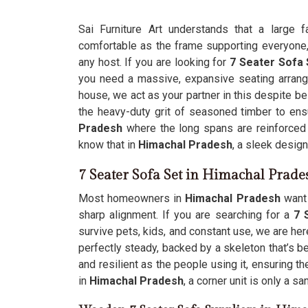
Sai Furniture Art understands that a large 
comfortable as the frame supporting everyone, 
any host. If you are looking for
7 Seater Sofa 
you need a massive, expansive seating arrange
house, we act as your partner in this despite b
the heavy-duty grit of seasoned timber to ensu
Pradesh
where the long spans are reinforced 
know that in
Himachal Pradesh
, a sleek design
7 Seater Sofa Set in Himachal Prade
Most homeowners in
Himachal Pradesh
want 
sharp alignment. If you are searching for a
7 
survive pets, kids, and constant use, we are her
perfectly steady, backed by a skeleton that’s be
and resilient as the people using it, ensuring t
in
Himachal Pradesh
, a corner unit is only a s