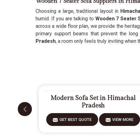
Wooden 7 Seater Sofa Suppliers in Hima
Choosing a large, traditional layout in
Himacha
humid. If you are talking to
Wooden 7 Seater S
across a wide floor plan, we provide the herita
primary support beams that prevent the long
Pradesh
, a room only feels truly inviting when 
Modern Sofa Set in Himachal
Pradesh
GET BEST QUOTE
VIEW MORE