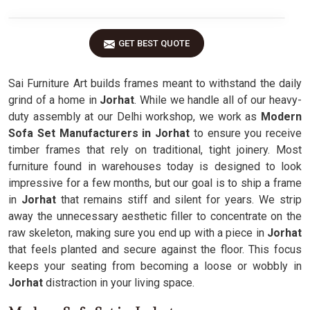
GET BEST QUOTE
Sai Furniture Art builds frames meant to withstand the daily
grind of a home in
Jorhat
. While we handle all of our heavy-
duty assembly at our Delhi workshop, we work as
Modern
Sofa Set Manufacturers in Jorhat
to ensure you receive
timber frames that rely on traditional, tight joinery. Most
furniture found in warehouses today is designed to look
impressive for a few months, but our goal is to ship a frame
in
Jorhat
that remains stiff and silent for years. We strip
away the unnecessary aesthetic filler to concentrate on the
raw skeleton, making sure you end up with a piece in
Jorhat
that feels planted and secure against the floor. This focus
keeps your seating from becoming a loose or wobbly in
Jorhat
distraction in your living space.