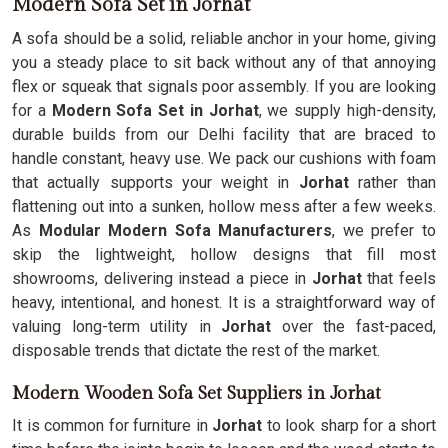
Modern Sofa Set in Jorhat
A sofa should be a solid, reliable anchor in your home, giving
you a steady place to sit back without any of that annoying
flex or squeak that signals poor assembly. If you are looking
for a
Modern Sofa Set in Jorhat
, we supply high-density,
durable builds from our Delhi facility that are braced to
handle constant, heavy use. We pack our cushions with foam
that actually supports your weight in
Jorhat
rather than
flattening out into a sunken, hollow mess after a few weeks.
As
Modular Modern Sofa Manufacturers
, we prefer to
skip the lightweight, hollow designs that fill most
showrooms, delivering instead a piece in
Jorhat
that feels
heavy, intentional, and honest. It is a straightforward way of
valuing long-term utility in
Jorhat
over the fast-paced,
disposable trends that dictate the rest of the market.
Modern Wooden Sofa Set Suppliers in Jorhat
It is common for furniture in
Jorhat
to look sharp for a short