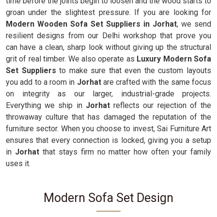
time before the joints begin to loosen and the wood starts to
groan under the slightest pressure. If you are looking for
Modern Wooden Sofa Set Suppliers in Jorhat
, we send
resilient designs from our Delhi workshop that prove you
can have a clean, sharp look without giving up the structural
grit of real timber. We also operate as
Luxury Modern Sofa
Set Suppliers
to make sure that even the custom layouts
you add to a room in
Jorhat
are crafted with the same focus
on integrity as our larger, industrial-grade projects.
Everything we ship in
Jorhat
reflects our rejection of the
throwaway culture that has damaged the reputation of the
furniture sector. When you choose to invest, Sai Furniture Art
ensures that every connection is locked, giving you a setup
in
Jorhat
that stays firm no matter how often your family
uses it.
Modern Sofa Set Design