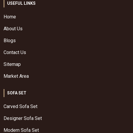
USEFUL LINKS
Home
About Us
Blogs
Contact Us
Sitemap
Market Area
SOFA SET
Carved Sofa Set
Designer Sofa Set
Modern Sofa Set