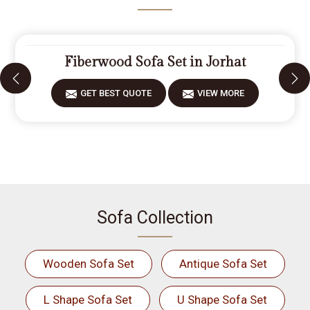
Fiberwood Sofa Set in Jorhat
GET BEST QUOTE
VIEW MORE
Sofa Collection
Wooden Sofa Set
Antique Sofa Set
L Shape Sofa Set
U Shape Sofa Set