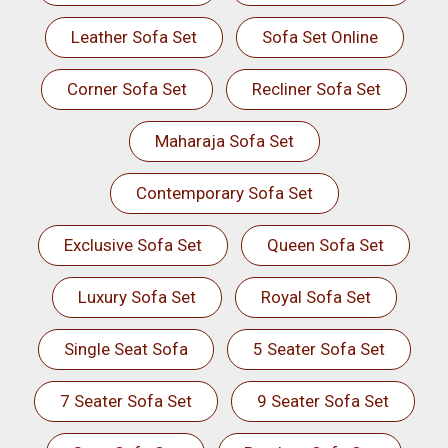
Leather Sofa Set
Sofa Set Online
Corner Sofa Set
Recliner Sofa Set
Maharaja Sofa Set
Contemporary Sofa Set
Exclusive Sofa Set
Queen Sofa Set
Luxury Sofa Set
Royal Sofa Set
Single Seat Sofa
5 Seater Sofa Set
7 Seater Sofa Set
9 Seater Sofa Set