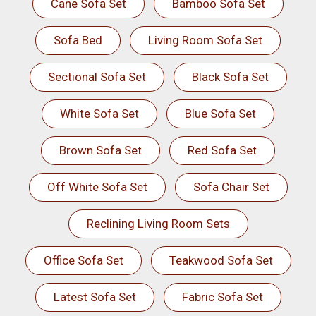
Cane Sofa Set
Bamboo Sofa Set
Sofa Bed
Living Room Sofa Set
Sectional Sofa Set
Black Sofa Set
White Sofa Set
Blue Sofa Set
Brown Sofa Set
Red Sofa Set
Off White Sofa Set
Sofa Chair Set
Reclining Living Room Sets
Office Sofa Set
Teakwood Sofa Set
Latest Sofa Set
Fabric Sofa Set