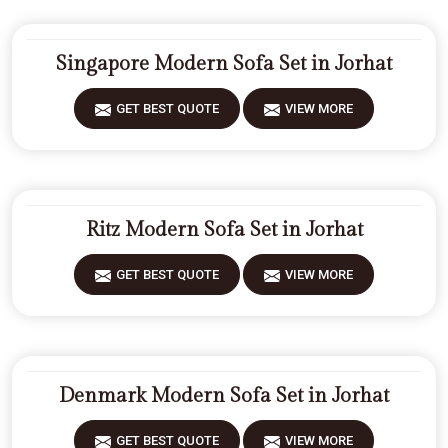
Singapore Modern Sofa Set in Jorhat
GET BEST QUOTE
VIEW MORE
Ritz Modern Sofa Set in Jorhat
GET BEST QUOTE
VIEW MORE
Denmark Modern Sofa Set in Jorhat
GET BEST QUOTE
VIEW MORE