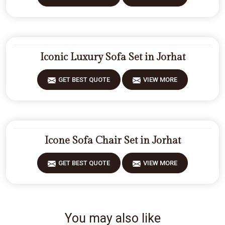
Iconic Luxury Sofa Set in Jorhat
GET BEST QUOTE
VIEW MORE
Icone Sofa Chair Set in Jorhat
GET BEST QUOTE
VIEW MORE
You may also like