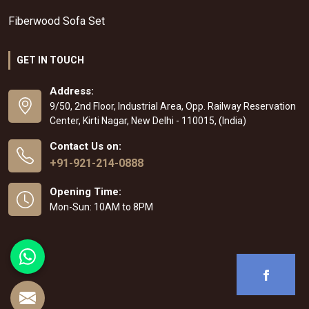
Fiberwood Sofa Set
GET IN TOUCH
Address:
9/50, 2nd Floor, Industrial Area, Opp. Railway Reservation
Center, Kirti Nagar, New Delhi - 110015, (India)
Contact Us on:
+91-921-214-0888
Opening Time:
Mon-Sun: 10AM to 8PM