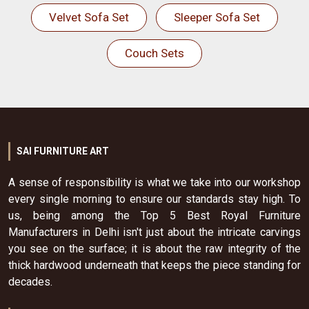
Velvet Sofa Set
Sleeper Sofa Set
Couch Sets
SAI FURNITURE ART
A sense of responsibility is what we take into our workshop
every single morning to ensure our standards stay high. To
us, being among the Top 5 Best Royal Furniture
Manufacturers in Delhi isn't just about the intricate carvings
you see on the surface; it is about the raw integrity of the
thick hardwood underneath that keeps the piece standing for
decades.