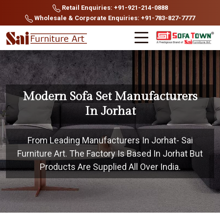
Retail Enquiries: +91-921-214-0888
Wholesale & Corporate Enquiries: +91-783-827-7777
Modern Sofa Set Manufacturers
In Jorhat
From Leading Manufacturers In Jorhat- Sai
Furniture Art. The Factory Is Based In Jorhat But
Products Are Supplied All Over India.