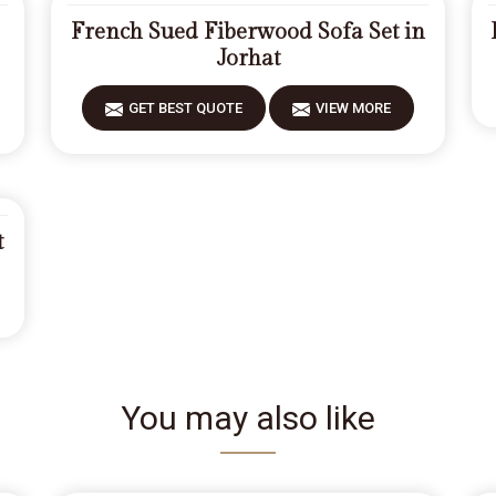
French Sued Fiberwood Sofa Set in
Jorhat
GET BEST QUOTE
VIEW MORE
t
You may also like