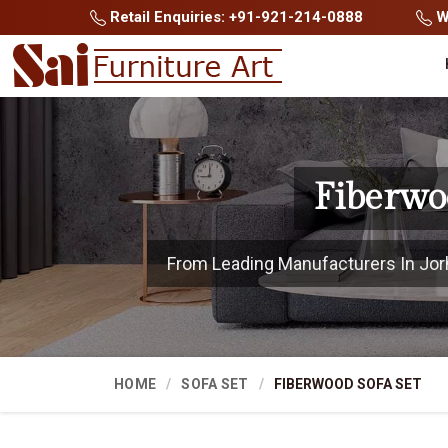
Retail Enquiries: +91-921-214-0888
Wh
Fiberwo
From Leading Manufacturers In Jorha
HOME
SOFA SET
FIBERWOOD SOFA SET