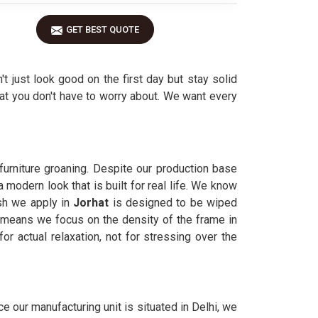
GET BEST QUOTE
n't just look good on the first day but stay solid
hat you don't have to worry about. We want every
furniture groaning. Despite our production base
 modern look that is built for real life. We know
ish we apply in
Jorhat
is designed to be wiped
means we focus on the density of the frame in
r actual relaxation, not for stressing over the
ince our manufacturing unit is situated in Delhi, we