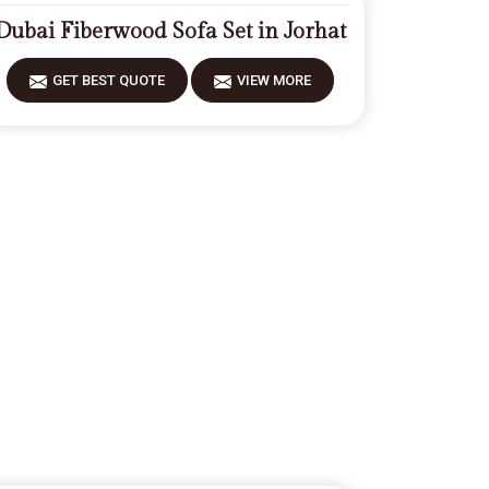
Dubai Fiberwood Sofa Set in Jorhat
GET BEST QUOTE
VIEW MORE