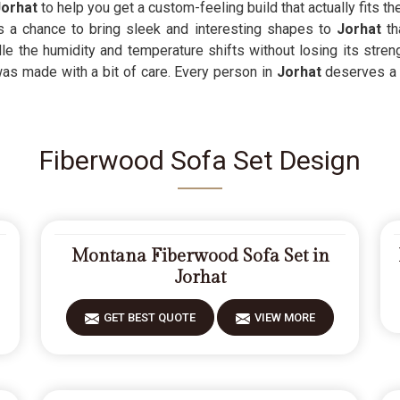
Jorhat
to help you get a custom-feeling build that actually fits 
s a chance to bring sleek and interesting shapes to
Jorhat
th
le the humidity and temperature shifts without losing its stre
was made with a bit of care. Every person in
Jorhat
deserves a 
Fiberwood Sofa Set Design
Montana Fiberwood Sofa Set in
Jorhat
GET BEST QUOTE
VIEW MORE