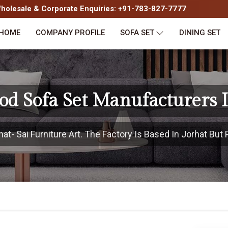
olesale & Corporate Enquiries: +91-783-827-7777
HOME
COMPANY PROFILE
SOFA SET
DINING SET
od Sofa Set Manufacturers I
t- Sai Furniture Art. The Factory Is Based In Jorhat But P