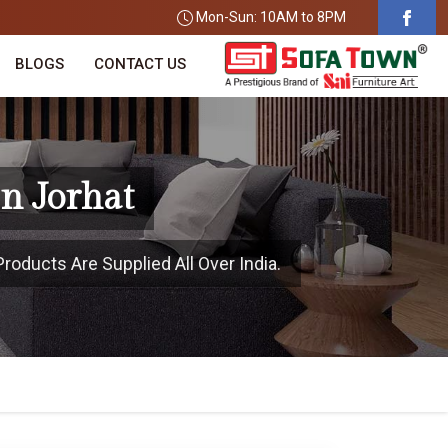
Mon-Sun: 10AM to 8PM
BLOGS
CONTACT US
n Jorhat
roducts Are Supplied All Over India.