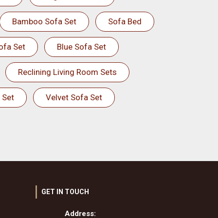
Bamboo Sofa Set
Sofa Bed
ofa Set
Blue Sofa Set
Reclining Living Room Sets
 Set
Velvet Sofa Set
GET IN TOUCH
Address: