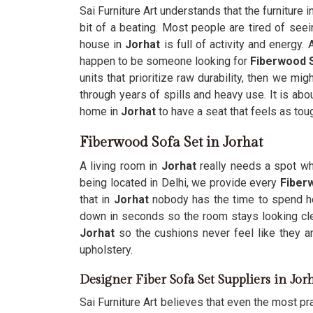
Sai Furniture Art understands that the furniture 
bit of a beating. Most people are tired of see
house in
Jorhat
is full of activity and energy.
happen to be someone looking for
Fiberwood S
units that prioritize raw durability, then we mi
through years of spills and heavy use. It is abo
home in
Jorhat
to have a seat that feels as tou
Fiberwood Sofa Set in Jorhat
A living room in
Jorhat
really needs a spot whe
being located in Delhi, we provide every
Fiber
that in
Jorhat
nobody has the time to spend hou
down in seconds so the room stays looking cl
Jorhat
so the cushions never feel like they ar
upholstery.
Designer Fiber Sofa Set Suppliers in Jor
Sai Furniture Art believes that even the most prac