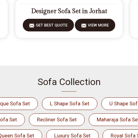
Designer Sofa Set in Jorhat
GET BEST QUOTE
VIEW MORE
Sofa Collection
ique Sofa Set
L Shape Sofa Set
U Shape Sof
ofa Set
Recliner Sofa Set
Maharaja Sofa Se
Queen Sofa Set
Luxury Sofa Set
Royal Sofa 