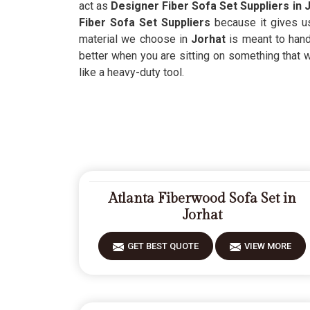
act as
Designer Fiber Sofa Set Suppliers in 
Fiber Sofa Set Suppliers
because it gives u
material we choose in
Jorhat
is meant to hand
better when you are sitting on something that 
like a heavy-duty tool.
Atlanta Fiberwood Sofa Set in
Jorhat
GET BEST QUOTE
VIEW MORE