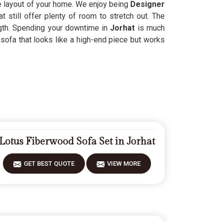
the layout of your home. We enjoy being
Designer
at still offer plenty of room to stretch out. The
ngth. Spending your downtime in
Jorhat
is much
sofa that looks like a high-end piece but works
Lotus Fiberwood Sofa Set in Jorhat
GET BEST QUOTE
VIEW MORE