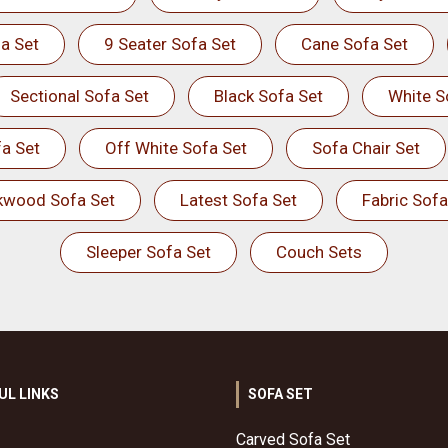
a Set
9 Seater Sofa Set
Cane Sofa Set
Sectional Sofa Set
Black Sofa Set
White S
a Set
Off White Sofa Set
Sofa Chair Set
kwood Sofa Set
Latest Sofa Set
Fabric Sofa
Sleeper Sofa Set
Couch Sets
UL LINKS
SOFA SET
Carved Sofa Set