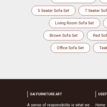
5 Seater Sofa Set
7 Seater Sof
Living Room Sofa Set
Brown Sofa Set
Red Sof
Office Sofa Set
Tea
SAI FURNITURE ART
USEF
A sense of responsibility is what we
Home