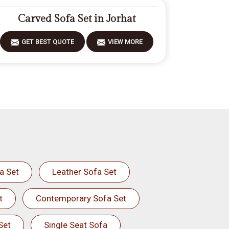
Carved Sofa Set in Jorhat
GET BEST QUOTE
VIEW MORE
a Set
Leather Sofa Set
t
Contemporary Sofa Set
Set
Single Seat Sofa