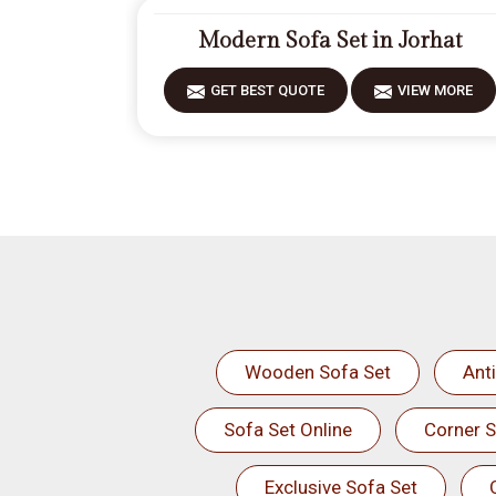
Modern Sofa Set in Jorhat
GET BEST QUOTE
VIEW MORE
Wooden Sofa Set
Ant
Sofa Set Online
Corner S
Exclusive Sofa Set