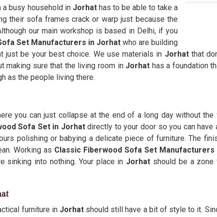
in a busy household in
Jorhat
has to be able to take a
ing their sofa frames crack or warp just because the
 Although our main workshop is based in Delhi, if you
ofa Set Manufacturers in Jorhat
who are building
ght just be your best choice. We use materials in
Jorhat
that do
ut making sure that the living room in
Jorhat
has a foundation t
gh as the people living there.
re you can just collapse at the end of a long day without the 
wood Sofa Set in Jorhat
directly to your door so you can have a
rs polishing or babying a delicate piece of furniture. The fin
ean. Working as
Classic Fiberwood Sofa Set Manufacturers
e sinking into nothing. Your place in
Jorhat
should be a zone fo
hat
tical furniture in
Jorhat
should still have a bit of style to it. S