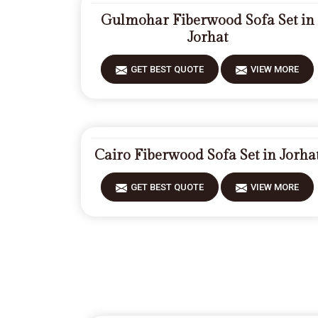
Gulmohar Fiberwood Sofa Set in
Jorhat
GET BEST QUOTE
VIEW MORE
Cairo Fiberwood Sofa Set in Jorha
GET BEST QUOTE
VIEW MORE