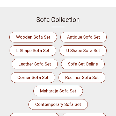
Sofa Collection
Wooden Sofa Set
Antique Sofa Set
L Shape Sofa Set
U Shape Sofa Set
Leather Sofa Set
Sofa Set Online
Corner Sofa Set
Recliner Sofa Set
Maharaja Sofa Set
Contemporary Sofa Set