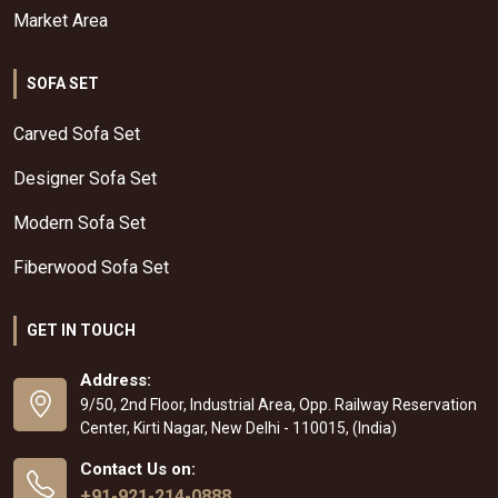
Market Area
SOFA SET
Carved Sofa Set
Designer Sofa Set
Modern Sofa Set
Fiberwood Sofa Set
GET IN TOUCH
Address:
9/50, 2nd Floor, Industrial Area, Opp. Railway Reservation
Center, Kirti Nagar, New Delhi - 110015, (India)
Contact Us on:
+91-921-214-0888