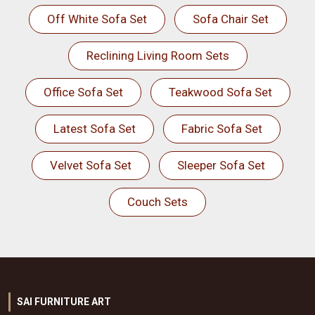
Off White Sofa Set
Sofa Chair Set
Reclining Living Room Sets
Office Sofa Set
Teakwood Sofa Set
Latest Sofa Set
Fabric Sofa Set
Velvet Sofa Set
Sleeper Sofa Set
Couch Sets
SAI FURNITURE ART