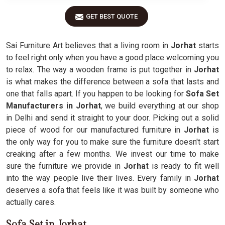
GET BEST QUOTE
Sai Furniture Art believes that a living room in
Jorhat
starts
to feel right only when you have a good place welcoming you
to relax. The way a wooden frame is put together in
Jorhat
is what makes the difference between a sofa that lasts and
one that falls apart. If you happen to be looking for
Sofa Set
Manufacturers in Jorhat
, we build everything at our shop
in Delhi and send it straight to your door. Picking out a solid
piece of wood for our manufactured furniture in
Jorhat
is
the only way for you to make sure the furniture doesn't start
creaking after a few months. We invest our time to make
sure the furniture we provide in
Jorhat
is ready to fit well
into the way people live their lives. Every family in
Jorhat
deserves a sofa that feels like it was built by someone who
actually cares.
Sofa Set in Jorhat