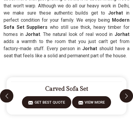
that won't warp. Although we do all our heavy work in Delhi,
we make sure these authentic builds get to
Jorhat
in
perfect condition for your family. We enjoy being
Modern
Sofa Set Suppliers
who still use thick, heavy timber for
homes in
Jorhat
. The natural look of real wood in
Jorhat
adds a warmth to the room that you just can't get from
factory-made stuff. Every person in
Jorhat
should have a
seat that feels like a solid and permanent part of the house.
Carved Sofa Set
GET BEST QUOTE
VIEW MORE