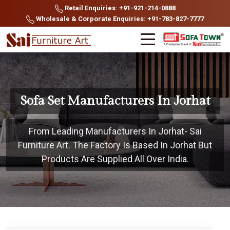
Retail Enquiries: +91-921-214-0888
Wholesale & Corporate Enquiries: +91-783-827-7777
Sofa Set Manufacturers In Jorhat
From Leading Manufacturers In Jorhat- Sai
Furniture Art. The Factory Is Based In Jorhat But
Products Are Supplied All Over India.