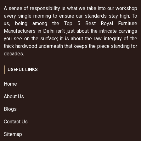
A sense of responsibility is what we take into our workshop
every single morning to ensure our standards stay high. To
us, being among the Top 5 Best Royal Furniture
Manufacturers in Delhi isn't just about the intricate carvings
you see on the surface; it is about the raw integrity of the
thick hardwood underneath that keeps the piece standing for
decades.
USEFUL LINKS
Home
About Us
Blogs
Contact Us
Sitemap