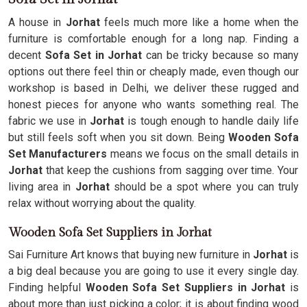
A house in
Jorhat
feels much more like a home when the
furniture is comfortable enough for a long nap. Finding a
decent
Sofa Set in Jorhat
can be tricky because so many
options out there feel thin or cheaply made, even though our
workshop is based in Delhi, we deliver these rugged and
honest pieces for anyone who wants something real. The
fabric we use in
Jorhat
is tough enough to handle daily life
but still feels soft when you sit down. Being
Wooden Sofa
Set Manufacturers
means we focus on the small details in
Jorhat
that keep the cushions from sagging over time. Your
living area in
Jorhat
should be a spot where you can truly
relax without worrying about the quality.
Wooden Sofa Set Suppliers in Jorhat
Sai Furniture Art knows that buying new furniture in
Jorhat
is
a big deal because you are going to use it every single day.
Finding helpful
Wooden Sofa Set Suppliers in Jorhat
is
about more than just picking a color; it is about finding wood