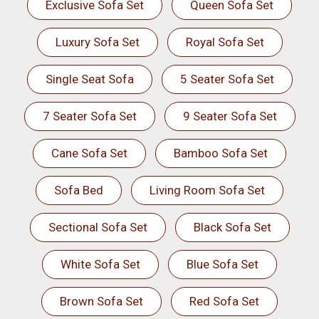
Exclusive Sofa Set
Queen Sofa Set
Luxury Sofa Set
Royal Sofa Set
Single Seat Sofa
5 Seater Sofa Set
7 Seater Sofa Set
9 Seater Sofa Set
Cane Sofa Set
Bamboo Sofa Set
Sofa Bed
Living Room Sofa Set
Sectional Sofa Set
Black Sofa Set
White Sofa Set
Blue Sofa Set
Brown Sofa Set
Red Sofa Set