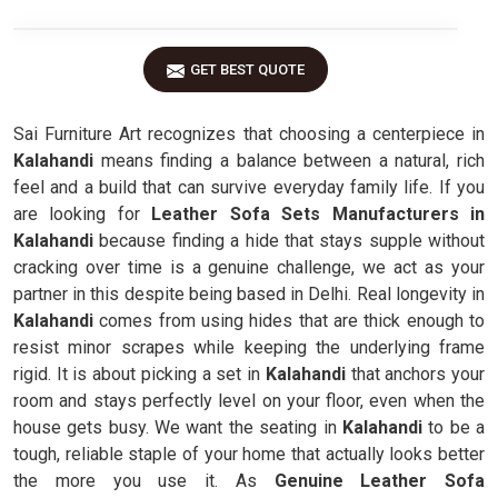
GET BEST QUOTE
Sai Furniture Art recognizes that choosing a centerpiece in
Kalahandi
means finding a balance between a natural, rich
feel and a build that can survive everyday family life. If you
are looking for
Leather Sofa Sets Manufacturers in
Kalahandi
because finding a hide that stays supple without
cracking over time is a genuine challenge, we act as your
partner in this despite being based in Delhi. Real longevity in
Kalahandi
comes from using hides that are thick enough to
resist minor scrapes while keeping the underlying frame
rigid. It is about picking a set in
Kalahandi
that anchors your
room and stays perfectly level on your floor, even when the
house gets busy. We want the seating in
Kalahandi
to be a
tough, reliable staple of your home that actually looks better
the more you use it. As
Genuine Leather Sofa