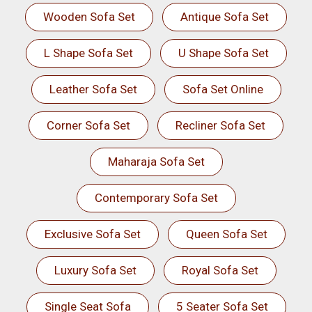
Wooden Sofa Set
Antique Sofa Set
L Shape Sofa Set
U Shape Sofa Set
Leather Sofa Set
Sofa Set Online
Corner Sofa Set
Recliner Sofa Set
Maharaja Sofa Set
Contemporary Sofa Set
Exclusive Sofa Set
Queen Sofa Set
Luxury Sofa Set
Royal Sofa Set
Single Seat Sofa
5 Seater Sofa Set