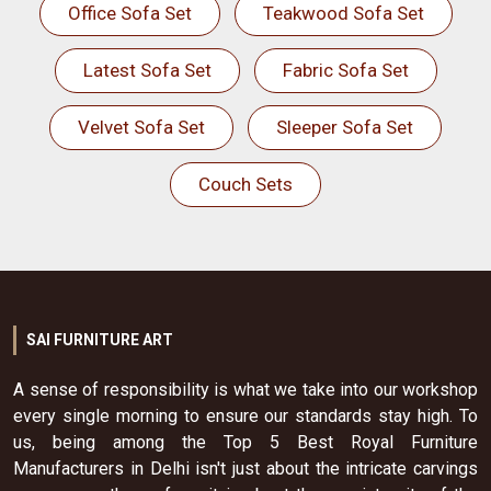
Office Sofa Set
Teakwood Sofa Set
Latest Sofa Set
Fabric Sofa Set
Velvet Sofa Set
Sleeper Sofa Set
Couch Sets
SAI FURNITURE ART
A sense of responsibility is what we take into our workshop
every single morning to ensure our standards stay high. To
us, being among the Top 5 Best Royal Furniture
Manufacturers in Delhi isn't just about the intricate carvings