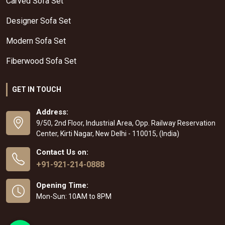
Carved Sofa Set
Designer Sofa Set
Modern Sofa Set
Fiberwood Sofa Set
GET IN TOUCH
Address:
9/50, 2nd Floor, Industrial Area, Opp. Railway Reservation
Center, Kirti Nagar, New Delhi - 110015, (India)
Contact Us on:
+91-921-214-0888
Opening Time:
Mon-Sun: 10AM to 8PM