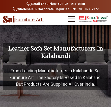
Retail Enquiries: +91-921-214-0888
Wholesale & Corporate Enquiries: +91-783-827-7777
Leather Sofa Set Manufacturers In
Kalahandi
From Leading Manufacturers In Kalahandi- Sai
Furniture Art. The Factory Is Based In Kalahandi
But Products Are Supplied All Over India.