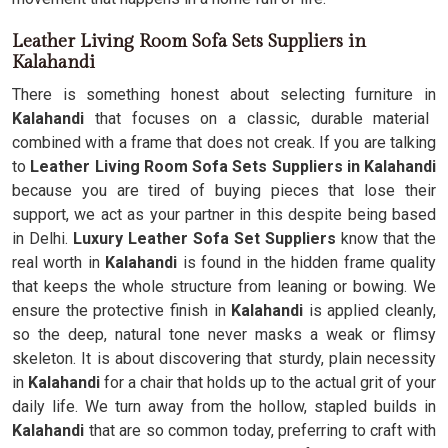
Leather Living Room Sofa Sets Suppliers in
Kalahandi
There is something honest about selecting furniture in
Kalahandi
that focuses on a classic, durable material
combined with a frame that does not creak. If you are talking
to
Leather Living Room Sofa Sets Suppliers in Kalahandi
because you are tired of buying pieces that lose their
support, we act as your partner in this despite being based
in Delhi.
Luxury Leather Sofa Set Suppliers
know that the
real worth in
Kalahandi
is found in the hidden frame quality
that keeps the whole structure from leaning or bowing. We
ensure the protective finish in
Kalahandi
is applied cleanly,
so the deep, natural tone never masks a weak or flimsy
skeleton. It is about discovering that sturdy, plain necessity
in
Kalahandi
for a chair that holds up to the actual grit of your
daily life. We turn away from the hollow, stapled builds in
Kalahandi
that are so common today, preferring to craft with