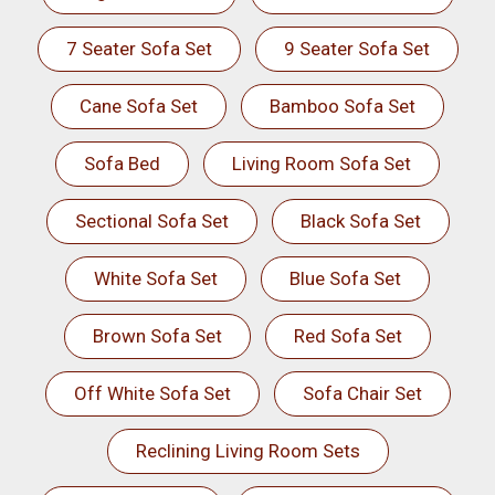
7 Seater Sofa Set
9 Seater Sofa Set
Cane Sofa Set
Bamboo Sofa Set
Sofa Bed
Living Room Sofa Set
Sectional Sofa Set
Black Sofa Set
White Sofa Set
Blue Sofa Set
Brown Sofa Set
Red Sofa Set
Off White Sofa Set
Sofa Chair Set
Reclining Living Room Sets