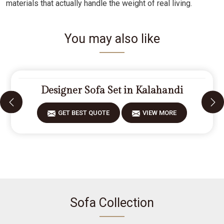
materials that actually handle the weight of real living.
You may also like
Designer Sofa Set in Kalahandi
GET BEST QUOTE
VIEW MORE
Sofa Collection