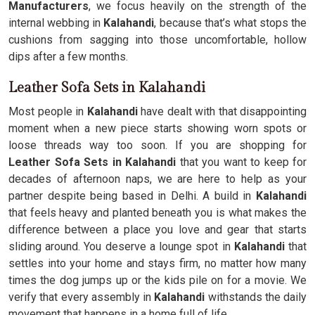
Manufacturers
, we focus heavily on the strength of the
internal webbing in
Kalahandi
, because that’s what stops the
cushions from sagging into those uncomfortable, hollow
dips after a few months.
Leather Sofa Sets in Kalahandi
Most people in
Kalahandi
have dealt with that disappointing
moment when a new piece starts showing worn spots or
loose threads way too soon. If you are shopping for
Leather Sofa Sets in Kalahandi
that you want to keep for
decades of afternoon naps, we are here to help as your
partner despite being based in Delhi. A build in
Kalahandi
that feels heavy and planted beneath you is what makes the
difference between a place you love and gear that starts
sliding around. You deserve a lounge spot in
Kalahandi
that
settles into your home and stays firm, no matter how many
times the dog jumps up or the kids pile on for a movie. We
verify that every assembly in
Kalahandi
withstands the daily
movement that happens in a home full of life.