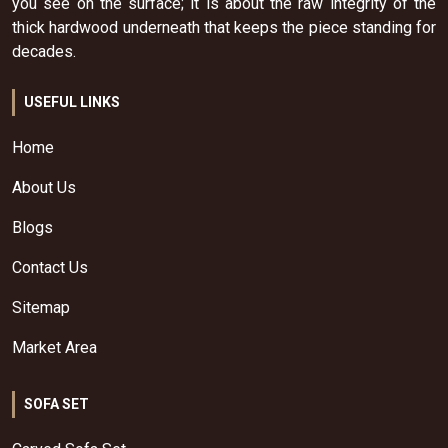
you see on the surface; it is about the raw integrity of the
thick hardwood underneath that keeps the piece standing for
decades.
USEFUL LINKS
Home
About Us
Blogs
Contact Us
Sitemap
Market Area
SOFA SET