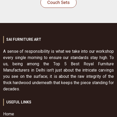
Couch Sets
SAI FURNITURE ART
A sense of responsibility is what we take into our workshop
every single morning to ensure our standards stay high. To
us, being among the Top 5 Best Royal Furniture
Manufacturers in Delhi isn't just about the intricate carvings
you see on the surface; it is about the raw integrity of the
thick hardwood underneath that keeps the piece standing for
decades.
USEFUL LINKS
Home