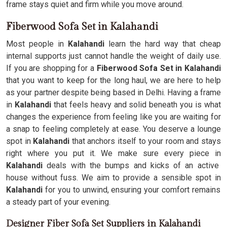
frame stays quiet and firm while you move around.
Fiberwood Sofa Set in Kalahandi
Most people in
Kalahandi
learn the hard way that cheap
internal supports just cannot handle the weight of daily use.
If you are shopping for a
Fiberwood Sofa Set in Kalahandi
that you want to keep for the long haul, we are here to help
as your partner despite being based in Delhi. Having a frame
in
Kalahandi
that feels heavy and solid beneath you is what
changes the experience from feeling like you are waiting for
a snap to feeling completely at ease. You deserve a lounge
spot in
Kalahandi
that anchors itself to your room and stays
right where you put it. We make sure every piece in
Kalahandi
deals with the bumps and kicks of an active
house without fuss. We aim to provide a sensible spot in
Kalahandi
for you to unwind, ensuring your comfort remains
a steady part of your evening.
Designer Fiber Sofa Set Suppliers in Kalahandi