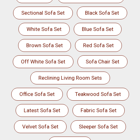
Sectional Sofa Set
Black Sofa Set
White Sofa Set
Blue Sofa Set
Brown Sofa Set
Red Sofa Set
Off White Sofa Set
Sofa Chair Set
Reclining Living Room Sets
Office Sofa Set
Teakwood Sofa Set
Latest Sofa Set
Fabric Sofa Set
Velvet Sofa Set
Sleeper Sofa Set