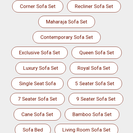
Corner Sofa Set
Recliner Sofa Set
Maharaja Sofa Set
Contemporary Sofa Set
Exclusive Sofa Set
Queen Sofa Set
Luxury Sofa Set
Royal Sofa Set
Single Seat Sofa
5 Seater Sofa Set
7 Seater Sofa Set
9 Seater Sofa Set
Cane Sofa Set
Bamboo Sofa Set
Sofa Bed
Living Room Sofa Set