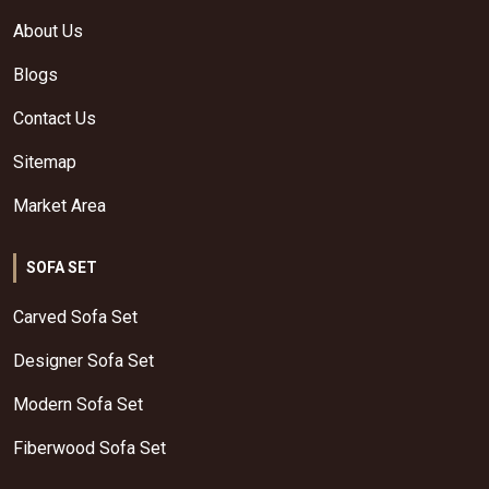
About Us
Blogs
Contact Us
Sitemap
Market Area
SOFA SET
Carved Sofa Set
Designer Sofa Set
Modern Sofa Set
Fiberwood Sofa Set