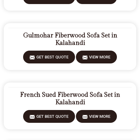
Gulmohar Fiberwood Sofa Set in
Kalahandi
GET BEST QUOTE
VIEW MORE
French Sued Fiberwood Sofa Set in
Kalahandi
GET BEST QUOTE
VIEW MORE