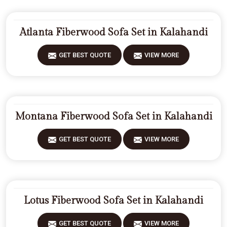
Atlanta Fiberwood Sofa Set in Kalahandi
GET BEST QUOTE
VIEW MORE
Montana Fiberwood Sofa Set in Kalahandi
GET BEST QUOTE
VIEW MORE
Lotus Fiberwood Sofa Set in Kalahandi
GET BEST QUOTE
VIEW MORE