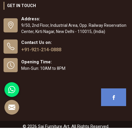
GET IN TOUCH
Address:
9/50, 2nd Floor, Industrial Area, Opp. Railway Reservation
Center, Kirti Nagar, New Delhi - 110015, (India)
Contact Us on:
+91-921-214-0888
Opening Time:
Mon-Sun: 10AM to 8PM
© 2026 Sai Furniture Art. All Rights Reserved.
Crafted with
by Webpulse -
Web Designing
,