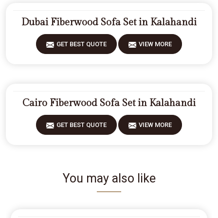
Dubai Fiberwood Sofa Set in Kalahandi
GET BEST QUOTE
VIEW MORE
Cairo Fiberwood Sofa Set in Kalahandi
GET BEST QUOTE
VIEW MORE
You may also like