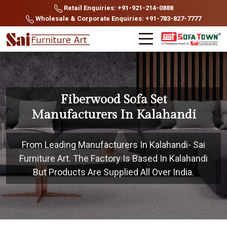
Retail Enquiries: +91-921-214-0888
Wholesale & Corporate Enquiries: +91-783-827-7777
Fiberwood Sofa Set
Manufacturers In Kalahandi
From Leading Manufacturers In Kalahandi- Sai
Furniture Art. The Factory Is Based In Kalahandi
But Products Are Supplied All Over India.