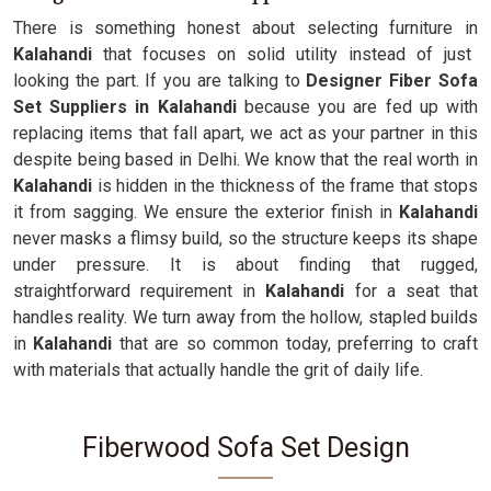
There is something honest about selecting furniture in
Kalahandi
that focuses on solid utility instead of just
looking the part. If you are talking to
Designer Fiber Sofa
Set Suppliers in Kalahandi
because you are fed up with
replacing items that fall apart, we act as your partner in this
despite being based in Delhi. We know that the real worth in
Kalahandi
is hidden in the thickness of the frame that stops
it from sagging. We ensure the exterior finish in
Kalahandi
never masks a flimsy build, so the structure keeps its shape
under pressure. It is about finding that rugged,
straightforward requirement in
Kalahandi
for a seat that
handles reality. We turn away from the hollow, stapled builds
in
Kalahandi
that are so common today, preferring to craft
with materials that actually handle the grit of daily life.
Fiberwood Sofa Set Design