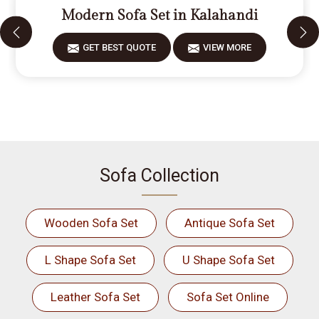
Modern Sofa Set in Kalahandi
GET BEST QUOTE
VIEW MORE
Sofa Collection
Wooden Sofa Set
Antique Sofa Set
L Shape Sofa Set
U Shape Sofa Set
Leather Sofa Set
Sofa Set Online