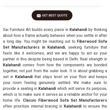
GET BEST QUOTE
Sai Furniture Art builds every piece in
Kalahandi
by thinking
about how a frame actually behaves when you settle in after
a long day. You might be reaching out to
Fiberwood Sofa
Set Manufacturers in Kalahandi
, seeking furniture that
feels like it welcomes, and we are happy to act as your
partner in this despite being based in Delhi. Real strength in
Kalahandi
comes from how the components are bonded
together, not just from the outer look. It is about grabbing a
set in
Kalahandi
that stays level on your floor and keeps
your room feeling genuinely settled. We make sure to
provide a seating in
Kalahandi
which will serve its perpose,
which is to make sure it serves as a reliable anchor for your
home life.
Classic Fiberwood Sofa Set Manufacturers
often prioritize internal bracing in
Kalahandi
to ensure the