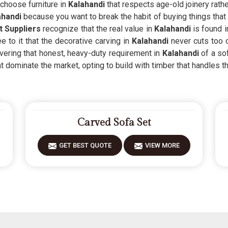
hoose furniture in
Kalahandi
that respects age-old joinery rath
ahandi
because you want to break the habit of buying things that f
 Suppliers
recognize that the real value in
Kalahandi
is found i
to it that the decorative carving in
Kalahandi
never cuts too 
overing that honest, heavy-duty requirement in
Kalahandi
of a so
t dominate the market, opting to build with timber that handles the
Carved Sofa Set
GET BEST QUOTE
VIEW MORE