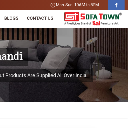
Mon-Sun: 10AM to 8PM
BLOGS
CONTACT US
handi
t Products Are Supplied All Over India.