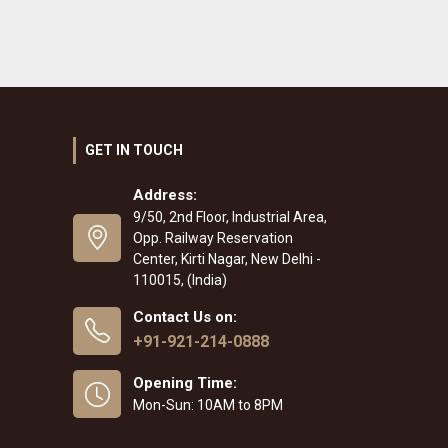
GET IN TOUCH
Address:
9/50, 2nd Floor, Industrial Area,
Opp. Railway Reservation
Center, Kirti Nagar, New Delhi -
110015, (India)
Contact Us on:
+91-921-214-0888
Opening Time:
Mon-Sun: 10AM to 8PM