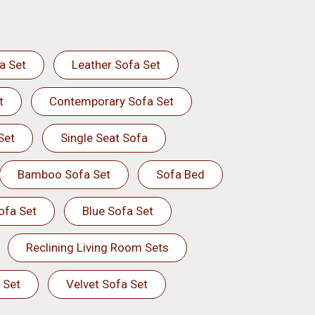
a Set
Leather Sofa Set
t
Contemporary Sofa Set
Set
Single Seat Sofa
Bamboo Sofa Set
Sofa Bed
ofa Set
Blue Sofa Set
Reclining Living Room Sets
 Set
Velvet Sofa Set