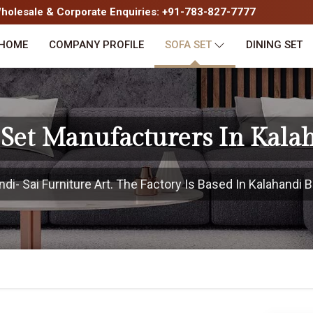
olesale & Corporate Enquiries: +91-783-827-7777
HOME
COMPANY PROFILE
SOFA SET
DINING SET
 Set Manufacturers In Kala
i- Sai Furniture Art. The Factory Is Based In Kalahandi Bu