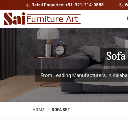
Retail Enquiries: +91-921-214-0888
Wh
Sofa
From Leading Manufacturers In Kalahand
HOME
SOFA SET