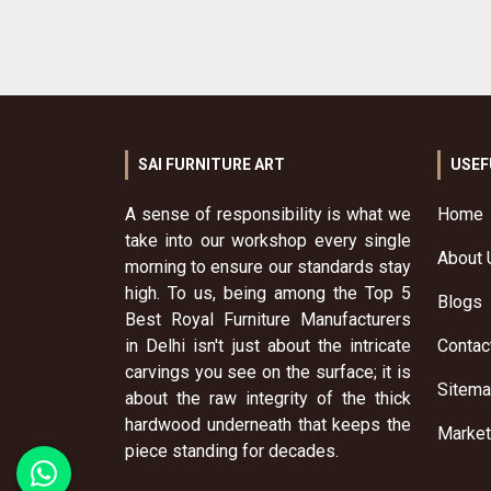
SAI FURNITURE ART
USEF
A sense of responsibility is what we
Home
take into our workshop every single
About 
morning to ensure our standards stay
high. To us, being among the Top 5
Blogs
Best Royal Furniture Manufacturers
in Delhi isn't just about the intricate
Contac
carvings you see on the surface; it is
Sitem
about the raw integrity of the thick
hardwood underneath that keeps the
Market
piece standing for decades.