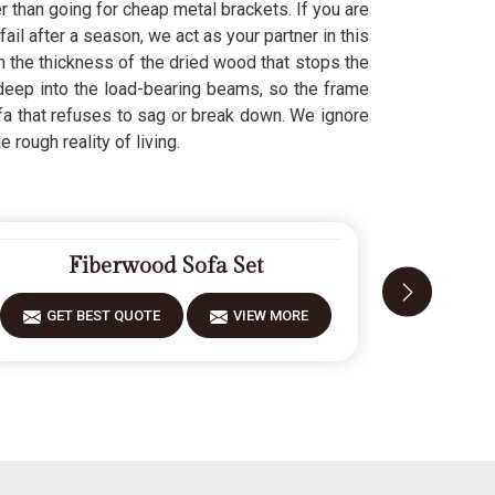
er than going for cheap metal brackets. If you are
ail after a season, we act as your partner in this
n the thickness of the dried wood that stops the
deep into the load-bearing beams, so the frame
fa that refuses to sag or break down. We ignore
 rough reality of living.
Fiberwood Sofa Set
GET BEST QUOTE
VIEW MORE
GET 