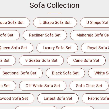
Sofa Collection
ique Sofa Set
L Shape Sofa Set
U Shape Sof
ofa Set
Recliner Sofa Set
Maharaja Sofa Se
Queen Sofa Set
Luxury Sofa Set
Royal Sofa 
a Set
9 Seater Sofa Set
Cane Sofa Set
Sectional Sofa Set
Black Sofa Set
White S
a Set
Off White Sofa Set
Sofa Chair Set
kwood Sofa Set
Latest Sofa Set
Fabric Sofa