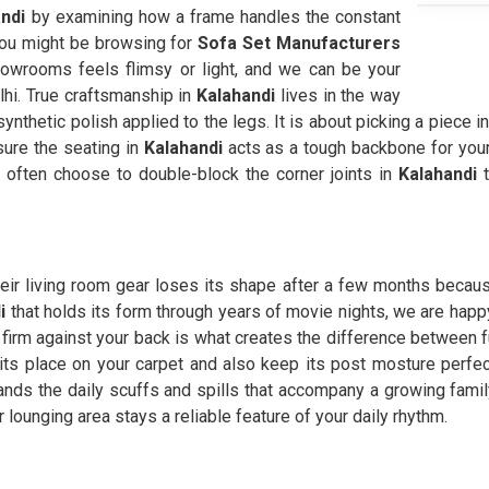
ndi
by examining how a frame handles the constant
You might be browsing for
Sofa Set Manufacturers
wrooms feels flimsy or light, and we can be your
lhi. True craftsmanship in
Kalahandi
lives in the way
 synthetic polish applied to the legs. It is about picking a piece i
sure the seating in
Kalahandi
acts as a tough backbone for your
often choose to double-block the corner joints in
Kalahandi
t
heir living room gear loses its shape after a few months because
i
that holds its form through years of movie nights, we are happ
firm against your back is what creates the difference between fur
 its place on your carpet and also keep its post mosture perf
ands the daily scuffs and spills that accompany a growing family
 lounging area stays a reliable feature of your daily rhythm.