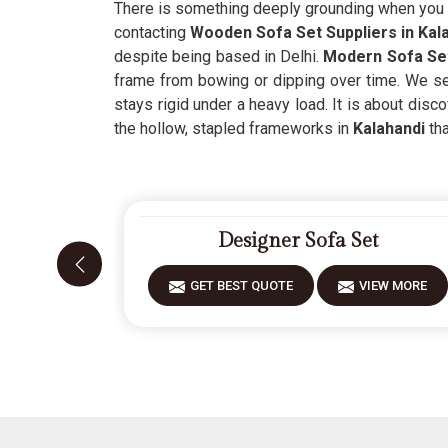
There is something deeply grounding when you c
contacting
Wooden Sofa Set Suppliers in Kal
despite being based in Delhi.
Modern Sofa Set
frame from bowing or dipping over time. We see 
stays rigid under a heavy load. It is about disc
the hollow, stapled frameworks in
Kalahandi
tha
Designer Sofa Set
GET BEST QUOTE
VIEW MORE