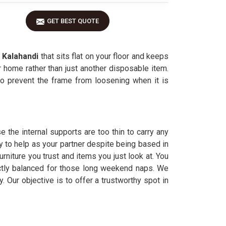
GET BEST QUOTE
n
Kalahandi
that sits flat on your floor and keeps
 home rather than just another disposable item.
o prevent the frame from loosening when it is
 the internal supports are too thin to carry any
y to help as your partner despite being based in
niture you trust and items you just look at. You
ectly balanced for those long weekend naps. We
. Our objective is to offer a trustworthy spot in