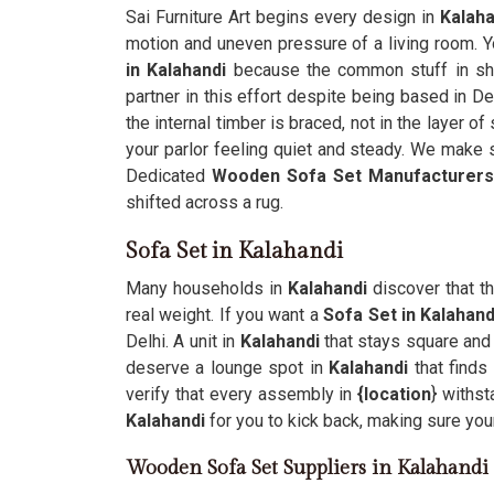
Sai Furniture Art begins every design in
Kalaha
motion and uneven pressure of a living room. 
in Kalahandi
because the common stuff in sho
partner in this effort despite being based in De
the internal timber is braced, not in the layer of
your parlor feeling quiet and steady. We make 
Dedicated
Wooden Sofa Set Manufacturers
shifted across a rug.
Sofa Set in Kalahandi
Many households in
Kalahandi
discover that t
real weight. If you want a
Sofa Set in Kalahand
Delhi. A unit in
Kalahandi
that stays square and 
deserve a lounge spot in
Kalahandi
that finds
verify that every assembly in
{location
} withst
Kalahandi
for you to kick back, making sure your
Wooden Sofa Set Suppliers in Kalahandi