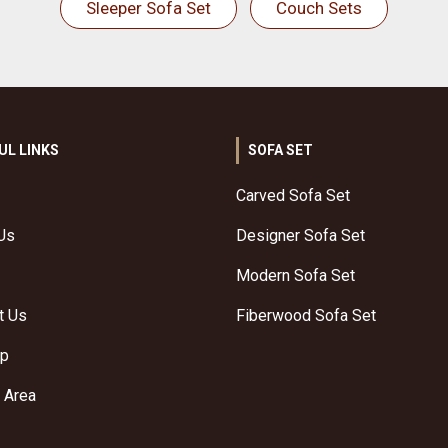
Sleeper Sofa Set
Couch Sets
UL LINKS
SOFA SET
Carved Sofa Set
Us
Designer Sofa Set
Modern Sofa Set
t Us
Fiberwood Sofa Set
ap
 Area