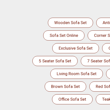
Wooden Sofa Set
Ant
Sofa Set Online
Corner S
Exclusive Sofa Set
5 Seater Sofa Set
7 Seater Sof
Living Room Sofa Set
Brown Sofa Set
Red Sof
Office Sofa Set
Tea