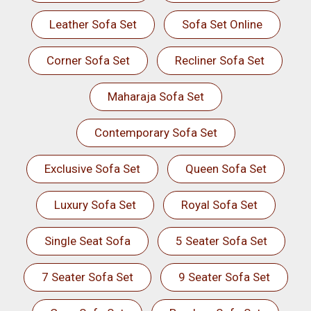
Leather Sofa Set
Sofa Set Online
Corner Sofa Set
Recliner Sofa Set
Maharaja Sofa Set
Contemporary Sofa Set
Exclusive Sofa Set
Queen Sofa Set
Luxury Sofa Set
Royal Sofa Set
Single Seat Sofa
5 Seater Sofa Set
7 Seater Sofa Set
9 Seater Sofa Set