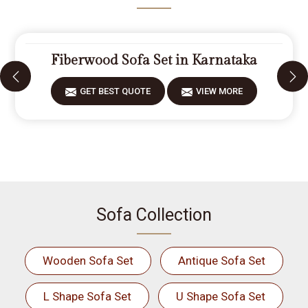
Fiberwood Sofa Set in Karnataka
GET BEST QUOTE
VIEW MORE
Sofa Collection
Wooden Sofa Set
Antique Sofa Set
L Shape Sofa Set
U Shape Sofa Set