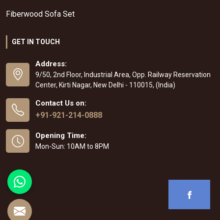
Fiberwood Sofa Set
GET IN TOUCH
Address:
9/50, 2nd Floor, Industrial Area, Opp. Railway Reservation
Center, Kirti Nagar, New Delhi - 110015, (India)
Contact Us on:
+91-921-214-0888
Opening Time:
Mon-Sun: 10AM to 8PM