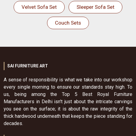
Velvet Sofa Set
Sleeper Sofa Set
Couch Sets
SAI FURNITURE ART
A sense of responsibility is what we take into our workshop
every single morning to ensure our standards stay high. To
us, being among the Top 5 Best Royal Furniture
Manufacturers in Delhi isn't just about the intricate carvings
you see on the surface; it is about the raw integrity of the
thick hardwood underneath that keeps the piece standing for
decades.