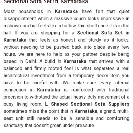
Sectional Sofa Set in Karnataka
Most households in
Karnataka
have felt that quiet
disappointment when a massive couch looks impressive in
a showroom but feels like a hollow, thin shell once it is in the
hall. If you are shopping for a
Sectional Sofa Set in
Karnataka
that feels as honest and sturdy as it looks,
without needing to be pushed back into place every few
hours, we are here to help as your partner despite being
based in Delhi. A build in
Karnataka
that arrives with a
balanced and firmly rooted feel is what separates a real
architectural investment from a temporary decor item you
have to be careful with. We make sure every internal
connection in
Karnataka
is reinforced with traditional
precision to withstand the actual, heavy-duty movement of a
busy living room.
L Shaped Sectional Sofa Suppliers
sometimes miss the point that in
Karnataka
, a grand, multi-
seat unit still needs to be a sensible and comforting
sanctuary that doesn't groan under pressure.