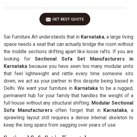
GET BEST QUOTE
Sai Furniture Art understands that in
Karnataka
, a large living
space needs a seat that can actually bridge the room without
the middle sections drifting apart like loose rafts. If you are
looking for
Sectional Sofa Set Manufacturers in
Karnataka
because you have seen too many modular units
that feel lightweight and rattle every time someone sits
down, we act as your partner in this despite being based in
Delhi. We want your furniture in
Karnataka
to be a rugged,
permanent hub for your family that handles the weight of a
full house without any structural shifting.
Modular Sectional
Sofa Manufacturers
often forget that in
Karnataka
, a
sprawling layout still requires a dense internal skeleton to
keep the long spans from sagging over years of use.