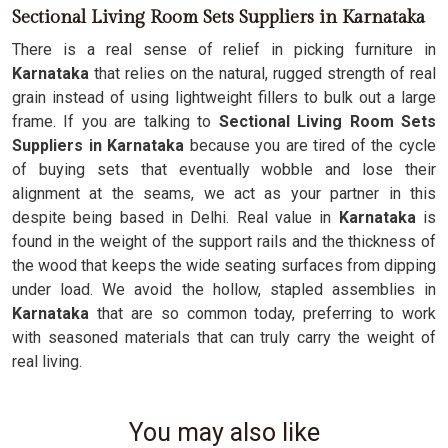
Sectional Living Room Sets Suppliers in Karnataka
There is a real sense of relief in picking furniture in
Karnataka
that relies on the natural, rugged strength of real
grain instead of using lightweight fillers to bulk out a large
frame. If you are talking to
Sectional Living Room Sets
Suppliers in Karnataka
because you are tired of the cycle
of buying sets that eventually wobble and lose their
alignment at the seams, we act as your partner in this
despite being based in Delhi. Real value in
Karnataka
is
found in the weight of the support rails and the thickness of
the wood that keeps the wide seating surfaces from dipping
under load. We avoid the hollow, stapled assemblies in
Karnataka
that are so common today, preferring to work
with seasoned materials that can truly carry the weight of
real living.
You may also like