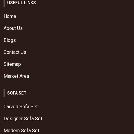
USEFUL LINKS
Home
About Us
Blogs
Contact Us
Sitemap
Market Area
SOFA SET
Carved Sofa Set
Designer Sofa Set
Modern Sofa Set