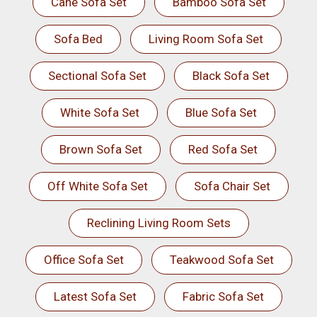
Cane Sofa Set
Bamboo Sofa Set
Sofa Bed
Living Room Sofa Set
Sectional Sofa Set
Black Sofa Set
White Sofa Set
Blue Sofa Set
Brown Sofa Set
Red Sofa Set
Off White Sofa Set
Sofa Chair Set
Reclining Living Room Sets
Office Sofa Set
Teakwood Sofa Set
Latest Sofa Set
Fabric Sofa Set