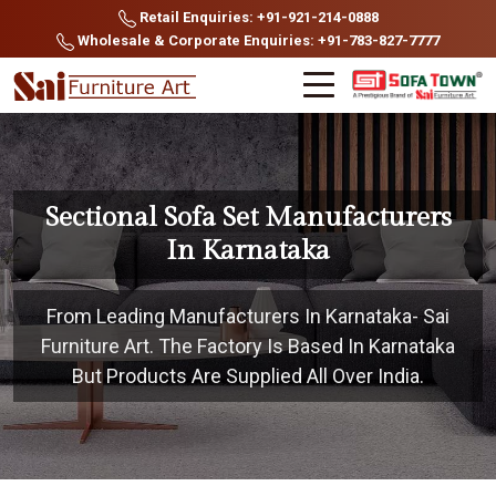
Retail Enquiries: +91-921-214-0888
Wholesale & Corporate Enquiries: +91-783-827-7777
Sectional Sofa Set Manufacturers
In Karnataka
From Leading Manufacturers In Karnataka- Sai
Furniture Art. The Factory Is Based In Karnataka
But Products Are Supplied All Over India.