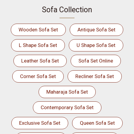
Sofa Collection
Wooden Sofa Set
Antique Sofa Set
L Shape Sofa Set
U Shape Sofa Set
Leather Sofa Set
Sofa Set Online
Corner Sofa Set
Recliner Sofa Set
Maharaja Sofa Set
Contemporary Sofa Set
Exclusive Sofa Set
Queen Sofa Set