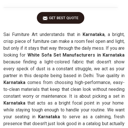
GET BEST QUOTE
Sai Furniture Art understands that in
Karnataka
, a bright,
crisp piece of furniture can make a room feel open and light,
but only if it stays that way through the daily mess. If you are
looking for
White Sofa Set Manufacturers in Karnataka
because finding a light-colored fabric that doesn't show
every speck of dust is a constant struggle, we act as your
partner in this despite being based in Delhi. True quality in
Karnataka
comes from choosing high-performance, easy-
to-clean materials that keep that clean look without needing
constant worry or maintenance. It is about picking a set in
Karnataka
that acts as a bright focal point in your home
while staying tough enough to handle your routine. We want
your seating in
Karnataka
to serve as a calming, fresh
presence that doesn't just look good in a catalog but actually