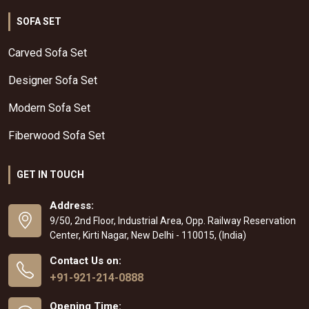
SOFA SET
Carved Sofa Set
Designer Sofa Set
Modern Sofa Set
Fiberwood Sofa Set
GET IN TOUCH
Address:
9/50, 2nd Floor, Industrial Area, Opp. Railway Reservation
Center, Kirti Nagar, New Delhi - 110015, (India)
Contact Us on:
+91-921-214-0888
Opening Time: