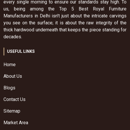
every single morning to ensure our standards stay high. To
us, being among the Top 5 Best Royal Furniture
Manufacturers in Delhi isn't just about the intricate carvings
you see on the surface; it is about the raw integrity of the
thick hardwood underneath that keeps the piece standing for
decades.
USEFUL LINKS
Home
About Us
Blogs
Contact Us
Sitemap
Market Area