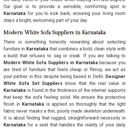
Our goal is to provide a sensible, comforting spot in
Karnataka
for you to kick back, ensuring your living room
stays a bright, welcoming part of your day.
Modern White Sofa Suppliers in Karnataka
There is something honestly rewarding about selecting
furniture in
Karnataka
that combines a bold, clean style with
a build that refuses to sag or creak. If you are talking to
Modern White Sofa Suppliers in Karnataka
because you
are tired of furniture that feels cheap or flimsy, we act as
your partner in this despite being based in Delhi.
Designer
White Sofa Set Suppliers
know that the real value in
Karnataka
is found in the thickness of the internal supports
that keep the sofa feeling solid. We ensure the protective
finish in
Karnataka
is applied so thoroughly that the light
fabric never masks a thin, poorly made skeleton underneath.
It is about finding that rugged, straightforward necessity in
Karnataka
for a seat that handles the reality of your daily