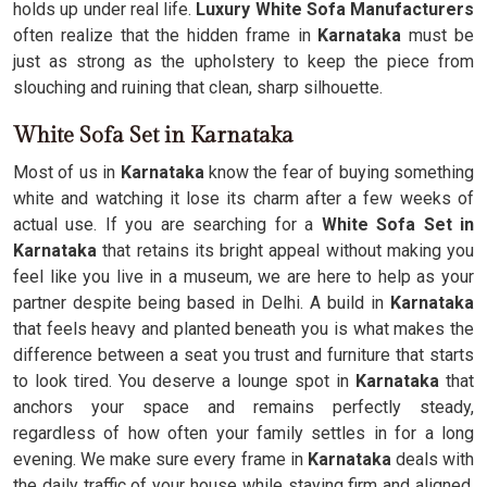
holds up under real life.
Luxury White Sofa Manufacturers
often realize that the hidden frame in
Karnataka
must be
just as strong as the upholstery to keep the piece from
slouching and ruining that clean, sharp silhouette.
White Sofa Set in Karnataka
Most of us in
Karnataka
know the fear of buying something
white and watching it lose its charm after a few weeks of
actual use. If you are searching for a
White Sofa Set in
Karnataka
that retains its bright appeal without making you
feel like you live in a museum, we are here to help as your
partner despite being based in Delhi. A build in
Karnataka
that feels heavy and planted beneath you is what makes the
difference between a seat you trust and furniture that starts
to look tired. You deserve a lounge spot in
Karnataka
that
anchors your space and remains perfectly steady,
regardless of how often your family settles in for a long
evening. We make sure every frame in
Karnataka
deals with
the daily traffic of your house while staying firm and aligned.