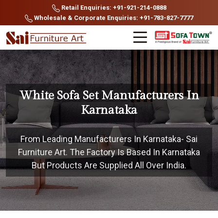
Retail Enquiries: +91-921-214-0888
Wholesale & Corporate Enquiries: +91-783-827-7777
White Sofa Set Manufacturers In
Karnataka
From Leading Manufacturers In Karnataka- Sai
Furniture Art. The Factory Is Based In Karnataka
But Products Are Supplied All Over India.