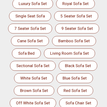
Luxury Sofa Set
Royal Sofa Set
Single Seat Sofa
5 Seater Sofa Set
7 Seater Sofa Set
9 Seater Sofa Set
Cane Sofa Set
Bamboo Sofa Set
Sofa Bed
Living Room Sofa Set
Sectional Sofa Set
Black Sofa Set
White Sofa Set
Blue Sofa Set
Brown Sofa Set
Red Sofa Set
Off White Sofa Set
Sofa Chair Set