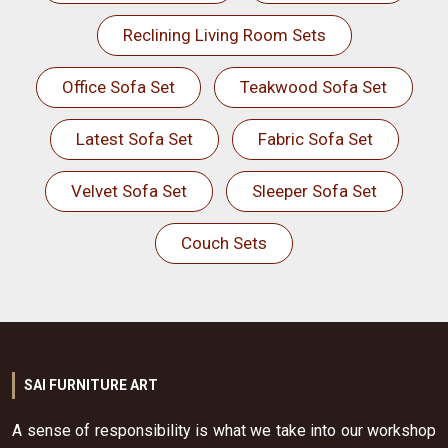
Reclining Living Room Sets
Office Sofa Set
Teakwood Sofa Set
Latest Sofa Set
Fabric Sofa Set
Velvet Sofa Set
Sleeper Sofa Set
Couch Sets
SAI FURNITURE ART
A sense of responsibility is what we take into our workshop