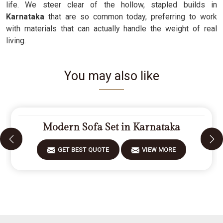
life. We steer clear of the hollow, stapled builds in
Karnataka
that are so common today, preferring to work
with materials that can actually handle the weight of real
living.
You may also like
Modern Sofa Set in Karnataka
GET BEST QUOTE
VIEW MORE