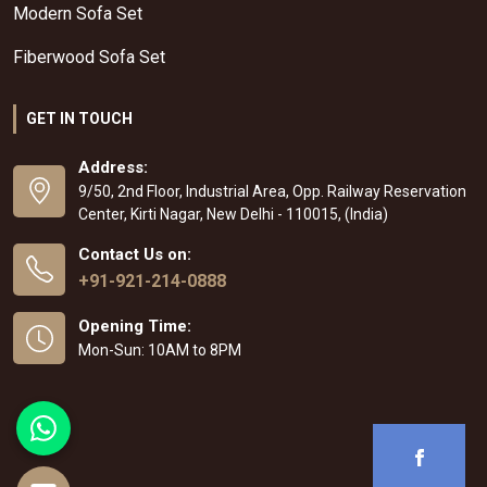
Modern Sofa Set
Fiberwood Sofa Set
GET IN TOUCH
Address:
9/50, 2nd Floor, Industrial Area, Opp. Railway Reservation
Center, Kirti Nagar, New Delhi - 110015, (India)
Contact Us on:
+91-921-214-0888
Opening Time:
Mon-Sun: 10AM to 8PM