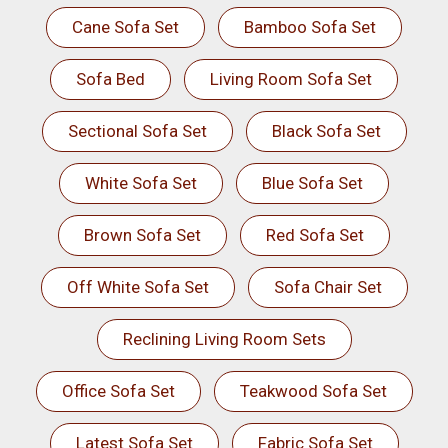
Cane Sofa Set
Bamboo Sofa Set
Sofa Bed
Living Room Sofa Set
Sectional Sofa Set
Black Sofa Set
White Sofa Set
Blue Sofa Set
Brown Sofa Set
Red Sofa Set
Off White Sofa Set
Sofa Chair Set
Reclining Living Room Sets
Office Sofa Set
Teakwood Sofa Set
Latest Sofa Set
Fabric Sofa Set