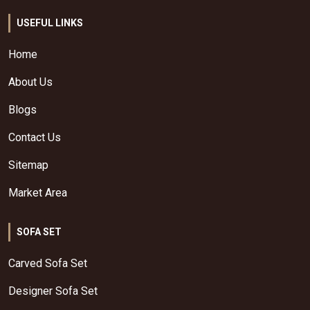
USEFUL LINKS
Home
About Us
Blogs
Contact Us
Sitemap
Market Area
SOFA SET
Carved Sofa Set
Designer Sofa Set