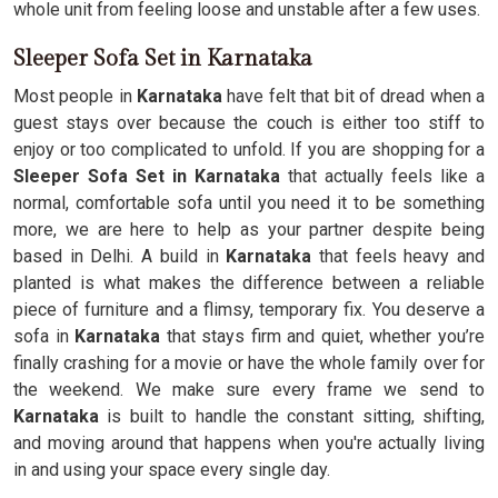
whole unit from feeling loose and unstable after a few uses.
Sleeper Sofa Set in Karnataka
Most people in
Karnataka
have felt that bit of dread when a
guest stays over because the couch is either too stiff to
enjoy or too complicated to unfold. If you are shopping for a
Sleeper Sofa Set in Karnataka
that actually feels like a
normal, comfortable sofa until you need it to be something
more, we are here to help as your partner despite being
based in Delhi. A build in
Karnataka
that feels heavy and
planted is what makes the difference between a reliable
piece of furniture and a flimsy, temporary fix. You deserve a
sofa in
Karnataka
that stays firm and quiet, whether you’re
finally crashing for a movie or have the whole family over for
the weekend. We make sure every frame we send to
Karnataka
is built to handle the constant sitting, shifting,
and moving around that happens when you're actually living
in and using your space every single day.