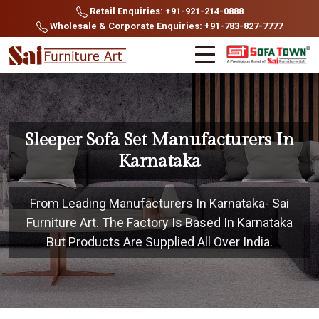
Retail Enquiries: +91-921-214-0888
Wholesale & Corporate Enquiries: +91-783-827-7777
Sleeper Sofa Set Manufacturers In
Karnataka
From Leading Manufacturers In Karnataka- Sai
Furniture Art. The Factory Is Based In Karnataka
But Products Are Supplied All Over India.