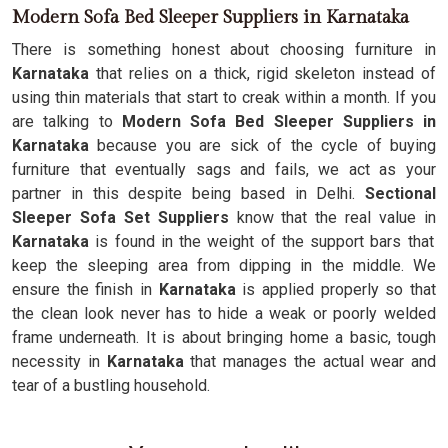
Modern Sofa Bed Sleeper Suppliers in Karnataka
There is something honest about choosing furniture in
Karnataka
that relies on a thick, rigid skeleton instead of
using thin materials that start to creak within a month. If you
are talking to
Modern Sofa Bed Sleeper Suppliers in
Karnataka
because you are sick of the cycle of buying
furniture that eventually sags and fails, we act as your
partner in this despite being based in Delhi.
Sectional
Sleeper Sofa Set Suppliers
know that the real value in
Karnataka
is found in the weight of the support bars that
keep the sleeping area from dipping in the middle. We
ensure the finish in
Karnataka
is applied properly so that
the clean look never has to hide a weak or poorly welded
frame underneath. It is about bringing home a basic, tough
necessity in
Karnataka
that manages the actual wear and
tear of a bustling household.