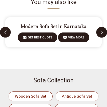
You may also like
Modern Sofa Set in Karnataka
GET BEST QUOTE
VIEW MORE
Sofa Collection
Wooden Sofa Set
Antique Sofa Set