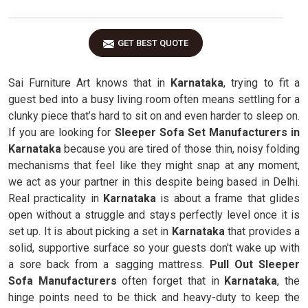
GET BEST QUOTE
Sai Furniture Art knows that in
Karnataka
, trying to fit a
guest bed into a busy living room often means settling for a
clunky piece that’s hard to sit on and even harder to sleep on.
If you are looking for
Sleeper Sofa Set Manufacturers in
Karnataka
because you are tired of those thin, noisy folding
mechanisms that feel like they might snap at any moment,
we act as your partner in this despite being based in Delhi.
Real practicality in
Karnataka
is about a frame that glides
open without a struggle and stays perfectly level once it is
set up. It is about picking a set in
Karnataka
that provides a
solid, supportive surface so your guests don't wake up with
a sore back from a sagging mattress.
Pull Out Sleeper
Sofa Manufacturers
often forget that in
Karnataka
, the
hinge points need to be thick and heavy-duty to keep the