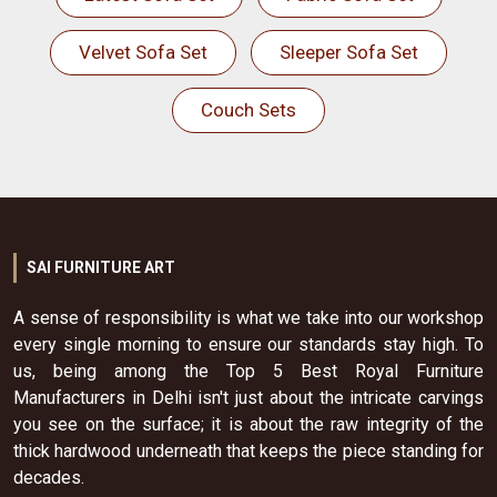
Velvet Sofa Set
Sleeper Sofa Set
Couch Sets
SAI FURNITURE ART
A sense of responsibility is what we take into our workshop
every single morning to ensure our standards stay high. To
us, being among the Top 5 Best Royal Furniture
Manufacturers in Delhi isn't just about the intricate carvings
you see on the surface; it is about the raw integrity of the
thick hardwood underneath that keeps the piece standing for
decades.