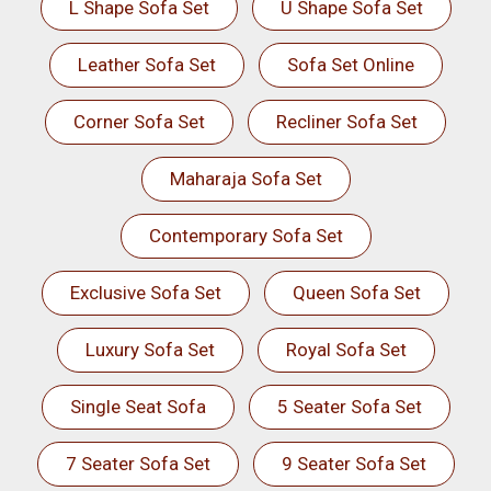
L Shape Sofa Set
U Shape Sofa Set
Leather Sofa Set
Sofa Set Online
Corner Sofa Set
Recliner Sofa Set
Maharaja Sofa Set
Contemporary Sofa Set
Exclusive Sofa Set
Queen Sofa Set
Luxury Sofa Set
Royal Sofa Set
Single Seat Sofa
5 Seater Sofa Set
7 Seater Sofa Set
9 Seater Sofa Set