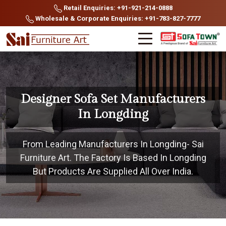
Retail Enquiries: +91-921-214-0888
Wholesale & Corporate Enquiries: +91-783-827-7777
Designer Sofa Set Manufacturers
In Longding
From Leading Manufacturers In Longding- Sai
Furniture Art. The Factory Is Based In Longding
But Products Are Supplied All Over India.