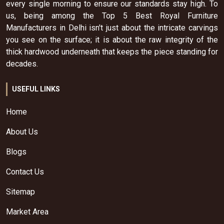
every single morning to ensure our standards stay high. To
us, being among the Top 5 Best Royal Furniture
Manufacturers in Delhi isn't just about the intricate carvings
you see on the surface; it is about the raw integrity of the
thick hardwood underneath that keeps the piece standing for
decades.
USEFUL LINKS
Home
About Us
Blogs
Contact Us
Sitemap
Market Area