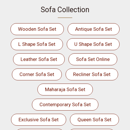
Sofa Collection
Wooden Sofa Set
Antique Sofa Set
L Shape Sofa Set
U Shape Sofa Set
Leather Sofa Set
Sofa Set Online
Corner Sofa Set
Recliner Sofa Set
Maharaja Sofa Set
Contemporary Sofa Set
Exclusive Sofa Set
Queen Sofa Set