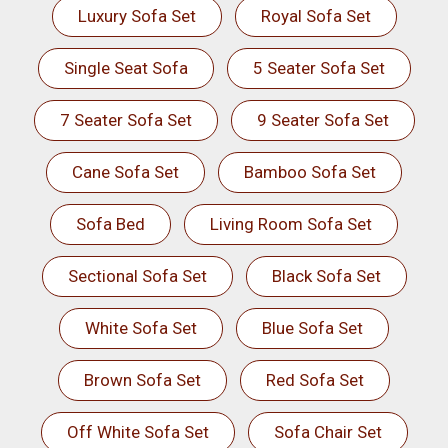
Luxury Sofa Set
Royal Sofa Set
Single Seat Sofa
5 Seater Sofa Set
7 Seater Sofa Set
9 Seater Sofa Set
Cane Sofa Set
Bamboo Sofa Set
Sofa Bed
Living Room Sofa Set
Sectional Sofa Set
Black Sofa Set
White Sofa Set
Blue Sofa Set
Brown Sofa Set
Red Sofa Set
Off White Sofa Set
Sofa Chair Set