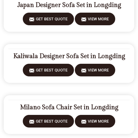
Japan Designer Sofa Set in Longding
GET BEST QUOTE
VIEW MORE
Kaliwala Designer Sofa Set in Longding
GET BEST QUOTE
VIEW MORE
Milano Sofa Chair Set in Longding
GET BEST QUOTE
VIEW MORE