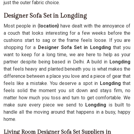
just the outer fabric choice.
Designer Sofa Set in Longding
Most people in {
location}
have dealt with the annoyance of
a couch that looks interesting for a few weeks before the
cushions start to sag or the frame feels loose. If you are
shopping for a
Designer Sofa Set in Longding
that you
want to keep for a long time, we are here to help as your
partner despite being based in Delhi. A build in
Longding
that feels heavy and planted beneath you is what makes the
difference between a place you love and a piece of gear that
feels like a mistake. You deserve a spot in
Longding
that
feels solid the moment you sit down and stays firm, no
matter how much you toss and turn to get comfortable. We
make sure every piece we send to
Longding
is built to
handle all the moving around that happens in a busy, happy
home.
Living Room Designer Sofa Set Suppliers in