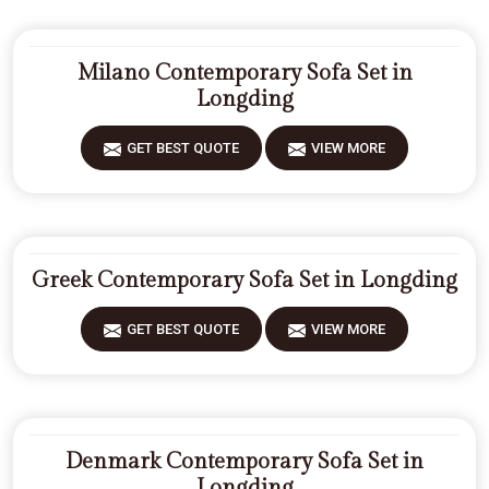
Milano Contemporary Sofa Set in
Longding
GET BEST QUOTE
VIEW MORE
Greek Contemporary Sofa Set in Longding
GET BEST QUOTE
VIEW MORE
Denmark Contemporary Sofa Set in
Longding