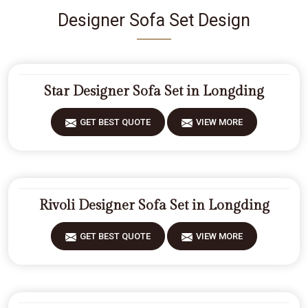
Designer Sofa Set Design
Star Designer Sofa Set in Longding
GET BEST QUOTE
VIEW MORE
Rivoli Designer Sofa Set in Longding
GET BEST QUOTE
VIEW MORE