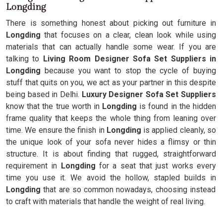
Longding
There is something honest about picking out furniture in
Longding
that focuses on a clear, clean look while using
materials that can actually handle some wear. If you are
talking to
Living Room Designer Sofa Set Suppliers in
Longding
because you want to stop the cycle of buying
stuff that quits on you, we act as your partner in this despite
being based in Delhi.
Luxury Designer Sofa Set Suppliers
know that the true worth in
Longding
is found in the hidden
frame quality that keeps the whole thing from leaning over
time. We ensure the finish in
Longding
is applied cleanly, so
the unique look of your sofa never hides a flimsy or thin
structure. It is about finding that rugged, straightforward
requirement in
Longding
for a seat that just works every
time you use it. We avoid the hollow, stapled builds in
Longding
that are so common nowadays, choosing instead
to craft with materials that handle the weight of real living.