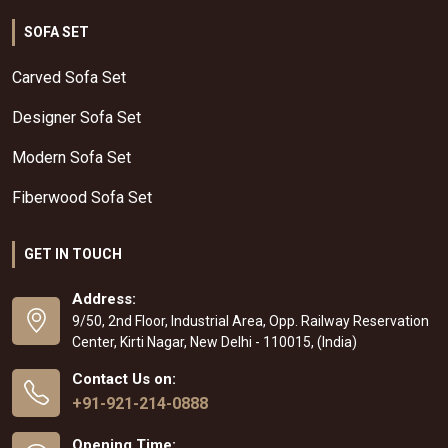
SOFA SET
Carved Sofa Set
Designer Sofa Set
Modern Sofa Set
Fiberwood Sofa Set
GET IN TOUCH
Address:
9/50, 2nd Floor, Industrial Area, Opp. Railway Reservation
Center, Kirti Nagar, New Delhi - 110015, (India)
Contact Us on:
+91-921-214-0888
Opening Time: