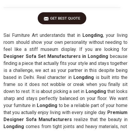
GET BEST QUOTE
Sai Furniture Art understands that in
Longding
, your living
room should show your own personality without needing to
feel like a stiff museum display. If you are looking for
Designer Sofa Set Manufacturers in Longding
because
finding a piece that actually fits your style and stays together
is a challenge, we act as your partner in this despite being
based in Delhi. Real character in
Longding
is built into the
frame so it does not wobble or creak when you finally sit
down to rest. It is about picking a set in
Longding
that looks
sharp and stays perfectly balanced on your floor. We want
your furniture in
Longding
to be a reliable part of your home
that you actually enjoy living with every single day.
Premium
Designer Sofa Manufacturers
realize that the beauty in
Longding
comes from tight joints and heavy materials, not