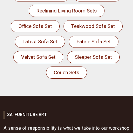
Reclining Living Room Sets
Office Sofa Set
Teakwood Sofa Set
Latest Sofa Set
Fabric Sofa Set
Velvet Sofa Set
Sleeper Sofa Set
Couch Sets
SAI FURNITURE ART
A sense of responsibility is what we take into our workshop