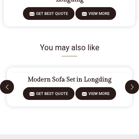
GET BEST QUOTE
VIEW MORE
You may also like
Modern Sofa Set in Longding
GET BEST QUOTE
VIEW MORE