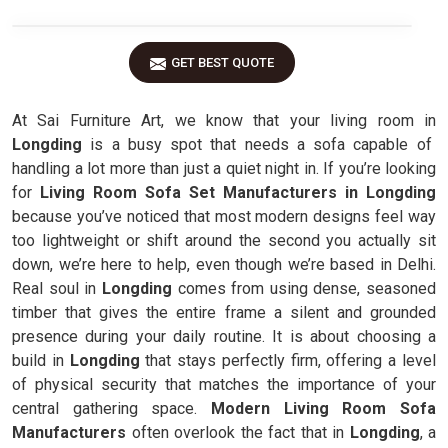
GET BEST QUOTE
At Sai Furniture Art, we know that your living room in
Longding
is a busy spot that needs a sofa capable of
handling a lot more than just a quiet night in. If you’re looking
for
Living Room Sofa Set Manufacturers in Longding
because you’ve noticed that most modern designs feel way
too lightweight or shift around the second you actually sit
down, we’re here to help, even though we’re based in Delhi.
Real soul in
Longding
comes from using dense, seasoned
timber that gives the entire frame a silent and grounded
presence during your daily routine. It is about choosing a
build in
Longding
that stays perfectly firm, offering a level
of physical security that matches the importance of your
central gathering space.
Modern Living Room Sofa
Manufacturers
often overlook the fact that in
Longding
, a