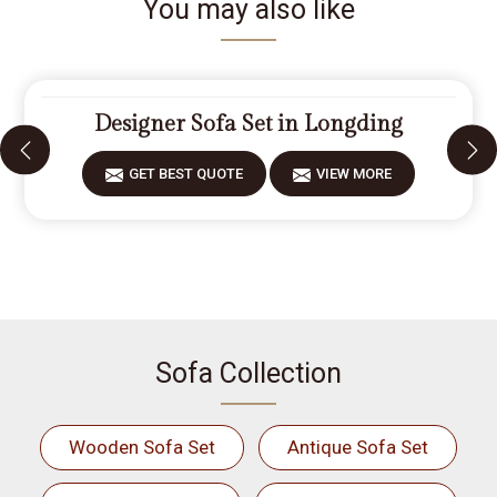
You may also like
Designer Sofa Set in Longding
GET BEST QUOTE
VIEW MORE
Sofa Collection
Wooden Sofa Set
Antique Sofa Set