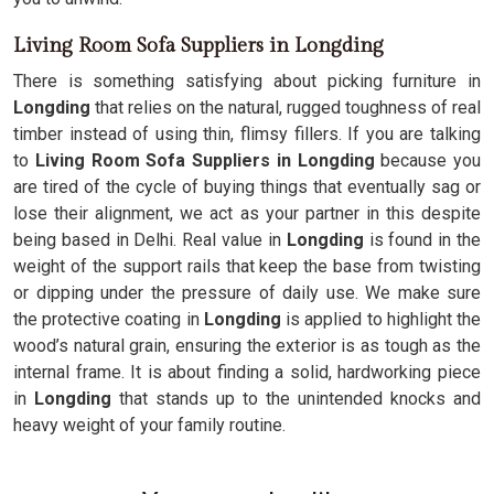
Living Room Sofa Suppliers in Longding
There is something satisfying about picking furniture in
Longding
that relies on the natural, rugged toughness of real
timber instead of using thin, flimsy fillers. If you are talking
to
Living Room Sofa Suppliers in Longding
because you
are tired of the cycle of buying things that eventually sag or
lose their alignment, we act as your partner in this despite
being based in Delhi. Real value in
Longding
is found in the
weight of the support rails that keep the base from twisting
or dipping under the pressure of daily use. We make sure
the protective coating in
Longding
is applied to highlight the
wood’s natural grain, ensuring the exterior is as tough as the
internal frame. It is about finding a solid, hardworking piece
in
Longding
that stands up to the unintended knocks and
heavy weight of your family routine.