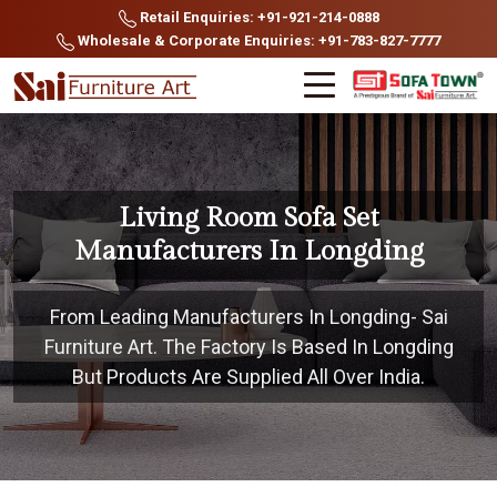
Retail Enquiries: +91-921-214-0888
Wholesale & Corporate Enquiries: +91-783-827-7777
Living Room Sofa Set
Manufacturers In Longding
From Leading Manufacturers In Longding- Sai
Furniture Art. The Factory Is Based In Longding
But Products Are Supplied All Over India.