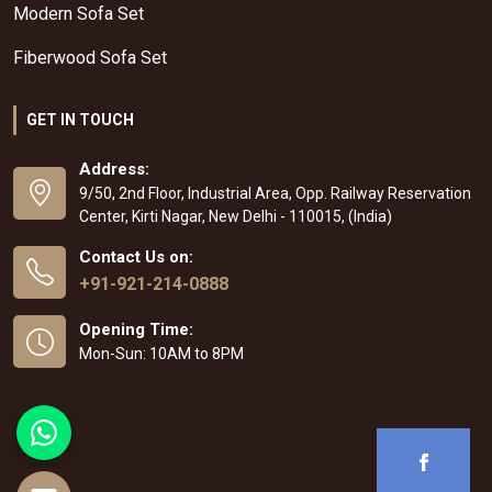
Modern Sofa Set
Fiberwood Sofa Set
GET IN TOUCH
Address:
9/50, 2nd Floor, Industrial Area, Opp. Railway Reservation
Center, Kirti Nagar, New Delhi - 110015, (India)
Contact Us on:
+91-921-214-0888
Opening Time:
Mon-Sun: 10AM to 8PM