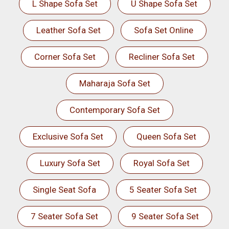
L Shape Sofa Set
U Shape Sofa Set
Leather Sofa Set
Sofa Set Online
Corner Sofa Set
Recliner Sofa Set
Maharaja Sofa Set
Contemporary Sofa Set
Exclusive Sofa Set
Queen Sofa Set
Luxury Sofa Set
Royal Sofa Set
Single Seat Sofa
5 Seater Sofa Set
7 Seater Sofa Set
9 Seater Sofa Set