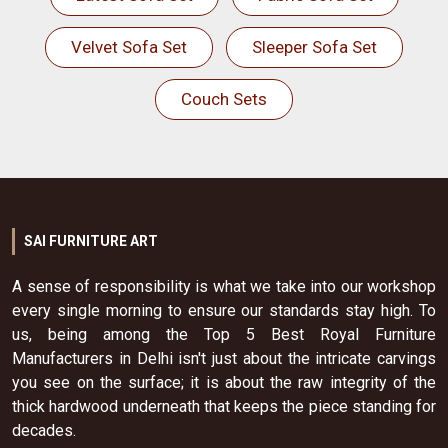
Velvet Sofa Set
Sleeper Sofa Set
Couch Sets
SAI FURNITURE ART
A sense of responsibility is what we take into our workshop
every single morning to ensure our standards stay high. To
us, being among the Top 5 Best Royal Furniture
Manufacturers in Delhi isn't just about the intricate carvings
you see on the surface; it is about the raw integrity of the
thick hardwood underneath that keeps the piece standing for
decades.