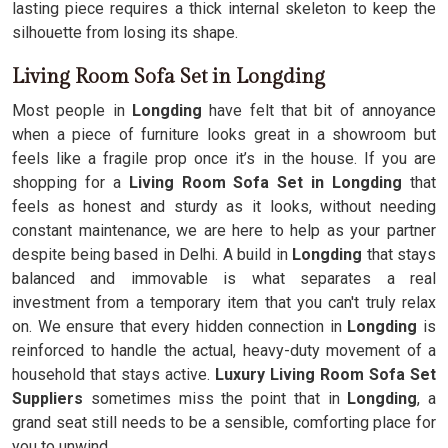
lasting piece requires a thick internal skeleton to keep the
silhouette from losing its shape.
Living Room Sofa Set in Longding
Most people in
Longding
have felt that bit of annoyance
when a piece of furniture looks great in a showroom but
feels like a fragile prop once it’s in the house. If you are
shopping for a
Living Room Sofa Set in Longding
that
feels as honest and sturdy as it looks, without needing
constant maintenance, we are here to help as your partner
despite being based in Delhi. A build in
Longding
that stays
balanced and immovable is what separates a real
investment from a temporary item that you can't truly relax
on. We ensure that every hidden connection in
Longding
is
reinforced to handle the actual, heavy-duty movement of a
household that stays active.
Luxury Living Room Sofa Set
Suppliers
sometimes miss the point that in
Longding
, a
grand seat still needs to be a sensible, comforting place for
you to unwind.