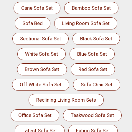
Cane Sofa Set
Bamboo Sofa Set
Sofa Bed
Living Room Sofa Set
Sectional Sofa Set
Black Sofa Set
White Sofa Set
Blue Sofa Set
Brown Sofa Set
Red Sofa Set
Off White Sofa Set
Sofa Chair Set
Reclining Living Room Sets
Office Sofa Set
Teakwood Sofa Set
Latest Sofa Set
Fabric Sofa Set