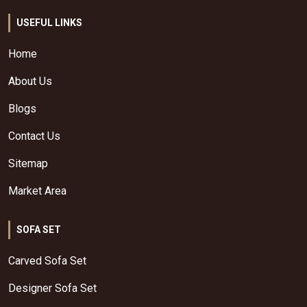
USEFUL LINKS
Home
About Us
Blogs
Contact Us
Sitemap
Market Area
SOFA SET
Carved Sofa Set
Designer Sofa Set