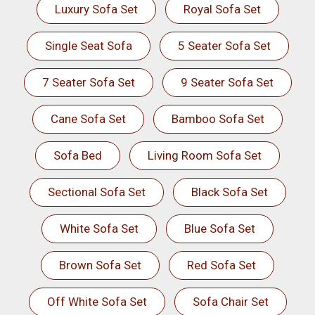
Luxury Sofa Set
Royal Sofa Set
Single Seat Sofa
5 Seater Sofa Set
7 Seater Sofa Set
9 Seater Sofa Set
Cane Sofa Set
Bamboo Sofa Set
Sofa Bed
Living Room Sofa Set
Sectional Sofa Set
Black Sofa Set
White Sofa Set
Blue Sofa Set
Brown Sofa Set
Red Sofa Set
Off White Sofa Set
Sofa Chair Set