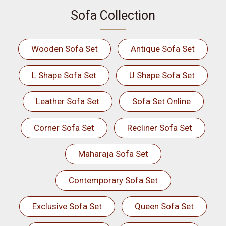
Sofa Collection
Wooden Sofa Set
Antique Sofa Set
L Shape Sofa Set
U Shape Sofa Set
Leather Sofa Set
Sofa Set Online
Corner Sofa Set
Recliner Sofa Set
Maharaja Sofa Set
Contemporary Sofa Set
Exclusive Sofa Set
Queen Sofa Set