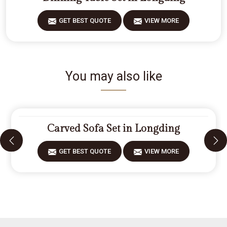
GET BEST QUOTE
VIEW MORE
You may also like
Carved Sofa Set in Longding
GET BEST QUOTE
VIEW MORE