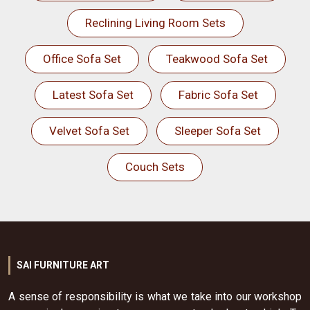
Reclining Living Room Sets
Office Sofa Set
Teakwood Sofa Set
Latest Sofa Set
Fabric Sofa Set
Velvet Sofa Set
Sleeper Sofa Set
Couch Sets
SAI FURNITURE ART
A sense of responsibility is what we take into our workshop