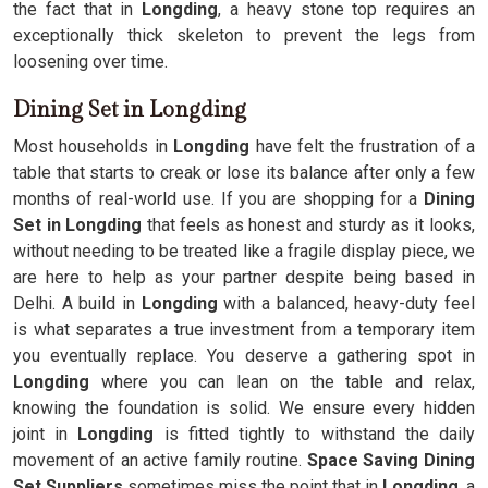
the fact that in
Longding
, a heavy stone top requires an
exceptionally thick skeleton to prevent the legs from
loosening over time.
Dining Set in Longding
Most households in
Longding
have felt the frustration of a
table that starts to creak or lose its balance after only a few
months of real-world use. If you are shopping for a
Dining
Set in Longding
that feels as honest and sturdy as it looks,
without needing to be treated like a fragile display piece, we
are here to help as your partner despite being based in
Delhi. A build in
Longding
with a balanced, heavy-duty feel
is what separates a true investment from a temporary item
you eventually replace. You deserve a gathering spot in
Longding
where you can lean on the table and relax,
knowing the foundation is solid. We ensure every hidden
joint in
Longding
is fitted tightly to withstand the daily
movement of an active family routine.
Space Saving Dining
Set Suppliers
sometimes miss the point that in
Longding
, a