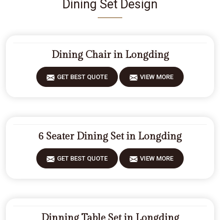
Dining Set Design
Dining Chair in Longding
GET BEST QUOTE
VIEW MORE
6 Seater Dining Set in Longding
GET BEST QUOTE
VIEW MORE
Dinning Table Set in Longding