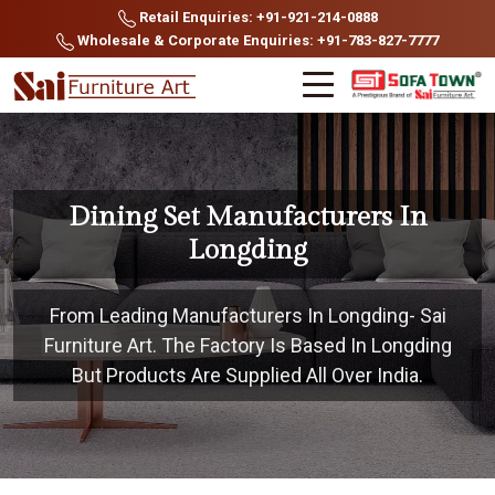
Retail Enquiries: +91-921-214-0888
Wholesale & Corporate Enquiries: +91-783-827-7777
Dining Set Manufacturers In
Longding
From Leading Manufacturers In Longding- Sai
Furniture Art. The Factory Is Based In Longding
But Products Are Supplied All Over India.