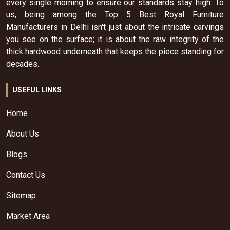
every single morning to ensure our standards stay high. To
us, being among the Top 5 Best Royal Furniture
Manufacturers in Delhi isn't just about the intricate carvings
you see on the surface; it is about the raw integrity of the
thick hardwood underneath that keeps the piece standing for
decades.
USEFUL LINKS
Home
About Us
Blogs
Contact Us
Sitemap
Market Area