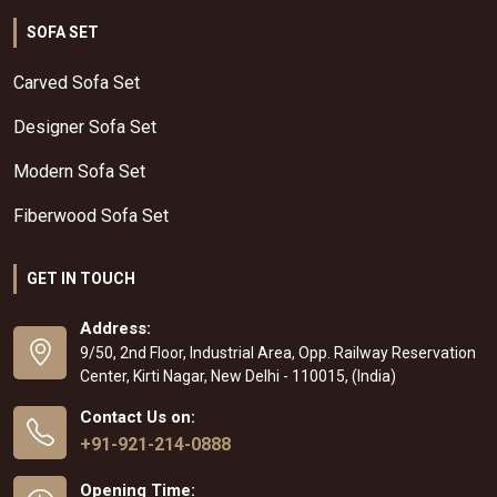
SOFA SET
Carved Sofa Set
Designer Sofa Set
Modern Sofa Set
Fiberwood Sofa Set
GET IN TOUCH
Address:
9/50, 2nd Floor, Industrial Area, Opp. Railway Reservation
Center, Kirti Nagar, New Delhi - 110015, (India)
Contact Us on:
+91-921-214-0888
Opening Time: