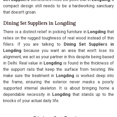
compact design still needs to be a hardworking sanctuary
that doesn't groan.
Dining Set Suppliers in Longding
There is a distinct relief in picking furniture in
Longding
that
relies on the rugged toughness of real wood instead of thin
fillers. If you are talking to
Dining Set Suppliers in
Longding
because you want an area that won't lose its
alignment, we act as your partner in this despite being based
in Delhi. Real value in
Longding
is found in the thickness of
the support rails that keep the surface from twisting. We
make sure the treatment in
Longding
is worked deep into
the frame, ensuring the exterior never masks a poorly
supported internal skeleton. It is about bringing home a
dependable necessity in
Longding
that stands up to the
knocks of your actual daily life.