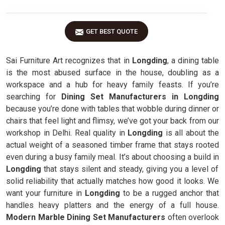
GET BEST QUOTE
Sai Furniture Art recognizes that in
Longding
, a dining table
is the most abused surface in the house, doubling as a
workspace and a hub for heavy family feasts. If you’re
searching for
Dining Set Manufacturers in Longding
because you’re done with tables that wobble during dinner or
chairs that feel light and flimsy, we’ve got your back from our
workshop in Delhi. Real quality in
Longding
is all about the
actual weight of a seasoned timber frame that stays rooted
even during a busy family meal. It’s about choosing a build in
Longding
that stays silent and steady, giving you a level of
solid reliability that actually matches how good it looks. We
want your furniture in
Longding
to be a rugged anchor that
handles heavy platters and the energy of a full house.
Modern Marble Dining Set Manufacturers
often overlook