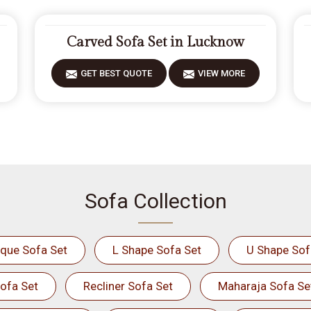
Carved Sofa Set in Lucknow
GET BEST QUOTE
VIEW MORE
Sofa Collection
ique Sofa Set
L Shape Sofa Set
U Shape Sof
ofa Set
Recliner Sofa Set
Maharaja Sofa Se