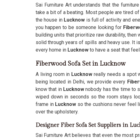
Sai Furniture Art understands that the furnitur
take a bit of a beating. Most people are tired o
the house in
Lucknow
is full of activity and en
you happen to be someone looking for
Fiberw
building units that prioritize raw durability, th
solid through years of spills and heavy use. It i
every home in
Lucknow
to have a seat that fee
Fiberwood Sofa Set in Lucknow
A living room in
Lucknow
really needs a spot w
being located in Delhi, we provide every
Fibe
know that in
Lucknow
nobody has the time to s
wiped down in seconds so the room stays loo
frame in
Lucknow
so the cushions never feel li
over the upholstery.
Designer Fiber Sofa Set Suppliers in L
Sai Furniture Art believes that even the most pra