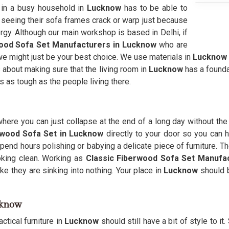
e in a busy household in
Lucknow
has to be able to
f seeing their sofa frames crack or warp just because
ergy. Although our main workshop is based in Delhi, if
ood Sofa Set Manufacturers in Lucknow
who are
en we might just be your best choice. We use materials in
Lucknow
s about making sure that the living room in
Lucknow
has a founda
ls as tough as the people living there.
here you can just collapse at the end of a long day without the
rwood Sofa Set in Lucknow
directly to your door so you can ha
pend hours polishing or babying a delicate piece of furniture. Th
king clean. Working as
Classic Fiberwood Sofa Set Manufa
ke they are sinking into nothing. Your place in
Lucknow
should b
ucknow
ctical furniture in
Lucknow
should still have a bit of style to it