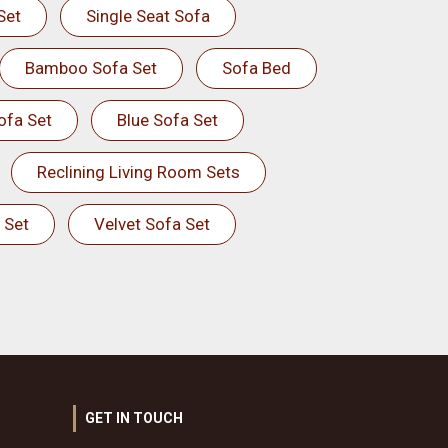
Set
Single Seat Sofa
Bamboo Sofa Set
Sofa Bed
ofa Set
Blue Sofa Set
Reclining Living Room Sets
 Set
Velvet Sofa Set
GET IN TOUCH