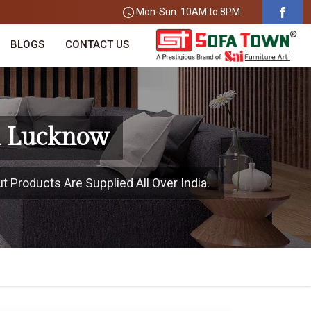
Mon-Sun: 10AM to 8PM
BLOGS
CONTACT US
n Lucknow
 Products Are Supplied All Over India.