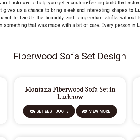
s in Lucknow
to help you get a custom-feeling build that actua
t gives us a chance to bring sleek and interesting shapes to
L
meant to handle the humidity and temperature shifts without 
n something that was made with a bit of care. Every person in
Fiberwood Sofa Set Design
Montana Fiberwood Sofa Set in
Lucknow
GET BEST QUOTE
VIEW MORE