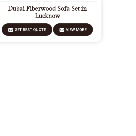
Dubai Fiberwood Sofa Set in
Lucknow
GET BEST QUOTE
VIEW MORE