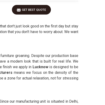
GET BEST QUOTE
that don't just look good on the first day but stay
tion that you don't have to worry about. We want
 furniture groaning. Despite our production base
ve a modern look that is built for real life. We
e finish we apply in
Lucknow
is designed to be
cturers
means we focus on the density of the
e a zone for actual relaxation, not for stressing
. Since our manufacturing unit is situated in Delhi,