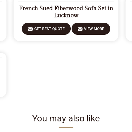
French Sued Fiberwood Sofa Set in
Lucknow
GET BEST QUOTE
VIEW MORE
You may also like