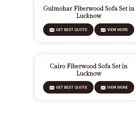
Gulmohar Fiberwood Sofa Set in
Lucknow
GET BEST QUOTE
VIEW MORE
Cairo Fiberwood Sofa Set in
Lucknow
GET BEST QUOTE
VIEW MORE