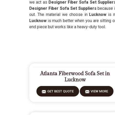
we act as
Designer Fiber Sofa Set Supplier
Designer Fiber Sofa Set Suppliers
because i
out. The material we choose in
Lucknow
is 
Lucknow
is much better when you are sitting o
end piece but works like a heavy-duty tool.
Atlanta Fiberwood Sofa Set in
Lucknow
GET BEST QUOTE
VIEW MORE