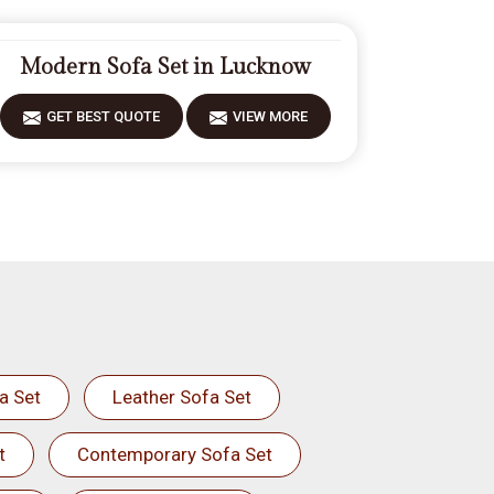
Modern Sofa Set in Lucknow
GET BEST QUOTE
VIEW MORE
a Set
Leather Sofa Set
t
Contemporary Sofa Set