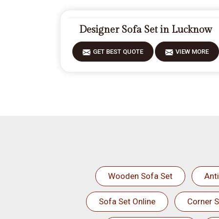
Designer Sofa Set in Lucknow
GET BEST QUOTE
VIEW MORE
Wooden Sofa Set
Ant
Sofa Set Online
Corner S