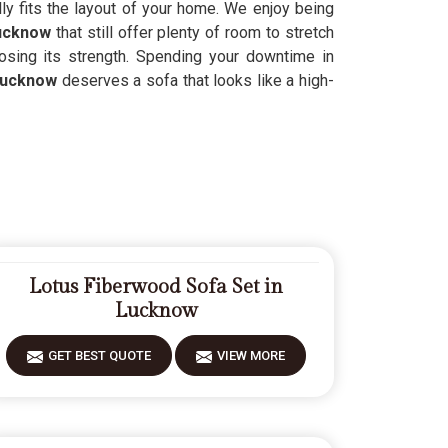
lly fits the layout of your home. We enjoy being
ucknow
that still offer plenty of room to stretch
losing its strength. Spending your downtime in
Lucknow
deserves a sofa that looks like a high-
Lotus Fiberwood Sofa Set in
Lucknow
GET BEST QUOTE
VIEW MORE