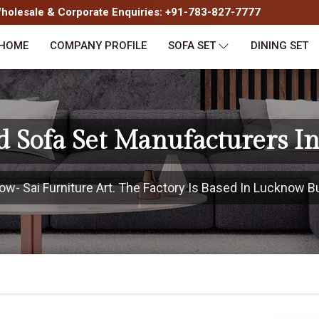
olesale & Corporate Enquiries: +91-783-827-7777
HOME
COMPANY PROFILE
SOFA SET
DINING SET
d Sofa Set Manufacturers I
- Sai Furniture Art. The Factory Is Based In Lucknow But