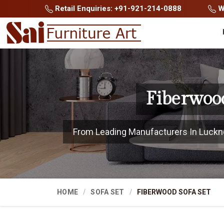
Retail Enquiries: +91-921-214-0888
Wh
Fiberwoo
From Leading Manufacturers In Lucknow
HOME
SOFA SET
FIBERWOOD SOFA SET