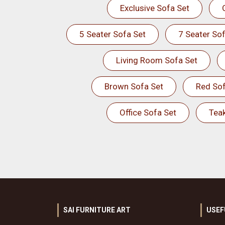
Exclusive Sofa Set
5 Seater Sofa Set
7 Seater Sof
Living Room Sofa Set
Brown Sofa Set
Red Sof
Office Sofa Set
Tea
SAI FURNITURE ART
USEF