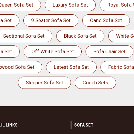
Queen Sofa Set
Luxury Sofa Set
Royal Sofa 
a Set
9 Seater Sofa Set
Cane Sofa Set
Sectional Sofa Set
Black Sofa Set
White S
a Set
Off White Sofa Set
Sofa Chair Set
kwood Sofa Set
Latest Sofa Set
Fabric Sofa
Sleeper Sofa Set
Couch Sets
UL LINKS
SOFA SET