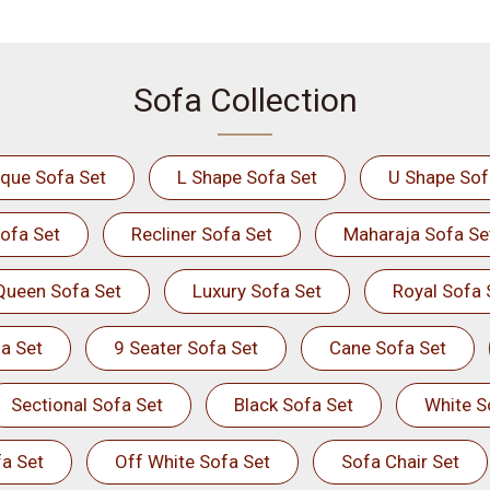
Sofa Collection
ique Sofa Set
L Shape Sofa Set
U Shape Sof
ofa Set
Recliner Sofa Set
Maharaja Sofa Se
Queen Sofa Set
Luxury Sofa Set
Royal Sofa 
a Set
9 Seater Sofa Set
Cane Sofa Set
Sectional Sofa Set
Black Sofa Set
White S
a Set
Off White Sofa Set
Sofa Chair Set