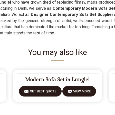
unglei
who have grown tired of replacing flimsy, mass-produced 
turing in Delhi, we serve as
Contemporary Modern Sofa Sets
niture. We act as
Designer Contemporary Sofa Set Supplier
acked by the genuine strength of solid, well-seasoned wood. Th
culture that has dominated the market for too long. Furnishing a
t truly stands the test of time.
You may also like
Modern Sofa Set in Lunglei
GET BEST QUOTE
VIEW MORE