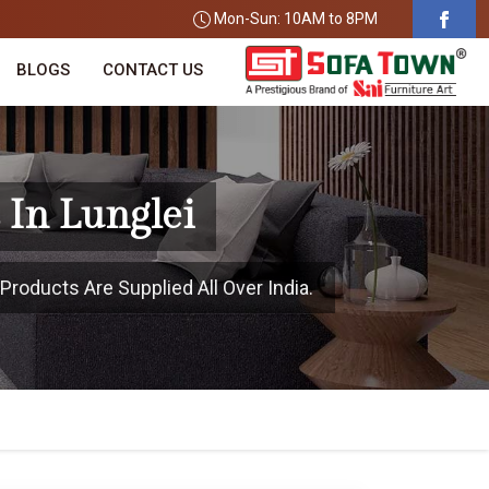
Mon-Sun: 10AM to 8PM
BLOGS
CONTACT US
 In Lunglei
Products Are Supplied All Over India.