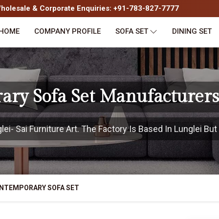
olesale & Corporate Enquiries: +91-783-827-7777
HOME
COMPANY PROFILE
SOFA SET
DINING SET
ry Sofa Set Manufacturers
i- Sai Furniture Art. The Factory Is Based In Lunglei But 
NTEMPORARY SOFA SET