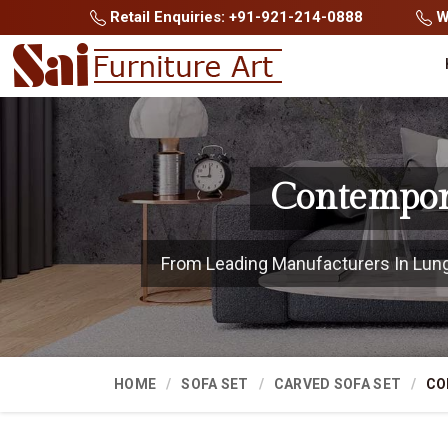
Retail Enquiries: +91-921-214-0888
Wh
Contempora
From Leading Manufacturers In Lungle
HOME
SOFA SET
CARVED SOFA SET
CO