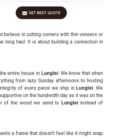
GET BEST QUOTE
ot believe in cutting corners with thin veneers or
e long haul. It is about building a connection in
 the entire house in
Lunglei
. We know that when
erything from lazy Sunday afternoons to hosting
 integrity of every piece we ship in
Lunglei
. We
 supportive on the hundredth day as it was on the
ter of the wood we send to
Lunglei
instead of
eets a frame that doesn't feel like it might snap