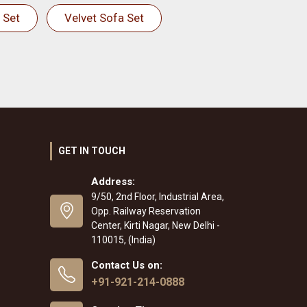
 Set
Velvet Sofa Set
GET IN TOUCH
Address:
9/50, 2nd Floor, Industrial Area,
Opp. Railway Reservation
Center, Kirti Nagar, New Delhi -
110015, (India)
Contact Us on:
+91-921-214-0888