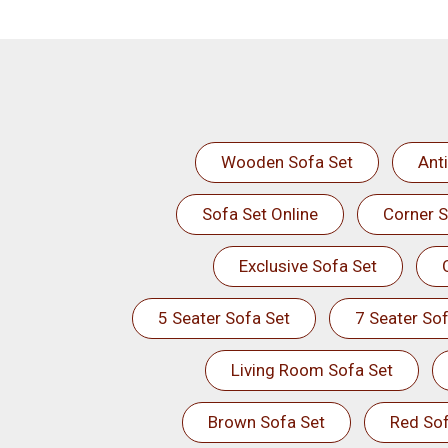
Wooden Sofa Set
Ant
Sofa Set Online
Corner S
Exclusive Sofa Set
5 Seater Sofa Set
7 Seater Sof
Living Room Sofa Set
Brown Sofa Set
Red Sof