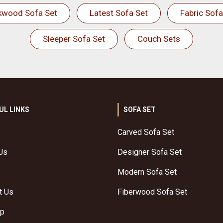
kwood Sofa Set
Latest Sofa Set
Fabric Sofa
Sleeper Sofa Set
Couch Sets
UL LINKS
SOFA SET
Carved Sofa Set
Us
Designer Sofa Set
Modern Sofa Set
t Us
Fiberwood Sofa Set
ap