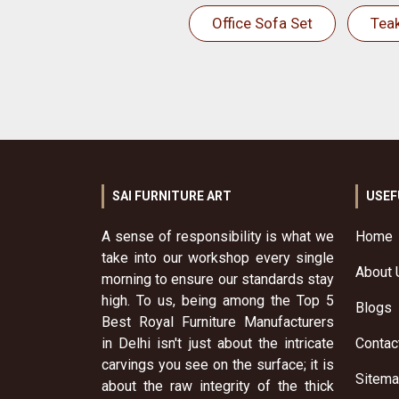
Office Sofa Set
Tea
SAI FURNITURE ART
USEF
A sense of responsibility is what we
Home
take into our workshop every single
About 
morning to ensure our standards stay
high. To us, being among the Top 5
Blogs
Best Royal Furniture Manufacturers
in Delhi isn't just about the intricate
Contac
carvings you see on the surface; it is
Sitem
about the raw integrity of the thick