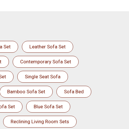
a Set
Leather Sofa Set
t
Contemporary Sofa Set
Set
Single Seat Sofa
Bamboo Sofa Set
Sofa Bed
ofa Set
Blue Sofa Set
Reclining Living Room Sets