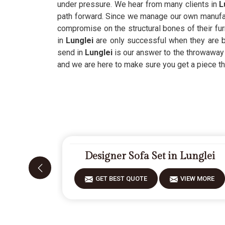
under pressure. We hear from many clients in
L
path forward. Since we manage our own manufac
compromise on the structural bones of their fur
in
Lunglei
are only successful when they are b
send in
Lunglei
is our answer to the throwaway 
and we are here to make sure you get a piece tha
Designer Sofa Set in Lunglei
GET BEST QUOTE
VIEW MORE