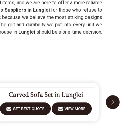
items, and we are here to offer a more reliable
 Suppliers in Lunglei
for those who refuse to
s
because we believe the most striking designs
e grit and durability we put into every unit we
 house in
Lunglei
should be a one-time decision,
Carved Sofa Set in Lunglei
Fiberw
GET BEST QUOTE
VIEW MORE
GET 