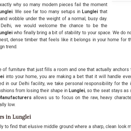
t exactly why so many modern pieces fail the moment
unglei
. We see far too many setups in
Lunglei
that
 and wobble under the weight of a normal, busy day.
Delhi, we would welcome the chance to be the
unglei
who finally bring a bit of stability to your space. We do n
est, dense timber that feels like it belongs in your home for th
gn trend.
f furniture that just fills a room and one that actually anchors
ei
into your home, you are making a bet that it will handle ev
ed in our Delhi facility, we take personal responsibility for the
ushions from losing their shape in
Lunglei
, so the seat stays as
Manufacturers
allows us to focus on the raw, heavy charac
lly low.
rs in Lunglei
ly to find that elusive middle ground where a sharp, clean look m