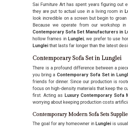
Sai Furniture Art has spent years figuring ou
they are put to actual use in a living room in
L
look incredible on a screen but begin to groan
Because we operate from our workshop in 
Contemporary Sofa Set Manufacturers in L
hollow frames in
Lunglei
; we prefer to use hon
Lunglei
that lasts far longer than the latest desi
Contemporary Sofa Set in Lunglei
There is a profound difference between a piece o
you bring a
Contemporary Sofa Set in Lungl
friends for dinner. Since our production is root
focus on high-density materials that keep the c
first. Acting as
Luxury Contemporary Sofa 
worrying about keeping production costs artificia
Contemporary Modern Sofa Sets Supplie
The goal for any homeowner in
Lunglei
is usual