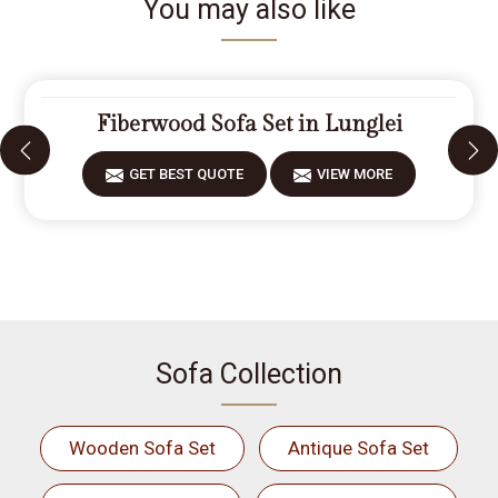
You may also like
Fiberwood Sofa Set in Lunglei
GET BEST QUOTE
VIEW MORE
Sofa Collection
Wooden Sofa Set
Antique Sofa Set