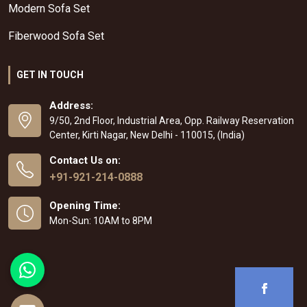
Modern Sofa Set
Fiberwood Sofa Set
GET IN TOUCH
Address:
9/50, 2nd Floor, Industrial Area, Opp. Railway Reservation
Center, Kirti Nagar, New Delhi - 110015, (India)
Contact Us on:
+91-921-214-0888
Opening Time:
Mon-Sun: 10AM to 8PM