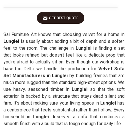
GET BEST QUOTE
Sai Furniture Art knows that choosing velvet for a home in
Lunglei
is usually about adding a bit of depth and a softer
feel to the room. The challenge in
Lunglei
is finding a set
that looks refined but doesn't feel like a delicate prop that
you’re afraid to actually sit on. Even though our workshop is
based in Delhi, we handle the production for
Velvet Sofa
Set Manufacturers in Lunglei
by building frames that are
much more rugged than the standard high-street options. We
use heavy, seasoned timber in
Lunglei
so that the soft
exterior is backed by a structure that stays dead silent and
firm. It’s about making sure your living space in
Lunglei
has
a centerpiece that feels substantial rather than hollow. Every
household in
Lunglei
deserves a sofa that combines a
smooth finish with a build that is tough enough for daily life.