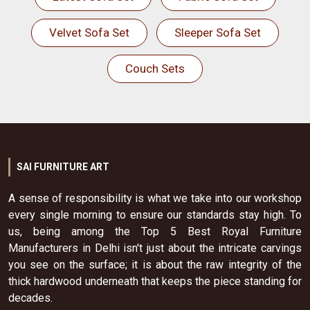
Velvet Sofa Set
Sleeper Sofa Set
Couch Sets
SAI FURNITURE ART
A sense of responsibility is what we take into our workshop
every single morning to ensure our standards stay high. To
us, being among the Top 5 Best Royal Furniture
Manufacturers in Delhi isn't just about the intricate carvings
you see on the surface; it is about the raw integrity of the
thick hardwood underneath that keeps the piece standing for
decades.