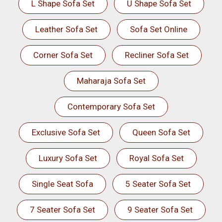
L Shape Sofa Set
U Shape Sofa Set
Leather Sofa Set
Sofa Set Online
Corner Sofa Set
Recliner Sofa Set
Maharaja Sofa Set
Contemporary Sofa Set
Exclusive Sofa Set
Queen Sofa Set
Luxury Sofa Set
Royal Sofa Set
Single Seat Sofa
5 Seater Sofa Set
7 Seater Sofa Set
9 Seater Sofa Set