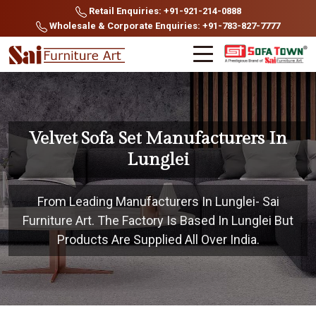
Retail Enquiries: +91-921-214-0888
Wholesale & Corporate Enquiries: +91-783-827-7777
Velvet Sofa Set Manufacturers In
Lunglei
From Leading Manufacturers In Lunglei- Sai
Furniture Art. The Factory Is Based In Lunglei But
Products Are Supplied All Over India.