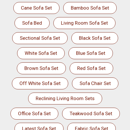
Cane Sofa Set
Bamboo Sofa Set
Sofa Bed
Living Room Sofa Set
Sectional Sofa Set
Black Sofa Set
White Sofa Set
Blue Sofa Set
Brown Sofa Set
Red Sofa Set
Off White Sofa Set
Sofa Chair Set
Reclining Living Room Sets
Office Sofa Set
Teakwood Sofa Set
Latest Sofa Set
Fabric Sofa Set