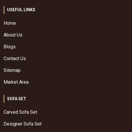
USEFUL LINKS
Home
About Us
Blogs
Contact Us
Sitemap
Market Area
SOFA SET
Carved Sofa Set
Designer Sofa Set