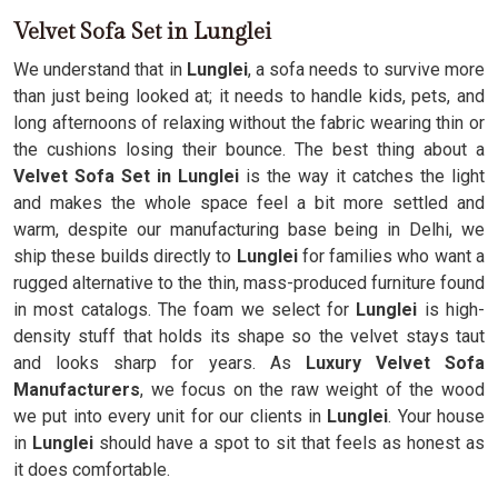
Velvet Sofa Set in Lunglei
We understand that in
Lunglei
, a sofa needs to survive more
than just being looked at; it needs to handle kids, pets, and
long afternoons of relaxing without the fabric wearing thin or
the cushions losing their bounce. The best thing about a
Velvet Sofa Set in Lunglei
is the way it catches the light
and makes the whole space feel a bit more settled and
warm, despite our manufacturing base being in Delhi, we
ship these builds directly to
Lunglei
for families who want a
rugged alternative to the thin, mass-produced furniture found
in most catalogs. The foam we select for
Lunglei
is high-
density stuff that holds its shape so the velvet stays taut
and looks sharp for years. As
Luxury Velvet Sofa
Manufacturers
, we focus on the raw weight of the wood
we put into every unit for our clients in
Lunglei
. Your house
in
Lunglei
should have a spot to sit that feels as honest as
it does comfortable.