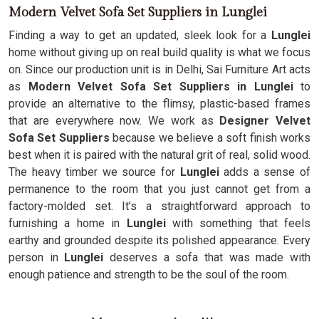
Modern Velvet Sofa Set Suppliers in Lunglei
Finding a way to get an updated, sleek look for a
Lunglei
home without giving up on real build quality is what we focus
on. Since our production unit is in Delhi, Sai Furniture Art acts
as
Modern Velvet Sofa Set Suppliers in Lunglei
to
provide an alternative to the flimsy, plastic-based frames
that are everywhere now. We work as
Designer Velvet
Sofa Set Suppliers
because we believe a soft finish works
best when it is paired with the natural grit of real, solid wood.
The heavy timber we source for
Lunglei
adds a sense of
permanence to the room that you just cannot get from a
factory-molded set. It’s a straightforward approach to
furnishing a home in
Lunglei
with something that feels
earthy and grounded despite its polished appearance. Every
person in
Lunglei
deserves a sofa that was made with
enough patience and strength to be the soul of the room.