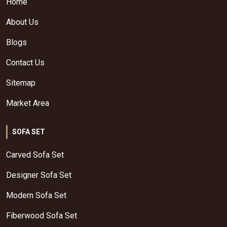
Home
About Us
Blogs
Contact Us
Sitemap
Market Area
SOFA SET
Carved Sofa Set
Designer Sofa Set
Modern Sofa Set
Fiberwood Sofa Set