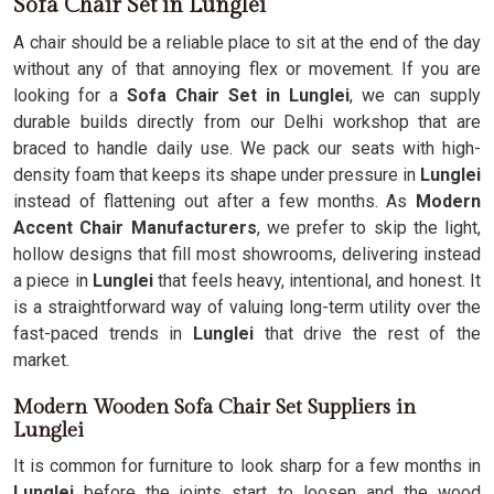
Sofa Chair Set in Lunglei
A chair should be a reliable place to sit at the end of the day
without any of that annoying flex or movement. If you are
looking for a
Sofa Chair Set in Lunglei
, we can supply
durable builds directly from our Delhi workshop that are
braced to handle daily use. We pack our seats with high-
density foam that keeps its shape under pressure in
Lunglei
instead of flattening out after a few months. As
Modern
Accent Chair Manufacturers
, we prefer to skip the light,
hollow designs that fill most showrooms, delivering instead
a piece in
Lunglei
that feels heavy, intentional, and honest. It
is a straightforward way of valuing long-term utility over the
fast-paced trends in
Lunglei
that drive the rest of the
market.
Modern Wooden Sofa Chair Set Suppliers in
Lunglei
It is common for furniture to look sharp for a few months in
Lunglei
before the joints start to loosen and the wood