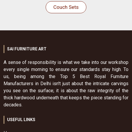
Couch Sets
SAI FURNITURE ART
A sense of responsibility is what we take into our workshop
every single morning to ensure our standards stay high. To
us, being among the Top 5 Best Royal Furniture
Manufacturers in Delhi isn't just about the intricate carvings
you see on the surface; it is about the raw integrity of the
thick hardwood underneath that keeps the piece standing for
decades.
USEFUL LINKS