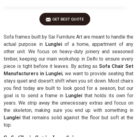
GET BEST QUOTE
Sofa frames built by Sai Furniture Art are meant to handle the
actual purpose in
Lunglei
of a home, appartment of any
other unit. We focus on heavy-duty joinery and seasoned
timber, keeping our main workshop in Delhi to ensure every
piece is tight before it leaves. By acting as
Sofa Chair Set
Manufacturers in Lunglei
, we want to provide seating that
stays quiet and doesn't shift when you sit down. Most chairs
you find today are built to look good for a season, but our
goal is to send a frame in
Lunglei
that holds its own for
years. We strip away the unnecessary extras and focus on
the skeleton, making sure you end up with something in
Lunglei
that remains solid against the floor but soft at the
top.