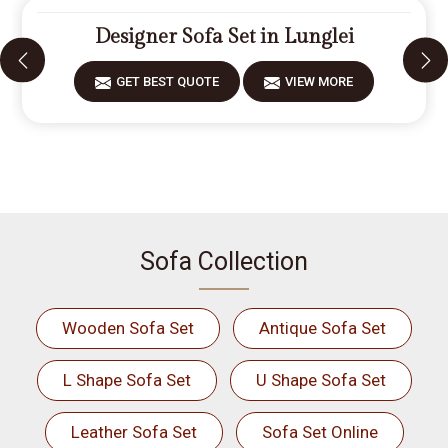
Designer Sofa Set in Lunglei
GET BEST QUOTE
VIEW MORE
Sofa Collection
Wooden Sofa Set
Antique Sofa Set
L Shape Sofa Set
U Shape Sofa Set
Leather Sofa Set
Sofa Set Online