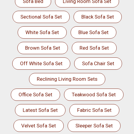
Sofa Bed
Living Room Sofa Set
Sectional Sofa Set
Black Sofa Set
White Sofa Set
Blue Sofa Set
Brown Sofa Set
Red Sofa Set
Off White Sofa Set
Sofa Chair Set
Reclining Living Room Sets
Office Sofa Set
Teakwood Sofa Set
Latest Sofa Set
Fabric Sofa Set
Velvet Sofa Set
Sleeper Sofa Set