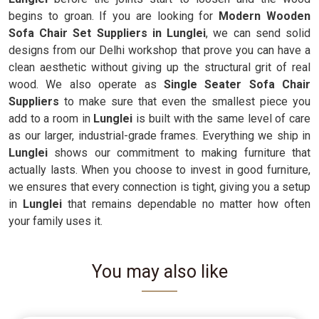
begins to groan. If you are looking for
Modern Wooden
Sofa Chair Set Suppliers in Lunglei
, we can send solid
designs from our Delhi workshop that prove you can have a
clean aesthetic without giving up the structural grit of real
wood. We also operate as
Single Seater Sofa Chair
Suppliers
to make sure that even the smallest piece you
add to a room in
Lunglei
is built with the same level of care
as our larger, industrial-grade frames. Everything we ship in
Lunglei
shows our commitment to making furniture that
actually lasts. When you choose to invest in good furniture,
we ensures that every connection is tight, giving you a setup
in
Lunglei
that remains dependable no matter how often
your family uses it.
You may also like