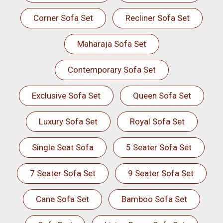
Corner Sofa Set
Recliner Sofa Set
Maharaja Sofa Set
Contemporary Sofa Set
Exclusive Sofa Set
Queen Sofa Set
Luxury Sofa Set
Royal Sofa Set
Single Seat Sofa
5 Seater Sofa Set
7 Seater Sofa Set
9 Seater Sofa Set
Cane Sofa Set
Bamboo Sofa Set