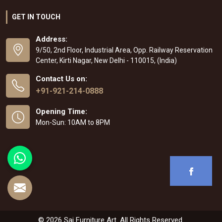
GET IN TOUCH
Address:
9/50, 2nd Floor, Industrial Area, Opp. Railway Reservation
Center, Kirti Nagar, New Delhi - 110015, (India)
Contact Us on:
+91-921-214-0888
Opening Time:
Mon-Sun: 10AM to 8PM
© 2026 Sai Furniture Art. All Rights Reserved.