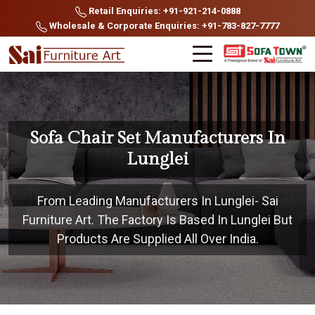
Retail Enquiries: +91-921-214-0888
Wholesale & Corporate Enquiries: +91-783-827-7777
Sofa Chair Set Manufacturers In
Lunglei
From Leading Manufacturers In Lunglei- Sai
Furniture Art. The Factory Is Based In Lunglei But
Products Are Supplied All Over India.