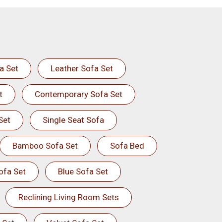
a Set
Leather Sofa Set
t
Contemporary Sofa Set
Set
Single Seat Sofa
Bamboo Sofa Set
Sofa Bed
ofa Set
Blue Sofa Set
Reclining Living Room Sets