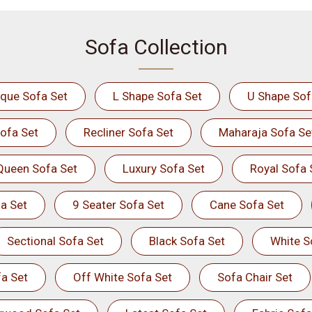
Sofa Collection
ique Sofa Set
L Shape Sofa Set
U Shape Sof
ofa Set
Recliner Sofa Set
Maharaja Sofa Se
Queen Sofa Set
Luxury Sofa Set
Royal Sofa 
a Set
9 Seater Sofa Set
Cane Sofa Set
Sectional Sofa Set
Black Sofa Set
White S
a Set
Off White Sofa Set
Sofa Chair Set