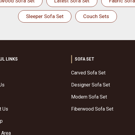
kwood Sofa Set
Latest Sofa Set
Fabric Sofa
Sleeper Sofa Set
Couch Sets
UL LINKS
SOFA SET
Carved Sofa Set
Us
Designer Sofa Set
Modern Sofa Set
t Us
Fiberwood Sofa Set
ap
 Area