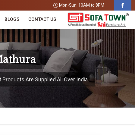
Mon-Sun: 10AM to 8PM
BLOGS
CONTACT US
Mathura
 Products Are Supplied All Over India.