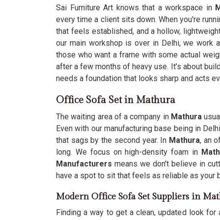
Sai Furniture Art knows that a workspace in
M
every time a client sits down. When you're runn
that feels established, and a hollow, lightweig
our main workshop is over in Delhi, we work 
those who want a frame with some actual weigh
after a few months of heavy use. It’s about buil
needs a foundation that looks sharp and acts ev
Office Sofa Set in Mathura
The waiting area of a company in
Mathura
usual
Even with our manufacturing base being in Delh
that sags by the second year. In
Mathura
, an 
long. We focus on high-density foam in
Mat
Manufacturers
means we don't believe in cut
have a spot to sit that feels as reliable as you
Modern Office Sofa Set Suppliers in Ma
Finding a way to get a clean, updated look for 