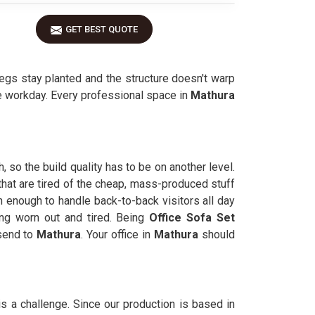
GET BEST QUOTE
egs stay planted and the structure doesn't warp
he workday. Every professional space in
Mathura
 so the build quality has to be on another level.
 that are tired of the cheap, mass-produced stuff
h enough to handle back-to-back visitors all day
ing worn out and tired. Being
Office Sofa Set
send to
Mathura
. Your office in
Mathura
should
is a challenge. Since our production is based in