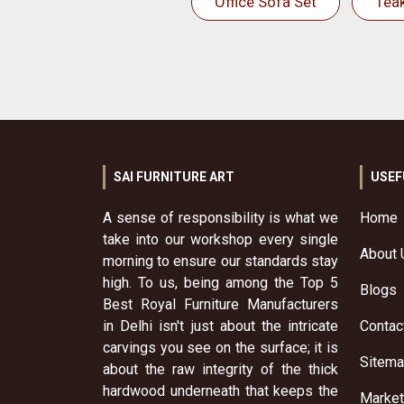
Office Sofa Set
Tea
SAI FURNITURE ART
USEF
A sense of responsibility is what we
Home
take into our workshop every single
About 
morning to ensure our standards stay
high. To us, being among the Top 5
Blogs
Best Royal Furniture Manufacturers
in Delhi isn't just about the intricate
Contac
carvings you see on the surface; it is
Sitem
about the raw integrity of the thick
hardwood underneath that keeps the
Market