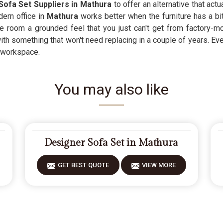
Sofa Set Suppliers in Mathura
to offer an alternative that act
ern office in
Mathura
works better when the furniture has a bit
 room a grounded feel that you just can't get from factory-mol
ith something that won't need replacing in a couple of years. Ev
e workspace.
You may also like
Designer Sofa Set in Mathura
GET BEST QUOTE
VIEW MORE