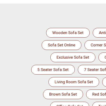
Wooden Sofa Set
Ant
Sofa Set Online
Corner S
Exclusive Sofa Set
5 Seater Sofa Set
7 Seater Sof
Living Room Sofa Set
Brown Sofa Set
Red Sof