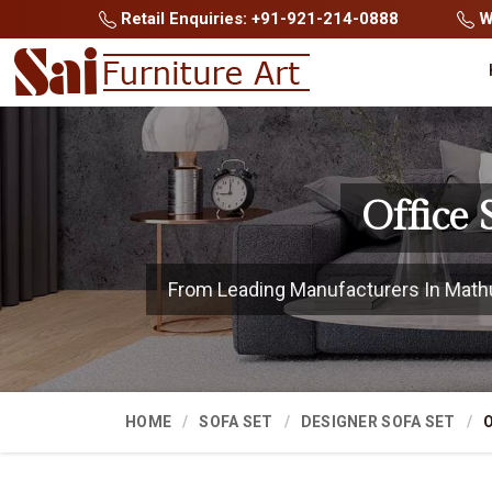
Retail Enquiries: +91-921-214-0888
Wh
Office
From Leading Manufacturers In Mathura
HOME
SOFA SET
DESIGNER SOFA SET
O