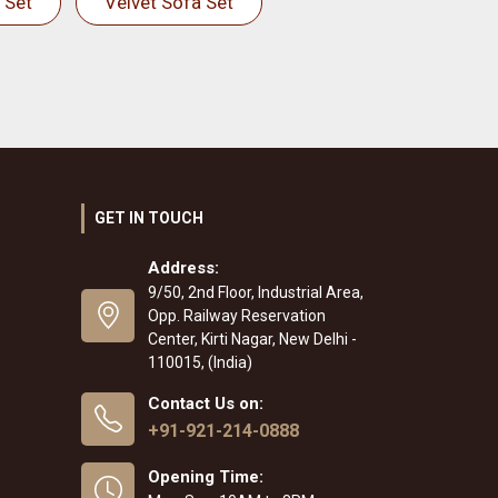
 Set
Velvet Sofa Set
GET IN TOUCH
Address:
9/50, 2nd Floor, Industrial Area,
Opp. Railway Reservation
Center, Kirti Nagar, New Delhi -
110015, (India)
Contact Us on:
+91-921-214-0888
Opening Time: