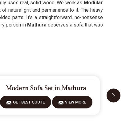
ually uses real, solid wood. We work as
Modular
 of natural grit and permanence to it. The heavy
ded parts. It’s a straightforward, no-nonsense
ery person in
Mathura
deserves a sofa that was
Modern Sofa Set in Mathura
Fiberw
GET BEST QUOTE
VIEW MORE
GET 