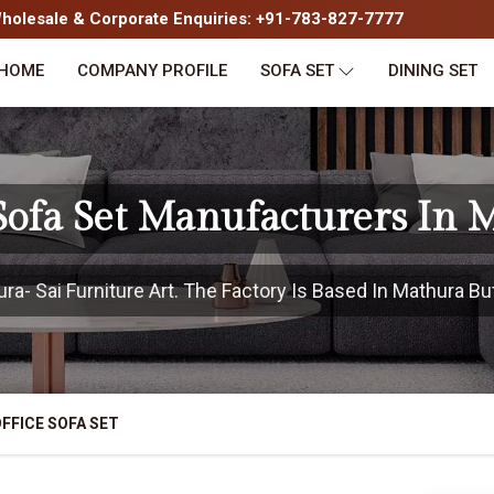
olesale & Corporate Enquiries: +91-783-827-7777
HOME
COMPANY PROFILE
SOFA SET
DINING SET
 Sofa Set Manufacturers In 
- Sai Furniture Art. The Factory Is Based In Mathura But
FFICE SOFA SET