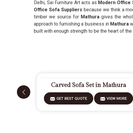
Delhi, Sai Furniture Art acts as
Modern Office 
Office Sofa Suppliers
because we think a mod
timber we source for
Mathura
gives the whole
approach to furnishing a business in
Mathura
w
built with enough strength to be the heart of th
Carved Sofa Set in Mathura
GET BEST QUOTE
VIEW MORE