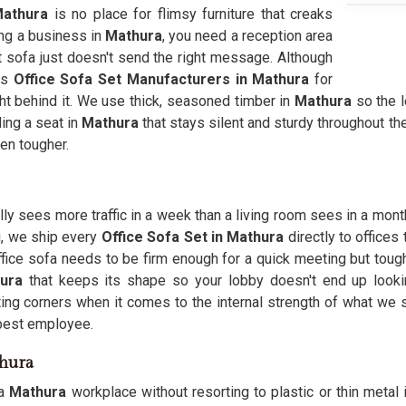
athura
is no place for flimsy furniture that creaks
ing a business in
Mathura
, you need a reception area
ht sofa just doesn't send the right message. Although
as
Office Sofa Set Manufacturers in Mathura
for
t behind it. We use thick, seasoned timber in
Mathura
so the l
ding a seat in
Mathura
that stays silent and sturdy throughout t
en tougher.
ly sees more traffic in a week than a living room sees in a month,
i, we ship every
Office Sofa Set in Mathura
directly to offices
office sofa needs to be firm enough for a quick meeting but toug
hura
that keeps its shape so your lobby doesn't end up look
ting corners when it comes to the internal strength of what we 
r best employee.
thura
a
Mathura
workplace without resorting to plastic or thin metal 