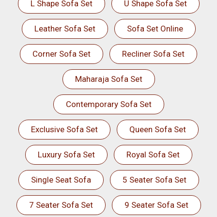
L Shape Sofa Set
U Shape Sofa Set
Leather Sofa Set
Sofa Set Online
Corner Sofa Set
Recliner Sofa Set
Maharaja Sofa Set
Contemporary Sofa Set
Exclusive Sofa Set
Queen Sofa Set
Luxury Sofa Set
Royal Sofa Set
Single Seat Sofa
5 Seater Sofa Set
7 Seater Sofa Set
9 Seater Sofa Set