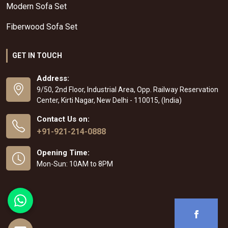
Modern Sofa Set
Fiberwood Sofa Set
GET IN TOUCH
Address:
9/50, 2nd Floor, Industrial Area, Opp. Railway Reservation
Center, Kirti Nagar, New Delhi - 110015, (India)
Contact Us on:
+91-921-214-0888
Opening Time:
Mon-Sun: 10AM to 8PM