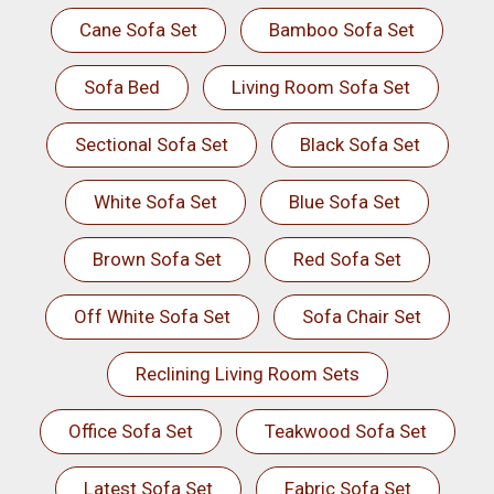
Cane Sofa Set
Bamboo Sofa Set
Sofa Bed
Living Room Sofa Set
Sectional Sofa Set
Black Sofa Set
White Sofa Set
Blue Sofa Set
Brown Sofa Set
Red Sofa Set
Off White Sofa Set
Sofa Chair Set
Reclining Living Room Sets
Office Sofa Set
Teakwood Sofa Set
Latest Sofa Set
Fabric Sofa Set