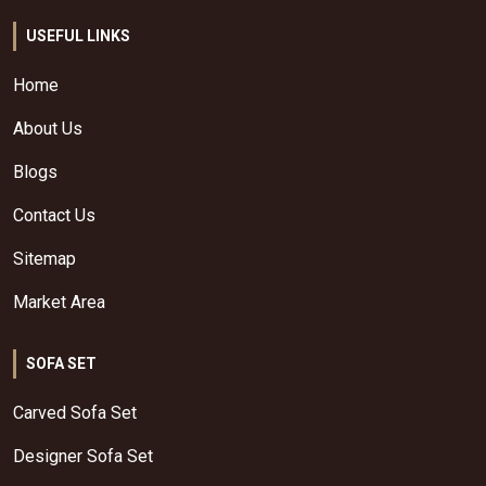
USEFUL LINKS
Home
About Us
Blogs
Contact Us
Sitemap
Market Area
SOFA SET
Carved Sofa Set
Designer Sofa Set