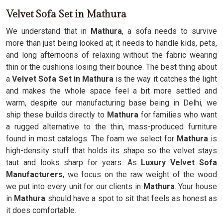
Velvet Sofa Set in Mathura
We understand that in
Mathura
, a sofa needs to survive
more than just being looked at; it needs to handle kids, pets,
and long afternoons of relaxing without the fabric wearing
thin or the cushions losing their bounce. The best thing about
a
Velvet Sofa Set in Mathura
is the way it catches the light
and makes the whole space feel a bit more settled and
warm, despite our manufacturing base being in Delhi, we
ship these builds directly to
Mathura
for families who want
a rugged alternative to the thin, mass-produced furniture
found in most catalogs. The foam we select for
Mathura
is
high-density stuff that holds its shape so the velvet stays
taut and looks sharp for years. As
Luxury Velvet Sofa
Manufacturers
, we focus on the raw weight of the wood
we put into every unit for our clients in
Mathura
. Your house
in
Mathura
should have a spot to sit that feels as honest as
it does comfortable.