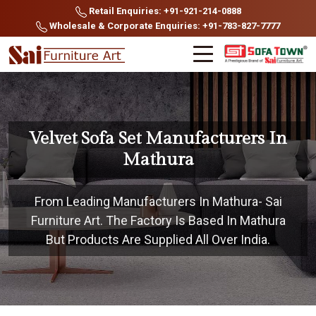
Retail Enquiries: +91-921-214-0888
Wholesale & Corporate Enquiries: +91-783-827-7777
Velvet Sofa Set Manufacturers In
Mathura
From Leading Manufacturers In Mathura- Sai
Furniture Art. The Factory Is Based In Mathura
But Products Are Supplied All Over India.