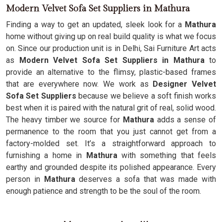
Modern Velvet Sofa Set Suppliers in Mathura
Finding a way to get an updated, sleek look for a
Mathura
home without giving up on real build quality is what we focus
on. Since our production unit is in Delhi, Sai Furniture Art acts
as
Modern Velvet Sofa Set Suppliers in Mathura
to
provide an alternative to the flimsy, plastic-based frames
that are everywhere now. We work as
Designer Velvet
Sofa Set Suppliers
because we believe a soft finish works
best when it is paired with the natural grit of real, solid wood.
The heavy timber we source for
Mathura
adds a sense of
permanence to the room that you just cannot get from a
factory-molded set. It’s a straightforward approach to
furnishing a home in
Mathura
with something that feels
earthy and grounded despite its polished appearance. Every
person in
Mathura
deserves a sofa that was made with
enough patience and strength to be the soul of the room.