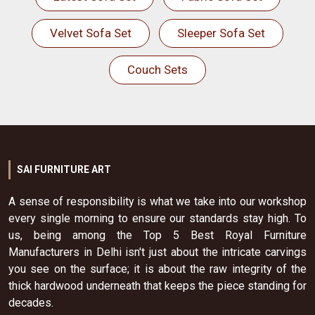
Velvet Sofa Set
Sleeper Sofa Set
Couch Sets
SAI FURNITURE ART
A sense of responsibility is what we take into our workshop
every single morning to ensure our standards stay high. To
us, being among the Top 5 Best Royal Furniture
Manufacturers in Delhi isn't just about the intricate carvings
you see on the surface; it is about the raw integrity of the
thick hardwood underneath that keeps the piece standing for
decades.