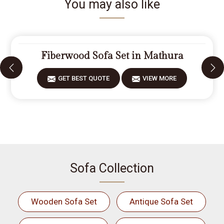
You may also like
Fiberwood Sofa Set in Mathura
GET BEST QUOTE
VIEW MORE
Sofa Collection
Wooden Sofa Set
Antique Sofa Set