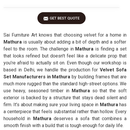
GET BEST QUOTE
Sai Furniture Art knows that choosing velvet for a home in
Mathura
is usually about adding a bit of depth and a softer
feel to the room. The challenge in
Mathura
is finding a set
that looks refined but doesn't feel like a delicate prop that
you’re afraid to actually sit on. Even though our workshop is
based in Delhi, we handle the production for
Velvet Sofa
Set Manufacturers in Mathura
by building frames that are
much more rugged than the standard high-street options. We
use heavy, seasoned timber in
Mathura
so that the soft
exterior is backed by a structure that stays dead silent and
firm. It’s about making sure your living space in
Mathura
has
a centerpiece that feels substantial rather than hollow. Every
household in
Mathura
deserves a sofa that combines a
smooth finish with a build that is tough enough for daily life.