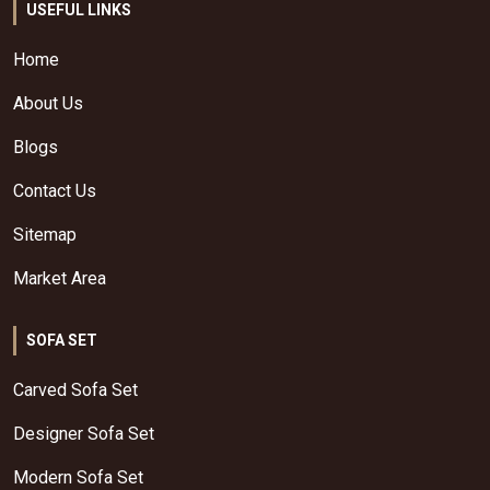
USEFUL LINKS
Home
About Us
Blogs
Contact Us
Sitemap
Market Area
SOFA SET
Carved Sofa Set
Designer Sofa Set
Modern Sofa Set