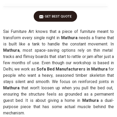
GET BEST QUOTE
Sai Furniture Art knows that a piece of furniture meant to
transform every single night in
Mathura
needs a frame that
is built like a tank to handle the constant movement. In
Mathura
, most space-saving options rely on thin metal
tracks and flimsy boards that start to rattle or jam after just a
few months of use. Even though our workshop is based in
Delhi, we work as
Sofa Bed Manufacturers in Mathura
for
people who want a heavy, seasoned timber skeleton that
stays silent and smooth. We focus on reinforced joints in
Mathura
that won't loosen up when you pull the bed out,
ensuring the structure feels as grounded as a permanent
guest bed. It is about giving a home in
Mathura
a dual-
purpose piece that has some actual muscle behind the
mechanism.