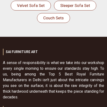
Velvet Sofa Set
Sleeper Sofa Set
Couch Sets
SAI FURNITURE ART
A sense of responsibility is what we take into our workshop
every single morning to ensure our standards stay high. To
us, being among the Top 5 Best Royal Furniture
Manufacturers in Delhi isn't just about the intricate carvings
you see on the surface; it is about the raw integrity of the
thick hardwood underneath that keeps the piece standing for
decades.