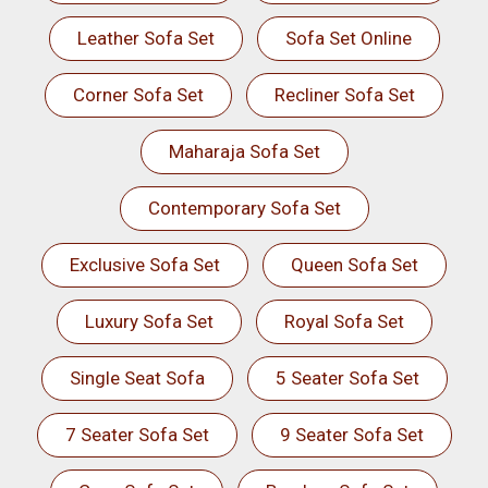
Leather Sofa Set
Sofa Set Online
Corner Sofa Set
Recliner Sofa Set
Maharaja Sofa Set
Contemporary Sofa Set
Exclusive Sofa Set
Queen Sofa Set
Luxury Sofa Set
Royal Sofa Set
Single Seat Sofa
5 Seater Sofa Set
7 Seater Sofa Set
9 Seater Sofa Set