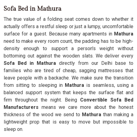
Sofa Bed in Mathura
The true value of a folding seat comes down to whether it
actually offers a restful sleep or just a lumpy, uncomfortable
surface for a guest. Because many apartments in
Mathura
need to make every room count, the padding has to be high-
density enough to support a person's weight without
bottoming out against the wooden slats. We deliver every
Sofa Bed in Mathura
directly from our Delhi base to
families who are tired of cheap, sagging mattresses that
leave people with a backache. We make sure the transition
from sitting to sleeping in
Mathura
is seamless, using a
balanced support system that keeps the surface flat and
firm throughout the night. Being
Convertible Sofa Bed
Manufacturers
means we care more about the honest
thickness of the wood we send to
Mathura
than making a
lightweight prop that is easy to move but impossible to
sleep on.