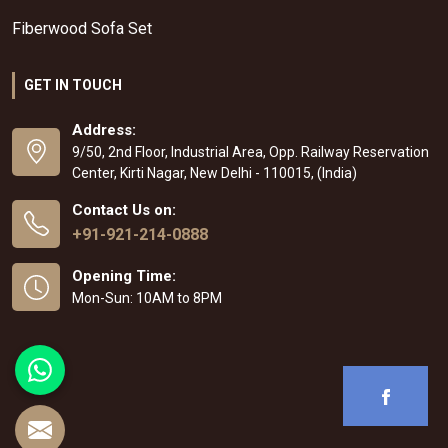
Fiberwood Sofa Set
GET IN TOUCH
Address:
9/50, 2nd Floor, Industrial Area, Opp. Railway Reservation
Center, Kirti Nagar, New Delhi - 110015, (India)
Contact Us on:
+91-921-214-0888
Opening Time:
Mon-Sun: 10AM to 8PM