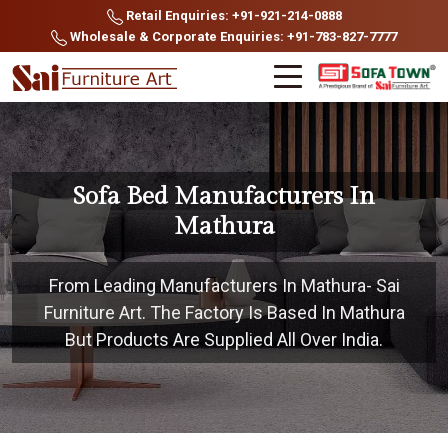
Retail Enquiries: +91-921-214-0888
Wholesale & Corporate Enquiries: +91-783-827-7777
Sofa Bed Manufacturers In
Mathura
From Leading Manufacturers In Mathura- Sai
Furniture Art. The Factory Is Based In Mathura
But Products Are Supplied All Over India.