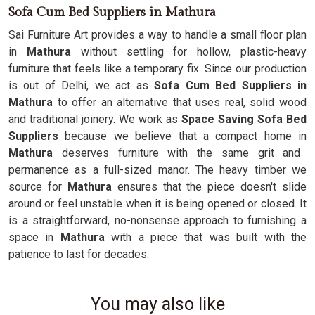
Sofa Cum Bed Suppliers in Mathura
Sai Furniture Art provides a way to handle a small floor plan
in
Mathura
without settling for hollow, plastic-heavy
furniture that feels like a temporary fix. Since our production
is out of Delhi, we act as
Sofa Cum Bed Suppliers in
Mathura
to offer an alternative that uses real, solid wood
and traditional joinery. We work as
Space Saving Sofa Bed
Suppliers
because we believe that a compact home in
Mathura
deserves furniture with the same grit and
permanence as a full-sized manor. The heavy timber we
source for
Mathura
ensures that the piece doesn't slide
around or feel unstable when it is being opened or closed. It
is a straightforward, no-nonsense approach to furnishing a
space in
Mathura
with a piece that was built with the
patience to last for decades.
You may also like