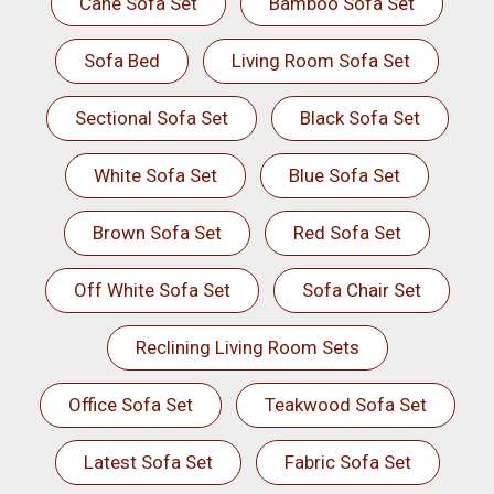
Cane Sofa Set
Bamboo Sofa Set
Sofa Bed
Living Room Sofa Set
Sectional Sofa Set
Black Sofa Set
White Sofa Set
Blue Sofa Set
Brown Sofa Set
Red Sofa Set
Off White Sofa Set
Sofa Chair Set
Reclining Living Room Sets
Office Sofa Set
Teakwood Sofa Set
Latest Sofa Set
Fabric Sofa Set