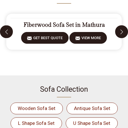
Fiberwood Sofa Set in Mathura
GET BEST QUOTE
VIEW MORE
Sofa Collection
Wooden Sofa Set
Antique Sofa Set
L Shape Sofa Set
U Shape Sofa Set