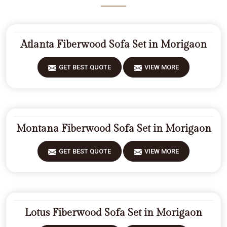
Atlanta Fiberwood Sofa Set in Morigaon
GET BEST QUOTE
VIEW MORE
Montana Fiberwood Sofa Set in Morigaon
GET BEST QUOTE
VIEW MORE
Lotus Fiberwood Sofa Set in Morigaon