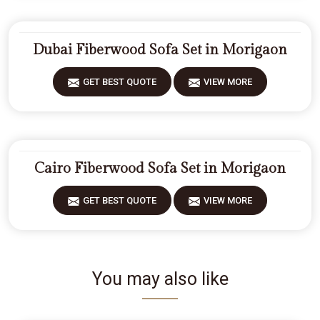
Dubai Fiberwood Sofa Set in Morigaon
GET BEST QUOTE
VIEW MORE
Cairo Fiberwood Sofa Set in Morigaon
GET BEST QUOTE
VIEW MORE
You may also like