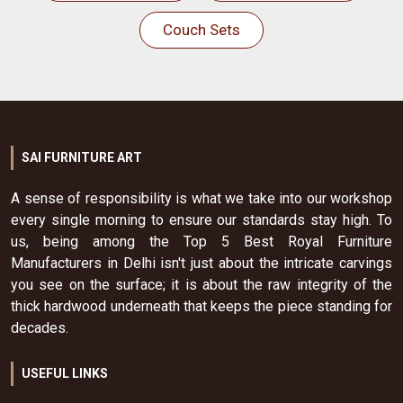
Couch Sets
SAI FURNITURE ART
A sense of responsibility is what we take into our workshop
every single morning to ensure our standards stay high. To
us, being among the Top 5 Best Royal Furniture
Manufacturers in Delhi isn't just about the intricate carvings
you see on the surface; it is about the raw integrity of the
thick hardwood underneath that keeps the piece standing for
decades.
USEFUL LINKS