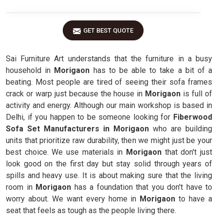
GET BEST QUOTE
Sai Furniture Art understands that the furniture in a busy
household in
Morigaon
has to be able to take a bit of a
beating. Most people are tired of seeing their sofa frames
crack or warp just because the house in
Morigaon
is full of
activity and energy. Although our main workshop is based in
Delhi, if you happen to be someone looking for
Fiberwood
Sofa Set Manufacturers in Morigaon
who are building
units that prioritize raw durability, then we might just be your
best choice. We use materials in
Morigaon
that don't just
look good on the first day but stay solid through years of
spills and heavy use. It is about making sure that the living
room in
Morigaon
has a foundation that you don't have to
worry about. We want every home in
Morigaon
to have a
seat that feels as tough as the people living there.