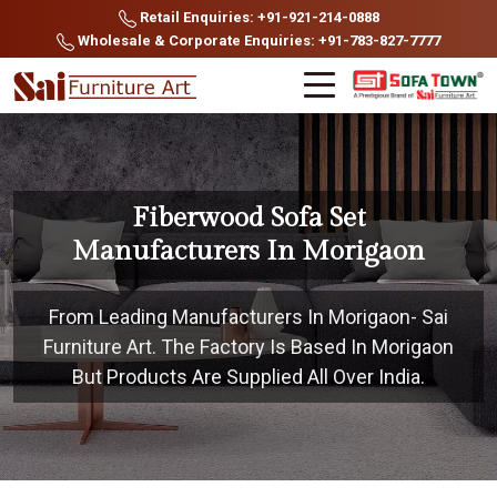
Retail Enquiries: +91-921-214-0888
Wholesale & Corporate Enquiries: +91-783-827-7777
Fiberwood Sofa Set
Manufacturers In Morigaon
From Leading Manufacturers In Morigaon- Sai
Furniture Art. The Factory Is Based In Morigaon
But Products Are Supplied All Over India.