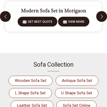
Modern Sofa Set in Morigaon
GET BEST QUOTE
VIEW MORE
Sofa Collection
Wooden Sofa Set
Antique Sofa Set
L Shape Sofa Set
U Shape Sofa Set
Leather Sofa Set
Sofa Set Online