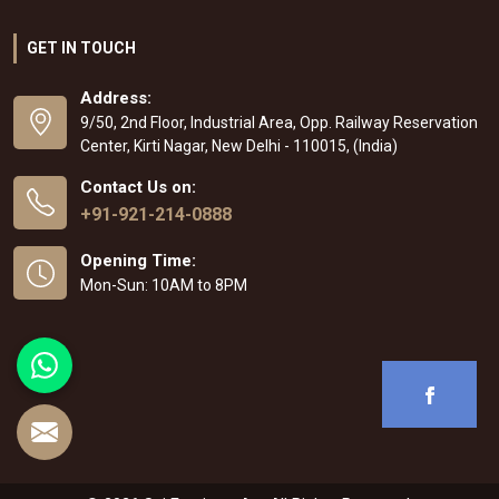
GET IN TOUCH
Address:
9/50, 2nd Floor, Industrial Area, Opp. Railway Reservation
Center, Kirti Nagar, New Delhi - 110015, (India)
Contact Us on:
+91-921-214-0888
Opening Time:
Mon-Sun: 10AM to 8PM