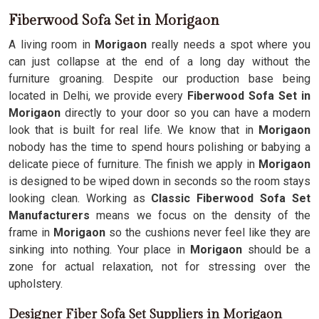
Fiberwood Sofa Set in Morigaon
A living room in
Morigaon
really needs a spot where you
can just collapse at the end of a long day without the
furniture groaning. Despite our production base being
located in Delhi, we provide every
Fiberwood Sofa Set in
Morigaon
directly to your door so you can have a modern
look that is built for real life. We know that in
Morigaon
nobody has the time to spend hours polishing or babying a
delicate piece of furniture. The finish we apply in
Morigaon
is designed to be wiped down in seconds so the room stays
looking clean. Working as
Classic Fiberwood Sofa Set
Manufacturers
means we focus on the density of the
frame in
Morigaon
so the cushions never feel like they are
sinking into nothing. Your place in
Morigaon
should be a
zone for actual relaxation, not for stressing over the
upholstery.
Designer Fiber Sofa Set Suppliers in Morigaon