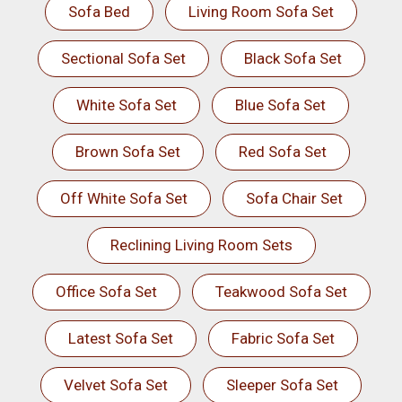
Sofa Bed
Living Room Sofa Set
Sectional Sofa Set
Black Sofa Set
White Sofa Set
Blue Sofa Set
Brown Sofa Set
Red Sofa Set
Off White Sofa Set
Sofa Chair Set
Reclining Living Room Sets
Office Sofa Set
Teakwood Sofa Set
Latest Sofa Set
Fabric Sofa Set
Velvet Sofa Set
Sleeper Sofa Set