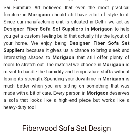
Sai Furniture Art believes that even the most practical
furniture in
Morigaon
should still have a bit of style to it.
Since our manufacturing unit is situated in Delhi, we act as
Designer Fiber Sofa Set Suppliers in Morigaon
to help
you get a custom-feeling build that actually fits the layout of
your home. We enjoy being
Designer Fiber Sofa Set
Suppliers
because it gives us a chance to bring sleek and
interesting shapes to
Morigaon
that still offer plenty of
room to stretch out. The material we choose in
Morigaon
is
meant to handle the humidity and temperature shifts without
losing its strength. Spending your downtime in
Morigaon
is
much better when you are sitting on something that was
made with a bit of care. Every person in
Morigaon
deserves
a sofa that looks like a high-end piece but works like a
heavy-duty tool.
Fiberwood Sofa Set Design