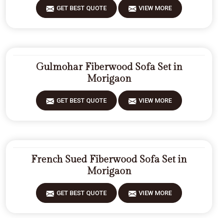
GET BEST QUOTE
VIEW MORE
Gulmohar Fiberwood Sofa Set in
Morigaon
GET BEST QUOTE
VIEW MORE
French Sued Fiberwood Sofa Set in
Morigaon
GET BEST QUOTE
VIEW MORE