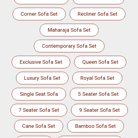
Corner Sofa Set
Recliner Sofa Set
Maharaja Sofa Set
Contemporary Sofa Set
Exclusive Sofa Set
Queen Sofa Set
Luxury Sofa Set
Royal Sofa Set
Single Seat Sofa
5 Seater Sofa Set
7 Seater Sofa Set
9 Seater Sofa Set
Cane Sofa Set
Bamboo Sofa Set