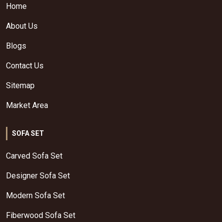
Home
About Us
Blogs
Contact Us
Sitemap
Market Area
SOFA SET
Carved Sofa Set
Designer Sofa Set
Modern Sofa Set
Fiberwood Sofa Set