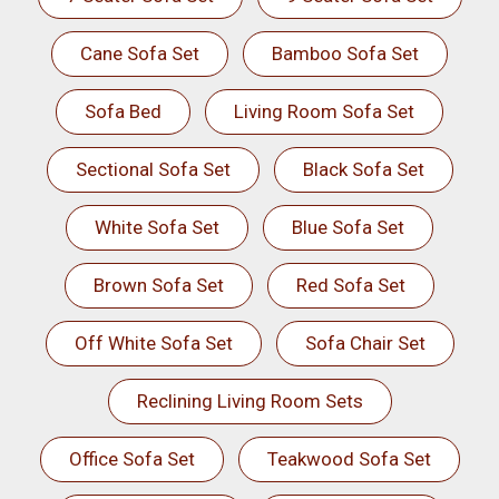
Cane Sofa Set
Bamboo Sofa Set
Sofa Bed
Living Room Sofa Set
Sectional Sofa Set
Black Sofa Set
White Sofa Set
Blue Sofa Set
Brown Sofa Set
Red Sofa Set
Off White Sofa Set
Sofa Chair Set
Reclining Living Room Sets
Office Sofa Set
Teakwood Sofa Set