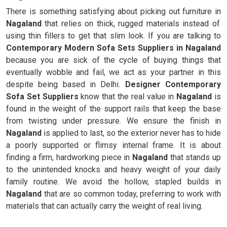
There is something satisfying about picking out furniture in
Nagaland
that relies on thick, rugged materials instead of
using thin fillers to get that slim look. If you are talking to
Contemporary Modern Sofa Sets Suppliers in Nagaland
because you are sick of the cycle of buying things that
eventually wobble and fail, we act as your partner in this
despite being based in Delhi.
Designer Contemporary
Sofa Set Suppliers
know that the real value in
Nagaland
is
found in the weight of the support rails that keep the base
from twisting under pressure. We ensure the finish in
Nagaland
is applied to last, so the exterior never has to hide
a poorly supported or flimsy internal frame. It is about
finding a firm, hardworking piece in
Nagaland
that stands up
to the unintended knocks and heavy weight of your daily
family routine. We avoid the hollow, stapled builds in
Nagaland
that are so common today, preferring to work with
materials that can actually carry the weight of real living.