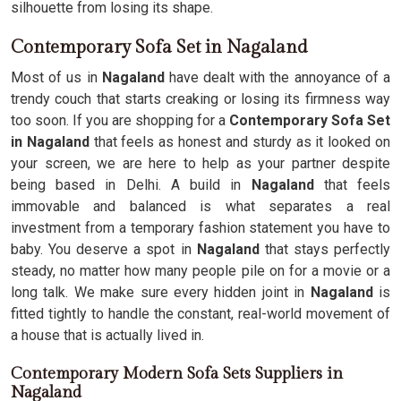
silhouette from losing its shape.
Contemporary Sofa Set in Nagaland
Most of us in
Nagaland
have dealt with the annoyance of a
trendy couch that starts creaking or losing its firmness way
too soon. If you are shopping for a
Contemporary Sofa Set
in Nagaland
that feels as honest and sturdy as it looked on
your screen, we are here to help as your partner despite
being based in Delhi. A build in
Nagaland
that feels
immovable and balanced is what separates a real
investment from a temporary fashion statement you have to
baby. You deserve a spot in
Nagaland
that stays perfectly
steady, no matter how many people pile on for a movie or a
long talk. We make sure every hidden joint in
Nagaland
is
fitted tightly to handle the constant, real-world movement of
a house that is actually lived in.
Contemporary Modern Sofa Sets Suppliers in
Nagaland