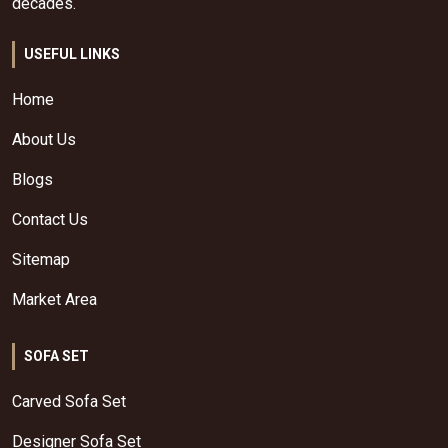
decades.
USEFUL LINKS
Home
About Us
Blogs
Contact Us
Sitemap
Market Area
SOFA SET
Carved Sofa Set
Designer Sofa Set