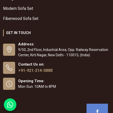
Modern Sofa Set
Fiberwood Sofa Set
GET IN TOUCH
Address:
9/50, 2nd Floor, Industrial Area, Opp. Railway Reservation
Center, Kirti Nagar, New Delhi - 110015, (India)
Contact Us on:
+91-921-214-0888
Opening Time:
Mon-Sun: 10AM to 8PM