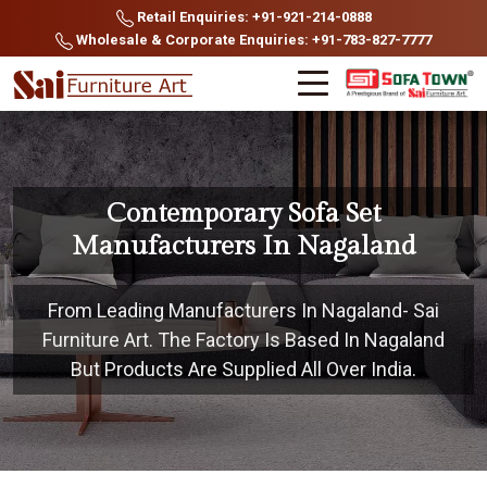
Retail Enquiries: +91-921-214-0888
Wholesale & Corporate Enquiries: +91-783-827-7777
Contemporary Sofa Set
Manufacturers In Nagaland
From Leading Manufacturers In Nagaland- Sai
Furniture Art. The Factory Is Based In Nagaland
But Products Are Supplied All Over India.