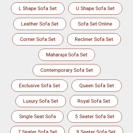
L Shape Sofa Set
U Shape Sofa Set
Leather Sofa Set
Sofa Set Online
Corner Sofa Set
Recliner Sofa Set
Maharaja Sofa Set
Contemporary Sofa Set
Exclusive Sofa Set
Queen Sofa Set
Luxury Sofa Set
Royal Sofa Set
Single Seat Sofa
5 Seater Sofa Set
7 Seater Sofa Set
9 Seater Sofa Set