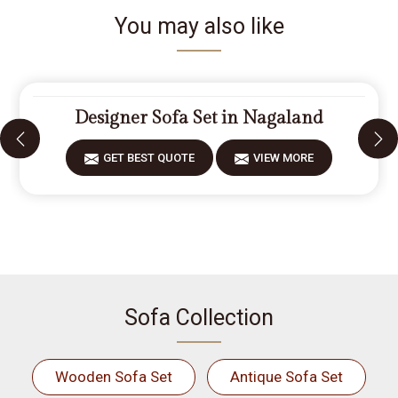
You may also like
Designer Sofa Set in Nagaland
GET BEST QUOTE
VIEW MORE
Sofa Collection
Wooden Sofa Set
Antique Sofa Set