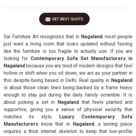
GET BEST QUOTE
Sai Furniture Art recognizes that in
Nagaland
, most people
just want a living room that looks updated without feeling
like the furniture is too fragile to actually use. If you are
looking for
Contemporary Sofa Set Manufacturers in
Nagaland
because you are tired of modern designs that feel
hollow or shift when you sit down, we act as your partner in
this despite being based in Delhi. Real quality in
Nagaland
is about those clean lines being backed by a frame heavy
enough to stay put during the daily family scramble. It is
about picking a set in
Nagaland
that feels planted and
supportive, giving you a sense of physical security that
matches its style.
Luxury Contemporary Sofa
Manufacturers
know that in
Nagaland
, a lasting piece
requires a thick internal skeleton to keep that low-profile