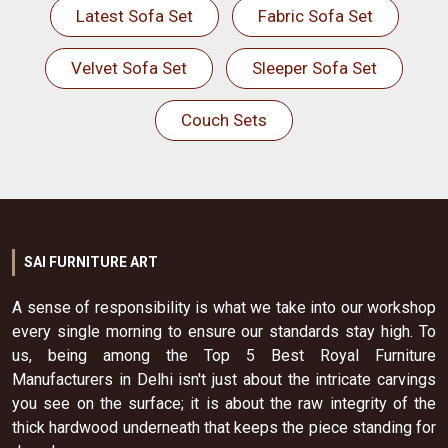
Latest Sofa Set
Fabric Sofa Set
Velvet Sofa Set
Sleeper Sofa Set
Couch Sets
SAI FURNITURE ART
A sense of responsibility is what we take into our workshop
every single morning to ensure our standards stay high. To
us, being among the Top 5 Best Royal Furniture
Manufacturers in Delhi isn't just about the intricate carvings
you see on the surface; it is about the raw integrity of the
thick hardwood underneath that keeps the piece standing for