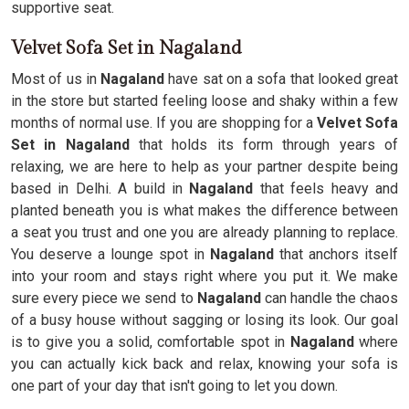
supportive seat.
Velvet Sofa Set in Nagaland
Most of us in
Nagaland
have sat on a sofa that looked great
in the store but started feeling loose and shaky within a few
months of normal use. If you are shopping for a
Velvet Sofa
Set in Nagaland
that holds its form through years of
relaxing, we are here to help as your partner despite being
based in Delhi. A build in
Nagaland
that feels heavy and
planted beneath you is what makes the difference between
a seat you trust and one you are already planning to replace.
You deserve a lounge spot in
Nagaland
that anchors itself
into your room and stays right where you put it. We make
sure every piece we send to
Nagaland
can handle the chaos
of a busy house without sagging or losing its look. Our goal
is to give you a solid, comfortable spot in
Nagaland
where
you can actually kick back and relax, knowing your sofa is
one part of your day that isn't going to let you down.