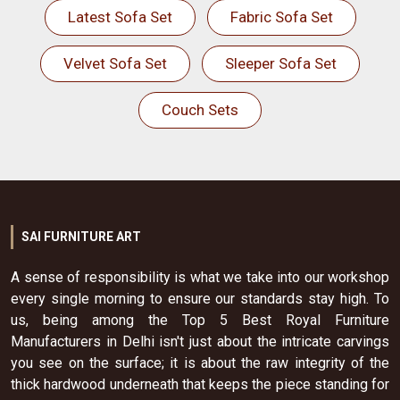
Latest Sofa Set
Fabric Sofa Set
Velvet Sofa Set
Sleeper Sofa Set
Couch Sets
SAI FURNITURE ART
A sense of responsibility is what we take into our workshop
every single morning to ensure our standards stay high. To
us, being among the Top 5 Best Royal Furniture
Manufacturers in Delhi isn't just about the intricate carvings
you see on the surface; it is about the raw integrity of the
thick hardwood underneath that keeps the piece standing for