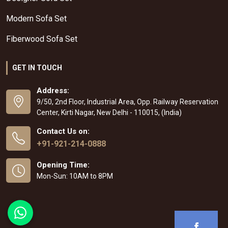
Modern Sofa Set
Fiberwood Sofa Set
GET IN TOUCH
Address:
9/50, 2nd Floor, Industrial Area, Opp. Railway Reservation
Center, Kirti Nagar, New Delhi - 110015, (India)
Contact Us on:
+91-921-214-0888
Opening Time:
Mon-Sun: 10AM to 8PM