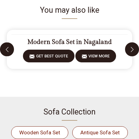
You may also like
Modern Sofa Set in Nagaland
GET BEST QUOTE
VIEW MORE
Sofa Collection
Wooden Sofa Set
Antique Sofa Set