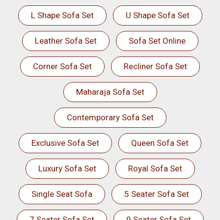
L Shape Sofa Set
U Shape Sofa Set
Leather Sofa Set
Sofa Set Online
Corner Sofa Set
Recliner Sofa Set
Maharaja Sofa Set
Contemporary Sofa Set
Exclusive Sofa Set
Queen Sofa Set
Luxury Sofa Set
Royal Sofa Set
Single Seat Sofa
5 Seater Sofa Set
7 Seater Sofa Set
9 Seater Sofa Set