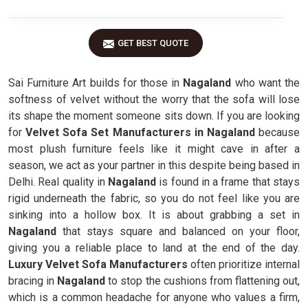
GET BEST QUOTE
Sai Furniture Art builds for those in
Nagaland
who want the
softness of velvet without the worry that the sofa will lose
its shape the moment someone sits down. If you are looking
for
Velvet Sofa Set Manufacturers in Nagaland
because
most plush furniture feels like it might cave in after a
season, we act as your partner in this despite being based in
Delhi. Real quality in
Nagaland
is found in a frame that stays
rigid underneath the fabric, so you do not feel like you are
sinking into a hollow box. It is about grabbing a set in
Nagaland
that stays square and balanced on your floor,
giving you a reliable place to land at the end of the day.
Luxury Velvet Sofa Manufacturers
often prioritize internal
bracing in
Nagaland
to stop the cushions from flattening out,
which is a common headache for anyone who values a firm,