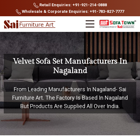
Retail Enquiries: +91-921-214-0888
Wholesale & Corporate Enquiries: +91-783-827-7777
Velvet Sofa Set Manufacturers In
Nagaland
From Leading Manufacturers In Nagaland- Sai
Furniture Art. The Factory Is Based In Nagaland
But Products Are Supplied All Over India.