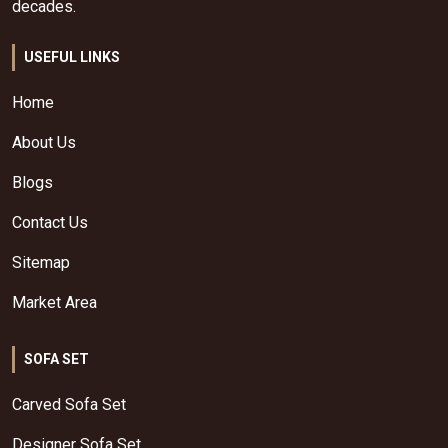
decades.
USEFUL LINKS
Home
About Us
Blogs
Contact Us
Sitemap
Market Area
SOFA SET
Carved Sofa Set
Designer Sofa Set