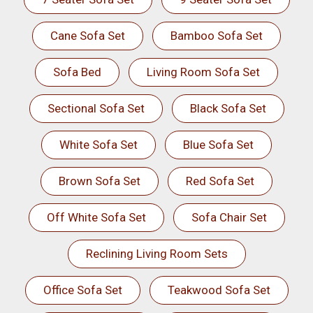
Cane Sofa Set
Bamboo Sofa Set
Sofa Bed
Living Room Sofa Set
Sectional Sofa Set
Black Sofa Set
White Sofa Set
Blue Sofa Set
Brown Sofa Set
Red Sofa Set
Off White Sofa Set
Sofa Chair Set
Reclining Living Room Sets
Office Sofa Set
Teakwood Sofa Set