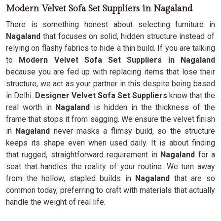
Modern Velvet Sofa Set Suppliers in Nagaland
There is something honest about selecting furniture in
Nagaland
that focuses on solid, hidden structure instead of
relying on flashy fabrics to hide a thin build. If you are talking
to
Modern Velvet Sofa Set Suppliers in Nagaland
because you are fed up with replacing items that lose their
structure, we act as your partner in this despite being based
in Delhi.
Designer Velvet Sofa Set Suppliers
know that the
real worth in
Nagaland
is hidden in the thickness of the
frame that stops it from sagging. We ensure the velvet finish
in
Nagaland
never masks a flimsy build, so the structure
keeps its shape even when used daily. It is about finding
that rugged, straightforward requirement in
Nagaland
for a
seat that handles the reality of your routine. We turn away
from the hollow, stapled builds in
Nagaland
that are so
common today, preferring to craft with materials that actually
handle the weight of real life.